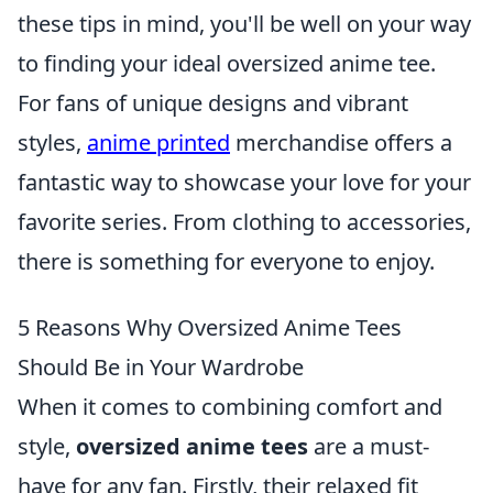
these tips in mind, you'll be well on your way
to finding your ideal oversized anime tee.
For fans of unique designs and vibrant
styles,
anime printed
merchandise offers a
fantastic way to showcase your love for your
favorite series. From clothing to accessories,
there is something for everyone to enjoy.
5 Reasons Why Oversized Anime Tees
Should Be in Your Wardrobe
When it comes to combining comfort and
style,
oversized anime tees
are a must-
have for any fan. Firstly, their relaxed fit