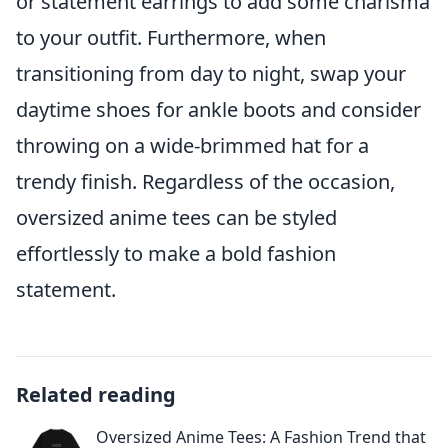
or statement earrings to add some charisma
to your outfit. Furthermore, when
transitioning from day to night, swap your
daytime shoes for ankle boots and consider
throwing on a wide-brimmed hat for a
trendy finish. Regardless of the occasion,
oversized anime tees can be styled
effortlessly to make a bold fashion
statement.
Related reading
Oversized Anime Tees: A Fashion Trend that