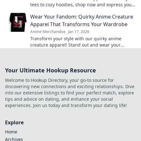
tees to cozy hoodies, shop now and express your
fandom in style. Your anime wardrobe awaits!
Wear Your Fandom: Quirky Anime Creature
Apparel That Transforms Your Wardrobe
Anime Merchandise
Jan 17, 2026
Transform your style with our quirky anime
creature apparel! Stand out and wear your
fandom proudly in every outfit. Discover your new
favorite look!
Your Ultimate Hookup Resource
Welcome to Hookup Directory, your go-to source for
discovering new connections and exciting relationships. Dive
into our extensive listings to find your perfect match, explore
tips and advice on dating, and enhance your social
experiences. Join us today and transform your dating life!
Explore
Home
Archives