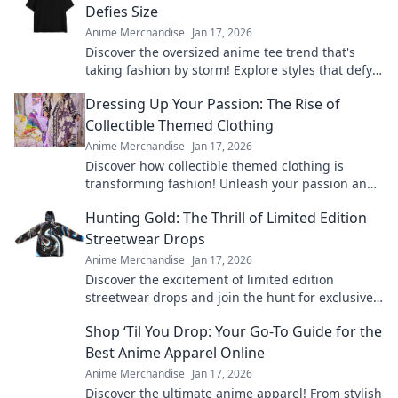
Defies Size
Anime Merchandise
Jan 17, 2026
Discover the oversized anime tee trend that's
taking fashion by storm! Explore styles that defy
size and make a bold statement today!
Dressing Up Your Passion: The Rise of
Collectible Themed Clothing
Anime Merchandise
Jan 17, 2026
Discover how collectible themed clothing is
transforming fashion! Unleash your passion and
style with unique pieces that tell your story.
Hunting Gold: The Thrill of Limited Edition
Streetwear Drops
Anime Merchandise
Jan 17, 2026
Discover the excitement of limited edition
streetwear drops and join the hunt for exclusive
gold pieces that define style and status!
Shop ‘Til You Drop: Your Go-To Guide for the
Best Anime Apparel Online
Anime Merchandise
Jan 17, 2026
Discover the ultimate anime apparel! From stylish