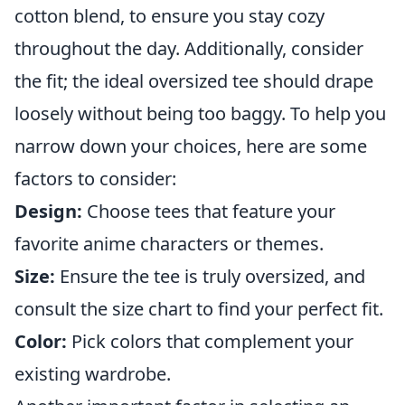
cotton blend, to ensure you stay cozy
throughout the day. Additionally, consider
the fit; the ideal oversized tee should drape
loosely without being too baggy. To help you
narrow down your choices, here are some
factors to consider:
Design:
Choose tees that feature your
favorite anime characters or themes.
Size:
Ensure the tee is truly oversized, and
consult the size chart to find your perfect fit.
Color:
Pick colors that complement your
existing wardrobe.