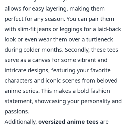
allows for easy layering, making them
perfect for any season. You can pair them
with slim-fit jeans or leggings for a laid-back
look or even wear them over a turtleneck
during colder months. Secondly, these tees
serve as a canvas for some vibrant and
intricate designs, featuring your favorite
characters and iconic scenes from beloved
anime series. This makes a bold fashion
statement, showcasing your personality and
passions.
Additionally,
oversized anime tees
are