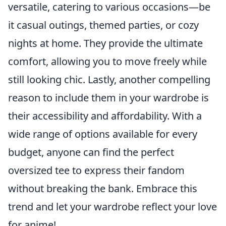
versatile, catering to various occasions—be
it casual outings, themed parties, or cozy
nights at home. They provide the ultimate
comfort, allowing you to move freely while
still looking chic. Lastly, another compelling
reason to include them in your wardrobe is
their accessibility and affordability. With a
wide range of options available for every
budget, anyone can find the perfect
oversized tee to express their fandom
without breaking the bank. Embrace this
trend and let your wardrobe reflect your love
for anime!