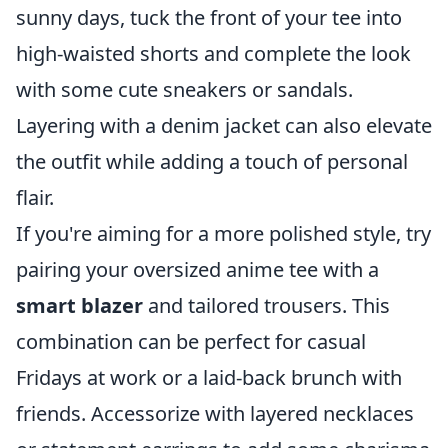
sunny days, tuck the front of your tee into
high-waisted shorts and complete the look
with some cute sneakers or sandals.
Layering with a denim jacket can also elevate
the outfit while adding a touch of personal
flair.
If you're aiming for a more polished style, try
pairing your oversized anime tee with a
smart blazer
and tailored trousers. This
combination can be perfect for casual
Fridays at work or a laid-back brunch with
friends. Accessorize with layered necklaces