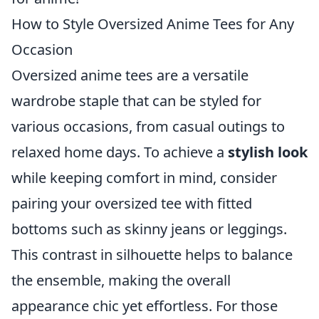
How to Style Oversized Anime Tees for Any
Occasion
Oversized anime tees are a versatile
wardrobe staple that can be styled for
various occasions, from casual outings to
relaxed home days. To achieve a
stylish look
while keeping comfort in mind, consider
pairing your oversized tee with fitted
bottoms such as skinny jeans or leggings.
This contrast in silhouette helps to balance
the ensemble, making the overall
appearance chic yet effortless. For those