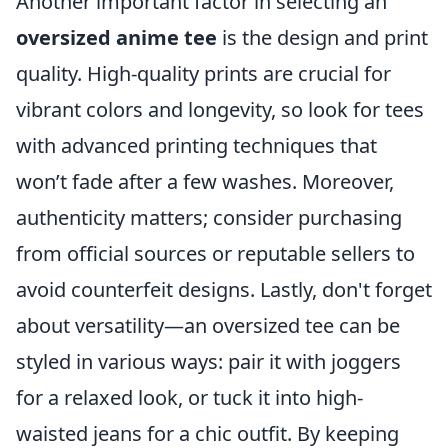
Another important factor in selecting an
oversized anime tee
is the design and print
quality. High-quality prints are crucial for
vibrant colors and longevity, so look for tees
with advanced printing techniques that
won’t fade after a few washes. Moreover,
authenticity matters; consider purchasing
from official sources or reputable sellers to
avoid counterfeit designs. Lastly, don't forget
about versatility—an oversized tee can be
styled in various ways: pair it with joggers
for a relaxed look, or tuck it into high-
waisted jeans for a chic outfit. By keeping