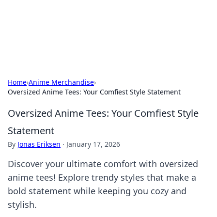
Your Ultimate Hookup Resource
Explore a comprehensive directory for connections and
relationships.
Home
›
Anime Merchandise
›
Oversized Anime Tees: Your Comfiest Style Statement
Oversized Anime Tees: Your Comfiest Style
Statement
By
Jonas Eriksen
·
January 17, 2026
Discover your ultimate comfort with oversized
anime tees! Explore trendy styles that make a
bold statement while keeping you cozy and
stylish.