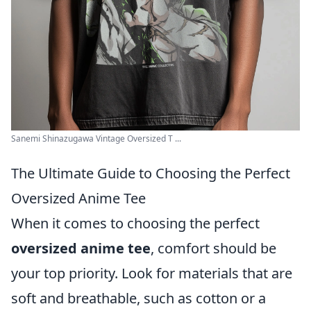
Sanemi Shinazugawa Vintage Oversized T ...
The Ultimate Guide to Choosing the Perfect
Oversized Anime Tee
When it comes to choosing the perfect
oversized anime tee
, comfort should be
your top priority. Look for materials that are
soft and breathable, such as cotton or a