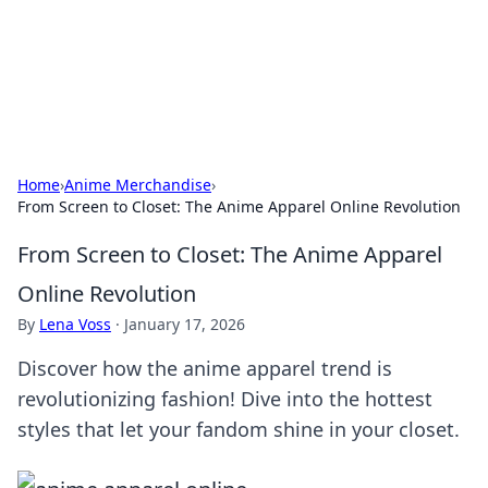
Your Ultimate Hookup Resource
Explore a comprehensive directory for connections and
relationships.
Home
›
Anime Merchandise
›
From Screen to Closet: The Anime Apparel Online Revolution
From Screen to Closet: The Anime Apparel
Online Revolution
By
Lena Voss
·
January 17, 2026
Discover how the anime apparel trend is
revolutionizing fashion! Dive into the hottest
styles that let your fandom shine in your closet.