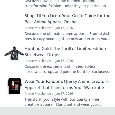
Discover how collectible themed clothing is
transforming fashion! Unleash your passion and
style with unique pieces that tell your story.
Shop ‘Til You Drop: Your Go-To Guide for the
Best Anime Apparel Online
Anime Merchandise
Jan 17, 2026
Discover the ultimate anime apparel! From stylish
tees to cozy hoodies, shop now and express your
fandom in style. Your anime wardrobe awaits!
Hunting Gold: The Thrill of Limited Edition
Streetwear Drops
Anime Merchandise
Jan 17, 2026
Discover the excitement of limited edition
streetwear drops and join the hunt for exclusive
gold pieces that define style and status!
Wear Your Fandom: Quirky Anime Creature
Apparel That Transforms Your Wardrobe
Anime Merchandise
Jan 17, 2026
Transform your style with our quirky anime
creature apparel! Stand out and wear your
fandom proudly in every outfit. Discover your new
favorite look!