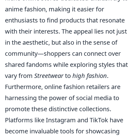
anime fashion, making it easier for
enthusiasts to find products that resonate
with their interests. The appeal lies not just
in the aesthetic, but also in the sense of
community—shoppers can connect over
shared fandoms while exploring styles that
vary from
Streetwear
to
high fashion
.
Furthermore, online fashion retailers are
harnessing the power of social media to
promote these distinctive collections.
Platforms like Instagram and TikTok have
become invaluable tools for showcasing