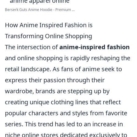
Berserk Guts Anime Hoodie - Premium ...
How Anime Inspired Fashion is
Transforming Online Shopping
The intersection of
anime-inspired fashion
and online shopping is rapidly reshaping the
retail landscape. As fans of anime seek to
express their passion through their
wardrobe, brands are stepping up by
creating unique clothing lines that reflect
popular characters and styles from favorite
series. This trend has led to an increase in
niche online stores dedicated exclusively to