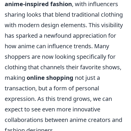
anime-inspired fashion
, with influencers
sharing looks that blend traditional clothing
with modern design elements. This visibility
has sparked a newfound appreciation for
how anime can influence trends. Many
shoppers are now looking specifically for
clothing that channels their favorite shows,
making
online shopping
not just a
transaction, but a form of personal
expression. As this trend grows, we can
expect to see even more innovative
collaborations between anime creators and
fashion designers.