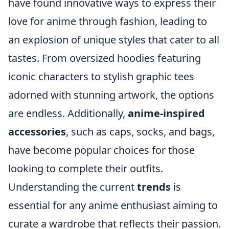
have found innovative ways to express their
love for anime through fashion, leading to
an explosion of unique styles that cater to all
tastes. From oversized hoodies featuring
iconic characters to stylish graphic tees
adorned with stunning artwork, the options
are endless. Additionally,
anime-inspired
accessories
, such as caps, socks, and bags,
have become popular choices for those
looking to complete their outfits.
Understanding the current
trends
is
essential for any anime enthusiast aiming to
curate a wardrobe that reflects their passion.