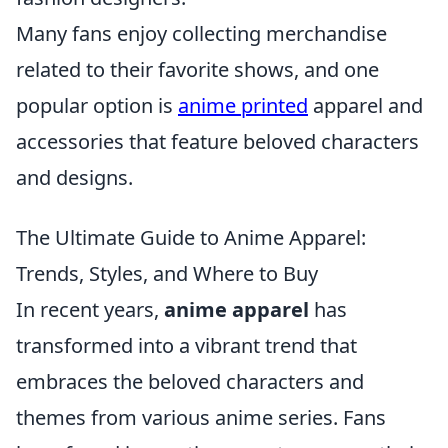
Many fans enjoy collecting merchandise
related to their favorite shows, and one
popular option is
anime printed
apparel and
accessories that feature beloved characters
and designs.
The Ultimate Guide to Anime Apparel:
Trends, Styles, and Where to Buy
In recent years,
anime apparel
has
transformed into a vibrant trend that
embraces the beloved characters and
themes from various anime series. Fans