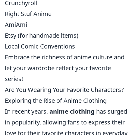
Crunchyroll
Right Stuf Anime
AmiAmi
Etsy (for handmade items)
Local Comic Conventions
Embrace the richness of anime culture and
let your wardrobe reflect your favorite
series!
Are You Wearing Your Favorite Characters?
Exploring the Rise of Anime Clothing
In recent years,
anime clothing
has surged
in popularity, allowing fans to express their
love for their favorite characters in everyday