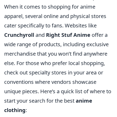
When it comes to shopping for anime
apparel, several online and physical stores
cater specifically to fans. Websites like
Crunchyroll
and
Right Stuf Anime
offer a
wide range of products, including exclusive
merchandise that you won’t find anywhere
else. For those who prefer local shopping,
check out specialty stores in your area or
conventions where vendors showcase
unique pieces. Here’s a quick list of where to
start your search for the best
anime
clothing
: