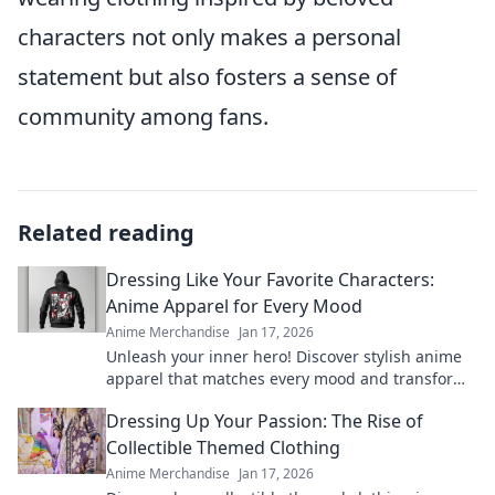
characters not only makes a personal
statement but also fosters a sense of
community among fans.
Related reading
Dressing Like Your Favorite Characters:
Anime Apparel for Every Mood
Anime Merchandise
Jan 17, 2026
Unleash your inner hero! Discover stylish anime
apparel that matches every mood and transform
your wardrobe with your favorite characters
Dressing Up Your Passion: The Rise of
today!
Collectible Themed Clothing
Anime Merchandise
Jan 17, 2026