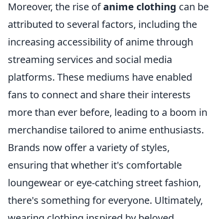
Moreover, the rise of
anime clothing
can be
attributed to several factors, including the
increasing accessibility of anime through
streaming services and social media
platforms. These mediums have enabled
fans to connect and share their interests
more than ever before, leading to a boom in
merchandise tailored to anime enthusiasts.
Brands now offer a variety of styles,
ensuring that whether it's comfortable
loungewear or eye-catching street fashion,
there's something for everyone. Ultimately,
wearing clothing inspired by beloved