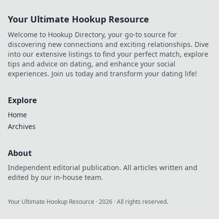
Your Ultimate Hookup Resource
Welcome to Hookup Directory, your go-to source for
discovering new connections and exciting relationships. Dive
into our extensive listings to find your perfect match, explore
tips and advice on dating, and enhance your social
experiences. Join us today and transform your dating life!
Explore
Home
Archives
About
Independent editorial publication. All articles written and
edited by our in-house team.
Your Ultimate Hookup Resource
·
2026
· All rights reserved.