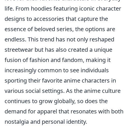
life. From hoodies featuring iconic character
designs to accessories that capture the
essence of beloved series, the options are
endless. This trend has not only reshaped
streetwear but has also created a unique
fusion of fashion and fandom, making it
increasingly common to see individuals
sporting their favorite anime characters in
various social settings. As the anime culture
continues to grow globally, so does the
demand for apparel that resonates with both
nostalgia and personal identity.