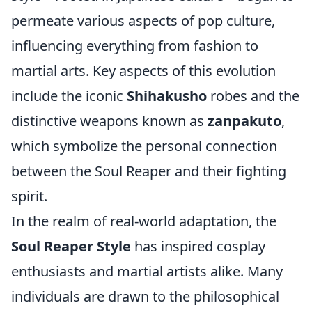
permeate various aspects of pop culture,
influencing everything from fashion to
martial arts. Key aspects of this evolution
include the iconic
Shihakusho
robes and the
distinctive weapons known as
zanpakuto
,
which symbolize the personal connection
between the Soul Reaper and their fighting
spirit.
In the realm of real-world adaptation, the
Soul Reaper Style
has inspired cosplay
enthusiasts and martial artists alike. Many
individuals are drawn to the philosophical