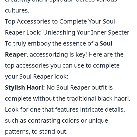
cultures.
Top Accessories to Complete Your Soul
Reaper Look: Unleashing Your Inner Specter
To truly embody the essence of a
Soul
Reaper
, accessorizing is key! Here are the
top accessories you can use to complete
your Soul Reaper look:
Stylish Haori:
No Soul Reaper outfit is
complete without the traditional black haori.
Look for one that features intricate details,
such as contrasting colors or unique
patterns, to stand out.