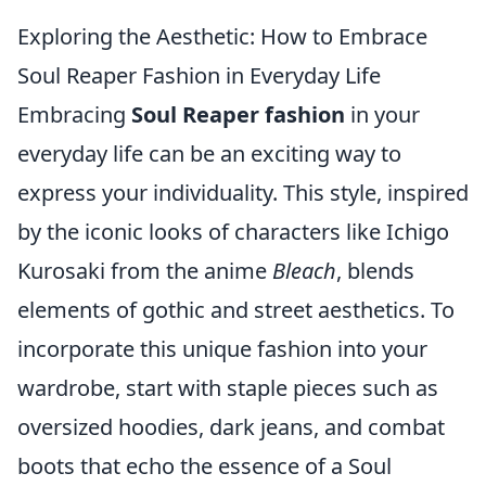
Exploring the Aesthetic: How to Embrace
Soul Reaper Fashion in Everyday Life
Embracing
Soul Reaper fashion
in your
everyday life can be an exciting way to
express your individuality. This style, inspired
by the iconic looks of characters like Ichigo
Kurosaki from the anime
Bleach
, blends
elements of gothic and street aesthetics. To
incorporate this unique fashion into your
wardrobe, start with staple pieces such as
oversized hoodies, dark jeans, and combat
boots that echo the essence of a Soul