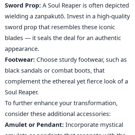
Sword Prop:
A Soul Reaper is often depicted
wielding a zanpakutō. Invest in a high-quality
sword prop that resembles these iconic
blades — it seals the deal for an authentic
appearance.
Footwear:
Choose sturdy footwear, such as
black sandals or combat boots, that
complement the ethereal yet fierce look of a
Soul Reaper.
To further enhance your transformation,
consider these additional accessories:
Amulet or Pendant:
Incorporate mystical