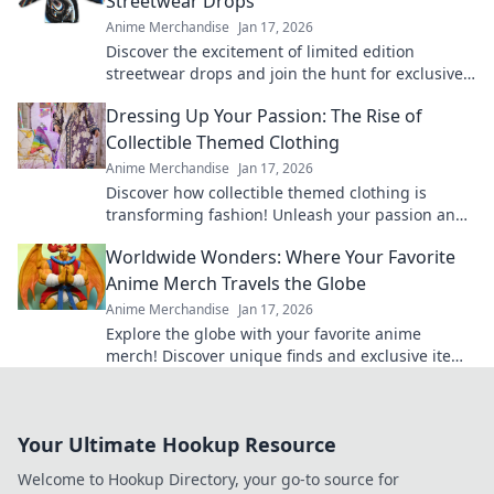
Streetwear Drops
Anime Merchandise
Jan 17, 2026
Discover the excitement of limited edition
streetwear drops and join the hunt for exclusive
gold pieces that define style and status!
Dressing Up Your Passion: The Rise of
Collectible Themed Clothing
Anime Merchandise
Jan 17, 2026
Discover how collectible themed clothing is
transforming fashion! Unleash your passion and
style with unique pieces that tell your story.
Worldwide Wonders: Where Your Favorite
Anime Merch Travels the Globe
Anime Merchandise
Jan 17, 2026
Explore the globe with your favorite anime
merch! Discover unique finds and exclusive items
that every anime fan must have. Dive in now!
Your Ultimate Hookup Resource
Welcome to Hookup Directory, your go-to source for