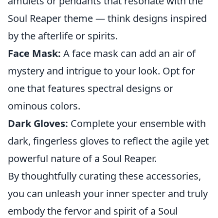
amulets or pendants that resonate with the
Soul Reaper theme — think designs inspired
by the afterlife or spirits.
Face Mask:
A face mask can add an air of
mystery and intrigue to your look. Opt for
one that features spectral designs or
ominous colors.
Dark Gloves:
Complete your ensemble with
dark, fingerless gloves to reflect the agile yet
powerful nature of a Soul Reaper.
By thoughtfully curating these accessories,
you can unleash your inner specter and truly
embody the fervor and spirit of a Soul