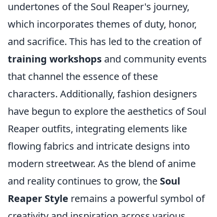
undertones of the Soul Reaper's journey,
which incorporates themes of duty, honor,
and sacrifice. This has led to the creation of
training workshops
and community events
that channel the essence of these
characters. Additionally, fashion designers
have begun to explore the aesthetics of Soul
Reaper outfits, integrating elements like
flowing fabrics and intricate designs into
modern streetwear. As the blend of anime
and reality continues to grow, the
Soul
Reaper Style
remains a powerful symbol of
creativity and inspiration across various