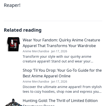
Reaper!
Related reading
Wear Your Fandom: Quirky Anime Creature
Apparel That Transforms Your Wardrobe
Anime Merchandise
Jan 17, 2026
Transform your style with our quirky anime
creature apparel! Stand out and wear your
fandom proudly in every outfit. Discover your new
Shop ‘Til You Drop: Your Go-To Guide for the
favorite look!
Best Anime Apparel Online
Anime Merchandise
Jan 17, 2026
Discover the ultimate anime apparel! From stylish
tees to cozy hoodies, shop now and express your
fandom in style. Your anime wardrobe awaits!
Hunting Gold: The Thrill of Limited Edition