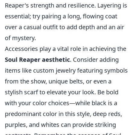
Reaper's strength and resilience. Layering is
essential; try pairing a long, flowing coat
over a casual outfit to add depth and an air
of mystery.
Accessories play a vital role in achieving the
Soul Reaper aesthetic
. Consider adding
items like custom jewelry featuring symbols
from the show, unique belts, or even a
stylish scarf to elevate your look. Be bold
with your color choices—while black is a
predominant color in this style, deep reds,
purples, and whites can provide striking