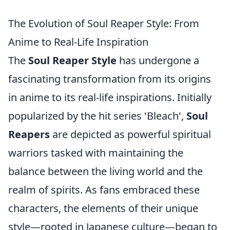
The Evolution of Soul Reaper Style: From
Anime to Real-Life Inspiration
The
Soul Reaper Style
has undergone a
fascinating transformation from its origins
in anime to its real-life inspirations. Initially
popularized by the hit series 'Bleach',
Soul
Reapers
are depicted as powerful spiritual
warriors tasked with maintaining the
balance between the living world and the
realm of spirits. As fans embraced these
characters, the elements of their unique
style—rooted in Japanese culture—began to