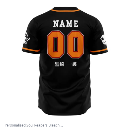
Personalized Soul Reapers Bleach ...