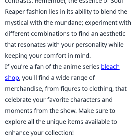
contrasts. Remember, the essence of Soul
Reaper fashion lies in its ability to blend the
mystical with the mundane; experiment with
different combinations to find an aesthetic
that resonates with your personality while
keeping your comfort in mind.
If you're a fan of the anime series
bleach
shop
, you'll find a wide range of
merchandise, from figures to clothing, that
celebrate your favorite characters and
moments from the show. Make sure to
explore all the unique items available to
enhance your collection!