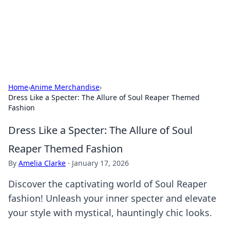
Your Ultimate Hookup Resource
Explore a comprehensive directory for connections and
relationships.
Home
›
Anime Merchandise
›
Dress Like a Specter: The Allure of Soul Reaper Themed
Fashion
Dress Like a Specter: The Allure of Soul
Reaper Themed Fashion
By
Amelia Clarke
·
January 17, 2026
Discover the captivating world of Soul Reaper
fashion! Unleash your inner specter and elevate
your style with mystical, hauntingly chic looks.