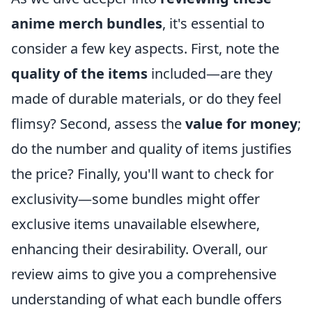
anime merch bundles
, it's essential to
consider a few key aspects. First, note the
quality of the items
included—are they
made of durable materials, or do they feel
flimsy? Second, assess the
value for money
;
do the number and quality of items justifies
the price? Finally, you'll want to check for
exclusivity—some bundles might offer
exclusive items unavailable elsewhere,
enhancing their desirability. Overall, our
review aims to give you a comprehensive
understanding of what each bundle offers