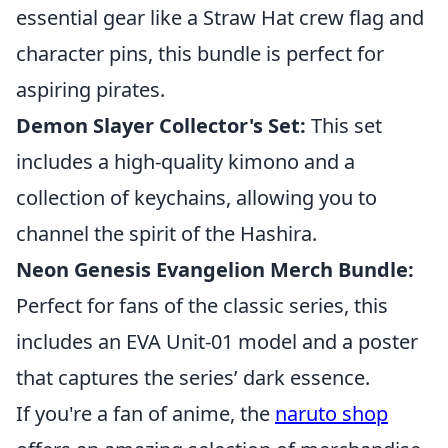
essential gear like a Straw Hat crew flag and
character pins, this bundle is perfect for
aspiring pirates.
Demon Slayer Collector's Set:
This set
includes a high-quality kimono and a
collection of keychains, allowing you to
channel the spirit of the Hashira.
Neon Genesis Evangelion Merch Bundle:
Perfect for fans of the classic series, this
includes an EVA Unit-01 model and a poster
that captures the series’ dark essence.
If you're a fan of anime, the
naruto shop