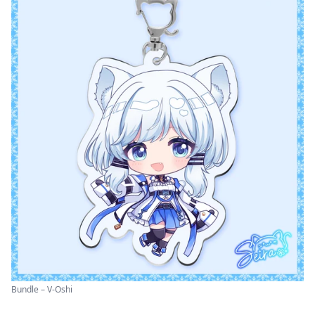
Bundle – V-Oshi