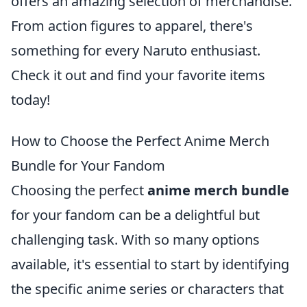
offers an amazing selection of merchandise.
From action figures to apparel, there's
something for every Naruto enthusiast.
Check it out and find your favorite items
today!
How to Choose the Perfect Anime Merch
Bundle for Your Fandom
Choosing the perfect
anime merch bundle
for your fandom can be a delightful but
challenging task. With so many options
available, it's essential to start by identifying
the specific anime series or characters that