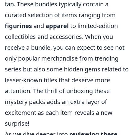
fan. These bundles typically contain a
curated selection of items ranging from
figurines
and
apparel
to limited-edition
collectibles and accessories. When you
receive a bundle, you can expect to see not
only popular merchandise from trending
series but also some hidden gems related to
lesser-known titles that deserve more
attention. The thrill of unboxing these
mystery packs adds an extra layer of
excitement as each item reveals a new
surprise!
As we dive deeper into
reviewing these