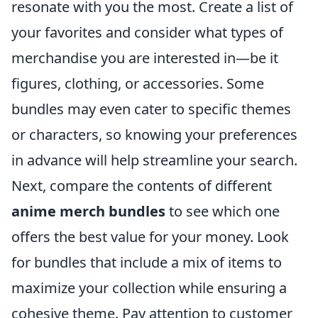
resonate with you the most. Create a list of
your favorites and consider what types of
merchandise you are interested in—be it
figures, clothing, or accessories. Some
bundles may even cater to specific themes
or characters, so knowing your preferences
in advance will help streamline your search.
Next, compare the contents of different
anime merch bundles
to see which one
offers the best value for your money. Look
for bundles that include a mix of items to
maximize your collection while ensuring a
cohesive theme. Pay attention to customer