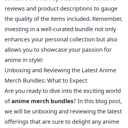
reviews and product descriptions to gauge
the quality of the items included. Remember,
investing in a well-curated bundle not only
enhances your personal collection but also
allows you to showcase your passion for
anime in style!
Unboxing and Reviewing the Latest Anime
Merch Bundles: What to Expect
Are you ready to dive into the exciting world
of
anime merch bundles
? In this blog post,
we will be unboxing and reviewing the latest
offerings that are sure to delight any anime