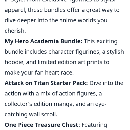
apparel, these bundles offer a great way to
dive deeper into the anime worlds you
cherish.
My Hero Academia Bundle:
This exciting
bundle includes character figurines, a stylish
hoodie, and limited edition art prints to
make your fan heart race.
Attack on Titan Starter Pack:
Dive into the
action with a mix of action figures, a
collector's edition manga, and an eye-
catching wall scroll.
One Piece Treasure Chest:
Featuring