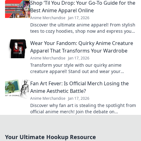
Shop ‘Til You Drop: Your Go-To Guide for the
Best Anime Apparel Online
Anime Merchandise
Jan 17, 2026
Discover the ultimate anime apparel! From stylish
tees to cozy hoodies, shop now and express your
fandom in style. Your anime wardrobe awaits!
Wear Your Fandom: Quirky Anime Creature
Apparel That Transforms Your Wardrobe
Anime Merchandise
Jan 17, 2026
Transform your style with our quirky anime
creature apparel! Stand out and wear your
fandom proudly in every outfit. Discover your new
Fan Art Fever: Is Official Merch Losing the
favorite look!
Anime Aesthetic Battle?
Anime Merchandise
Jan 17, 2026
Discover why fan art is stealing the spotlight from
official anime merch! Join the debate on
aesthetics and originality in the otaku world.
Your Ultimate Hookup Resource