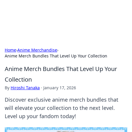
Your Ultimate Hookup Resource
Explore a comprehensive directory for connections and
relationships.
Home
›
Anime Merchandise
›
Anime Merch Bundles That Level Up Your Collection
Anime Merch Bundles That Level Up Your
Collection
By
Hiroshi Tanaka
·
January 17, 2026
Discover exclusive anime merch bundles that
will elevate your collection to the next level.
Level up your fandom today!