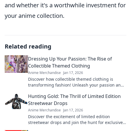
and whether it's a worthwhile investment for
your anime collection.
Related reading
Dressing Up Your Passion: The Rise of
Collectible Themed Clothing
Anime Merchandise
Jan 17, 2026
Discover how collectible themed clothing is
transforming fashion! Unleash your passion and
style with unique pieces that tell your story.
Hunting Gold: The Thrill of Limited Edition
Streetwear Drops
Anime Merchandise
Jan 17, 2026
Discover the excitement of limited edition
streetwear drops and join the hunt for exclusive
gold pieces that define style and status!