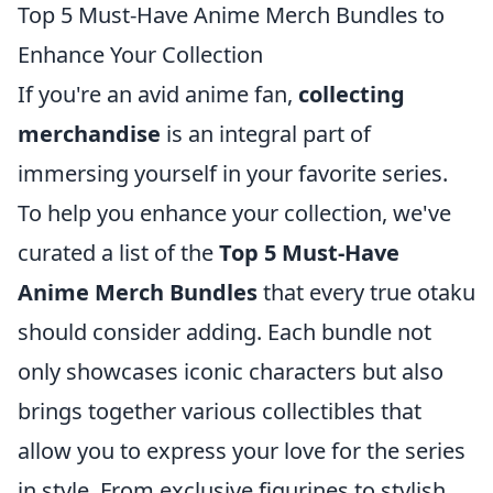
Top 5 Must-Have Anime Merch Bundles to
Enhance Your Collection
If you're an avid anime fan,
collecting
merchandise
is an integral part of
immersing yourself in your favorite series.
To help you enhance your collection, we've
curated a list of the
Top 5 Must-Have
Anime Merch Bundles
that every true otaku
should consider adding. Each bundle not
only showcases iconic characters but also
brings together various collectibles that
allow you to express your love for the series
in style. From exclusive figurines to stylish