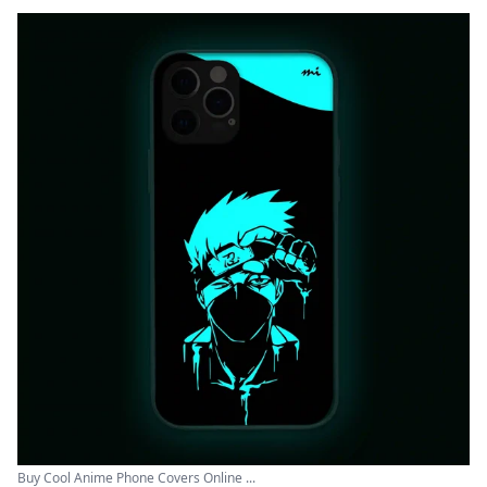
Buy Cool Anime Phone Covers Online ...