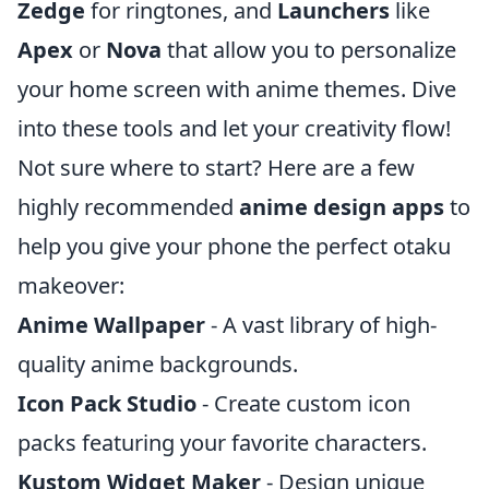
Zedge
for ringtones, and
Launchers
like
Apex
or
Nova
that allow you to personalize
your home screen with anime themes. Dive
into these tools and let your creativity flow!
Not sure where to start? Here are a few
highly recommended
anime design apps
to
help you give your phone the perfect otaku
makeover:
Anime Wallpaper
- A vast library of high-
quality anime backgrounds.
Icon Pack Studio
- Create custom icon
packs featuring your favorite characters.
Kustom Widget Maker
- Design unique