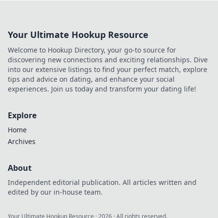
that every anime fan must have. Dive in now!
Your Ultimate Hookup Resource
Welcome to Hookup Directory, your go-to source for
discovering new connections and exciting relationships. Dive
into our extensive listings to find your perfect match, explore
tips and advice on dating, and enhance your social
experiences. Join us today and transform your dating life!
Explore
Home
Archives
About
Independent editorial publication. All articles written and
edited by our in-house team.
Your Ultimate Hookup Resource
·
2026
· All rights reserved.