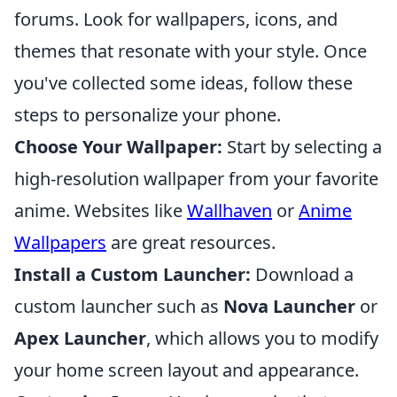
forums. Look for wallpapers, icons, and
themes that resonate with your style. Once
you've collected some ideas, follow these
steps to personalize your phone.
Choose Your Wallpaper:
Start by selecting a
high-resolution wallpaper from your favorite
anime. Websites like
Wallhaven
or
Anime
Wallpapers
are great resources.
Install a Custom Launcher:
Download a
custom launcher such as
Nova Launcher
or
Apex Launcher
, which allows you to modify
your home screen layout and appearance.