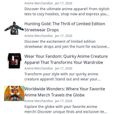
Anime Merchandise
Jan 17, 2026
Discover the ultimate anime apparel! From stylish
tees to cozy hoodies, shop now and express your
fandom in style. Your anime wardrobe awaits!
Hunting Gold: The Thrill of Limited Edition
Streetwear Drops
Anime Merchandise
Jan 17, 2026
Discover the excitement of limited edition
streetwear drops and join the hunt for exclusive
gold pieces that define style and status!
Wear Your Fandom: Quirky Anime Creature
Apparel That Transforms Your Wardrobe
Anime Merchandise
Jan 17, 2026
Transform your style with our quirky anime
creature apparel! Stand out and wear your
fandom proudly in every outfit. Discover your new
Worldwide Wonders: Where Your Favorite
favorite look!
Anime Merch Travels the Globe
Anime Merchandise
Jan 17, 2026
Explore the globe with your favorite anime
merch! Discover unique finds and exclusive items