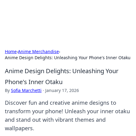
Your Ultimate Hookup Resource
Explore a comprehensive directory for connections and
relationships.
Home
›
Anime Merchandise
›
Anime Design Delights: Unleashing Your Phone's Inner Otaku
Anime Design Delights: Unleashing Your
Phone's Inner Otaku
By
Sofia Marchetti
·
January 17, 2026
Discover fun and creative anime designs to
transform your phone! Unleash your inner otaku
and stand out with vibrant themes and
wallpapers.