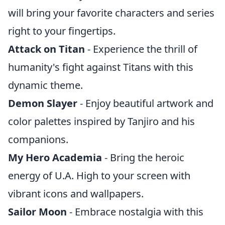
will bring your favorite characters and series
right to your fingertips.
Attack on Titan
- Experience the thrill of
humanity's fight against Titans with this
dynamic theme.
Demon Slayer
- Enjoy beautiful artwork and
color palettes inspired by Tanjiro and his
companions.
My Hero Academia
- Bring the heroic
energy of U.A. High to your screen with
vibrant icons and wallpapers.
Sailor Moon
- Embrace nostalgia with this