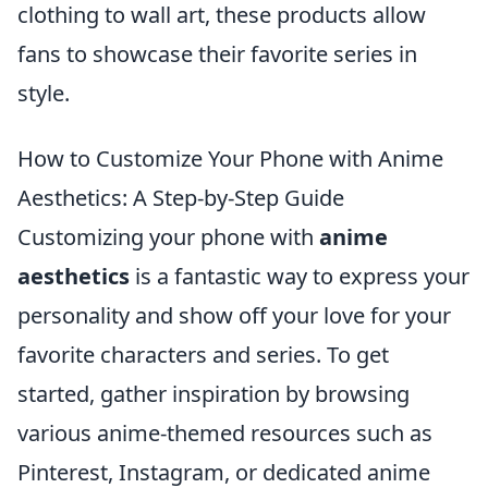
clothing to wall art, these products allow
fans to showcase their favorite series in
style.
How to Customize Your Phone with Anime
Aesthetics: A Step-by-Step Guide
Customizing your phone with
anime
aesthetics
is a fantastic way to express your
personality and show off your love for your
favorite characters and series. To get
started, gather inspiration by browsing
various anime-themed resources such as
Pinterest, Instagram, or dedicated anime