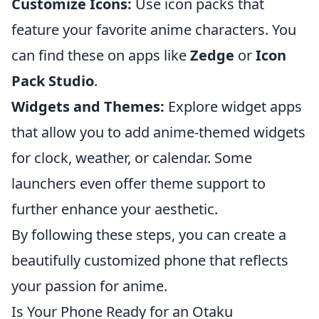
Customize Icons:
Use icon packs that
feature your favorite anime characters. You
can find these on apps like
Zedge
or
Icon
Pack Studio
.
Widgets and Themes:
Explore widget apps
that allow you to add anime-themed widgets
for clock, weather, or calendar. Some
launchers even offer theme support to
further enhance your aesthetic.
By following these steps, you can create a
beautifully customized phone that reflects
your passion for anime.
Is Your Phone Ready for an Otaku