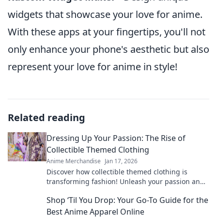
widgets that showcase your love for anime.
With these apps at your fingertips, you'll not
only enhance your phone's aesthetic but also
represent your love for anime in style!
Related reading
Dressing Up Your Passion: The Rise of
Collectible Themed Clothing
Anime Merchandise
Jan 17, 2026
Discover how collectible themed clothing is
transforming fashion! Unleash your passion and
style with unique pieces that tell your story.
Shop ‘Til You Drop: Your Go-To Guide for the
Best Anime Apparel Online