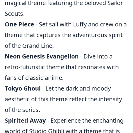
magical theme featuring the beloved Sailor
Scouts.
One Piece
- Set sail with Luffy and crew on a
theme that captures the adventurous spirit
of the Grand Line.
Neon Genesis Evangelion
- Dive into a
retro-futuristic theme that resonates with
fans of classic anime.
Tokyo Ghoul
- Let the dark and moody
aesthetic of this theme reflect the intensity
of the series.
Spirited Away
- Experience the enchanting
world of Studio Ghibli with a theme that is