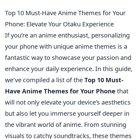
Top 10 Must-Have Anime Themes for Your
Phone: Elevate Your Otaku Experience
If you’re an anime enthusiast, personalizing
your phone with unique anime themes is a
fantastic way to showcase your passion and
enhance your daily experience. In this guide,
we've compiled a list of the
Top 10 Must-
Have Anime Themes for Your Phone
that
will not only elevate your device’s aesthetics
but also let you immerse yourself deeper in
the vibrant world of anime. From stunning
visuals to catchy soundtracks, these themes