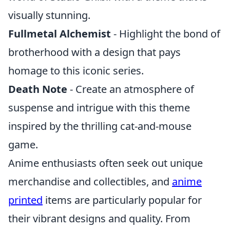
visually stunning.
Fullmetal Alchemist
- Highlight the bond of
brotherhood with a design that pays
homage to this iconic series.
Death Note
- Create an atmosphere of
suspense and intrigue with this theme
inspired by the thrilling cat-and-mouse
game.
Anime enthusiasts often seek out unique
merchandise and collectibles, and
anime
printed
items are particularly popular for
their vibrant designs and quality. From