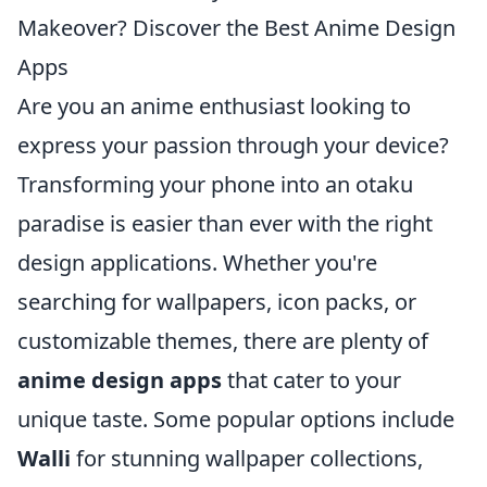
Makeover? Discover the Best Anime Design
Apps
Are you an anime enthusiast looking to
express your passion through your device?
Transforming your phone into an otaku
paradise is easier than ever with the right
design applications. Whether you're
searching for wallpapers, icon packs, or
customizable themes, there are plenty of
anime design apps
that cater to your
unique taste. Some popular options include
Walli
for stunning wallpaper collections,