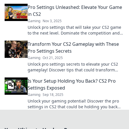
game and dominate the battlefield.
Pro Settings Unleashed: Elevate Your Game
in CS2
Gaming
Nov 3, 2025
Unlock pro settings that will take your CS2 game
to the next level. Dominate the competition and
elevate your skills now!
Transform Your CS2 Gameplay with These
Pro Settings Secrets
Gaming
Oct 21, 2025
Unlock pro settings secrets to elevate your CS2
gameplay! Discover tips that could transform
your performance and dominate the competition!
Is Your Setup Holding You Back? CS2 Pro
Settings Exposed
Gaming
Sep 18, 2025
Unlock your gaming potential! Discover the pro
settings in CS2 that could be holding you back
and elevate your setup today!