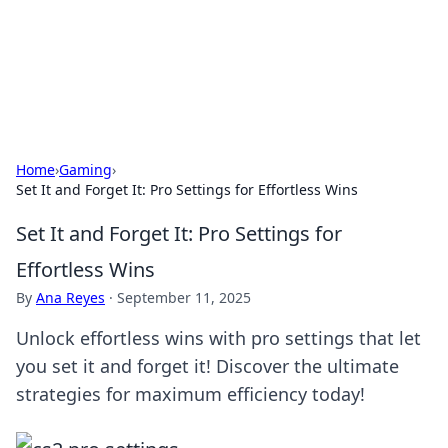
Your Ultimate Hookup Resource
Explore a comprehensive directory for connections and
relationships.
Home
›
Gaming
›
Set It and Forget It: Pro Settings for Effortless Wins
Set It and Forget It: Pro Settings for
Effortless Wins
By
Ana Reyes
·
September 11, 2025
Unlock effortless wins with pro settings that let
you set it and forget it! Discover the ultimate
strategies for maximum efficiency today!