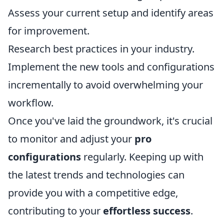
Assess your current setup and identify areas
for improvement.
Research best practices in your industry.
Implement the new tools and configurations
incrementally to avoid overwhelming your
workflow.
Once you've laid the groundwork, it's crucial
to monitor and adjust your
pro
configurations
regularly. Keeping up with
the latest trends and technologies can
provide you with a competitive edge,
contributing to your
effortless success
.