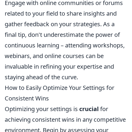
Engage with online communities or forums
related to your field to share insights and
gather feedback on your strategies. As a
final tip, don't underestimate the power of
continuous learning – attending workshops,
webinars, and online courses can be
invaluable in refining your expertise and
staying ahead of the curve.
How to Easily Optimize Your Settings for
Consistent Wins
Optimizing your settings is
crucial
for
achieving consistent wins in any competitive
environment. Begin by assessing your