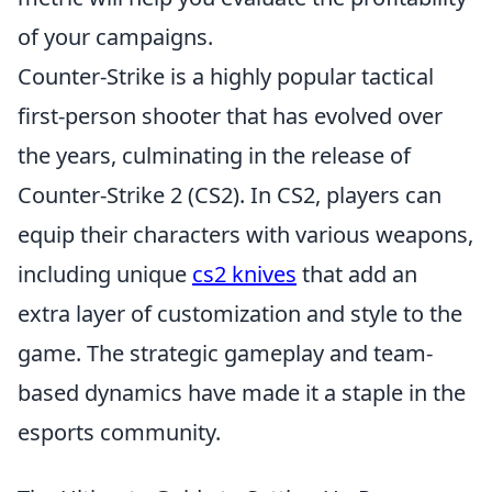
of your campaigns.
Counter-Strike is a highly popular tactical
first-person shooter that has evolved over
the years, culminating in the release of
Counter-Strike 2 (CS2). In CS2, players can
equip their characters with various weapons,
including unique
cs2 knives
that add an
extra layer of customization and style to the
game. The strategic gameplay and team-
based dynamics have made it a staple in the
esports community.