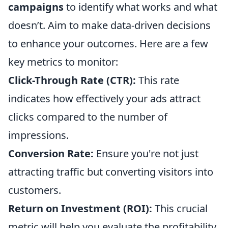
campaigns
to identify what works and what
doesn’t. Aim to make data-driven decisions
to enhance your outcomes. Here are a few
key metrics to monitor:
Click-Through Rate (CTR):
This rate
indicates how effectively your ads attract
clicks compared to the number of
impressions.
Conversion Rate:
Ensure you're not just
attracting traffic but converting visitors into
customers.
Return on Investment (ROI):
This crucial
metric will help you evaluate the profitability