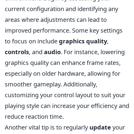
current configuration and identifying any
areas where adjustments can lead to
improved performance. Some key settings
to focus on include
graphics quality
,
controls
, and
audio
. For instance, lowering
graphics quality can enhance frame rates,
especially on older hardware, allowing for
smoother gameplay. Additionally,
customizing your control layout to suit your
playing style can increase your efficiency and
reduce reaction time.
Another vital tip is to regularly
update
your