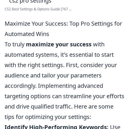
CS2 Best Settings & Options Guide [767 ...
Maximize Your Success: Top Pro Settings for
Automated Wins
To truly
maximize your success
with
automated systems, it's essential to start
with the right settings. First, consider your
audience and tailor your parameters
accordingly. Implementing advanced
targeting options can streamline your efforts
and drive qualified traffic. Here are some
tips for optimizing your settings:
Identify High-Performing Keywords:
Use