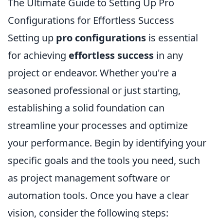
The Ultimate Guide to Setting Up Pro
Configurations for Effortless Success
Setting up
pro configurations
is essential
for achieving
effortless success
in any
project or endeavor. Whether you're a
seasoned professional or just starting,
establishing a solid foundation can
streamline your processes and optimize
your performance. Begin by identifying your
specific goals and the tools you need, such
as project management software or
automation tools. Once you have a clear
vision, consider the following steps: