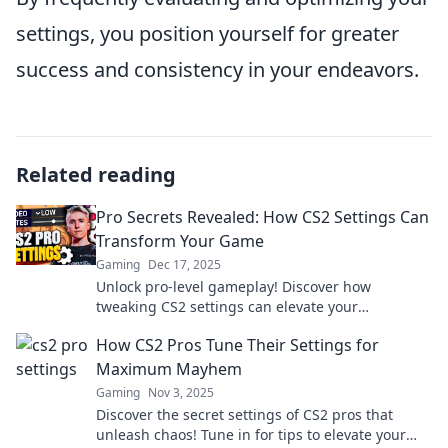
settings, you position yourself for greater
success and consistency in your endeavors.
Related reading
Pro Secrets Revealed: How CS2 Settings Can
Transform Your Game
Gaming
Dec 17, 2025
Unlock pro-level gameplay! Discover how
tweaking CS2 settings can elevate your
performance and give you the winning edge.
How CS2 Pros Tune Their Settings for
Maximum Mayhem
Gaming
Nov 3, 2025
Discover the secret settings of CS2 pros that
unleash chaos! Tune in for tips to elevate your