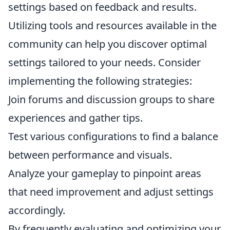
settings based on feedback and results.
Utilizing tools and resources available in the
community can help you discover optimal
settings tailored to your needs. Consider
implementing the following strategies:
Join forums and discussion groups to share
experiences and gather tips.
Test various configurations to find a balance
between performance and visuals.
Analyze your gameplay to pinpoint areas
that need improvement and adjust settings
accordingly.
By frequently evaluating and optimizing your