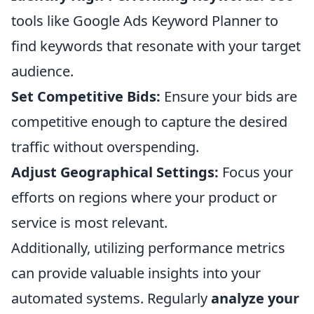
tools like Google Ads Keyword Planner to
find keywords that resonate with your target
audience.
Set Competitive Bids:
Ensure your bids are
competitive enough to capture the desired
traffic without overspending.
Adjust Geographical Settings:
Focus your
efforts on regions where your product or
service is most relevant.
Additionally, utilizing performance metrics
can provide valuable insights into your
automated systems. Regularly
analyze your