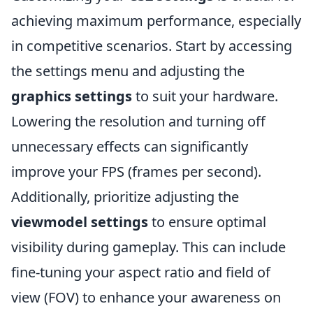
achieving maximum performance, especially
in competitive scenarios. Start by accessing
the settings menu and adjusting the
graphics settings
to suit your hardware.
Lowering the resolution and turning off
unnecessary effects can significantly
improve your FPS (frames per second).
Additionally, prioritize adjusting the
viewmodel settings
to ensure optimal
visibility during gameplay. This can include
fine-tuning your aspect ratio and field of
view (FOV) to enhance your awareness on