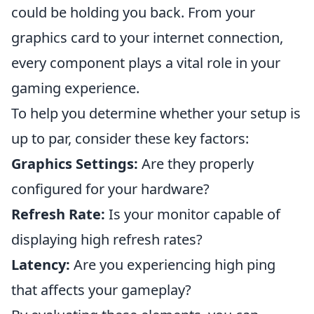
could be holding you back. From your
graphics card to your internet connection,
every component plays a vital role in your
gaming experience.
To help you determine whether your setup is
up to par, consider these key factors:
Graphics Settings:
Are they properly
configured for your hardware?
Refresh Rate:
Is your monitor capable of
displaying high refresh rates?
Latency:
Are you experiencing high ping
that affects your gameplay?