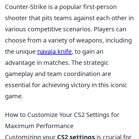
Counter-Strike is a popular first-person
shooter that pits teams against each other in
various competitive scenarios. Players can
choose from a variety of weapons, including
the unique
navaja knife
, to gain an
advantage in matches. The strategic
gameplay and team coordination are
essential for achieving victory in this iconic
game.
How to Customize Your CS2 Settings for
Maximum Performance
Customizing your
CS2 settings
is crucial for