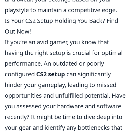
playstyle to maintain a competitive edge.
Is Your CS2 Setup Holding You Back? Find
Out Now!
If you’re an avid gamer, you know that
having the right setup is crucial for optimal
performance. An outdated or poorly
configured
CS2 setup
can significantly
hinder your gameplay, leading to missed
opportunities and unfulfilled potential. Have
you assessed your hardware and software
recently? It might be time to dive deep into
your gear and identify any bottlenecks that