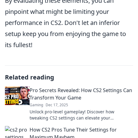
By evaluating these elements, you can
pinpoint what might be limiting your
performance in CS2. Don't let an inferior
setup keep you from enjoying the game to
its fullest!
Related reading
Pro Secrets Revealed: How CS2 Settings Can
Transform Your Game
Gaming
Dec 17, 2025
Unlock pro-level gameplay! Discover how
tweaking CS2 settings can elevate your
performance and give you the winning edge.
How CS2 Pros Tune Their Settings for
Maximum Mayhem