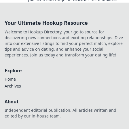
strategies for maximum efficiency today!
Your Ultimate Hookup Resource
Welcome to Hookup Directory, your go-to source for
discovering new connections and exciting relationships. Dive
into our extensive listings to find your perfect match, explore
tips and advice on dating, and enhance your social
experiences. Join us today and transform your dating life!
Explore
Home
Archives
About
Independent editorial publication. All articles written and
edited by our in-house team.