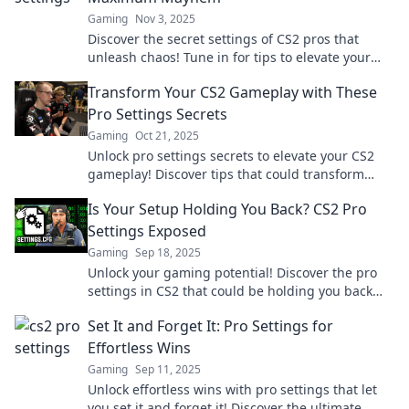
Gaming
Nov 3, 2025
Discover the secret settings of CS2 pros that
unleash chaos! Tune in for tips to elevate your
game and dominate the battlefield.
Transform Your CS2 Gameplay with These
Pro Settings Secrets
Gaming
Oct 21, 2025
Unlock pro settings secrets to elevate your CS2
gameplay! Discover tips that could transform
your performance and dominate the competition!
Is Your Setup Holding You Back? CS2 Pro
Settings Exposed
Gaming
Sep 18, 2025
Unlock your gaming potential! Discover the pro
settings in CS2 that could be holding you back
and elevate your setup today!
Set It and Forget It: Pro Settings for
Effortless Wins
Gaming
Sep 11, 2025
Unlock effortless wins with pro settings that let
you set it and forget it! Discover the ultimate