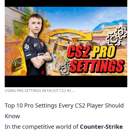
USING PRO SETTINGS IN FACEIT CS2 #2 ...
Top 10 Pro Settings Every CS2 Player Should
Know
In the competitive world of
Counter-Strike