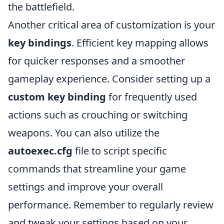
the battlefield.
Another critical area of customization is your
key bindings
. Efficient key mapping allows
for quicker responses and a smoother
gameplay experience. Consider setting up a
custom key binding
for frequently used
actions such as crouching or switching
weapons. You can also utilize the
autoexec.cfg
file to script specific
commands that streamline your game
settings and improve your overall
performance. Remember to regularly review
and tweak your settings based on your