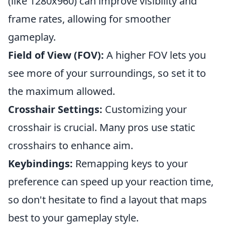
(like 1280x960) can improve visibility and
frame rates, allowing for smoother
gameplay.
Field of View (FOV):
A higher FOV lets you
see more of your surroundings, so set it to
the maximum allowed.
Crosshair Settings:
Customizing your
crosshair is crucial. Many pros use static
crosshairs to enhance aim.
Keybindings:
Remapping keys to your
preference can speed up your reaction time,
so don't hesitate to find a layout that maps
best to your gameplay style.