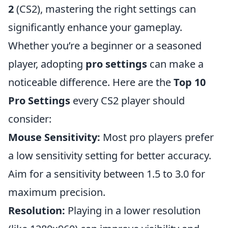
2
(CS2), mastering the right settings can
significantly enhance your gameplay.
Whether you’re a beginner or a seasoned
player, adopting
pro settings
can make a
noticeable difference. Here are the
Top 10
Pro Settings
every CS2 player should
consider:
Mouse Sensitivity:
Most pro players prefer
a low sensitivity setting for better accuracy.
Aim for a sensitivity between 1.5 to 3.0 for
maximum precision.
Resolution:
Playing in a lower resolution