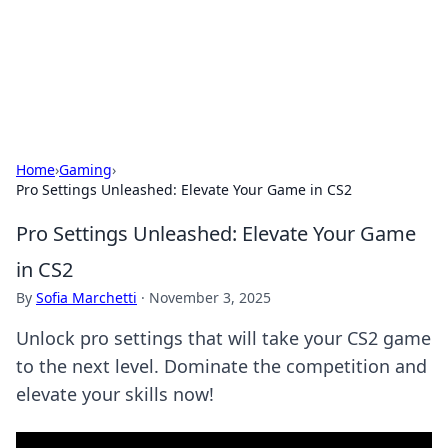
Your Ultimate Hookup Resource
Explore a comprehensive directory for connections and
relationships.
Home
›
Gaming
›
Pro Settings Unleashed: Elevate Your Game in CS2
Pro Settings Unleashed: Elevate Your Game
in CS2
By
Sofia Marchetti
·
November 3, 2025
Unlock pro settings that will take your CS2 game
to the next level. Dominate the competition and
elevate your skills now!