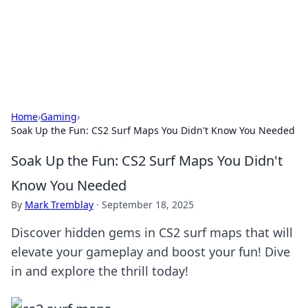
Your Ultimate Hookup Resource
Explore a comprehensive directory for connections and
relationships.
Home
›
Gaming
›
Soak Up the Fun: CS2 Surf Maps You Didn't Know You Needed
Soak Up the Fun: CS2 Surf Maps You Didn't
Know You Needed
By
Mark Tremblay
·
September 18, 2025
Discover hidden gems in CS2 surf maps that will
elevate your gameplay and boost your fun! Dive
in and explore the thrill today!