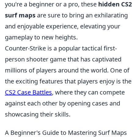
you're a beginner or a pro, these
hidden CS2
surf maps
are sure to bring an exhilarating
and enjoyable experience, elevating your
gameplay to new heights.
Counter-Strike is a popular tactical first-
person shooter game that has captivated
millions of players around the world. One of
the exciting features that players enjoy is the
CS2 Case Battles
, where they can compete
against each other by opening cases and
showcasing their skills.
A Beginner's Guide to Mastering Surf Maps