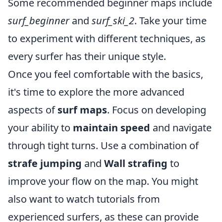
Some recommended beginner maps include
surf_beginner
and
surf_ski_2
. Take your time
to experiment with different techniques, as
every surfer has their unique style.
Once you feel comfortable with the basics,
it's time to explore the more advanced
aspects of
surf maps
. Focus on developing
your ability to
maintain speed
and navigate
through tight turns. Use a combination of
strafe jumping
and
Wall strafing
to
improve your flow on the map. You might
also want to watch tutorials from
experienced surfers, as these can provide