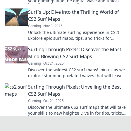
your gaming! Ride the digital wave and unlock
your skills with our top picks!
Surf's Up: Dive into the Thrilling World of
CS2 Surf Maps
Gaming
Nov 3, 2025
Unlock the ultimate surfing experience in CS2!
Explore epic surf maps, tips, and tricks for
thrilling gameplay. Catch the wave now!
Surfing Through Pixels: Discover the Most
Mind-Blowing CS2 Surf Maps
Gaming
Oct 21, 2025
Discover the wildest CS2 surf maps! Join us as we
explore stunning pixelated waves that will leave
you breathless. Dive in now!
Surfing Through Pixels: Unveiling the Best
CS2 Surf Maps
Gaming
Oct 21, 2025
Discover the ultimate CS2 surf maps that will take
your skills to new heights! Dive in for tips, tricks,
and epic locations!