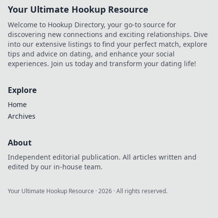
Your Ultimate Hookup Resource
Welcome to Hookup Directory, your go-to source for
discovering new connections and exciting relationships. Dive
into our extensive listings to find your perfect match, explore
tips and advice on dating, and enhance your social
experiences. Join us today and transform your dating life!
Explore
Home
Archives
About
Independent editorial publication. All articles written and
edited by our in-house team.
Your Ultimate Hookup Resource
·
2026
· All rights reserved.