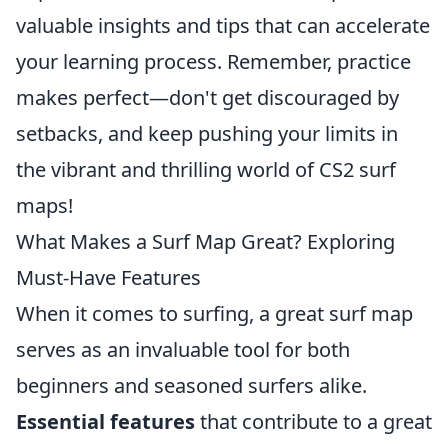
valuable insights and tips that can accelerate
your learning process. Remember, practice
makes perfect—don't get discouraged by
setbacks, and keep pushing your limits in
the vibrant and thrilling world of CS2 surf
maps!
What Makes a Surf Map Great? Exploring
Must-Have Features
When it comes to surfing, a great surf map
serves as an invaluable tool for both
beginners and seasoned surfers alike.
Essential features
that contribute to a great