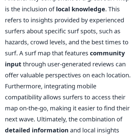
is the inclusion of
local knowledge
. This
refers to insights provided by experienced
surfers about specific surf spots, such as
hazards, crowd levels, and the best times to
surf. A surf map that features
community
input
through user-generated reviews can
offer valuable perspectives on each location.
Furthermore, integrating mobile
compatibility allows surfers to access their
map on-the-go, making it easier to find their
next wave. Ultimately, the combination of
detailed information
and local insights