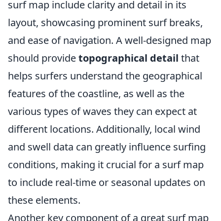
surf map include clarity and detail in its
layout, showcasing prominent surf breaks,
and ease of navigation. A well-designed map
should provide
topographical detail
that
helps surfers understand the geographical
features of the coastline, as well as the
various types of waves they can expect at
different locations. Additionally, local wind
and swell data can greatly influence surfing
conditions, making it crucial for a surf map
to include real-time or seasonal updates on
these elements.
Another key component of a great surf map