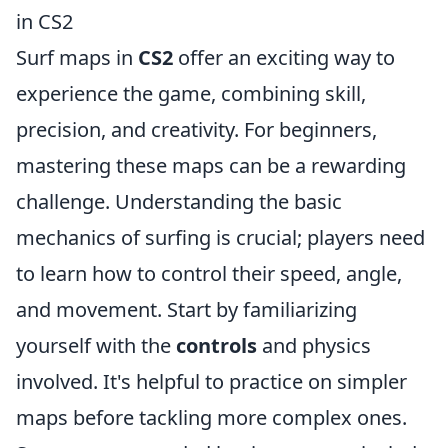
in CS2
Surf maps in
CS2
offer an exciting way to
experience the game, combining skill,
precision, and creativity. For beginners,
mastering these maps can be a rewarding
challenge. Understanding the basic
mechanics of surfing is crucial; players need
to learn how to control their speed, angle,
and movement. Start by familiarizing
yourself with the
controls
and physics
involved. It's helpful to practice on simpler
maps before tackling more complex ones.