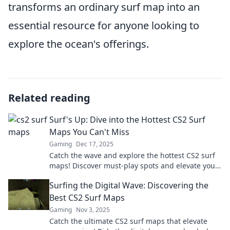
transforms an ordinary surf map into an
essential resource for anyone looking to
explore the ocean's offerings.
Related reading
Surf's Up: Dive into the Hottest CS2 Surf
Maps You Can't Miss
Gaming
Dec 17, 2025
Catch the wave and explore the hottest CS2 surf
maps! Discover must-play spots and elevate your
game now! Surf's up!
Surfing the Digital Wave: Discovering the
Best CS2 Surf Maps
Gaming
Nov 3, 2025
Catch the ultimate CS2 surf maps that elevate