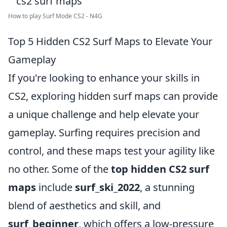
How to play Surf Mode CS2 - N4G
Top 5 Hidden CS2 Surf Maps to Elevate Your
Gameplay
If you're looking to enhance your skills in
CS2, exploring hidden surf maps can provide
a unique challenge and help elevate your
gameplay. Surfing requires precision and
control, and these maps test your agility like
no other. Some of the
top hidden CS2 surf
maps
include
surf_ski_2022
, a stunning
blend of aesthetics and skill, and
surf_beginner
, which offers a low-pressure