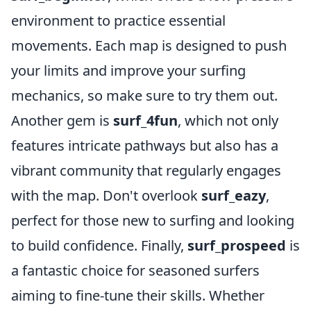
environment to practice essential
movements. Each map is designed to push
your limits and improve your surfing
mechanics, so make sure to try them out.
Another gem is
surf_4fun
, which not only
features intricate pathways but also has a
vibrant community that regularly engages
with the map. Don't overlook
surf_eazy
,
perfect for those new to surfing and looking
to build confidence. Finally,
surf_prospeed
is
a fantastic choice for seasoned surfers
aiming to fine-tune their skills. Whether