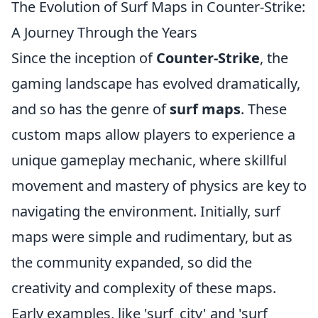
The Evolution of Surf Maps in Counter-Strike:
A Journey Through the Years
Since the inception of
Counter-Strike
, the
gaming landscape has evolved dramatically,
and so has the genre of
surf maps
. These
custom maps allow players to experience a
unique gameplay mechanic, where skillful
movement and mastery of physics are key to
navigating the environment. Initially, surf
maps were simple and rudimentary, but as
the community expanded, so did the
creativity and complexity of these maps.
Early examples, like 'surf_city' and 'surf_