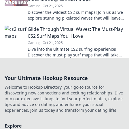
Gaming
Oct 21, 2025
Discover the wildest CS2 surf maps! Join us as we
explore stunning pixelated waves that will leave
you breathless. Dive in now!
Glide Through Virtual Waves: The Must-Play
CS2 Surf Maps You’ll Love
Gaming
Oct 21, 2025
Dive into the ultimate CS2 surfing experience!
Discover the must-play surf maps that will take
your skills to the next level. Don’t miss out!
Your Ultimate Hookup Resource
Welcome to Hookup Directory, your go-to source for
discovering new connections and exciting relationships. Dive
into our extensive listings to find your perfect match, explore
tips and advice on dating, and enhance your social
experiences. Join us today and transform your dating life!
Explore