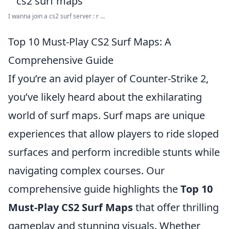
I wanna join a cs2 surf server : r ...
Top 10 Must-Play CS2 Surf Maps: A
Comprehensive Guide
If you’re an avid player of Counter-Strike 2,
you’ve likely heard about the exhilarating
world of surf maps. Surf maps are unique
experiences that allow players to ride sloped
surfaces and perform incredible stunts while
navigating complex courses. Our
comprehensive guide highlights the
Top 10
Must-Play CS2 Surf Maps
that offer thrilling
gameplay and stunning visuals. Whether