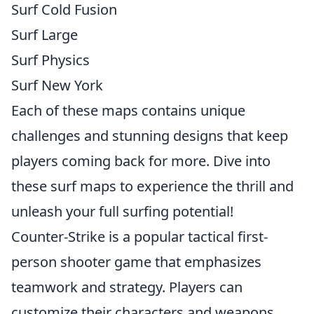
Surf Cold Fusion
Surf Large
Surf Physics
Surf New York
Each of these maps contains unique
challenges and stunning designs that keep
players coming back for more. Dive into
these surf maps to experience the thrill and
unleash your full surfing potential!
Counter-Strike is a popular tactical first-
person shooter game that emphasizes
teamwork and strategy. Players can
customize their characters and weapons,