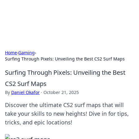
Your Ultimate Hookup Resource
Explore a comprehensive directory for connections and
relationships.
Home
›
Gaming
›
Surfing Through Pixels: Unveiling the Best CS2 Surf Maps
Surfing Through Pixels: Unveiling the Best
CS2 Surf Maps
By
Daniel Okafor
·
October 21, 2025
Discover the ultimate CS2 surf maps that will
take your skills to new heights! Dive in for tips,
tricks, and epic locations!