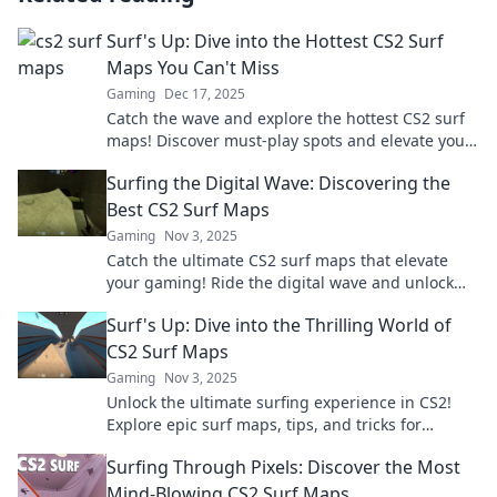
Surf's Up: Dive into the Hottest CS2 Surf
Maps You Can't Miss
Gaming
Dec 17, 2025
Catch the wave and explore the hottest CS2 surf
maps! Discover must-play spots and elevate your
game now! Surf's up!
Surfing the Digital Wave: Discovering the
Best CS2 Surf Maps
Gaming
Nov 3, 2025
Catch the ultimate CS2 surf maps that elevate
your gaming! Ride the digital wave and unlock
your skills with our top picks!
Surf's Up: Dive into the Thrilling World of
CS2 Surf Maps
Gaming
Nov 3, 2025
Unlock the ultimate surfing experience in CS2!
Explore epic surf maps, tips, and tricks for
thrilling gameplay. Catch the wave now!
Surfing Through Pixels: Discover the Most
Mind-Blowing CS2 Surf Maps