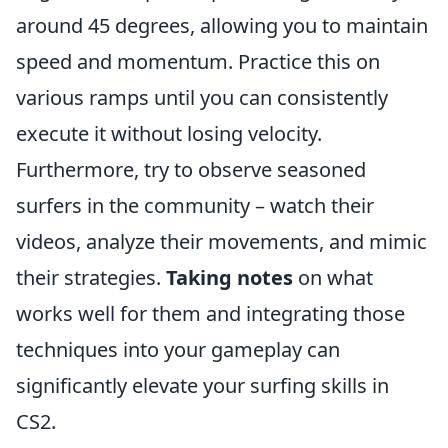
around 45 degrees, allowing you to maintain
speed and momentum. Practice this on
various ramps until you can consistently
execute it without losing velocity.
Furthermore, try to observe seasoned
surfers in the community – watch their
videos, analyze their movements, and mimic
their strategies.
Taking notes
on what
works well for them and integrating those
techniques into your gameplay can
significantly elevate your surfing skills in
CS2.