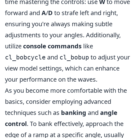
time mastering the controls: use
W
to move
forward and
A
/
D
to strafe left and right,
ensuring you're always making subtle
adjustments to your angles. Additionally,
utilize
console commands
like
and
to adjust your
cl_bobcycle
cl_bobup
view model settings, which can enhance
your performance on the waves.
As you become more comfortable with the
basics, consider employing advanced
techniques such as
banking
and
angle
control
. To bank effectively, approach the
edge of a ramp at a specific angle, usually