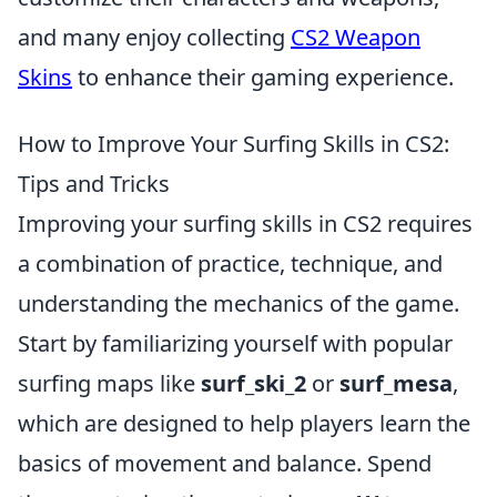
and many enjoy collecting
CS2 Weapon
Skins
to enhance their gaming experience.
How to Improve Your Surfing Skills in CS2:
Tips and Tricks
Improving your surfing skills in CS2 requires
a combination of practice, technique, and
understanding the mechanics of the game.
Start by familiarizing yourself with popular
surfing maps like
surf_ski_2
or
surf_mesa
,
which are designed to help players learn the
basics of movement and balance. Spend