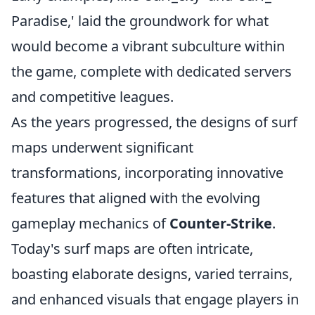
Paradise,' laid the groundwork for what
would become a vibrant subculture within
the game, complete with dedicated servers
and competitive leagues.
As the years progressed, the designs of surf
maps underwent significant
transformations, incorporating innovative
features that aligned with the evolving
gameplay mechanics of
Counter-Strike
.
Today's surf maps are often intricate,
boasting elaborate designs, varied terrains,
and enhanced visuals that engage players in