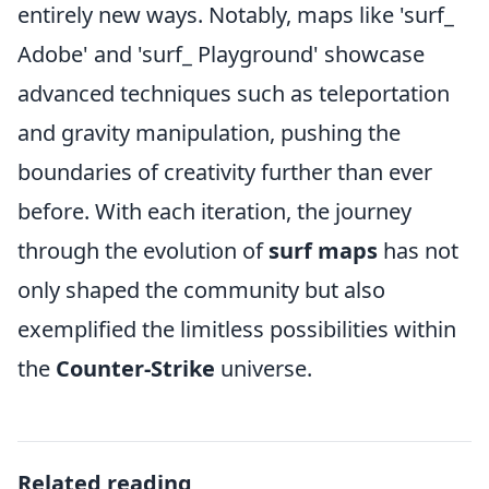
entirely new ways. Notably, maps like 'surf_
Adobe' and 'surf_ Playground' showcase
advanced techniques such as teleportation
and gravity manipulation, pushing the
boundaries of creativity further than ever
before. With each iteration, the journey
through the evolution of
surf maps
has not
only shaped the community but also
exemplified the limitless possibilities within
the
Counter-Strike
universe.
Related reading