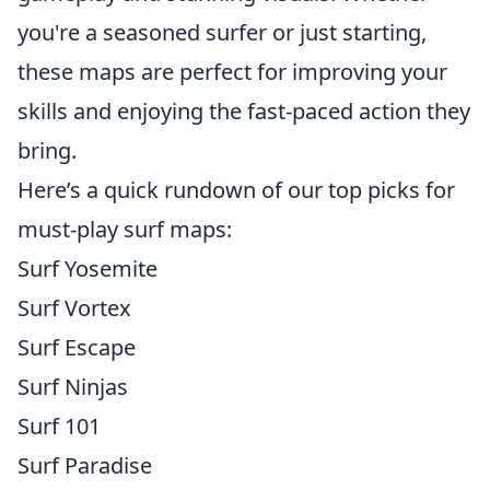
you're a seasoned surfer or just starting,
these maps are perfect for improving your
skills and enjoying the fast-paced action they
bring.
Here’s a quick rundown of our top picks for
must-play surf maps:
Surf Yosemite
Surf Vortex
Surf Escape
Surf Ninjas
Surf 101
Surf Paradise