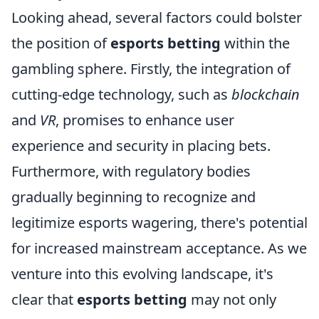
Looking ahead, several factors could bolster
the position of
esports betting
within the
gambling sphere. Firstly, the integration of
cutting-edge technology, such as
blockchain
and
VR
, promises to enhance user
experience and security in placing bets.
Furthermore, with regulatory bodies
gradually beginning to recognize and
legitimize esports wagering, there's potential
for increased mainstream acceptance. As we
venture into this evolving landscape, it's
clear that
esports betting
may not only