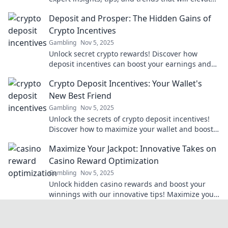
your wagering game. Don't miss out!
Deposit and Prosper: The Hidden Gains of
Crypto Incentives
Gambling
Nov 5, 2025
Unlock secret crypto rewards! Discover how
deposit incentives can boost your earnings and
elevate your financial game. Don't miss out!
Crypto Deposit Incentives: Your Wallet's
New Best Friend
Gambling
Nov 5, 2025
Unlock the secrets of crypto deposit incentives!
Discover how to maximize your wallet and boost
your earnings like never before.
Maximize Your Jackpot: Innovative Takes on
Casino Reward Optimization
Gambling
Nov 5, 2025
Unlock hidden casino rewards and boost your
winnings with our innovative tips! Maximize your
jackpot today!