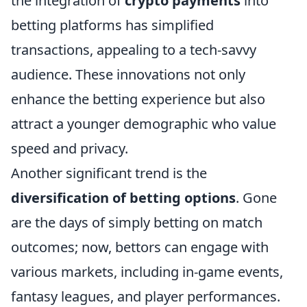
the integration of
crypto payments
into
betting platforms has simplified
transactions, appealing to a tech-savvy
audience. These innovations not only
enhance the betting experience but also
attract a younger demographic who value
speed and privacy.
Another significant trend is the
diversification of betting options
. Gone
are the days of simply betting on match
outcomes; now, bettors can engage with
various markets, including in-game events,
fantasy leagues, and player performances.