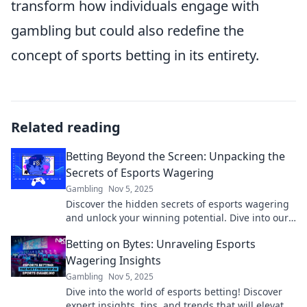
transform how individuals engage with
gambling but could also redefine the
concept of sports betting in its entirety.
Related reading
Betting Beyond the Screen: Unpacking the
Secrets of Esports Wagering
Gambling
Nov 5, 2025
Discover the hidden secrets of esports wagering
and unlock your winning potential. Dive into our
expert insights and tips today!
Betting on Bytes: Unraveling Esports
Wagering Insights
Gambling
Nov 5, 2025
Dive into the world of esports betting! Discover
expert insights, tips, and trends that will elevate