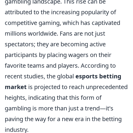
gambling landscape. This rise can be
attributed to the increasing popularity of
competitive gaming, which has captivated
millions worldwide. Fans are not just
spectators; they are becoming active
participants by placing wagers on their
favorite teams and players. According to
recent studies, the global
esports betting
market
is projected to reach unprecedented
heights, indicating that this form of
gambling is more than just a trend—it's
paving the way for a new era in the betting
industry.