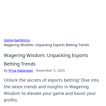
Your Ultimate Hookup Resource
Explore a comprehensive directory for connections and
relationships.
Home
›
Gambling
›
Wagering Wisdom: Unpacking Esports Betting Trends
Wagering Wisdom: Unpacking Esports
Betting Trends
By
Priya Natarajan
·
November 5, 2025
Unlock the secrets of esports betting! Dive into
the latest trends and insights in Wagering
Wisdom to elevate your game and boost your
profits.