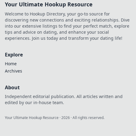
Your Ultimate Hookup Resource
Welcome to Hookup Directory, your go-to source for
discovering new connections and exciting relationships. Dive
into our extensive listings to find your perfect match, explore
tips and advice on dating, and enhance your social
experiences. Join us today and transform your dating life!
Explore
Home
Archives
About
Independent editorial publication. All articles written and
edited by our in-house team.
Your Ultimate Hookup Resource
·
2026
· All rights reserved.