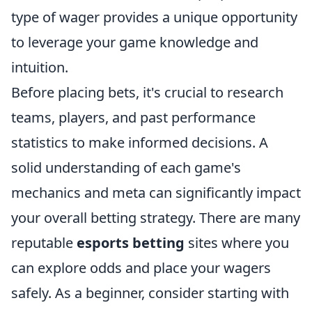
type of wager provides a unique opportunity
to leverage your game knowledge and
intuition.
Before placing bets, it's crucial to research
teams, players, and past performance
statistics to make informed decisions. A
solid understanding of each game's
mechanics and meta can significantly impact
your overall betting strategy. There are many
reputable
esports betting
sites where you
can explore odds and place your wagers
safely. As a beginner, consider starting with