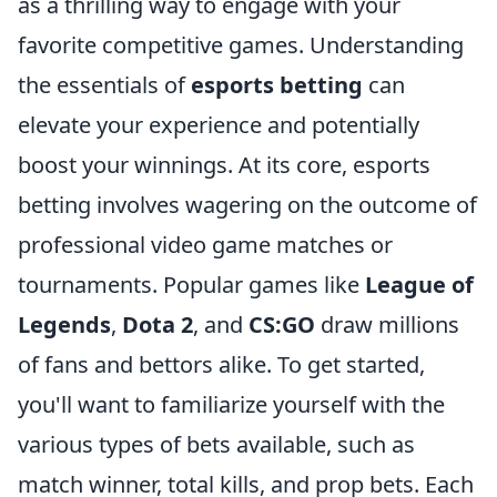
as a thrilling way to engage with your
favorite competitive games. Understanding
the essentials of
esports betting
can
elevate your experience and potentially
boost your winnings. At its core, esports
betting involves wagering on the outcome of
professional video game matches or
tournaments. Popular games like
League of
Legends
,
Dota 2
, and
CS:GO
draw millions
of fans and bettors alike. To get started,
you'll want to familiarize yourself with the
various types of bets available, such as
match winner, total kills, and prop bets. Each