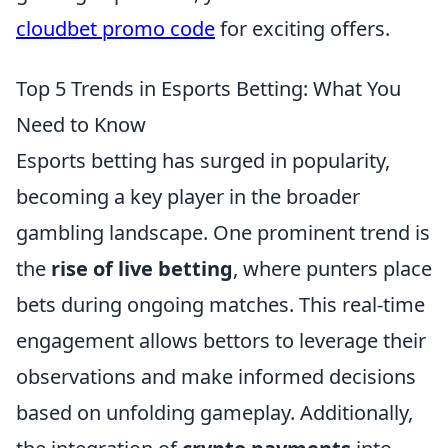
cloudbet promo code
for exciting offers.
Top 5 Trends in Esports Betting: What You
Need to Know
Esports betting has surged in popularity,
becoming a key player in the broader
gambling landscape. One prominent trend is
the
rise of live betting
, where punters place
bets during ongoing matches. This real-time
engagement allows bettors to leverage their
observations and make informed decisions
based on unfolding gameplay. Additionally,