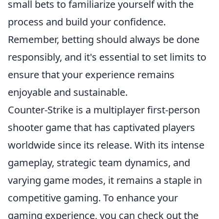
small bets to familiarize yourself with the
process and build your confidence.
Remember, betting should always be done
responsibly, and it's essential to set limits to
ensure that your experience remains
enjoyable and sustainable.
Counter-Strike is a multiplayer first-person
shooter game that has captivated players
worldwide since its release. With its intense
gameplay, strategic team dynamics, and
varying game modes, it remains a staple in
competitive gaming. To enhance your
gaming experience, you can check out the