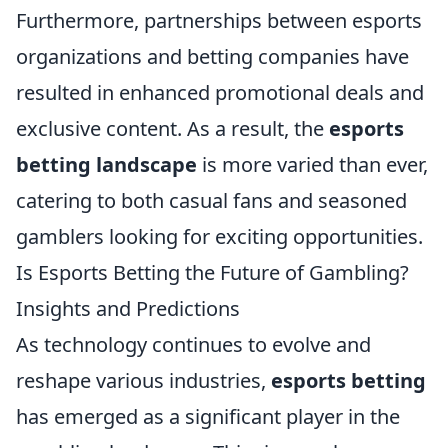
Furthermore, partnerships between esports
organizations and betting companies have
resulted in enhanced promotional deals and
exclusive content. As a result, the
esports
betting landscape
is more varied than ever,
catering to both casual fans and seasoned
gamblers looking for exciting opportunities.
Is Esports Betting the Future of Gambling?
Insights and Predictions
As technology continues to evolve and
reshape various industries,
esports betting
has emerged as a significant player in the