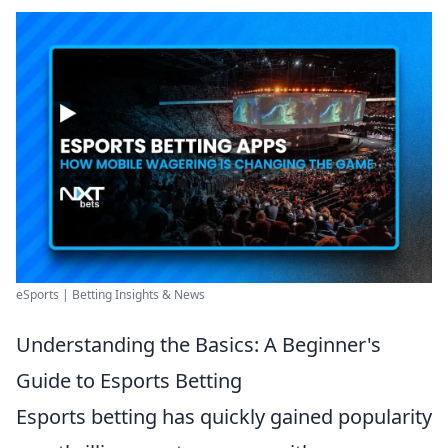
eSports | Betting Insights & News
Understanding the Basics: A Beginner's
Guide to Esports Betting
Esports betting has quickly gained popularity