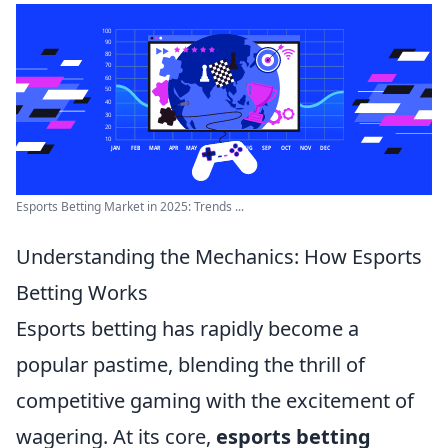
Esports Betting Market in 2025: Trends ...
Understanding the Mechanics: How Esports
Betting Works
Esports betting has rapidly become a
popular pastime, blending the thrill of
competitive gaming with the excitement of
wagering. At its core,
esports betting