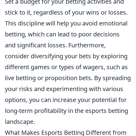
Set a budget for your betting activities and
stick to it, regardless of your wins or losses.
This discipline will help you avoid emotional
betting, which can lead to poor decisions
and significant losses. Furthermore,
consider diversifying your bets by exploring
different games or types of wagers, such as
live betting or proposition bets. By spreading
your risks and experimenting with various
options, you can increase your potential for
long-term profitability in the esports betting
landscape.
What Makes Esports Betting Different from