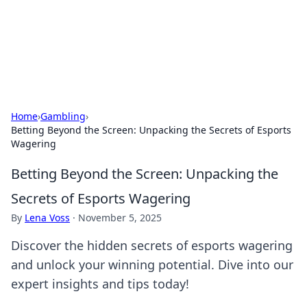
Your Ultimate Hookup Resource
Explore a comprehensive directory for connections and
relationships.
Home
›
Gambling
›
Betting Beyond the Screen: Unpacking the Secrets of Esports
Wagering
Betting Beyond the Screen: Unpacking the
Secrets of Esports Wagering
By
Lena Voss
·
November 5, 2025
Discover the hidden secrets of esports wagering
and unlock your winning potential. Dive into our
expert insights and tips today!