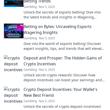
Betting Trends
Gambling
Nov 5, 2025
Unlock the secrets of esports betting! Dive into
the latest trends and insights in Wagering
Wisdom to elevate your game and boost your
Betting on Bytes: Unraveling Esports
profits.
Wagering Insights
Gambling
Nov 5, 2025
Dive into the world of esports betting! Discover
expert insights, tips, and trends that will elevate
your wagering game. Don't miss out!
Deposit and Prosper: The Hidden Gains of
Crypto Incentives
Gambling
Nov 5, 2025
Unlock secret crypto rewards! Discover how
deposit incentives can boost your earnings and
elevate your financial game. Don't miss out!
Crypto Deposit Incentives: Your Wallet's
New Best Friend
Gambling
Nov 5, 2025
Unlock the secrets of crypto deposit incentives!