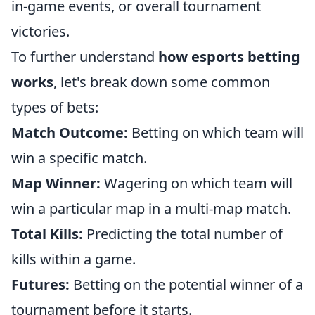
in-game events, or overall tournament
victories.
To further understand
how esports betting
works
, let's break down some common
types of bets:
Match Outcome:
Betting on which team will
win a specific match.
Map Winner:
Wagering on which team will
win a particular map in a multi-map match.
Total Kills:
Predicting the total number of
kills within a game.
Futures:
Betting on the potential winner of a
tournament before it starts.