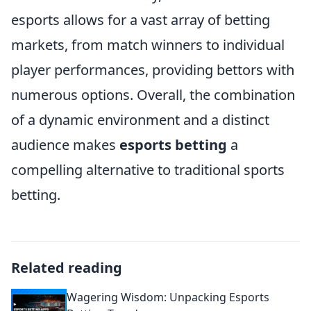
esports allows for a vast array of betting
markets, from match winners to individual
player performances, providing bettors with
numerous options. Overall, the combination
of a dynamic environment and a distinct
audience makes
esports betting
a
compelling alternative to traditional sports
betting.
Related reading
Wagering Wisdom: Unpacking Esports