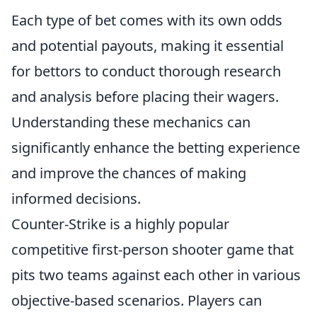
Each type of bet comes with its own odds
and potential payouts, making it essential
for bettors to conduct thorough research
and analysis before placing their wagers.
Understanding these mechanics can
significantly enhance the betting experience
and improve the chances of making
informed decisions.
Counter-Strike is a highly popular
competitive first-person shooter game that
pits two teams against each other in various
objective-based scenarios. Players can