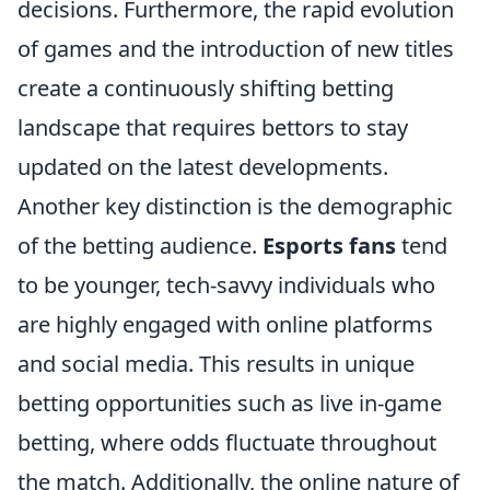
decisions. Furthermore, the rapid evolution
of games and the introduction of new titles
create a continuously shifting betting
landscape that requires bettors to stay
updated on the latest developments.
Another key distinction is the demographic
of the betting audience.
Esports fans
tend
to be younger, tech-savvy individuals who
are highly engaged with online platforms
and social media. This results in unique
betting opportunities such as live in-game
betting, where odds fluctuate throughout
the match. Additionally, the online nature of