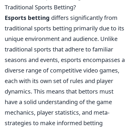
Traditional Sports Betting?
Esports betting
differs significantly from
traditional sports betting primarily due to its
unique environment and audience. Unlike
traditional sports that adhere to familiar
seasons and events, esports encompasses a
diverse range of competitive video games,
each with its own set of rules and player
dynamics. This means that bettors must
have a solid understanding of the game
mechanics, player statistics, and meta-
strategies to make informed betting