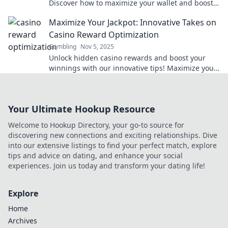
Discover how to maximize your wallet and boost
your earnings like never before.
Maximize Your Jackpot: Innovative Takes on
Casino Reward Optimization
Gambling
Nov 5, 2025
Unlock hidden casino rewards and boost your
winnings with our innovative tips! Maximize your
jackpot today!
Your Ultimate Hookup Resource
Welcome to Hookup Directory, your go-to source for
discovering new connections and exciting relationships. Dive
into our extensive listings to find your perfect match, explore
tips and advice on dating, and enhance your social
experiences. Join us today and transform your dating life!
Explore
Home
Archives