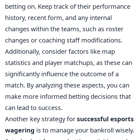
betting on. Keep track of their performance
history, recent form, and any internal
changes within the teams, such as roster
changes or coaching staff modifications.
Additionally, consider factors like map
statistics and player matchups, as these can
significantly influence the outcome of a
match. By analyzing these aspects, you can
make more informed betting decisions that
can lead to success.
Another key strategy for
successful esports
wagering
is to manage your bankroll wisely.