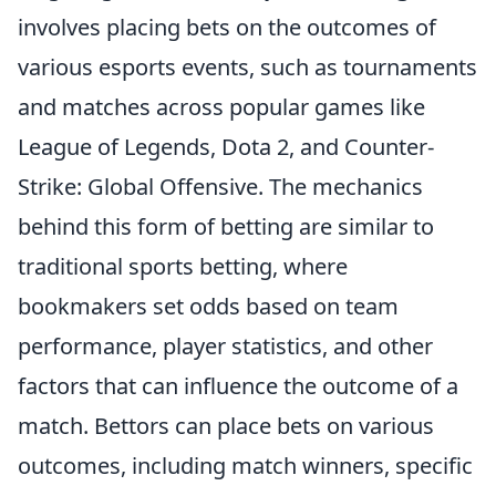
involves placing bets on the outcomes of
various esports events, such as tournaments
and matches across popular games like
League of Legends, Dota 2, and Counter-
Strike: Global Offensive. The mechanics
behind this form of betting are similar to
traditional sports betting, where
bookmakers set odds based on team
performance, player statistics, and other
factors that can influence the outcome of a
match. Bettors can place bets on various
outcomes, including match winners, specific