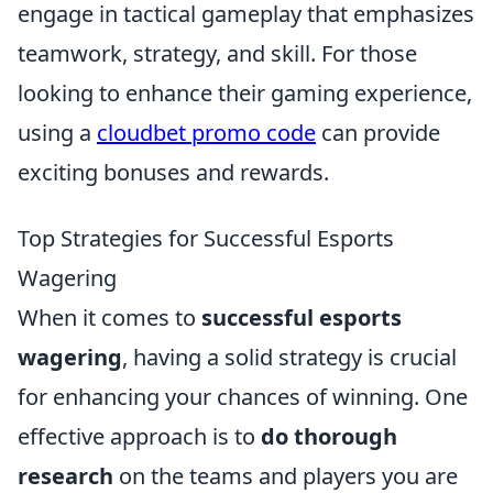
engage in tactical gameplay that emphasizes
teamwork, strategy, and skill. For those
looking to enhance their gaming experience,
using a
cloudbet promo code
can provide
exciting bonuses and rewards.
Top Strategies for Successful Esports
Wagering
When it comes to
successful esports
wagering
, having a solid strategy is crucial
for enhancing your chances of winning. One
effective approach is to
do thorough
research
on the teams and players you are