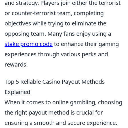
and strategy. Players join either the terrorist
or counter-terrorist team, completing
objectives while trying to eliminate the
opposing team. Many fans enjoy using a
stake promo code
to enhance their gaming
experiences through various perks and
rewards.
Top 5 Reliable Casino Payout Methods
Explained
When it comes to online gambling, choosing
the right payout method is crucial for
ensuring a smooth and secure experience.