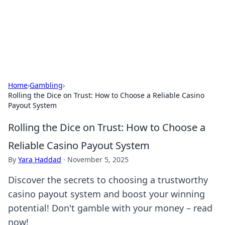
Your Ultimate Hookup Resource
Explore a comprehensive directory for connections and
relationships.
Home
›
Gambling
›
Rolling the Dice on Trust: How to Choose a Reliable Casino
Payout System
Rolling the Dice on Trust: How to Choose a
Reliable Casino Payout System
By
Yara Haddad
·
November 5, 2025
Discover the secrets to choosing a trustworthy
casino payout system and boost your winning
potential! Don't gamble with your money – read
now!