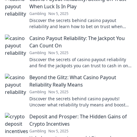
When Luck Is In Play
Gambling
Nov 5, 2025
Discover the secrets behind casino payout
reliability and learn how to bet on trust when
your luck is on the line!
Casino Payout Reliability: The Jackpot You
Can Count On
Gambling
Nov 5, 2025
Discover the secrets of casino payout reliability
and find the jackpots you can trust to cash in on
your gaming adventures!
Beyond the Glitz: What Casino Payout
Reliability Really Means
Gambling
Nov 5, 2025
Discover the secrets behind casino payouts!
Uncover what reliability truly means and boost
your winning strategy today.
Deposit and Prosper: The Hidden Gains of
Crypto Incentives
Gambling
Nov 5, 2025