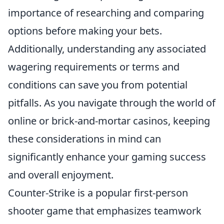
importance of researching and comparing
options before making your bets.
Additionally, understanding any associated
wagering requirements or terms and
conditions can save you from potential
pitfalls. As you navigate through the world of
online or brick-and-mortar casinos, keeping
these considerations in mind can
significantly enhance your gaming success
and overall enjoyment.
Counter-Strike is a popular first-person
shooter game that emphasizes teamwork