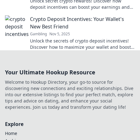
Unlock secret crypto rewards! Discover how
deposit incentives can boost your earnings and
elevate your financial game. Don't miss out!
Crypto Deposit Incentives: Your Wallet's
New Best Friend
Gambling
Nov 5, 2025
Unlock the secrets of crypto deposit incentives!
Discover how to maximize your wallet and boost
your earnings like never before.
Your Ultimate Hookup Resource
Welcome to Hookup Directory, your go-to source for
discovering new connections and exciting relationships. Dive
into our extensive listings to find your perfect match, explore
tips and advice on dating, and enhance your social
experiences. Join us today and transform your dating life!
Explore
Home