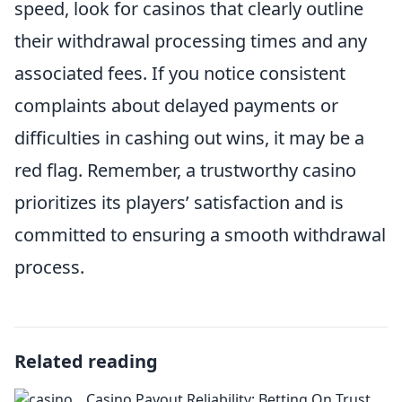
speed, look for casinos that clearly outline
their withdrawal processing times and any
associated fees. If you notice consistent
complaints about delayed payments or
difficulties in cashing out wins, it may be a
red flag. Remember, a trustworthy casino
prioritizes its players’ satisfaction and is
committed to ensuring a smooth withdrawal
process.
Related reading
Casino Payout Reliability: Betting On Trust