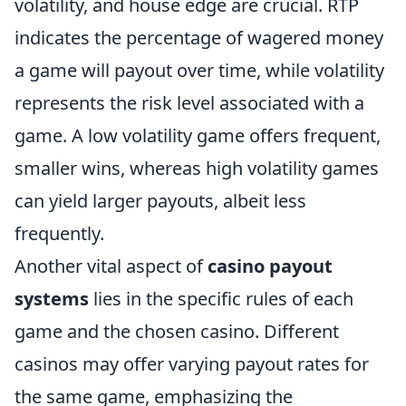
volatility, and house edge are crucial. RTP
indicates the percentage of wagered money
a game will payout over time, while volatility
represents the risk level associated with a
game. A low volatility game offers frequent,
smaller wins, whereas high volatility games
can yield larger payouts, albeit less
frequently.
Another vital aspect of
casino payout
systems
lies in the specific rules of each
game and the chosen casino. Different
casinos may offer varying payout rates for
the same game, emphasizing the