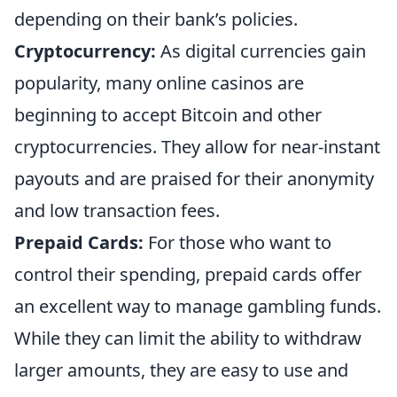
depending on their bank’s policies.
Cryptocurrency:
As digital currencies gain
popularity, many online casinos are
beginning to accept Bitcoin and other
cryptocurrencies. They allow for near-instant
payouts and are praised for their anonymity
and low transaction fees.
Prepaid Cards:
For those who want to
control their spending, prepaid cards offer
an excellent way to manage gambling funds.
While they can limit the ability to withdraw
larger amounts, they are easy to use and