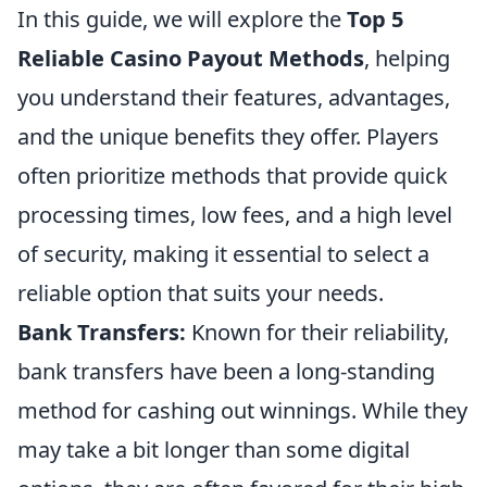
In this guide, we will explore the
Top 5
Reliable Casino Payout Methods
, helping
you understand their features, advantages,
and the unique benefits they offer. Players
often prioritize methods that provide quick
processing times, low fees, and a high level
of security, making it essential to select a
reliable option that suits your needs.
Bank Transfers:
Known for their reliability,
bank transfers have been a long-standing
method for cashing out winnings. While they
may take a bit longer than some digital