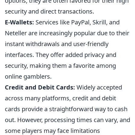
options, they are often favored for their high
security and direct transactions.
E-Wallets:
Services like PayPal, Skrill, and
Neteller are increasingly popular due to their
instant withdrawals and user-friendly
interfaces. They offer added privacy and
security, making them a favorite among
online gamblers.
Credit and Debit Cards:
Widely accepted
across many platforms, credit and debit
cards provide a straightforward way to cash
out. However, processing times can vary, and
some players may face limitations