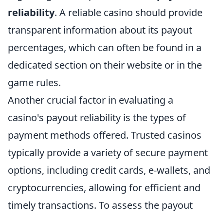
reliability
. A reliable casino should provide
transparent information about its payout
percentages, which can often be found in a
dedicated section on their website or in the
game rules.
Another crucial factor in evaluating a
casino's payout reliability is the types of
payment methods offered. Trusted casinos
typically provide a variety of secure payment
options, including credit cards, e-wallets, and
cryptocurrencies, allowing for efficient and
timely transactions. To assess the payout