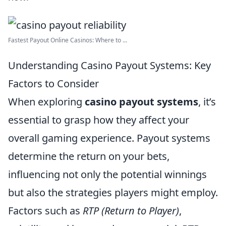
Fastest Payout Online Casinos: Where to ...
Understanding Casino Payout Systems: Key
Factors to Consider
When exploring
casino payout systems
, it’s
essential to grasp how they affect your
overall gaming experience. Payout systems
determine the return on your bets,
influencing not only the potential winnings
but also the strategies players might employ.
Factors such as
RTP (Return to Player)
,