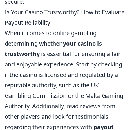
secure.
Is Your Casino Trustworthy? How to Evaluate
Payout Reliability
When it comes to online gambling,
determining whether
your casino is
trustworthy
is essential for ensuring a fair
and enjoyable experience. Start by checking
if the casino is licensed and regulated by a
reputable authority, such as the UK
Gambling Commission or the Malta Gaming
Authority. Additionally, read reviews from
other players and look for testimonials
regarding their experiences with
payout