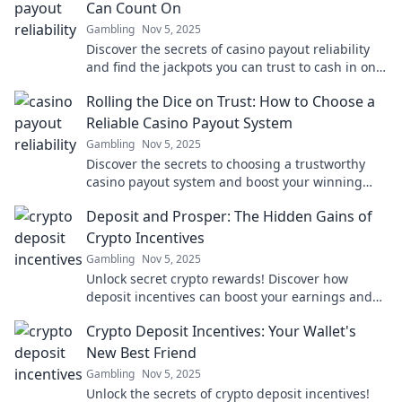
Can Count On
Gambling
Nov 5, 2025
Discover the secrets of casino payout reliability
and find the jackpots you can trust to cash in on
your gaming adventures!
Rolling the Dice on Trust: How to Choose a
Reliable Casino Payout System
Gambling
Nov 5, 2025
Discover the secrets to choosing a trustworthy
casino payout system and boost your winning
potential! Don't gamble with your money – read
Deposit and Prosper: The Hidden Gains of
now!
Crypto Incentives
Gambling
Nov 5, 2025
Unlock secret crypto rewards! Discover how
deposit incentives can boost your earnings and
elevate your financial game. Don't miss out!
Crypto Deposit Incentives: Your Wallet's
New Best Friend
Gambling
Nov 5, 2025
Unlock the secrets of crypto deposit incentives!