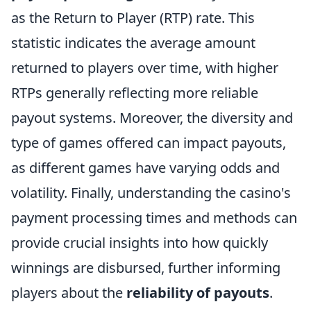
as the Return to Player (RTP) rate. This
statistic indicates the average amount
returned to players over time, with higher
RTPs generally reflecting more reliable
payout systems. Moreover, the diversity and
type of games offered can impact payouts,
as different games have varying odds and
volatility. Finally, understanding the casino's
payment processing times and methods can
provide crucial insights into how quickly
winnings are disbursed, further informing
players about the
reliability of payouts
.