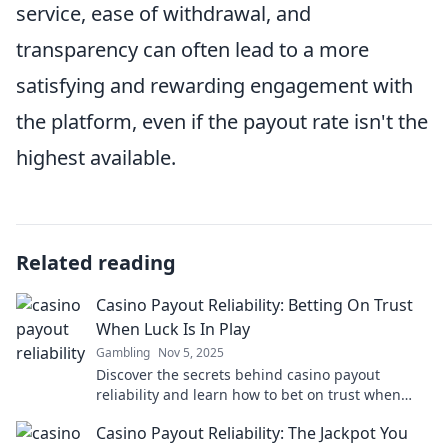
service, ease of withdrawal, and
transparency can often lead to a more
satisfying and rewarding engagement with
the platform, even if the payout rate isn't the
highest available.
Related reading
Casino Payout Reliability: Betting On Trust
When Luck Is In Play
Gambling
Nov 5, 2025
Discover the secrets behind casino payout
reliability and learn how to bet on trust when
your luck is on the line!
Casino Payout Reliability: The Jackpot You