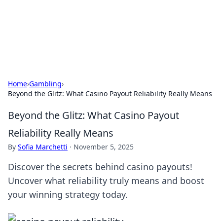
Your Ultimate Hookup Resource
Explore a comprehensive directory for connections and
relationships.
Home
›
Gambling
›
Beyond the Glitz: What Casino Payout Reliability Really Means
Beyond the Glitz: What Casino Payout
Reliability Really Means
By
Sofia Marchetti
·
November 5, 2025
Discover the secrets behind casino payouts!
Uncover what reliability truly means and boost
your winning strategy today.