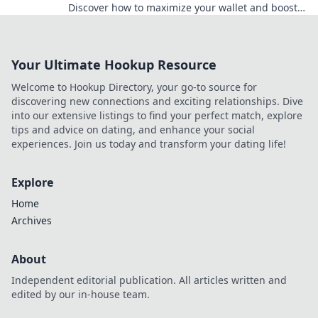
Discover how to maximize your wallet and boost
your earnings like never before.
Your Ultimate Hookup Resource
Welcome to Hookup Directory, your go-to source for
discovering new connections and exciting relationships. Dive
into our extensive listings to find your perfect match, explore
tips and advice on dating, and enhance your social
experiences. Join us today and transform your dating life!
Explore
Home
Archives
About
Independent editorial publication. All articles written and
edited by our in-house team.