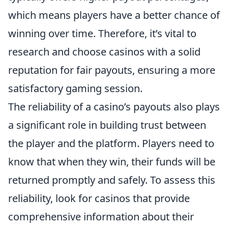
which means players have a better chance of
winning over time. Therefore, it’s vital to
research and choose casinos with a solid
reputation for fair payouts, ensuring a more
satisfactory gaming session.
The reliability of a casino’s payouts also plays
a significant role in building trust between
the player and the platform. Players need to
know that when they win, their funds will be
returned promptly and safely. To assess this
reliability, look for casinos that provide
comprehensive information about their