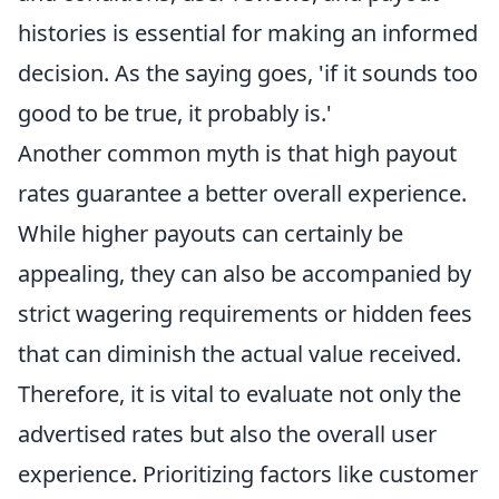
histories is essential for making an informed
decision. As the saying goes, 'if it sounds too
good to be true, it probably is.'
Another common myth is that high payout
rates guarantee a better overall experience.
While higher payouts can certainly be
appealing, they can also be accompanied by
strict wagering requirements or hidden fees
that can diminish the actual value received.
Therefore, it is vital to evaluate not only the
advertised rates but also the overall user
experience. Prioritizing factors like customer