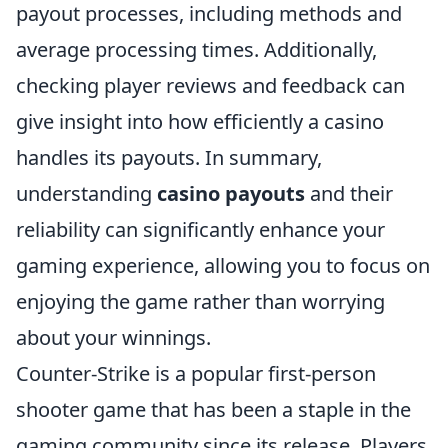
payout processes, including methods and
average processing times. Additionally,
checking player reviews and feedback can
give insight into how efficiently a casino
handles its payouts. In summary,
understanding
casino payouts
and their
reliability can significantly enhance your
gaming experience, allowing you to focus on
enjoying the game rather than worrying
about your winnings.
Counter-Strike is a popular first-person
shooter game that has been a staple in the
gaming community since its release. Players