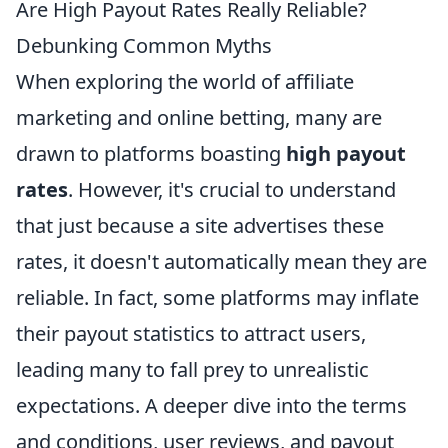
Are High Payout Rates Really Reliable?
Debunking Common Myths
When exploring the world of affiliate
marketing and online betting, many are
drawn to platforms boasting
high payout
rates
. However, it's crucial to understand
that just because a site advertises these
rates, it doesn't automatically mean they are
reliable. In fact, some platforms may inflate
their payout statistics to attract users,
leading many to fall prey to unrealistic
expectations. A deeper dive into the terms
and conditions, user reviews, and payout