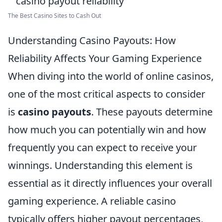
The Best Casino Sites to Cash Out
Understanding Casino Payouts: How
Reliability Affects Your Gaming Experience
When diving into the world of online casinos,
one of the most critical aspects to consider
is
casino payouts
. These payouts determine
how much you can potentially win and how
frequently you can expect to receive your
winnings. Understanding this element is
essential as it directly influences your overall
gaming experience. A reliable casino
typically offers higher payout percentages,