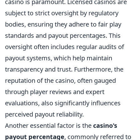
casino is paramount. Licensed casinos are
subject to strict oversight by regulatory
bodies, ensuring they adhere to fair play
standards and payout percentages. This
oversight often includes regular audits of
payout systems, which help maintain
transparency and trust. Furthermore, the
reputation of the casino, often gauged
through player reviews and expert
evaluations, also significantly influences
perceived payout reliability.
Another essential factor is the
casino's
payout percentage
, commonly referred to