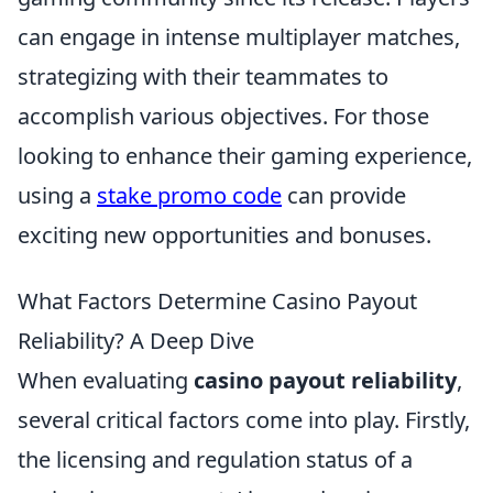
can engage in intense multiplayer matches,
strategizing with their teammates to
accomplish various objectives. For those
looking to enhance their gaming experience,
using a
stake promo code
can provide
exciting new opportunities and bonuses.
What Factors Determine Casino Payout
Reliability? A Deep Dive
When evaluating
casino payout reliability
,
several critical factors come into play. Firstly,
the licensing and regulation status of a