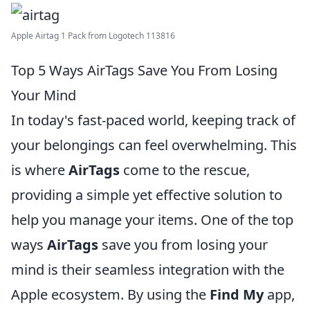
Apple Airtag 1 Pack from Logotech 113816
Top 5 Ways AirTags Save You From Losing
Your Mind
In today's fast-paced world, keeping track of
your belongings can feel overwhelming. This
is where
AirTags
come to the rescue,
providing a simple yet effective solution to
help you manage your items. One of the top
ways
AirTags
save you from losing your
mind is their seamless integration with the
Apple ecosystem. By using the
Find My
app,