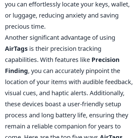
you can effortlessly locate your keys, wallet,
or luggage, reducing anxiety and saving
precious time.
Another significant advantage of using
AirTags
is their precision tracking
capabilities. With features like
Precision
Finding
, you can accurately pinpoint the
location of your items with audible feedback,
visual cues, and haptic alerts. Additionally,
these devices boast a user-friendly setup
process and long battery life, ensuring they
remain a reliable companion for years to
come. Here are the top five ways
AirTags