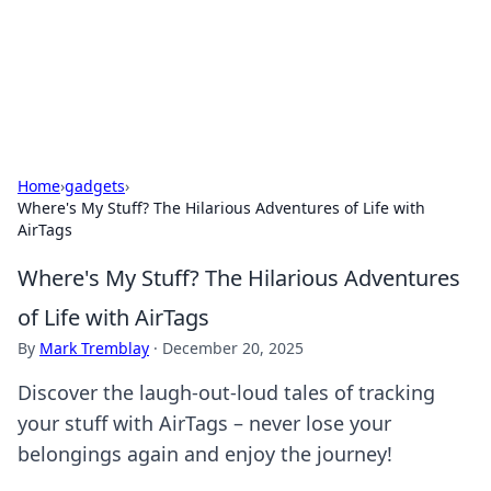
Your Ultimate Hookup Resource
Explore a comprehensive directory for connections and
relationships.
Home
›
gadgets
›
Where's My Stuff? The Hilarious Adventures of Life with
AirTags
Where's My Stuff? The Hilarious Adventures
of Life with AirTags
By
Mark Tremblay
·
December 20, 2025
Discover the laugh-out-loud tales of tracking
your stuff with AirTags – never lose your
belongings again and enjoy the journey!