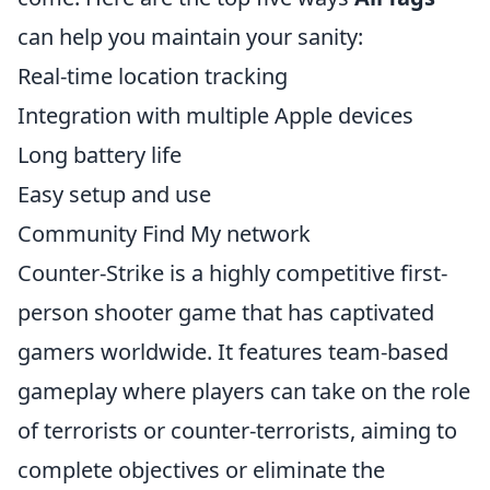
can help you maintain your sanity:
Real-time location tracking
Integration with multiple Apple devices
Long battery life
Easy setup and use
Community Find My network
Counter-Strike is a highly competitive first-
person shooter game that has captivated
gamers worldwide. It features team-based
gameplay where players can take on the role
of terrorists or counter-terrorists, aiming to
complete objectives or eliminate the