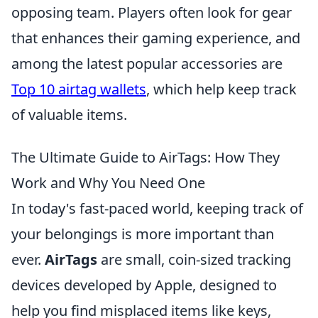
opposing team. Players often look for gear
that enhances their gaming experience, and
among the latest popular accessories are
Top 10 airtag wallets
, which help keep track
of valuable items.
The Ultimate Guide to AirTags: How They
Work and Why You Need One
In today's fast-paced world, keeping track of
your belongings is more important than
ever.
AirTags
are small, coin-sized tracking
devices developed by Apple, designed to
help you find misplaced items like keys,