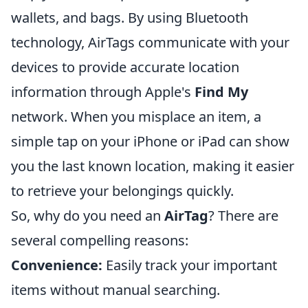
wallets, and bags. By using Bluetooth
technology, AirTags communicate with your
devices to provide accurate location
information through Apple's
Find My
network. When you misplace an item, a
simple tap on your iPhone or iPad can show
you the last known location, making it easier
to retrieve your belongings quickly.
So, why do you need an
AirTag
? There are
several compelling reasons:
Convenience:
Easily track your important
items without manual searching.