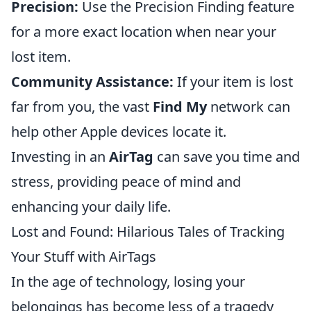
Precision:
Use the Precision Finding feature
for a more exact location when near your
lost item.
Community Assistance:
If your item is lost
far from you, the vast
Find My
network can
help other Apple devices locate it.
Investing in an
AirTag
can save you time and
stress, providing peace of mind and
enhancing your daily life.
Lost and Found: Hilarious Tales of Tracking
Your Stuff with AirTags
In the age of technology, losing your
belongings has become less of a tragedy