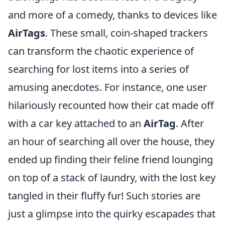
and more of a comedy, thanks to devices like
AirTags
. These small, coin-shaped trackers
can transform the chaotic experience of
searching for lost items into a series of
amusing anecdotes. For instance, one user
hilariously recounted how their cat made off
with a car key attached to an
AirTag
. After
an hour of searching all over the house, they
ended up finding their feline friend lounging
on top of a stack of laundry, with the lost key
tangled in their fluffy fur! Such stories are
just a glimpse into the quirky escapades that