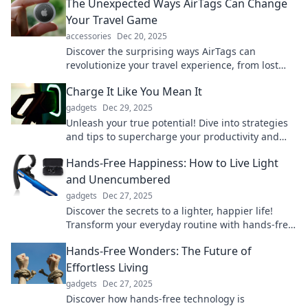
The Unexpected Ways AirTags Can Change
Your Travel Game
accessories
Dec 20, 2025
Discover the surprising ways AirTags can
revolutionize your travel experience, from lost
luggage to seamless navigation. Don't miss out!
Charge It Like You Mean It
gadgets
Dec 29, 2025
Unleash your true potential! Dive into strategies
and tips to supercharge your productivity and
tackle life head-on. Charge it like you mean it!
Hands-Free Happiness: How to Live Light
and Unencumbered
gadgets
Dec 27, 2025
Discover the secrets to a lighter, happier life!
Transform your everyday routine with hands-free
happiness tips that inspire freedom and joy.
Hands-Free Wonders: The Future of
Effortless Living
gadgets
Dec 27, 2025
Discover how hands-free technology is