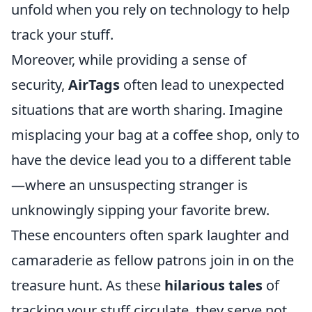
unfold when you rely on technology to help
track your stuff.
Moreover, while providing a sense of
security,
AirTags
often lead to unexpected
situations that are worth sharing. Imagine
misplacing your bag at a coffee shop, only to
have the device lead you to a different table
—where an unsuspecting stranger is
unknowingly sipping your favorite brew.
These encounters often spark laughter and
camaraderie as fellow patrons join in on the
treasure hunt. As these
hilarious tales
of
tracking your stuff circulate, they serve not