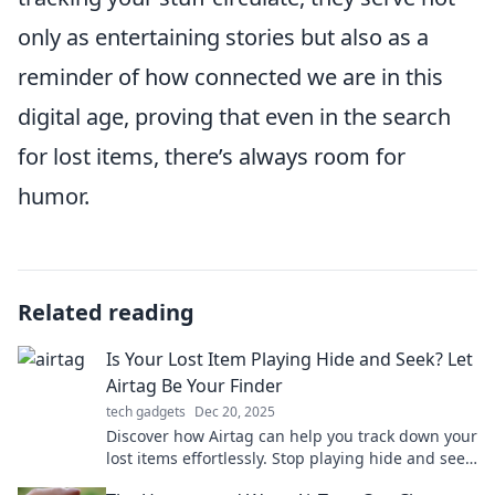
only as entertaining stories but also as a
reminder of how connected we are in this
digital age, proving that even in the search
for lost items, there’s always room for
humor.
Related reading
Is Your Lost Item Playing Hide and Seek? Let
Airtag Be Your Finder
tech gadgets
Dec 20, 2025
Discover how Airtag can help you track down your
lost items effortlessly. Stop playing hide and seek
—let technology lead the way!