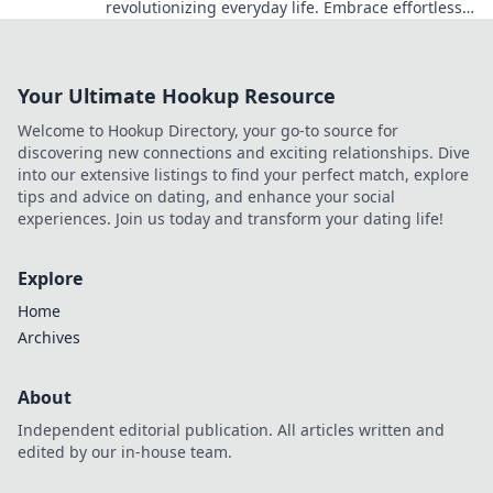
revolutionizing everyday life. Embrace effortless
living with the latest innovations and trends!
Your Ultimate Hookup Resource
Welcome to Hookup Directory, your go-to source for
discovering new connections and exciting relationships. Dive
into our extensive listings to find your perfect match, explore
tips and advice on dating, and enhance your social
experiences. Join us today and transform your dating life!
Explore
Home
Archives
About
Independent editorial publication. All articles written and
edited by our in-house team.