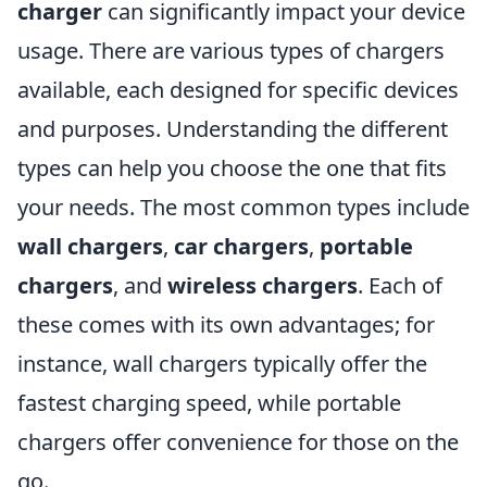
charger
can significantly impact your device
usage. There are various types of chargers
available, each designed for specific devices
and purposes. Understanding the different
types can help you choose the one that fits
your needs. The most common types include
wall chargers
,
car chargers
,
portable
chargers
, and
wireless chargers
. Each of
these comes with its own advantages; for
instance, wall chargers typically offer the
fastest charging speed, while portable
chargers offer convenience for those on the
go.