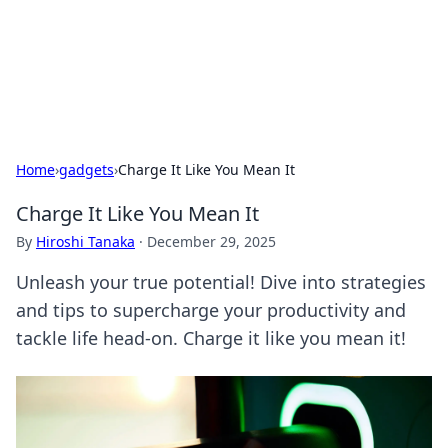
Your Ultimate Hookup Resource
Explore a comprehensive directory for connections and
relationships.
Home
›
gadgets
›
Charge It Like You Mean It
Charge It Like You Mean It
By
Hiroshi Tanaka
·
December 29, 2025
Unleash your true potential! Dive into strategies
and tips to supercharge your productivity and
tackle life head-on. Charge it like you mean it!