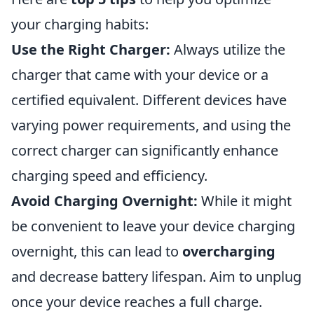
your charging habits:
Use the Right Charger:
Always utilize the
charger that came with your device or a
certified equivalent. Different devices have
varying power requirements, and using the
correct charger can significantly enhance
charging speed and efficiency.
Avoid Charging Overnight:
While it might
be convenient to leave your device charging
overnight, this can lead to
overcharging
and decrease battery lifespan. Aim to unplug
once your device reaches a full charge.