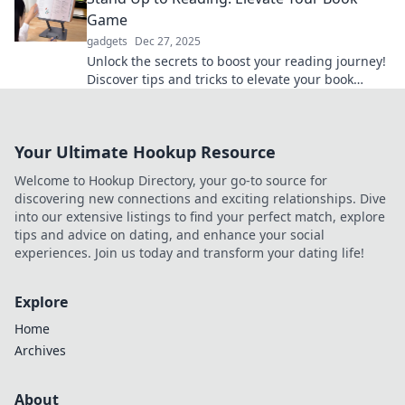
Game
gadgets
Dec 27, 2025
Unlock the secrets to boost your reading journey!
Discover tips and tricks to elevate your book
game and transform your literary experience.
Your Ultimate Hookup Resource
Welcome to Hookup Directory, your go-to source for
discovering new connections and exciting relationships. Dive
into our extensive listings to find your perfect match, explore
tips and advice on dating, and enhance your social
experiences. Join us today and transform your dating life!
Explore
Home
Archives
About