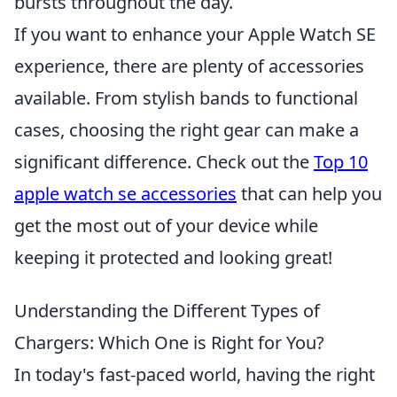
bursts throughout the day.
If you want to enhance your Apple Watch SE
experience, there are plenty of accessories
available. From stylish bands to functional
cases, choosing the right gear can make a
significant difference. Check out the
Top 10
apple watch se accessories
that can help you
get the most out of your device while
keeping it protected and looking great!
Understanding the Different Types of
Chargers: Which One is Right for You?
In today's fast-paced world, having the right