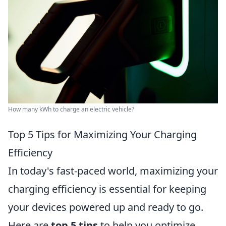
How many kWh to charge an electric vehicle?
Top 5 Tips for Maximizing Your Charging
Efficiency
In today's fast-paced world, maximizing your
charging efficiency is essential for keeping
your devices powered up and ready to go.
Here are
top 5 tips
to help you optimize