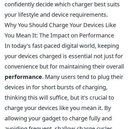
confidently decide which charger best suits
your lifestyle and device requirements.
Why You Should Charge Your Devices Like
You Mean It: The Impact on Performance
In today's fast-paced digital world, keeping
your devices charged is essential not just for
convenience but for maintaining their overall
performance
. Many users tend to plug their
devices in for short bursts of charging,
thinking this will suffice, but it's crucial to
charge your devices like you mean it. By
allowing your gadget to charge fully and
avoiding frequent, shallow charge cycles,