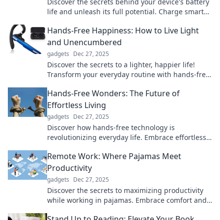
Discover the secrets behind your device's battery
life and unleash its full potential. Charge smarter
and keep powered up!
Hands-Free Happiness: How to Live Light
and Unencumbered
gadgets
Dec 27, 2025
Discover the secrets to a lighter, happier life!
Transform your everyday routine with hands-free
happiness tips that inspire freedom and joy.
Hands-Free Wonders: The Future of
Effortless Living
gadgets
Dec 27, 2025
Discover how hands-free technology is
revolutionizing everyday life. Embrace effortless
living with the latest innovations and trends!
Remote Work: Where Pajamas Meet
Productivity
gadgets
Dec 27, 2025
Discover the secrets to maximizing productivity
while working in pajamas. Embrace comfort and
unlock your full work-from-home potential!
Stand Up to Reading: Elevate Your Book