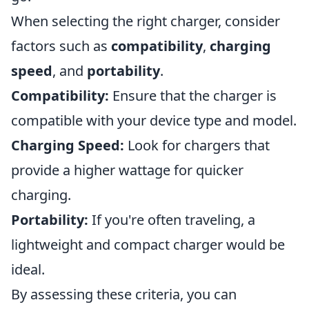
When selecting the right charger, consider
factors such as
compatibility
,
charging
speed
, and
portability
.
Compatibility:
Ensure that the charger is
compatible with your device type and model.
Charging Speed:
Look for chargers that
provide a higher wattage for quicker
charging.
Portability:
If you're often traveling, a
lightweight and compact charger would be
ideal.
By assessing these criteria, you can