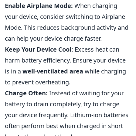
Enable Airplane Mode:
When charging
your device, consider switching to Airplane
Mode. This reduces background activity and
can help your device charge faster.
Keep Your Device Cool:
Excess heat can
harm battery efficiency. Ensure your device
is in a
well-ventilated area
while charging
to prevent overheating.
Charge Often:
Instead of waiting for your
battery to drain completely, try to charge
your device frequently. Lithium-ion batteries
often perform best when charged in short