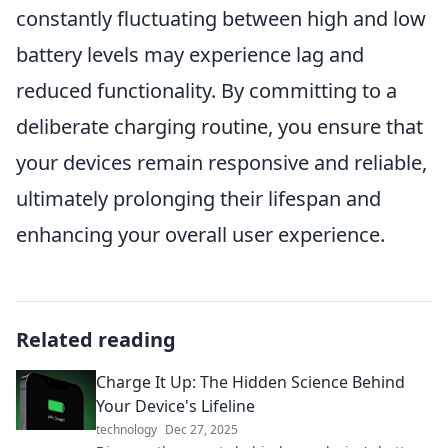
constantly fluctuating between high and low
battery levels may experience lag and
reduced functionality. By committing to a
deliberate charging routine, you ensure that
your devices remain responsive and reliable,
ultimately prolonging their lifespan and
enhancing your overall user experience.
Related reading
Charge It Up: The Hidden Science Behind
Your Device's Lifeline
technology
Dec 27, 2025