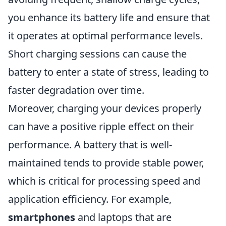
you enhance its battery life and ensure that
it operates at optimal performance levels.
Short charging sessions can cause the
battery to enter a state of stress, leading to
faster degradation over time.
Moreover, charging your devices properly
can have a positive ripple effect on their
performance. A battery that is well-
maintained tends to provide stable power,
which is critical for processing speed and
application efficiency. For example,
smartphones
and laptops that are