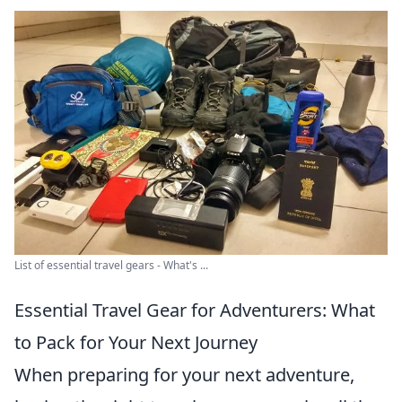
List of essential travel gears - What's ...
Essential Travel Gear for Adventurers: What
to Pack for Your Next Journey
When preparing for your next adventure,