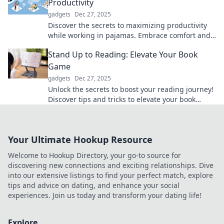
Productivity
gadgets
Dec 27, 2025
Discover the secrets to maximizing productivity
while working in pajamas. Embrace comfort and
unlock your full work-from-home potential!
Stand Up to Reading: Elevate Your Book
Game
gadgets
Dec 27, 2025
Unlock the secrets to boost your reading journey!
Discover tips and tricks to elevate your book
game and transform your literary experience.
Your Ultimate Hookup Resource
Welcome to Hookup Directory, your go-to source for
discovering new connections and exciting relationships. Dive
into our extensive listings to find your perfect match, explore
tips and advice on dating, and enhance your social
experiences. Join us today and transform your dating life!
Explore