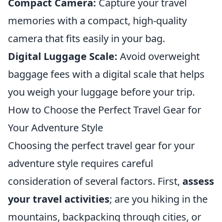
Compact Camera:
Capture your travel
memories with a compact, high-quality
camera that fits easily in your bag.
Digital Luggage Scale:
Avoid overweight
baggage fees with a digital scale that helps
you weigh your luggage before your trip.
How to Choose the Perfect Travel Gear for
Your Adventure Style
Choosing the perfect travel gear for your
adventure style requires careful
consideration of several factors. First,
assess
your travel activities
; are you hiking in the
mountains, backpacking through cities, or