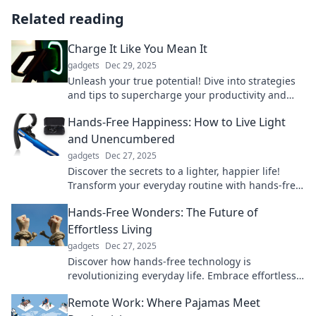
Related reading
Charge It Like You Mean It
gadgets
Dec 29, 2025
Unleash your true potential! Dive into strategies
and tips to supercharge your productivity and
tackle life head-on. Charge it like you mean it!
Hands-Free Happiness: How to Live Light
and Unencumbered
gadgets
Dec 27, 2025
Discover the secrets to a lighter, happier life!
Transform your everyday routine with hands-free
happiness tips that inspire freedom and joy.
Hands-Free Wonders: The Future of
Effortless Living
gadgets
Dec 27, 2025
Discover how hands-free technology is
revolutionizing everyday life. Embrace effortless
living with the latest innovations and trends!
Remote Work: Where Pajamas Meet