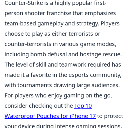
Counter-Strike is a highly popular first-
person shooter franchise that emphasizes
team-based gameplay and strategy. Players
choose to play as either terrorists or
counter-terrorists in various game modes,
including bomb defusal and hostage rescue.
The level of skill and teamwork required has
made it a favorite in the esports community,
with tournaments drawing large audiences.
For players who enjoy gaming on the go,
consider checking out the
Top 10
Waterproof Pouches for iPhone 17
to protect
your device during intense gaming sessions.