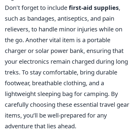
Don't forget to include
first-aid supplies
,
such as bandages, antiseptics, and pain
relievers, to handle minor injuries while on
the go. Another vital item is a portable
charger or solar power bank, ensuring that
your electronics remain charged during long
treks. To stay comfortable, bring durable
footwear, breathable clothing, and a
lightweight sleeping bag for camping. By
carefully choosing these essential travel gear
items, you’ll be well-prepared for any
adventure that lies ahead.