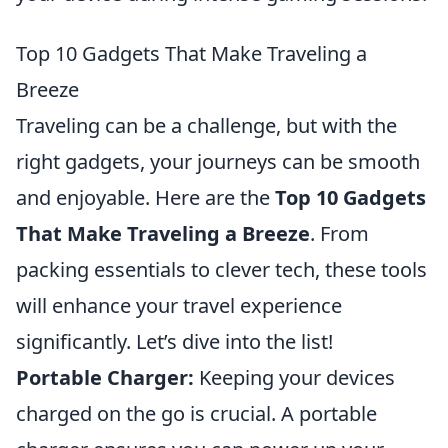
Top 10 Gadgets That Make Traveling a
Breeze
Traveling can be a challenge, but with the
right gadgets, your journeys can be smooth
and enjoyable. Here are the
Top 10 Gadgets
That Make Traveling a Breeze
. From
packing essentials to clever tech, these tools
will enhance your travel experience
significantly. Let’s dive into the list!
Portable Charger:
Keeping your devices
charged on the go is crucial. A portable