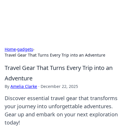
Your Ultimate Hookup Resource
Explore a comprehensive directory for connections and
relationships.
Home
›
gadgets
›
Travel Gear That Turns Every Trip into an Adventure
Travel Gear That Turns Every Trip into an
Adventure
By
Amelia Clarke
·
December 22, 2025
Discover essential travel gear that transforms
your journey into unforgettable adventures.
Gear up and embark on your next exploration
today!