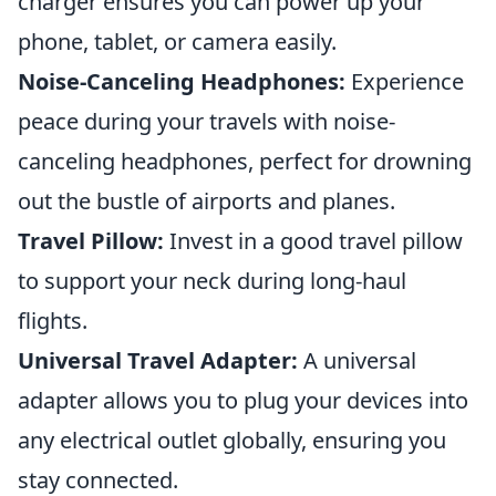
charger ensures you can power up your
phone, tablet, or camera easily.
Noise-Canceling Headphones:
Experience
peace during your travels with noise-
canceling headphones, perfect for drowning
out the bustle of airports and planes.
Travel Pillow:
Invest in a good travel pillow
to support your neck during long-haul
flights.
Universal Travel Adapter:
A universal
adapter allows you to plug your devices into
any electrical outlet globally, ensuring you
stay connected.