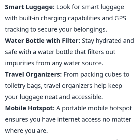
Smart Luggage:
Look for smart luggage
with built-in charging capabilities and GPS
tracking to secure your belongings.
Water Bottle with Filter:
Stay hydrated and
safe with a water bottle that filters out
impurities from any water source.
Travel Organizers:
From packing cubes to
toiletry bags, travel organizers help keep
your luggage neat and accessible.
Mobile Hotspot:
A portable mobile hotspot
ensures you have internet access no matter
where you are.