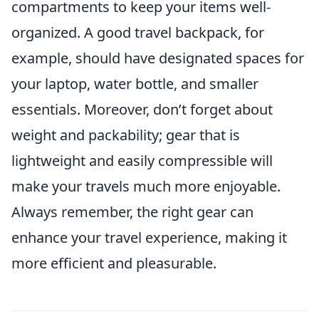
compartments to keep your items well-
organized. A good travel backpack, for
example, should have designated spaces for
your laptop, water bottle, and smaller
essentials. Moreover, don’t forget about
weight and packability; gear that is
lightweight and easily compressible will
make your travels much more enjoyable.
Always remember, the right gear can
enhance your travel experience, making it
more efficient and pleasurable.