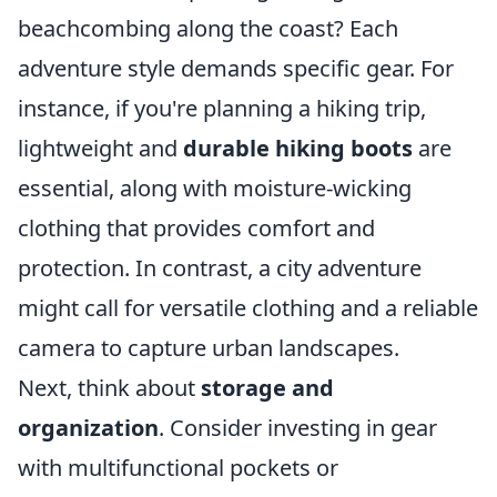
beachcombing along the coast? Each
adventure style demands specific gear. For
instance, if you're planning a hiking trip,
lightweight and
durable hiking boots
are
essential, along with moisture-wicking
clothing that provides comfort and
protection. In contrast, a city adventure
might call for versatile clothing and a reliable
camera to capture urban landscapes.
Next, think about
storage and
organization
. Consider investing in gear
with multifunctional pockets or