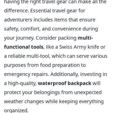
having the right travel gear can make all the
difference. Essential travel gear for
adventurers includes items that ensure
safety, comfort, and convenience during
your journey. Consider packing
multi-
functional tools
, like a Swiss Army knife or
a reliable multi-tool, which can serve various
purposes from food preparation to
emergency repairs. Additionally, investing in
a high-quality,
waterproof backpack
will
protect your belongings from unexpected
weather changes while keeping everything
organized.