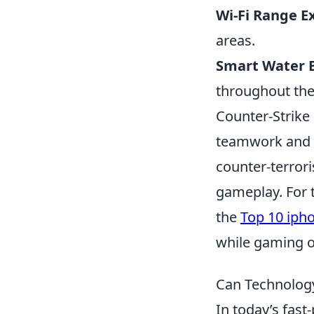
Wi-Fi Range E
areas.
Smart Water B
throughout the
Counter-Strike
teamwork and st
counter-terrori
gameplay. For 
the
Top 10 iph
while gaming o
Can Technology
In today’s fast