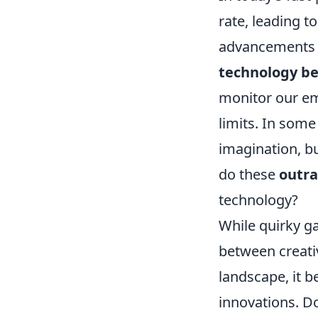
rate, leading 
advancements si
technology be
monitor our emo
limits. In some
imagination, b
do these
outra
technology?
While quirky ga
between creativ
landscape, it b
innovations. Do