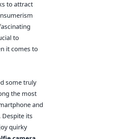
s to attract
consumerism
fascinating
ucial to
n it comes to
ed some truly
mong the most
 smartphone and
 Despite its
joy quirky
lfie camera
,