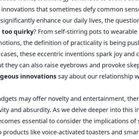
to innovations that sometimes defy common sens
gnificantly enhance our daily lives, the questio
 too quirky
? From self-stirring pots to wearable
tions, the definition of practicality is being pus
 cases, these eccentric inventions spark joy and 
ut they can also raise eyebrows and provoke ske
geous innovations
say about our relationship w
dgets may offer novelty and entertainment, there 
ity and absurdity. As we delve deeper into this i
ecomes essential to consider the implications of
 products like voice-activated toasters and smar