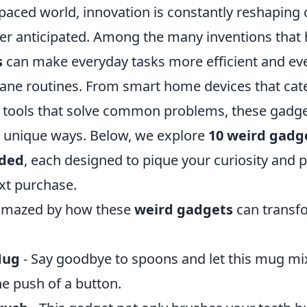
-paced world, innovation is constantly reshaping o
er anticipated. Among the many inventions that
s
can make everyday tasks more efficient and ev
ane routines. From smart home devices that cate
 tools that solve common problems, these gadge
in unique ways. Below, we explore
10 weird gadge
ded
, each designed to pique your curiosity and
xt purchase.
 amazed by how these
weird gadgets
can transfo
Mug
- Say goodbye to spoons and let this mug mi
e push of a button.