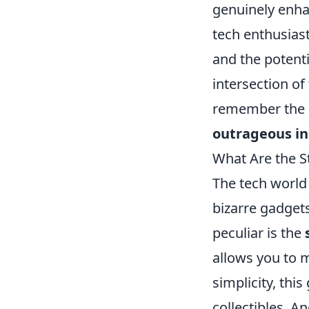
genuinely enhan
tech enthusias
and the potenti
intersection of 
remember the 
outrageous i
What Are the S
The tech world
bizarre gadget
peculiar is the
allows you to m
simplicity, th
collectibles. A