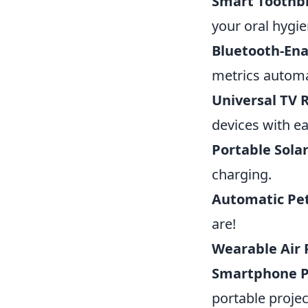
Smart Toothb
your oral hygie
Bluetooth-En
metrics automat
Universal TV
devices with ea
Portable Sola
charging.
Automatic Pe
are!
Wearable Air P
Smartphone P
portable projec