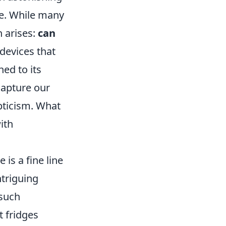
e. While many
n arises:
can
 devices that
hed to its
capture our
pticism. What
ith
is a fine line
ntriguing
 such
t fridges