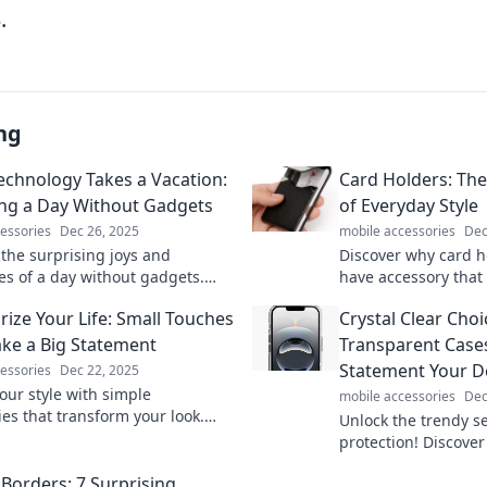
.
ng
chnology Takes a Vacation:
Card Holders: Th
ng a Day Without Gadgets
of Everyday Style
essories
Dec 26, 2025
mobile accessories
Dec
 the surprising joys and
Discover why card h
es of a day without gadgets.
have accessory that
plugging be the ultimate
everyday style. Unlo
rize Your Life: Small Touches
Crystal Clear Cho
Find out now!
potential today!
ke a Big Statement
Transparent Cases
Statement Your D
essories
Dec 22, 2025
our style with simple
mobile accessories
Dec
ies that transform your look.
Unlock the trendy se
 how small touches can make a
protection! Discover
ct!
cases are the must-
Borders: 7 Surprising
stylish look and ult