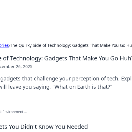
 Hookup Resource
ory for connections and relationships.
ories
›
The Quirky Side of Technology: Gadgets That Make You Go H
e of Technology: Gadgets That Make You Go Huh
cember 26, 2025
 gadgets that challenge your perception of tech. Exp
will leave you saying, "What on Earth is that?"
k Environment ...
ets You Didn't Know You Needed