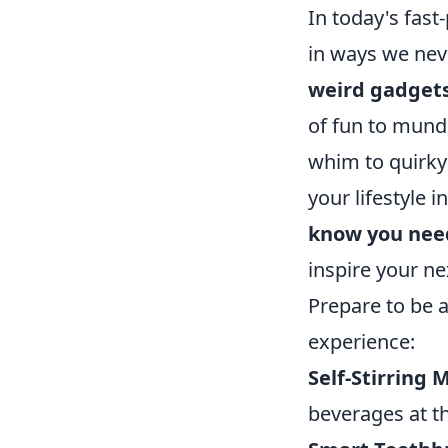
In today's fast
in ways we nev
weird gadget
of fun to mund
whim to quirky
your lifestyle 
know you nee
inspire your ne
Prepare to be
experience:
Self-Stirring 
beverages at th