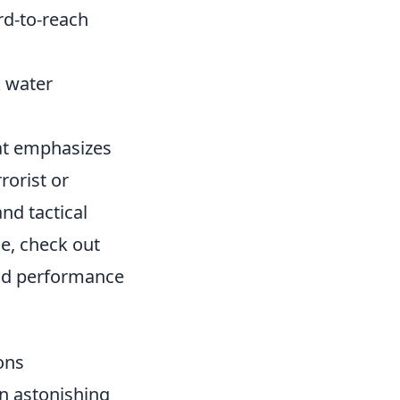
rd-to-reach
k water
hat emphasizes
rorist or
nd tactical
e, check out
nd performance
ons
an astonishing