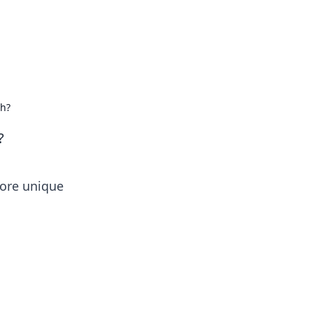
uh?
?
lore unique