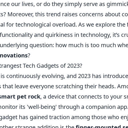
ce our lives, or do they simply serve as gimmick
ts? Moreover, this trend raises concerns about 
al for technological overload. As we explore the 
functionality and quirkiness in technology, it’s cr
underlying question: how much is too much whe
nnovations
?
trangest Tech Gadgets of 2023?
 is continuously evolving, and 2023 has introduc
s that leave everyone scratching their heads. A
smart pet rock
, a device that connects to your
onitor its 'well-being' through a companion app.
is gadget has gained traction among those who en
nother strange addition is the
finger-mounted se