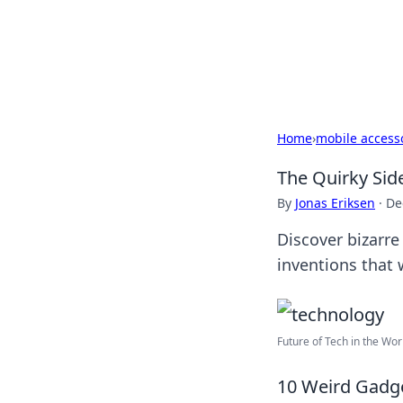
Your Ultimate
Explore a comprehensive direct
Home
›
mobile access
The Quirky Sid
By
Jonas Eriksen
·
De
Discover bizarre
inventions that 
Future of Tech in the Wor
10 Weird Gadg