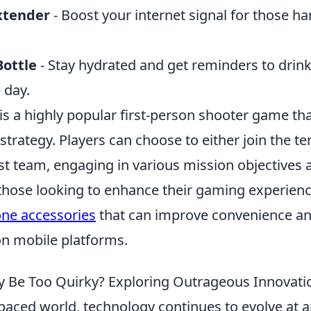
xtender
- Boost your internet signal for those ha
ottle
- Stay hydrated and get reminders to drin
 day.
 is a highly popular first-person shooter game t
rategy. Players can choose to either join the ter
st team, engaging in various mission objectives a
those looking to enhance their gaming experienc
one accessories
that can improve convenience a
n mobile platforms.
 Be Too Quirky? Exploring Outrageous Innovati
-paced world, technology continues to evolve at 