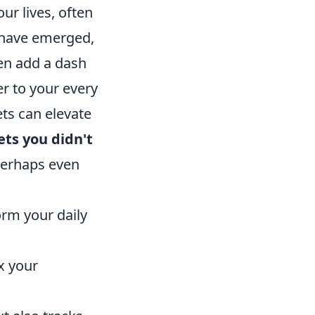
ur lives, often
 have emerged,
en add a dash
r to your every
ts can elevate
ts you didn't
 perhaps even
rm your daily
x your