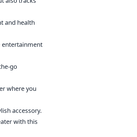
t also tracks
ht and health
e entertainment
the-go
ter where you
ylish accessory.
ater with this