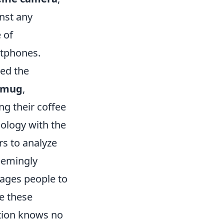
inst any
 of
rtphones.
hed the
e mug
,
ng their coffee
ology with the
rs to analyze
eemingly
rages people to
e these
ation knows no