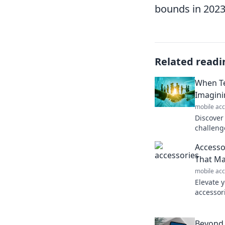
bounds in 2023
Related readi
When Te
Imagini
mobile acc
Discover
challeng
Could un
Accesso
escape? 
That Ma
mobile acc
Elevate y
accessor
Discover
big impa
Beyond 