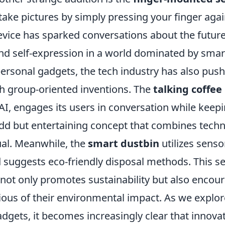
take pictures by simply pressing your finger aga
evice has sparked conversations about the future
d self-expression in a world dominated by sma
personal gadgets, the tech industry has also pus
h group-oriented inventions. The
talking coffe
I, engages its users in conversation while keepi
odd but entertaining concept that combines techn
tual. Meanwhile, the
smart dustbin
utilizes senso
 suggests eco-friendly disposal methods. This s
not only promotes sustainability but also encou
ous of their environmental impact. As we explor
adgets, it becomes increasingly clear that innov