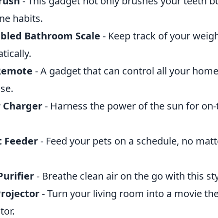
rush
- This gadget not only brushes your teeth bu
ne habits.
abled Bathroom Scale
- Keep track of your weig
ically.
 Remote
- A gadget that can control all your hom
se.
r Charger
- Harness the power of the sun for on-
t Feeder
- Feed your pets on a schedule, no mat
urifier
- Breathe clean air on the go with this st
rojector
- Turn your living room into a movie the
tor.