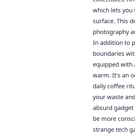
which lets you 
surface. This d
photography an
In addition to 
boundaries wit
equipped with A
warm. It's an 
daily coffee ri
your waste and
absurd gadget 
be more consci
strange tech g