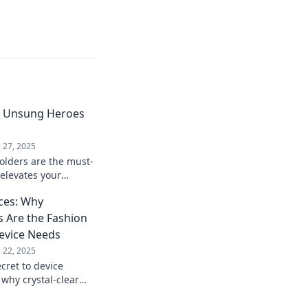
e Unsung Heroes
 27, 2025
olders are the must-
 elevates your
ck your chic
ices: Why
 Are the Fashion
evice Needs
 22, 2025
cret to device
 why crystal-clear
have accessory for a
imate protection!