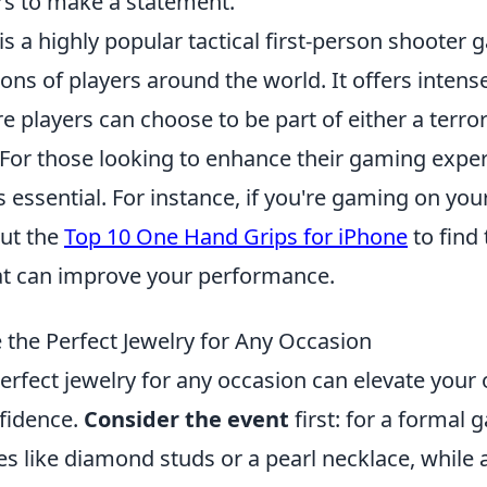
rs to make a statement.
is a highly popular tactical first-person shooter
ions of players around the world. It offers inten
players can choose to be part of either a terror
 For those looking to enhance their gaming exper
is essential. For instance, if you're gaming on yo
out the
Top 10 One Hand Grips for iPhone
to find 
at can improve your performance.
the Perfect Jewelry for Any Occasion
rfect jewelry for any occasion can elevate your 
fidence.
Consider the event
first: for a formal 
ces like diamond studs or a pearl necklace, while