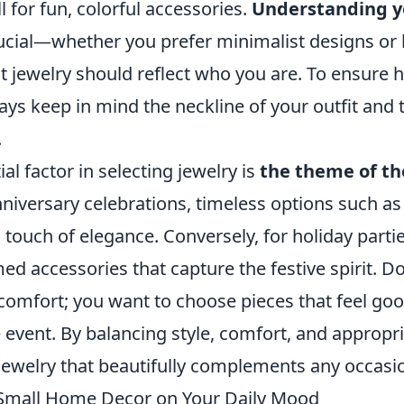
l for fun, colorful accessories.
Understanding y
rucial—whether you prefer minimalist designs or
ht jewelry should reflect who you are. To ensure
ways keep in mind the neckline of your outfit and 
.
al factor in selecting jewelry is
the theme of th
iversary celebrations, timeless options such as 
 touch of elegance. Conversely, for holiday parti
ed accessories that capture the festive spirit. Do
comfort; you want to choose pieces that feel go
 event. By balancing style, comfort, and appropr
 jewelry that beautifully complements any occasi
 Small Home Decor on Your Daily Mood