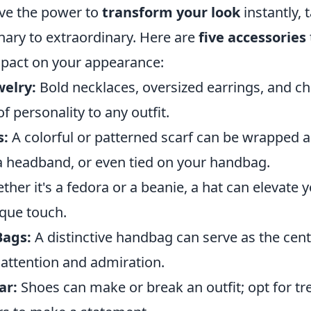
ve the power to
transform your look
instantly, 
nary to extraordinary. Here are
five accessories
impact on your appearance:
elry:
Bold necklaces, oversized earrings, and c
f personality to any outfit.
s:
A colorful or patterned scarf can be wrapped 
a headband, or even tied on your handbag.
her it's a fedora or a beanie, a hat can elevate 
ique touch.
Bags:
A distinctive handbag can serve as the cent
 attention and admiration.
ar:
Shoes can make or break an outfit; opt for tr