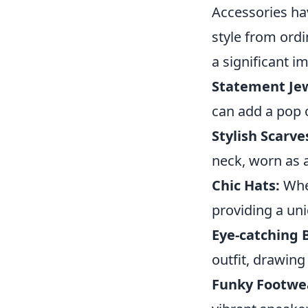
Accessories ha
style from ordi
a significant 
Statement Jew
can add a pop o
Stylish Scarve
neck, worn as 
Chic Hats:
Whet
providing a un
Eye-catching 
outfit, drawing
Funky Footwe