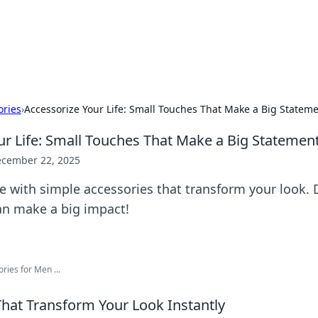
 Hookup Resource
ory for connections and relationships.
ories
›
Accessorize Your Life: Small Touches That Make a Big Statem
ur Life: Small Touches That Make a Big Statemen
cember 22, 2025
le with simple accessories that transform your look.
an make a big impact!
ries for Men ...
That Transform Your Look Instantly