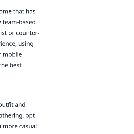
 game that has
se team-based
ist or counter-
ience, using
ur mobile
the best
outfit and
gathering, opt
 a more casual