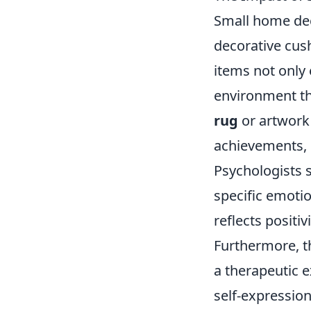
Small home dec
decorative cus
items not only 
environment th
rug
or artwork
achievements, 
Psychologists s
specific emotio
reflects positivi
Furthermore, th
a therapeutic e
self-expression