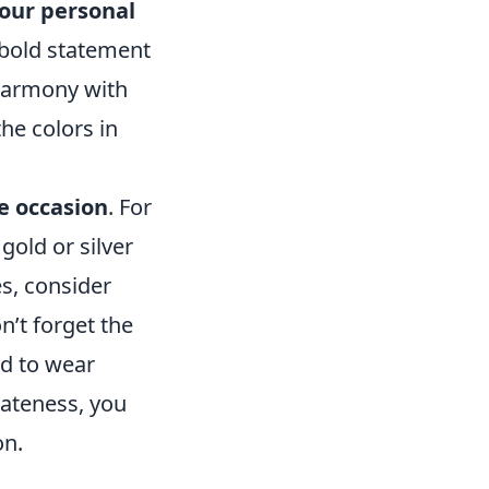
our personal
 bold statement
 harmony with
the colors in
e occasion
. For
gold or silver
es, consider
n’t forget the
od to wear
iateness, you
on.