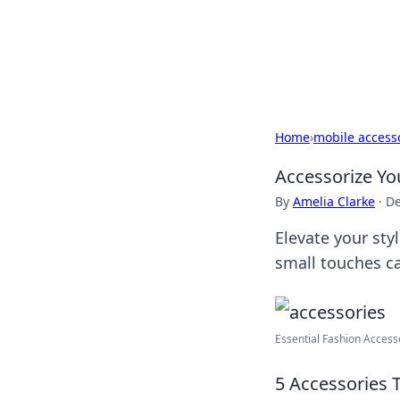
Your Ultimate
Explore a comprehensive direct
Home
›
mobile access
Accessorize Yo
By
Amelia Clarke
·
De
Elevate your sty
small touches c
Essential Fashion Accesso
5 Accessories 