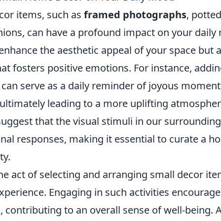
or items, such as
framed photographs
, potte
hions, can have a profound impact on your daily
enhance the aesthetic appeal of your space but a
at fosters positive emotions. For instance, addi
 can serve as a daily reminder of joyous moment
ultimately leading to a more uplifting atmospher
uggest that the visual stimuli in our surrounding
nal responses, making it essential to curate a h
ty.
e act of selecting and arranging small decor item
xperience. Engaging in such activities encourage
, contributing to an overall sense of well-being. 