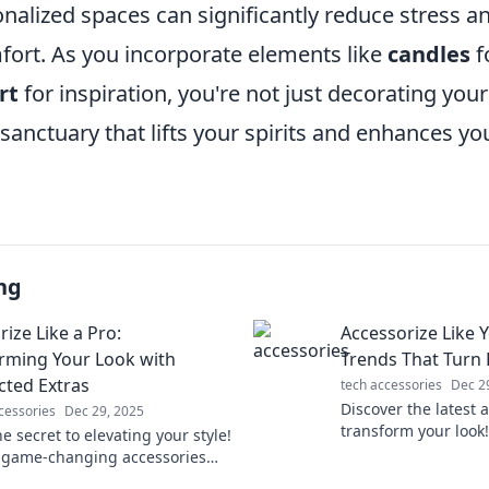
nalized spaces can significantly reduce stress a
mfort. As you incorporate elements like
candles
f
rt
for inspiration, you're not just decorating you
 sanctuary that lifts your spirits and enhances you
ng
ize Like a Pro:
Accessorize Like 
rming Your Look with
Trends That Turn
ted Extras
tech accessories
Dec 2
Discover the latest 
cessories
Dec 29, 2025
transform your look
e secret to elevating your style!
heads with must-ha
 game-changing accessories
fashion-forward gui
sform any outfit into a stunning