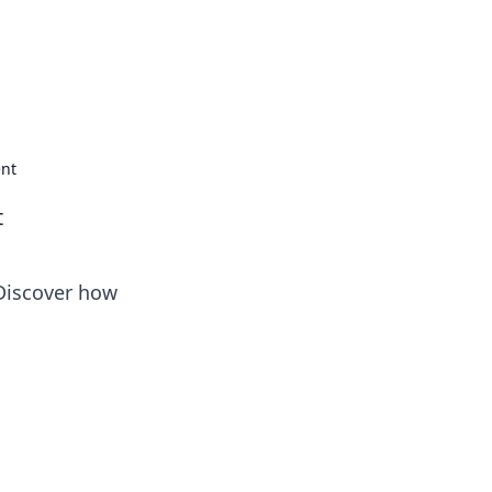
ent
t
 Discover how