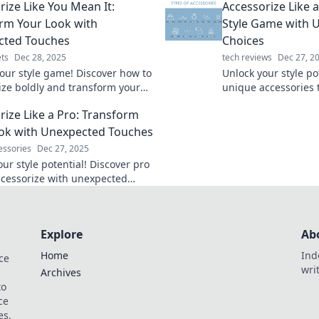
rize Like You Mean It:
Accessorize Like a
t.
rm Your Look with
Style Game with 
cted Touches
Choices
ts
Dec 28, 2025
tech reviews
Dec 27, 2
your style game! Discover how to
Unlock your style po
ize boldly and transform your
unique accessories t
h surprising and unique
your look and have 
rize Like a Pro: Transform
"Where did you get 
ok with Unexpected Touches
essories
Dec 27, 2025
ur style potential! Discover pro
accessorize with unexpected
and transform your look
ly.
Explore
Ab
Home
Ind
ce
wri
Archives
to
ce
es.