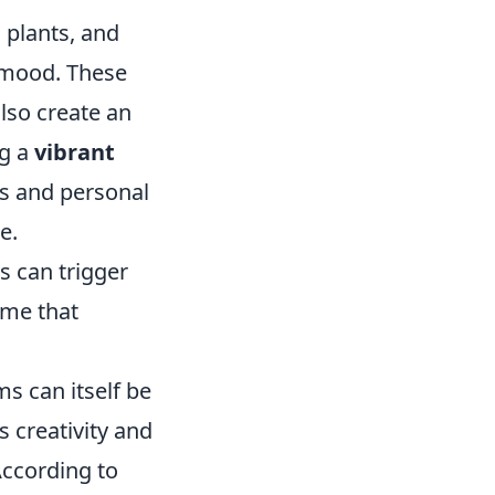
d plants, and
 mood. These
lso create an
ng a
vibrant
s and personal
e.
s can trigger
ome that
s can itself be
s creativity and
According to