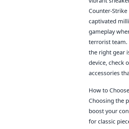
vibrant sneake
Counter-Strike 
captivated mill
gameplay where 
terrorist team.
the right gear 
device, check 
accessories th
How to Choose 
Choosing the pe
boost your con
for classic pie