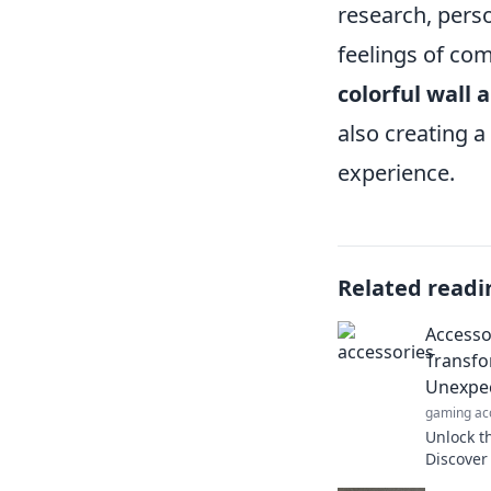
research, perso
feelings of co
colorful wall a
also creating a
experience.
Related readi
Accessor
Transfo
Unexpec
gaming ac
Unlock th
Discover
that tran