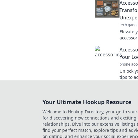
Accesso
statemen
Transfo
Unexpe
tech gadge
Elevate 
accessor
look wit
Accesso
touches.
Your Lo
phone acc
Unlock yo
tips to 
touches 
effortless
Your Ultimate Hookup Resource
Welcome to Hookup Directory, your go-to sour
for discovering new connections and exciting
relationships. Dive into our extensive listings 
find your perfect match, explore tips and advi
on dating, and enhance your social experienc