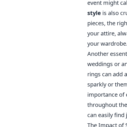
event might cal
style
is also c
pieces, the rig
your attire, al
your wardrobe
Another essenti
weddings or ann
rings can add a
sparkly or them
importance of 
throughout the
can easily find
The Impact of