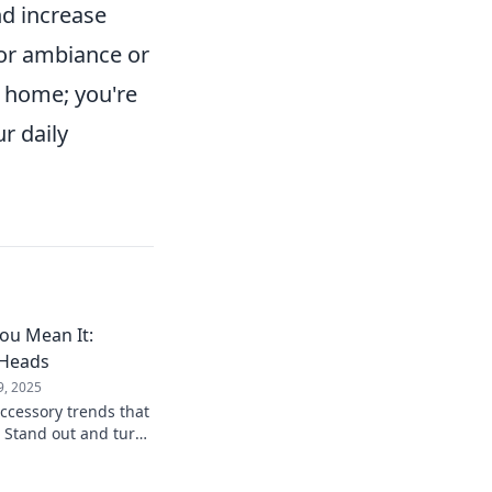
nd increase
or ambiance or
r home; you're
r daily
You Mean It:
 Heads
9, 2025
accessory trends that
! Stand out and turn
ve pieces from our
de.