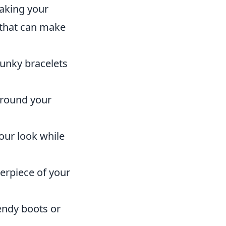
taking your
that can make
hunky bracelets
around your
your look while
erpiece of your
endy boots or