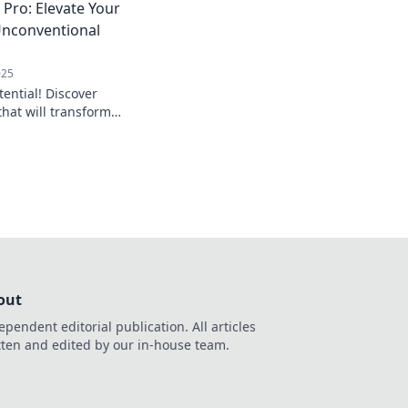
 Pro: Elevate Your
Unconventional
025
tential! Discover
hat will transform
everyone asking,
that?"
out
ependent editorial publication. All articles
tten and edited by our in-house team.