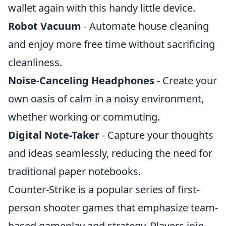
wallet again with this handy little device.
Robot Vacuum
- Automate house cleaning
and enjoy more free time without sacrificing
cleanliness.
Noise-Canceling Headphones
- Create your
own oasis of calm in a noisy environment,
whether working or commuting.
Digital Note-Taker
- Capture your thoughts
and ideas seamlessly, reducing the need for
traditional paper notebooks.
Counter-Strike is a popular series of first-
person shooter games that emphasize team-
based gameplay and strategy. Players join