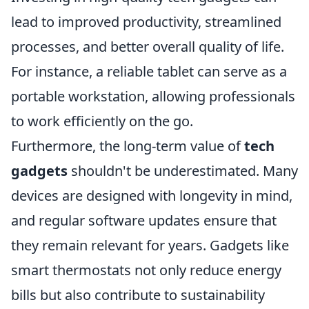
lead to improved productivity, streamlined
processes, and better overall quality of life.
For instance, a reliable tablet can serve as a
portable workstation, allowing professionals
to work efficiently on the go.
Furthermore, the long-term value of
tech
gadgets
shouldn't be underestimated. Many
devices are designed with longevity in mind,
and regular software updates ensure that
they remain relevant for years. Gadgets like
smart thermostats not only reduce energy
bills but also contribute to sustainability