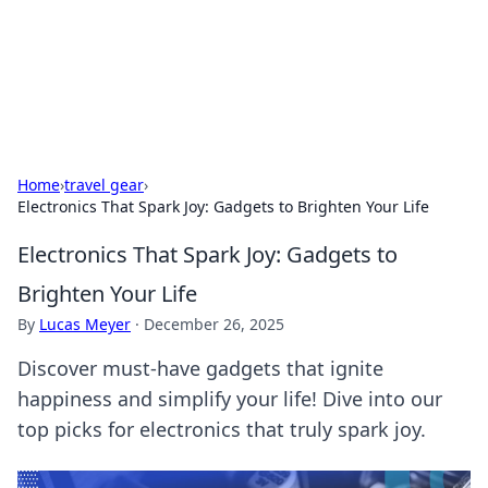
Your Ultimate Hookup Resource
Explore a comprehensive directory for connections and
relationships.
Home
›
travel gear
›
Electronics That Spark Joy: Gadgets to Brighten Your Life
Electronics That Spark Joy: Gadgets to
Brighten Your Life
By
Lucas Meyer
·
December 26, 2025
Discover must-have gadgets that ignite
happiness and simplify your life! Dive into our
top picks for electronics that truly spark joy.