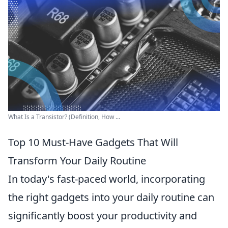
What Is a Transistor? (Definition, How ...
Top 10 Must-Have Gadgets That Will
Transform Your Daily Routine
In today's fast-paced world, incorporating
the right gadgets into your daily routine can
significantly boost your productivity and