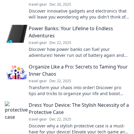
travel gear
Dec 26, 2025
Discover innovative gadgets and electronics that
will leave you wondering why you didn't think of
them first! Explore now and be amazed!
Power Banks: Your Lifeline to Endless
Adventures
travel gear
Dec 22, 2025
Discover how power banks can fuel your
adventures! Never run out of battery again and
stay connected on your journeys.
Organize Like a Pro: Secrets to Taming Your
Inner Chaos
travel gear
Dec 22, 2025
Transform your chaos into order! Discover pro
tips and tricks to organize your life and boost
productivity like never before.
Dress Your Device: The Stylish Necessity of a
Protective Case
travel gear
Dec 22, 2025
Discover why a stylish protective case is a must-
have for your device! Elevate your tech game and