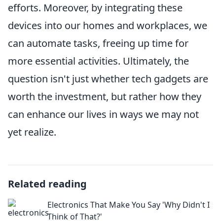
efforts. Moreover, by integrating these
devices into our homes and workplaces, we
can automate tasks, freeing up time for
more essential activities. Ultimately, the
question isn't just whether tech gadgets are
worth the investment, but rather how they
can enhance our lives in ways we may not
yet realize.
Related reading
Electronics That Make You Say 'Why Didn't I
Think of That?'