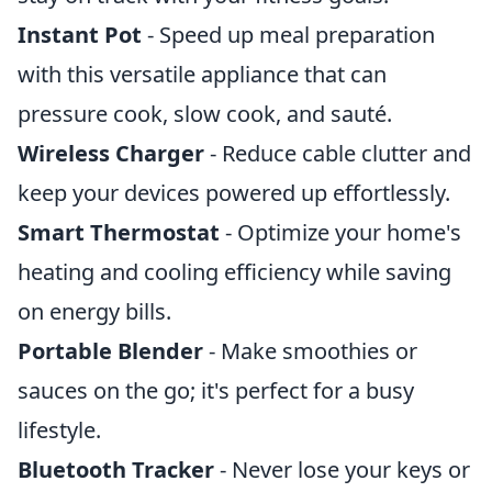
Instant Pot
- Speed up meal preparation
with this versatile appliance that can
pressure cook, slow cook, and sauté.
Wireless Charger
- Reduce cable clutter and
keep your devices powered up effortlessly.
Smart Thermostat
- Optimize your home's
heating and cooling efficiency while saving
on energy bills.
Portable Blender
- Make smoothies or
sauces on the go; it's perfect for a busy
lifestyle.
Bluetooth Tracker
- Never lose your keys or