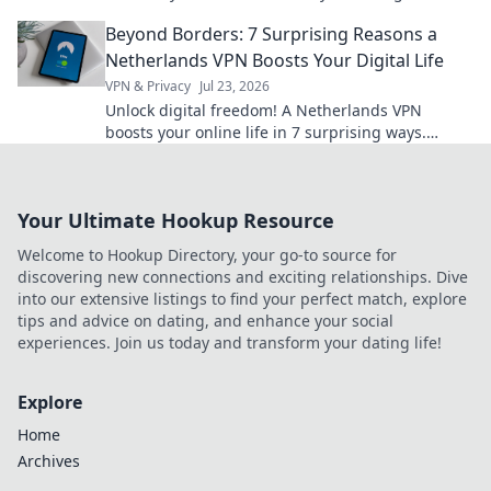
show off your personality today!
Beyond Borders: 7 Surprising Reasons a
Netherlands VPN Boosts Your Digital Life
VPN & Privacy
Jul 23, 2026
Unlock digital freedom! A Netherlands VPN
boosts your online life in 7 surprising ways.
Explore privacy, streaming, and more. Click to
learn how!
Your Ultimate Hookup Resource
Welcome to Hookup Directory, your go-to source for
discovering new connections and exciting relationships. Dive
into our extensive listings to find your perfect match, explore
tips and advice on dating, and enhance your social
experiences. Join us today and transform your dating life!
Explore
Home
Archives