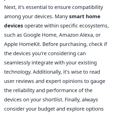
Next, it's essential to ensure compatibility
among your devices. Many
smart home
devices
operate within specific ecosystems,
such as Google Home, Amazon Alexa, or
Apple HomeKit. Before purchasing, check if
the devices you're considering can
seamlessly integrate with your existing
technology. Additionally, it's wise to read
user reviews and expert opinions to gauge
the reliability and performance of the
devices on your shortlist. Finally, always
consider your budget and explore options