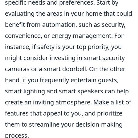
specific needs and preferences. Start by
evaluating the areas in your home that could
benefit from automation, such as security,
convenience, or energy management. For
instance, if safety is your top priority, you
might consider investing in smart security
cameras or a smart doorbell. On the other
hand, if you frequently entertain guests,
smart lighting and smart speakers can help
create an inviting atmosphere. Make a list of
features that appeal to you, and prioritize
them to streamline your decision-making
process.