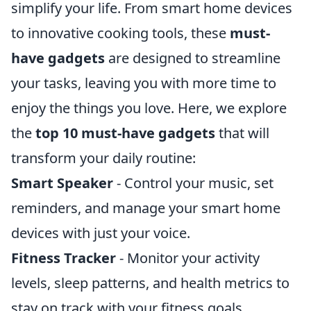
simplify your life. From smart home devices
to innovative cooking tools, these
must-
have gadgets
are designed to streamline
your tasks, leaving you with more time to
enjoy the things you love. Here, we explore
the
top 10 must-have gadgets
that will
transform your daily routine:
Smart Speaker
- Control your music, set
reminders, and manage your smart home
devices with just your voice.
Fitness Tracker
- Monitor your activity
levels, sleep patterns, and health metrics to
stay on track with your fitness goals.