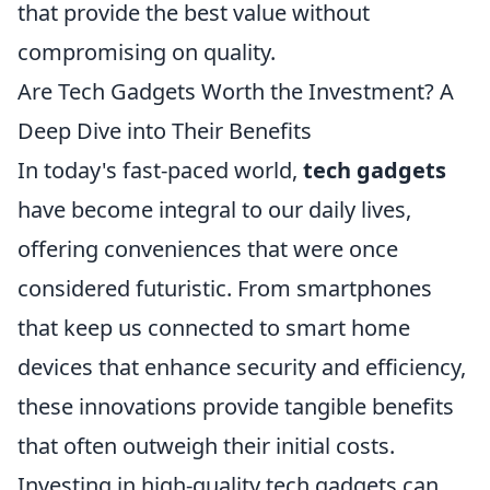
that provide the best value without
compromising on quality.
Are Tech Gadgets Worth the Investment? A
Deep Dive into Their Benefits
In today's fast-paced world,
tech gadgets
have become integral to our daily lives,
offering conveniences that were once
considered futuristic. From smartphones
that keep us connected to smart home
devices that enhance security and efficiency,
these innovations provide tangible benefits
that often outweigh their initial costs.
Investing in high-quality tech gadgets can