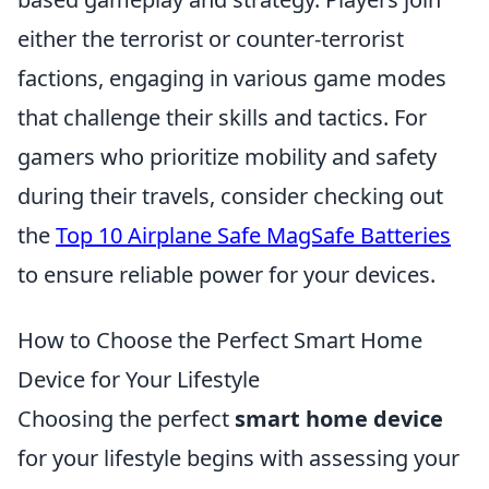
either the terrorist or counter-terrorist
factions, engaging in various game modes
that challenge their skills and tactics. For
gamers who prioritize mobility and safety
during their travels, consider checking out
the
Top 10 Airplane Safe MagSafe Batteries
to ensure reliable power for your devices.
How to Choose the Perfect Smart Home
Device for Your Lifestyle
Choosing the perfect
smart home device
for your lifestyle begins with assessing your