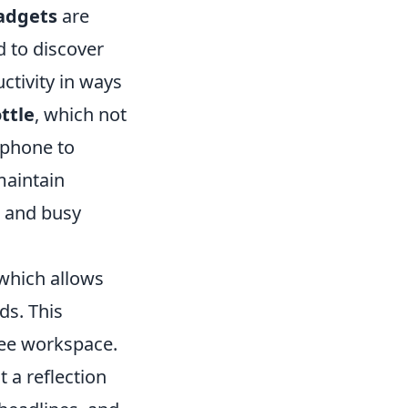
adgets
are
d to discover
ctivity in ways
ttle
, which not
tphone to
maintain
s and busy
 which allows
ds. This
free workspace.
t a reflection