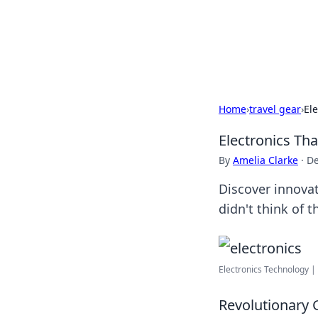
Your Ultimate
Explore a comprehensive direct
Home
›
travel gear
›
Ele
Electronics Tha
By
Amelia Clarke
·
De
Discover innovat
didn't think of 
Electronics Technology | 
Revolutionary