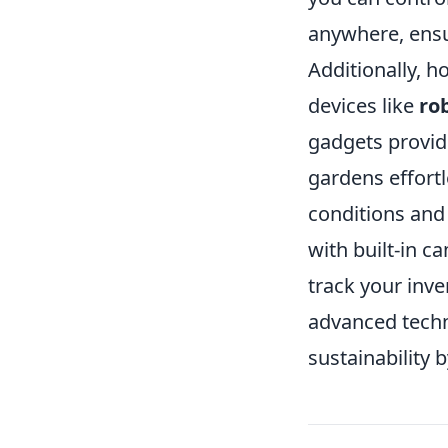
anywhere, ensu
Additionally, h
devices like
ro
gadgets provid
gardens effort
conditions and
with built-in c
track your inv
advanced techn
sustainability