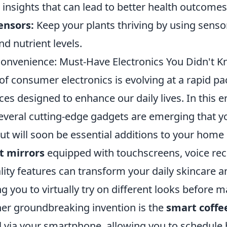
 insights that can lead to better health outcomes
ensors:
Keep your plants thriving by using senso
nd nutrient levels.
Convenience: Must-Have Electronics You Didn't K
f consumer electronics is evolving at a rapid pa
ces designed to enhance our daily lives. In this e
veral cutting-edge gadgets are emerging that you
t will soon be essential additions to your home or
t mirrors
equipped with touchscreens, voice rec
ity features can transform your daily skincare
ng you to virtually try on different looks before 
her groundbreaking invention is the
smart coffe
l via your smartphone, allowing you to schedule