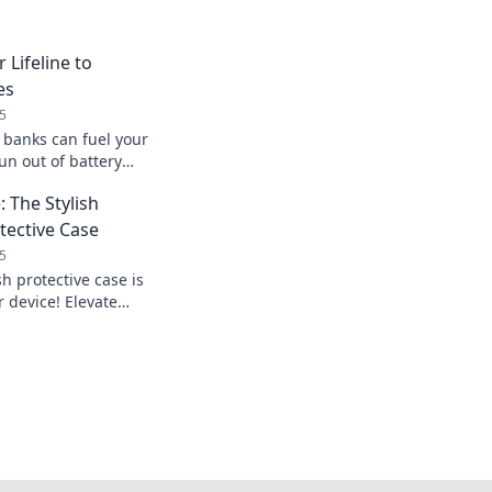
 Lifeline to
es
5
banks can fuel your
un out of battery
ected on your
 The Stylish
tective Case
5
sh protective case is
 device! Elevate
 show off your