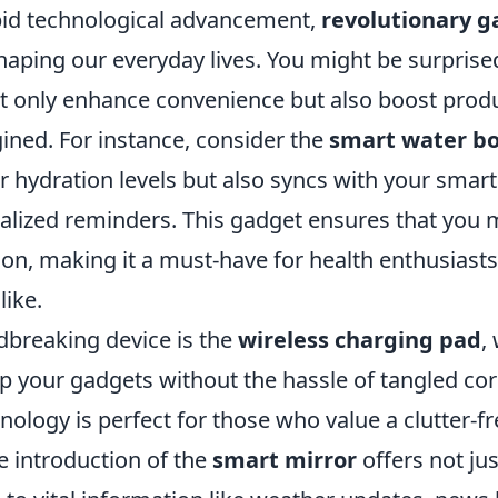
apid technological advancement,
revolutionary g
haping our everyday lives. You might be surprise
ot only enhance convenience but also boost produ
ined. For instance, consider the
smart water bo
r hydration levels but also syncs with your smar
alized reminders. This gadget ensures that you 
ion, making it a must-have for health enthusiast
like.
breaking device is the
wireless charging pad
,
p your gadgets without the hassle of tangled cor
nology is perfect for those who value a clutter-
he introduction of the
smart mirror
offers not jus