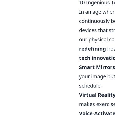
10 Ingenious T
In an age where
continuously b
devices that s
our physical ca
redefining
how
tech innovati
Smart Mirrors
your image but
schedule.
Virtual Reality
makes exercise 
Voice-Activate