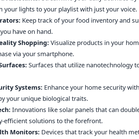
 your lights to your playlist with just your voice.
rators:
Keep track of your food inventory and su
you have on hand.
ality Shopping:
Visualize products in your hom
ase via your smartphone.
Surfaces:
Surfaces that utilize nanotechnology to
urity Systems:
Enhance your home security with
y your unique biological traits.
ech:
Innovations like solar panels that can double 
-efficient solutions to the forefront.
th Monitors:
Devices that track your health metr