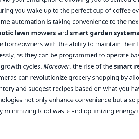
ring you wake up to the perfect cup of coffee e
ome automation is taking convenience to the next
botic lawn mowers
and
smart garden system
e homeowners with the ability to maintain their
lessly, as they can be programmed to operate b
 growth cycles.
Moreover
, the rise of the
smart r
ameras can revolutionize grocery shopping by all
entory and suggest recipes based on what you ha
ologies not only enhance convenience but also
 by minimizing food waste and optimizing energy 