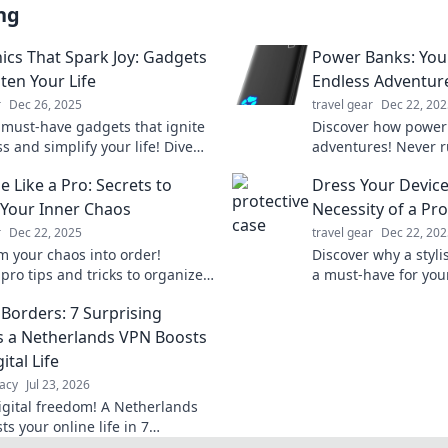
ng
nics That Spark Joy: Gadgets
Power Banks: Your
ten Your Life
Endless Adventur
r
Dec 26, 2025
travel gear
Dec 22, 202
 must-have gadgets that ignite
Discover how power 
 and simplify your life! Dive
adventures! Never r
top picks for electronics that
again and stay conn
 Like a Pro: Secrets to
Dress Your Device:
rk joy.
journeys.
Your Inner Chaos
Necessity of a Pro
r
Dec 22, 2025
travel gear
Dec 22, 202
m your chaos into order!
Discover why a styli
pro tips and tricks to organize
a must-have for your
 and boost productivity like
your tech game and
Borders: 7 Surprising
fore.
personality today!
 a Netherlands VPN Boosts
ital Life
acy
Jul 23, 2026
igital freedom! A Netherlands
s your online life in 7
g ways. Explore privacy,