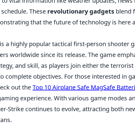
 to vital information like weather updates, news
y schedule. These
revolutionary gadgets
blend f
onstrating that the future of technology is here a
is a highly popular tactical first-person shooter
yers worldwide since its release. The game emph
gy, and skill, as players join either the terrorist
to complete objectives. For those interested in 
heck out the
Top 10 Airplane Safe MagSafe Batter
gaming experience. With various game modes an
r-Strike continues to evolve, attracting both ne
ans.