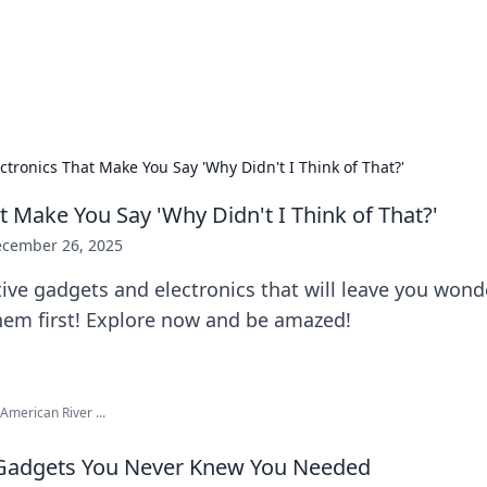
 Hookup Resource
ory for connections and relationships.
ctronics That Make You Say 'Why Didn't I Think of That?'
t Make You Say 'Why Didn't I Think of That?'
cember 26, 2025
ive gadgets and electronics that will leave you won
them first! Explore now and be amazed!
American River ...
 Gadgets You Never Knew You Needed