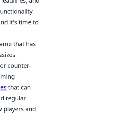
 headlines, and
unctionality
nd it's time to
 game that has
asizes
 or counter-
gaming
ies
that can
d regular
w players and