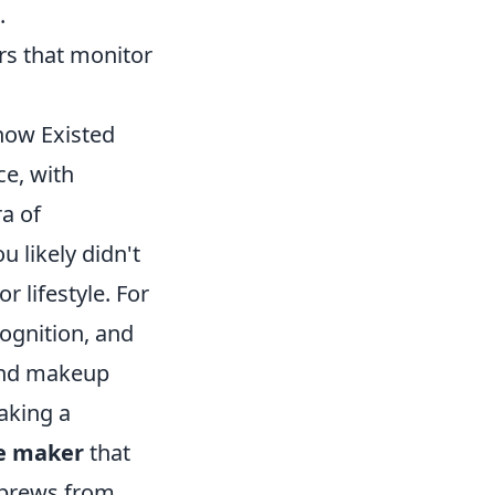
.
rs that monitor
now Existed
ce, with
ra of
 likely didn't
 lifestyle. For
ognition, and
 and makeup
making a
e maker
that
 brews from