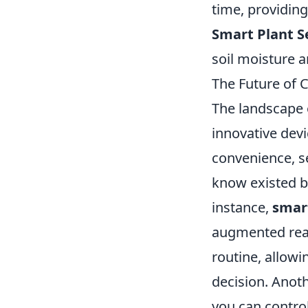
time, providing
Smart Plant S
soil moisture a
The Future of 
The landscape o
innovative devi
convenience, se
know existed bu
instance,
smar
augmented real
routine, allowi
decision. Anot
you can contro