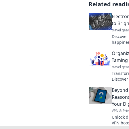
Related readi
Electro
to Brigh
travel gea
Discover
happiness
into our 
Organize
truly spa
Taming 
travel gea
Transfor
Discover 
your life
Beyond 
never be
Reasons
Your Dig
VPN & Priv
Unlock d
VPN boost
surprisin