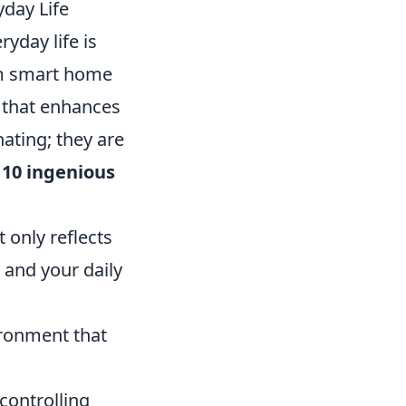
yday Life
yday life is
om smart home
 that enhances
nating; they are
e
10 ingenious
 only reflects
 and your daily
ironment that
 controlling