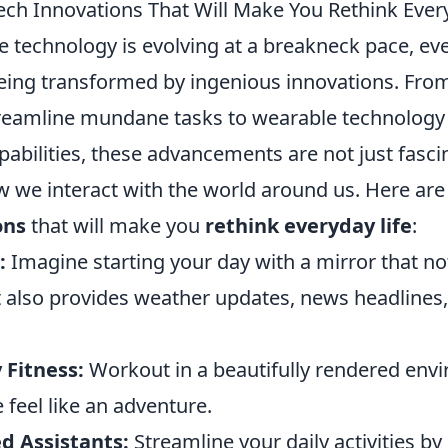
ech Innovations That Will Make You Rethink Ever
 technology is evolving at a breakneck pace, ever
eing transformed by ingenious innovations. Fr
treamline mundane tasks to wearable technology
pabilities, these advancements are not just fasci
 we interact with the world around us. Here ar
ons
that will make you
rethink everyday life
:
:
Imagine starting your day with a mirror that not
 also provides weather updates, news headlines,
 Fitness:
Workout in a beautifully rendered env
feel like an adventure.
d Assistants:
Streamline your daily activities by