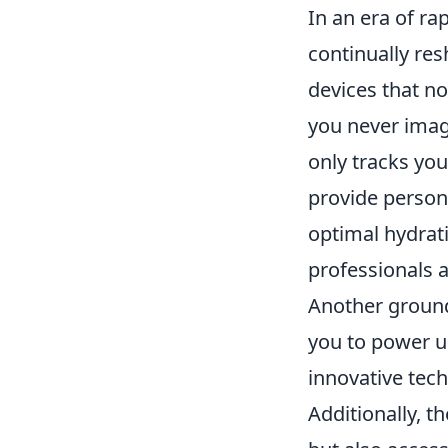
In an era of r
continually res
devices that n
you never imag
only tracks you
provide person
optimal hydrat
professionals a
Another ground
you to power u
innovative tech
Additionally, t