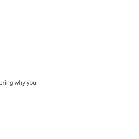
dering why you