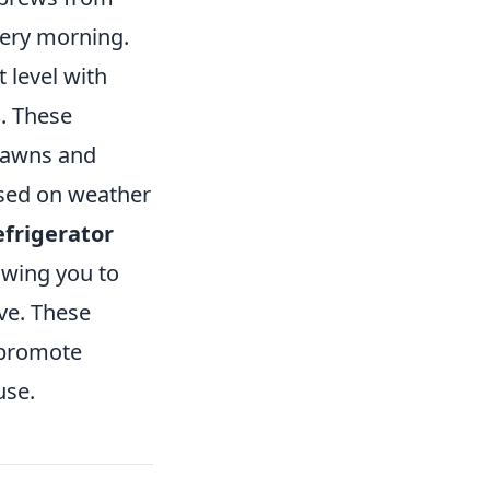
very morning.
 level with
s
. These
 lawns and
ased on weather
efrigerator
owing you to
ve. These
 promote
use.