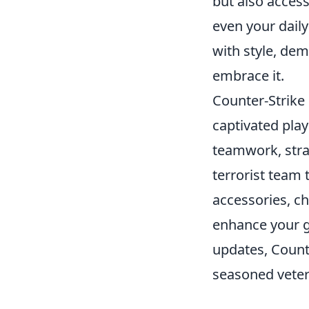
but also access
even your dail
with style, dem
embrace it.
Counter-Strike 
captivated pla
teamwork, strate
terrorist team 
accessories, c
enhance your 
updates, Counte
seasoned veter