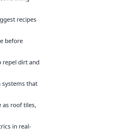
ggest recipes
e before
 repel dirt and
 systems that
as roof tiles,
ics in real-