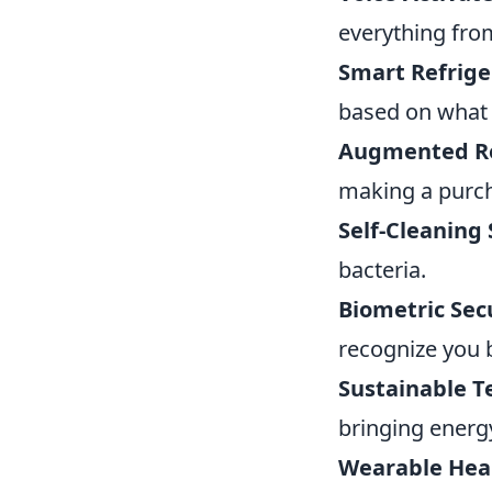
everything from
Smart Refrige
based on what 
Augmented Re
making a purch
Self-Cleaning 
bacteria.
Biometric Sec
recognize you b
Sustainable T
bringing energy
Wearable Heal