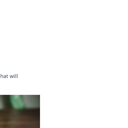
hat will