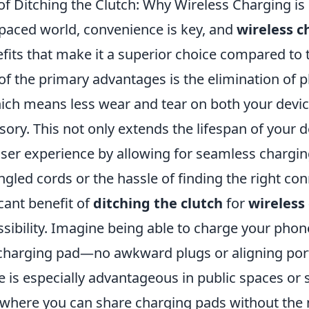
of Ditching the Clutch: Why Wireless Charging is
-paced world, convenience is key, and
wireless c
fits that make it a superior choice compared to t
f the primary advantages is the elimination of p
ich means less wear and tear on both your devic
ory. This not only extends the lifespan of your d
ser experience by allowing for seamless chargin
ngled cords or the hassle of finding the right con
cant benefit of
ditching the clutch
for
wireless
sibility. Imagine being able to charge your phon
a charging pad—no awkward plugs or aligning por
e is especially advantageous in public spaces or
where you can share charging pads without the 