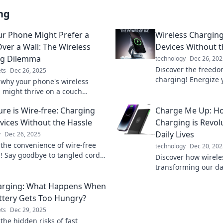
ng
r Phone Might Prefer a
Wireless Charging
ver a Wall: The Wireless
Devices Without 
ng Dilemma
technology
Dec 26, 202
Discover the freedo
ts
Dec 26, 2025
charging! Energize 
 why your phone's wireless
effortlessly and dit
 might thrive on a couch
Unlock convenience 
f a wall. Unravel the mystery
ure is Wire-free: Charging
Charge Me Up: Ho
ptimal charging spots!
vices Without the Hassle
Charging is Revol
Daily Lives
y
Dec 26, 2025
 the convenience of wire-free
technology
Dec 20, 202
! Say goodbye to tangled cords
Discover how wirele
 to a hassle-free future for all
transforming our da
ices.
making life easier.
arging: What Happens When
your world today!
ttery Gets Too Hungry?
ts
Dec 29, 2025
the hidden risks of fast