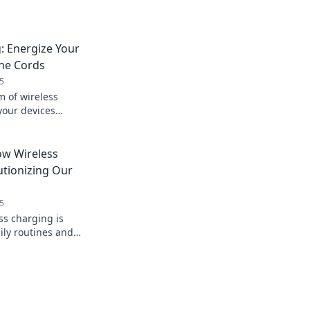
: Energize Your
the Cords
5
m of wireless
your devices
ch the cords for good.
today!
w Wireless
utionizing Our
5
ss charging is
ily routines and
 Unplug and power up