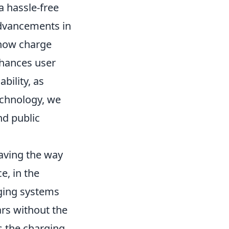
 a hassle-free
advancements in
 now charge
nhances user
bility, as
echnology, we
nd public
aving the way
e, in the
rging systems
cars without the
s the charging