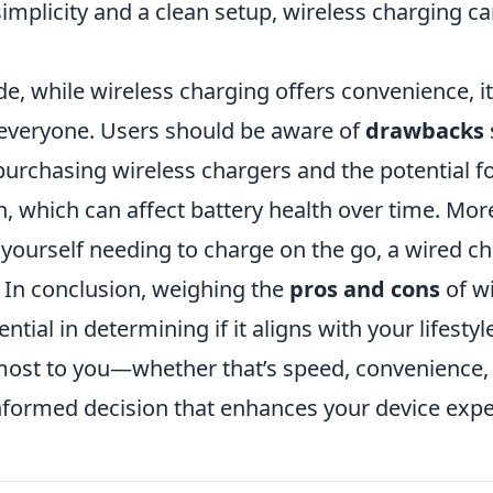
simplicity and a clean setup, wireless charging c
e, while wireless charging offers convenience, i
r everyone. Users should be aware of
drawbacks
purchasing wireless chargers and the potential f
, which can affect battery health over time. More
 yourself needing to charge on the go, a wired c
. In conclusion, weighing the
pros and cons
of wi
ntial in determining if it aligns with your lifestyle
ost to you—whether that’s speed, convenience,
formed decision that enhances your device expe