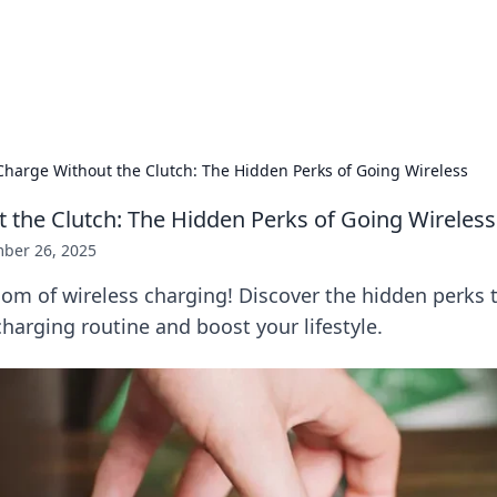
 Hookup Resource
ory for connections and relationships.
Charge Without the Clutch: The Hidden Perks of Going Wireless
 the Clutch: The Hidden Perks of Going Wireless
ber 26, 2025
om of wireless charging! Discover the hidden perks t
harging routine and boost your lifestyle.