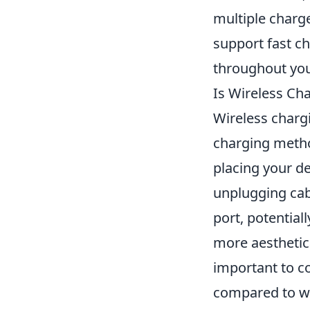
multiple charg
support fast c
throughout you
Is Wireless Ch
Wireless chargi
charging metho
placing your d
unplugging cab
port, potentiall
more aesthetica
important to 
compared to wi