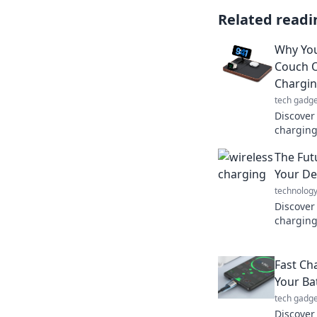
Related readi
Why You
Couch O
Chargi
tech gadge
Discover
charging
instead o
The Fut
behind o
Your De
technolog
Discover
charging
and hello
your dev
Fast Ch
Your Ba
tech gadge
Discover 