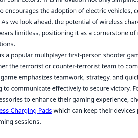
o encourages the adoption of electric vehicles, c
 As we look ahead, the potential of wireless cha
ars limitless, positioning it as a cornerstone o
tions.
 is a popular multiplayer first-person shooter g
ther the terrorist or counter-terrorist team to co
e game emphasizes teamwork, strategy, and quick
g to communicate effectively to secure victory. 
essories to enhance their gaming experience, che
less Charging Pads
which can keep their devices
ming sessions.