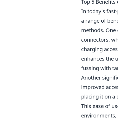
Top 5 Benefits 
In today's fast
a range of bene
methods. One o
connectors, wh
charging access
enhances the u
fussing with ta
Another signifi
improved acces
placing it on 
This ease of us
environments, 