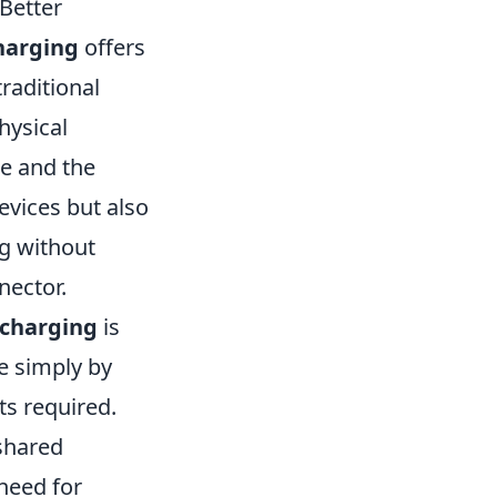
 Better
harging
offers
raditional
hysical
e and the
evices but also
g without
nector.
 charging
is
e simply by
ts required.
 shared
need for