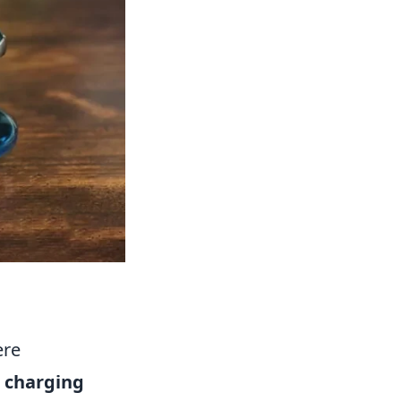
ere
 charging