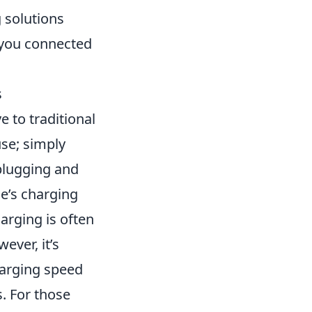
 solutions
g you connected
s
e to traditional
use; simply
 plugging and
e’s charging
harging is often
ever, it’s
harging speed
. For those