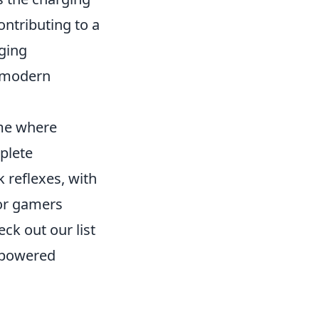
ontributing to a
rging
f modern
ame where
mplete
 reflexes, with
For gamers
ck out our list
 powered