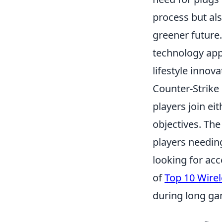
process but als
greener future.
technology appe
lifestyle innova
Counter-Strike
players join ei
objectives. Th
players needin
looking for acc
of
Top 10 Wire
during long ga