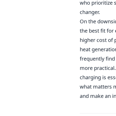
who prioritize 
changer.
On the downsid
the best fit fo
higher cost of 
heat generation
frequently find
more practical
charging is esse
what matters m
and make an in