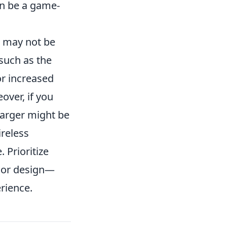
an be a game-
t may not be
such as the
or increased
over, if you
harger might be
reless
. Prioritize
 or design—
rience.