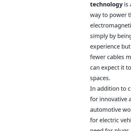
technology
is 
way to power th
electromagneti
simply by being
experience but 
fewer cables m
can expect it t
spaces.
In addition to
for innovative 
automotive wor
for electric ve
need for plugs 