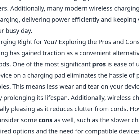
ers. Additionally, many modern wireless charging
harging, delivering power efficiently and keepin
r busy day.
arging Right for You? Exploring the Pros and Con
ng has gained traction as a convenient alternativ
ds. One of the most significant
pros
is ease of 
evice on a charging pad eliminates the hassle of
les. This means less wear and tear on your devic
y prolonging its lifespan. Additionally, wireless c
lly pleasing as it reduces clutter from cords. How
consider some
cons
as well, such as the slower c
red options and the need for compatible devices