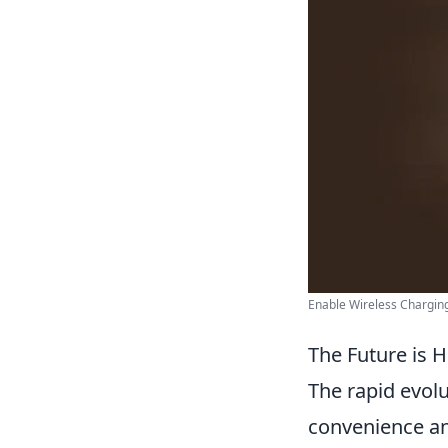
Enable Wireless Charging
The Future is 
The rapid evol
convenience and