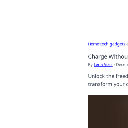
Your Ultimate
Explore a comprehensive direct
Home
›
tech gadgets
›
Charge Without
By
Lena Voss
·
Decem
Unlock the freed
transform your c