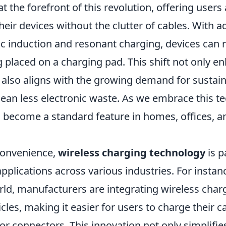
at the forefront of this revolution, offering users
eir devices without the clutter of cables. With 
c induction and resonant charging, devices can
 placed on a charging pad. This shift not only e
also aligns with the growing demand for sustaina
ean less electronic waste. As we embrace this t
o become a standard feature in homes, offices, a
 convenience,
wireless charging technology
is p
applications across various industries. For instanc
ld, manufacturers are integrating wireless cha
hicles, making it easier for users to charge their 
or connectors. This innovation not only simplifie