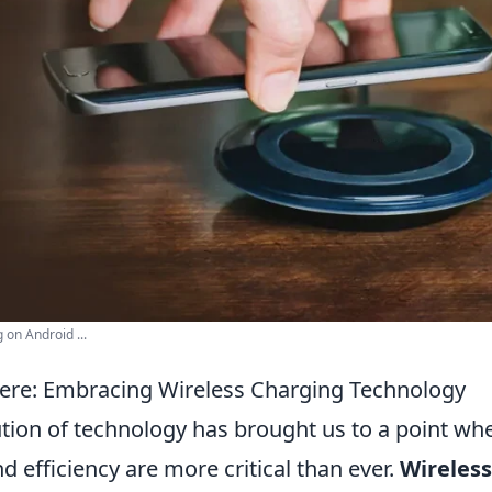
 on Android ...
Here: Embracing Wireless Charging Technology
ution of technology has brought us to a point wh
 efficiency are more critical than ever.
Wireless