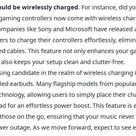
ould be wirelessly charged
. For instance, did 
aming controllers now come with wireless char
Companies like Sony and Microsoft have released 
rs to charge their controllers effortlessly, elimi
led cables. This feature not only enhances your 
also keeps your setup clean and clutter-free.
ing candidate in the realm of wireless charging 
ed earbuds. Many flagship models from popula
chnology, allowing users to simply place their c
d for an effortless power boost. This feature is 
 those on the go, ensuring that your music never
wer outage. As we move forward, expect to see 