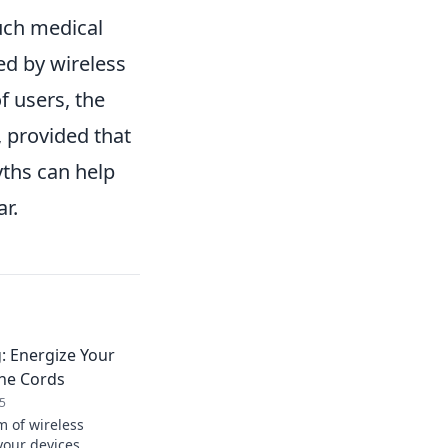
such medical
ed by wireless
f users, the
 provided that
yths can help
r.
: Energize Your
the Cords
5
m of wireless
your devices