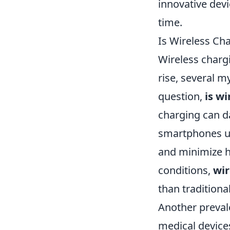
innovative devi
time.
Is Wireless C
Wireless charg
rise, several 
question,
is wi
charging can d
smartphones us
and minimize h
conditions,
wir
than traditiona
Another prevale
medical devices