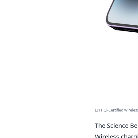
I211 Qi-Certified Wirele
The Science Be
Wireless charg