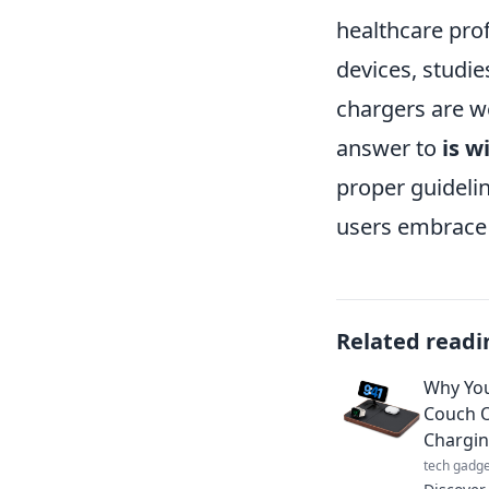
healthcare pro
devices, studie
chargers are we
answer to
is w
proper guideli
users embrace 
Related readi
Why You
Couch O
Chargi
tech gadge