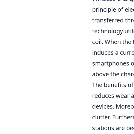
principle of el
transferred thr
technology util
coil. When the 
induces a curren
smartphones or 
above the char
The benefits of
reduces wear an
devices. Moreov
clutter. Furth
stations are b