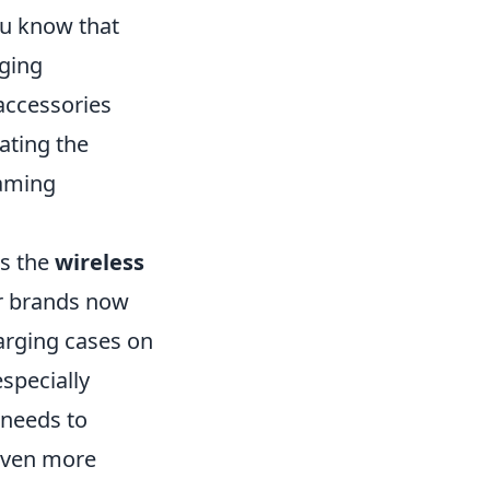
you know that
ging
accessories
nating the
gaming
is the
wireless
r brands now
harging cases on
especially
 needs to
even more