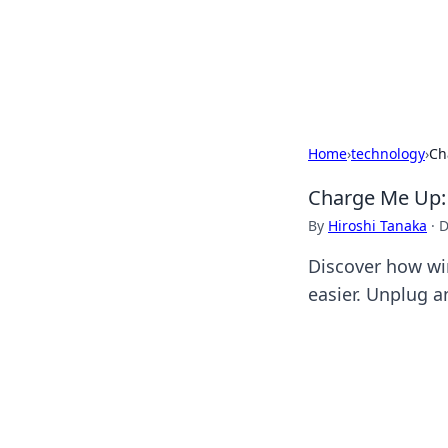
Your Ultimate
Explore a comprehensive direct
Home
›
technology
›
Ch
Charge Me Up: 
By
Hiroshi Tanaka
·
D
Discover how wir
easier. Unplug 