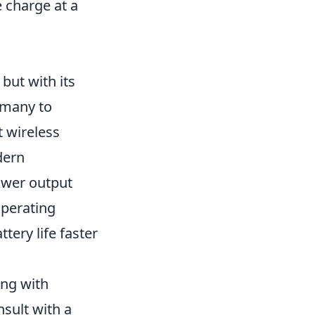
e charge at a
but with its
 many to
 wireless
dern
ower output
operating
tery life faster
ing with
nsult with a