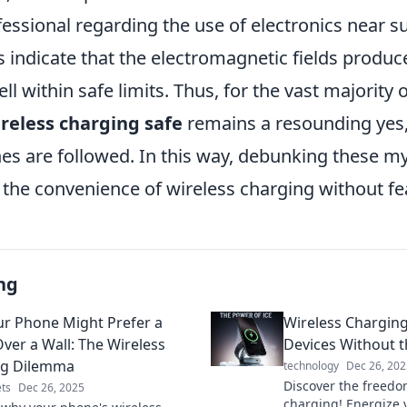
fessional regarding the use of electronics near 
s indicate that the electromagnetic fields produc
ll within safe limits. Thus, for the vast majority o
ireless charging safe
remains a resounding yes,
nes are followed. In this way, debunking these m
the convenience of wireless charging without fea
ng
r Phone Might Prefer a
Wireless Charging
ver a Wall: The Wireless
Devices Without 
ng Dilemma
technology
Dec 26, 202
Discover the freedo
ts
Dec 26, 2025
charging! Energize 