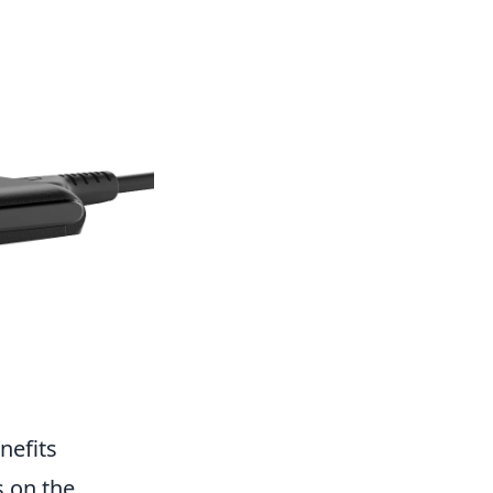
nefits
s on the