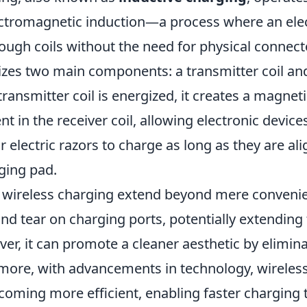
ectromagnetic induction—a process where an elect
ough coils without the need for physical connect
izes two main components: a transmitter coil and
transmitter coil is energized, it creates a magnetic
t in the receiver coil, allowing electronic devices
electric razors to charge as long as they are al
ging pad.
 wireless charging extend beyond mere convenienc
d tear on charging ports, potentially extending 
er, it can promote a cleaner aesthetic by elimin
ermore, with advancements in technology, wireles
ecoming more efficient, enabling faster charging