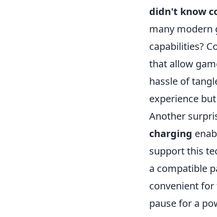
didn't know c
many modern g
capabilities? 
that allow game
hassle of tang
experience but 
Another surpris
charging
enabl
support this te
a compatible pa
convenient for
pause for a po