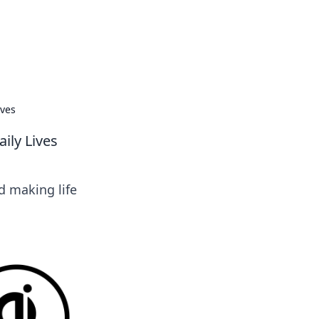
ives
ily Lives
d making life