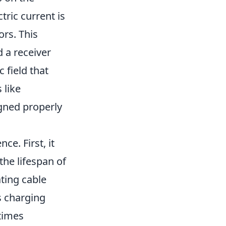
ric current is
ors. This
 a receiver
 field that
 like
igned properly
e. First, it
the lifespan of
ating cable
s charging
 times