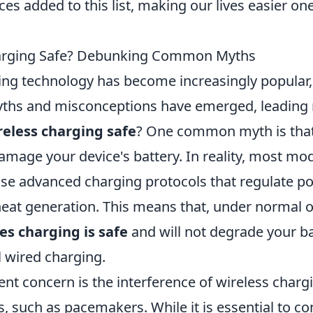
ces added to this list, making our lives easier on
harging Safe? Debunking Common Myths
ing technology has become increasingly popular, 
myths and misconceptions have emerged, leading
reless charging safe
? One common myth is that
amage your device's battery. In reality, most mo
e advanced charging protocols that regulate p
eat generation. This means that, under normal 
es charging is safe
and will not degrade your bat
l wired charging.
nt concern is the interference of wireless charg
, such as pacemakers. While it is essential to co