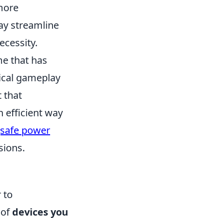
more
ay streamline
ecessity.
me that has
tical gameplay
 that
n efficient way
safe power
sions.
 to
 of
devices you