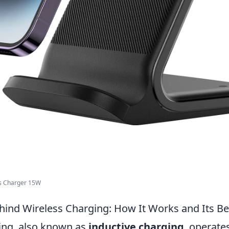
ss Charger 15W
hind Wireless Charging: How It Works and Its Be
ing, also known as
inductive charging
, operate