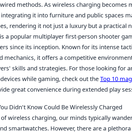
 wired methods. As wireless charging becomes 
ntegrating it into furniture and public spaces m
es, rendering it not just a luxury but a practical n
is a popular multiplayer first-person shooter ga
ers since its inception. Known for its intense tac
 mechanics, it offers a competitive environment
ers' skills and strategies. For those looking for a
r devices while gaming, check out the
Top 10 mag
vide great convenience during extended play ses
You Didn't Know Could Be Wirelessly Charged
of wireless charging, our minds typically wander
d smartwatches. However, there are a plethora