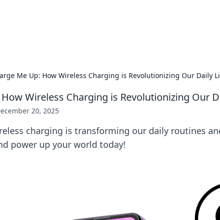
 Hookup Resource
ory for connections and relationships.
arge Me Up: How Wireless Charging is Revolutionizing Our Daily L
How Wireless Charging is Revolutionizing Our Da
ecember 20, 2025
eless charging is transforming our daily routines an
and power up your world today!