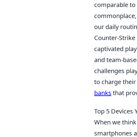
comparable to
commonplace, i
our daily routin
Counter-Strike 
captivated play
and team-based
challenges play
to charge thei
banks
that pro
Top 5 Devices 
When we think 
smartphones an