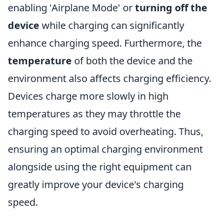
enabling 'Airplane Mode' or
turning off the
device
while charging can significantly
enhance charging speed. Furthermore, the
temperature
of both the device and the
environment also affects charging efficiency.
Devices charge more slowly in high
temperatures as they may throttle the
charging speed to avoid overheating. Thus,
ensuring an optimal charging environment
alongside using the right equipment can
greatly improve your device's charging
speed.