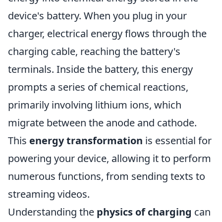
device's battery. When you plug in your
charger, electrical energy flows through the
charging cable, reaching the battery's
terminals. Inside the battery, this energy
prompts a series of chemical reactions,
primarily involving lithium ions, which
migrate between the anode and cathode.
This
energy transformation
is essential for
powering your device, allowing it to perform
numerous functions, from sending texts to
streaming videos.
Understanding the
physics of charging
can