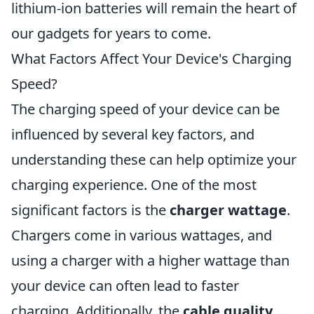
lithium-ion batteries will remain the heart of
our gadgets for years to come.
What Factors Affect Your Device's Charging
Speed?
The charging speed of your device can be
influenced by several key factors, and
understanding these can help optimize your
charging experience. One of the most
significant factors is the
charger wattage
.
Chargers come in various wattages, and
using a charger with a higher wattage than
your device can often lead to faster
charging. Additionally, the
cable quality