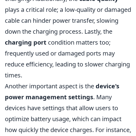
plays a critical role; a low-quality or damaged
cable can hinder power transfer, slowing
down the charging process. Lastly, the
charging port
condition matters too;
frequently used or damaged ports may
reduce efficiency, leading to slower charging
times.
Another important aspect is the
device's
power management settings
. Many
devices have settings that allow users to
optimize battery usage, which can impact
how quickly the device charges. For instance,