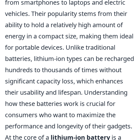
from smartphones to laptops and electric
vehicles. Their popularity stems from their
ability to hold a relatively high amount of
energy in a compact size, making them ideal
for portable devices. Unlike traditional
batteries, lithium-ion types can be recharged
hundreds to thousands of times without
significant capacity loss, which enhances
their usability and lifespan. Understanding
how these batteries work is crucial for
consumers who want to maximize the
performance and longevity of their gadgets.
At the core of a
lithium-ion battery
is a