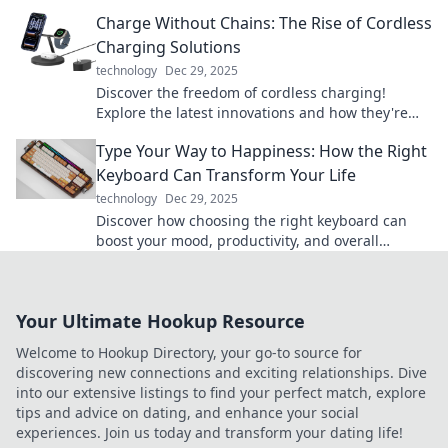
powered. Don't let low battery slow you down!
Charge Without Chains: The Rise of Cordless
Charging Solutions
technology
Dec 29, 2025
Discover the freedom of cordless charging!
Explore the latest innovations and how they're
reshaping our tech experience today.
Type Your Way to Happiness: How the Right
Keyboard Can Transform Your Life
technology
Dec 29, 2025
Discover how choosing the right keyboard can
boost your mood, productivity, and overall
happiness. Type your way to a better life today!
Your Ultimate Hookup Resource
Welcome to Hookup Directory, your go-to source for
discovering new connections and exciting relationships. Dive
into our extensive listings to find your perfect match, explore
tips and advice on dating, and enhance your social
experiences. Join us today and transform your dating life!