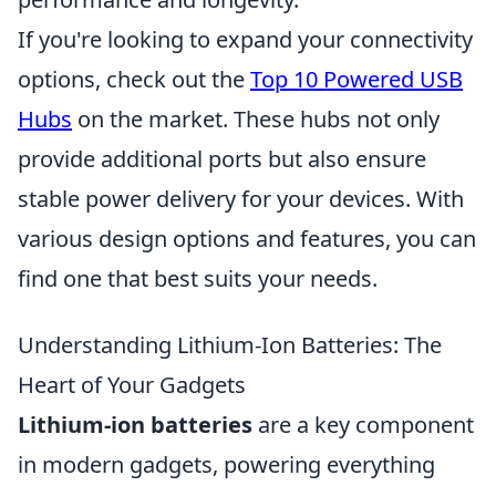
If you're looking to expand your connectivity
options, check out the
Top 10 Powered USB
Hubs
on the market. These hubs not only
provide additional ports but also ensure
stable power delivery for your devices. With
various design options and features, you can
find one that best suits your needs.
Understanding Lithium-Ion Batteries: The
Heart of Your Gadgets
Lithium-ion batteries
are a key component
in modern gadgets, powering everything