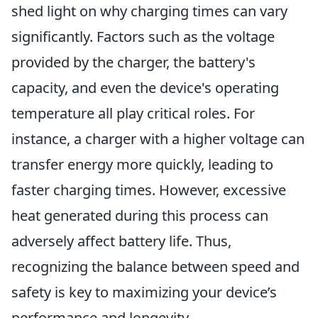
shed light on why charging times can vary
significantly. Factors such as the voltage
provided by the charger, the battery's
capacity, and even the device's operating
temperature all play critical roles. For
instance, a charger with a higher voltage can
transfer energy more quickly, leading to
faster charging times. However, excessive
heat generated during this process can
adversely affect battery life. Thus,
recognizing the balance between speed and
safety is key to maximizing your device’s
performance and longevity.