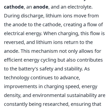
cathode
, an
anode
, and an electrolyte.
During discharge, lithium ions move from
the anode to the cathode, creating a flow of
electrical energy. When charging, this flow is
reversed, and lithium ions return to the
anode. This mechanism not only allows for
efficient energy cycling but also contributes
to the battery's safety and stability. As
technology continues to advance,
improvements in charging speed, energy
density, and environmental sustainability are
constantly being researched, ensuring that