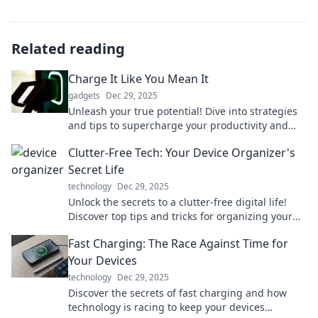
Related reading
Charge It Like You Mean It
gadgets
Dec 29, 2025
Unleash your true potential! Dive into strategies
and tips to supercharge your productivity and
tackle life head-on. Charge it like you mean it!
Clutter-Free Tech: Your Device Organizer's
Secret Life
technology
Dec 29, 2025
Unlock the secrets to a clutter-free digital life!
Discover top tips and tricks for organizing your
devices like a pro. Get started today!
Fast Charging: The Race Against Time for
Your Devices
technology
Dec 29, 2025
Discover the secrets of fast charging and how
technology is racing to keep your devices