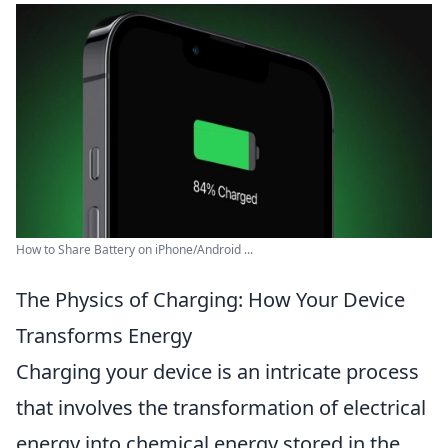
How to Share Battery on iPhone/Android ...
The Physics of Charging: How Your Device
Transforms Energy
Charging your device is an intricate process
that involves the transformation of electrical
energy into chemical energy stored in the