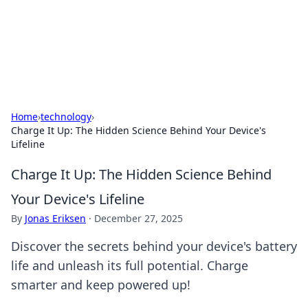
Your Ultimate Hookup Resource
Explore a comprehensive directory for connections and
relationships.
Home
›
technology
›
Charge It Up: The Hidden Science Behind Your Device's
Lifeline
Charge It Up: The Hidden Science Behind
Your Device's Lifeline
By
Jonas Eriksen
·
December 27, 2025
Discover the secrets behind your device's battery
life and unleash its full potential. Charge
smarter and keep powered up!