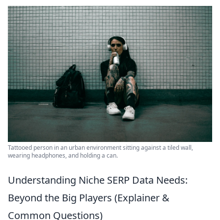
Tattooed person in an urban environment sitting against a tiled wall,
wearing headphones, and holding a can.
Understanding Niche SERP Data Needs:
Beyond the Big Players (Explainer &
Common Questions)