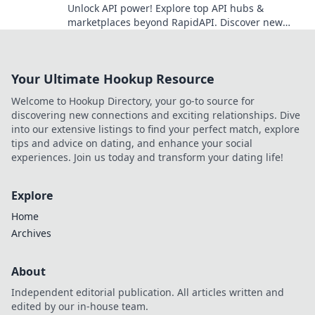
Unlock API power! Explore top API hubs &
marketplaces beyond RapidAPI. Discover new
tools, boost development. Click to learn more!
Your Ultimate Hookup Resource
Welcome to Hookup Directory, your go-to source for
discovering new connections and exciting relationships. Dive
into our extensive listings to find your perfect match, explore
tips and advice on dating, and enhance your social
experiences. Join us today and transform your dating life!
Explore
Home
Archives
About
Independent editorial publication. All articles written and
edited by our in-house team.