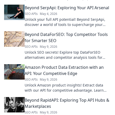
powerful insights. Click to discover!
Beyond SerpApi: Exploring Your API Arsenal
SEO APIs
May 4, 2026
Unlock your full API potential! Beyond SerpApi,
discover a world of tools to supercharge your
applications. Explore your arsenal today!
Beyond DataForSEO: Top Competitor Tools
for Smarter SEO
SEO APIs
May 9, 2026
Unlock SEO secrets! Explore top DataForSEO
alternatives and competitor analysis tools for
smarter strategies. Boost your rankings today!
Amazon Product Data Extraction with an
API: Your Competitive Edge
SEO APIs
May 9, 2026
Unlock Amazon product insights! Extract data
with our API for competitive advantage. Learn
how to get started and gain your edge.
Beyond RapidAPI: Exploring Top API Hubs &
Marketplaces
SEO APIs
May 9, 2026