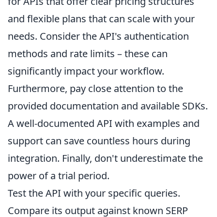
for APIs that offer clear pricing structures
and flexible plans that can scale with your
needs. Consider the API's authentication
methods and rate limits – these can
significantly impact your workflow.
Furthermore, pay close attention to the
provided documentation and available SDKs.
A well-documented API with examples and
support can save countless hours during
integration. Finally, don't underestimate the
power of a trial period.
Test the API with your specific queries.
Compare its output against known SERP