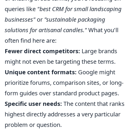
queries like
"best CRM for small landscaping
businesses"
or
"sustainable packaging
solutions for artisanal candles."
What you'll
often find here are:
Fewer direct competitors:
Large brands
might not even be targeting these terms.
Unique content formats:
Google might
prioritize forums, comparison sites, or long-
form guides over standard product pages.
Specific user needs:
The content that ranks
highest directly addresses a very particular
problem or question.