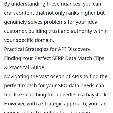
By understanding these nuances, you can
craft content that not only ranks higher but
genuinely solves problems for your ideal
customer, building trust and authority within
your specific domain.
Practical Strategies for API Discovery:
Finding Your Perfect SERP Data Match (Tips
& Practical Guide)
Navigating the vast ocean of APIs to find the
perfect match for your SEO data needs can
feel like searching for a needle in a haystack.
However, with a strategic approach, you can
significantly streamline this discovery