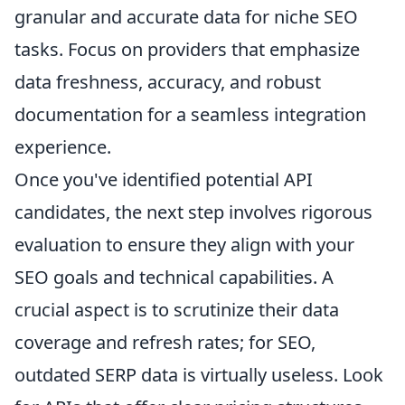
granular and accurate data for niche SEO
tasks. Focus on providers that emphasize
data freshness, accuracy, and robust
documentation for a seamless integration
experience.
Once you've identified potential API
candidates, the next step involves rigorous
evaluation to ensure they align with your
SEO goals and technical capabilities. A
crucial aspect is to scrutinize their data
coverage and refresh rates; for SEO,
outdated SERP data is virtually useless. Look