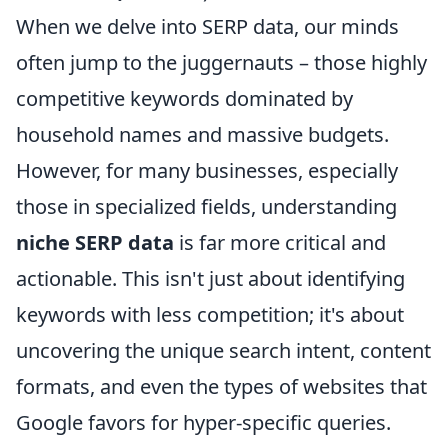
When we delve into SERP data, our minds
often jump to the juggernauts – those highly
competitive keywords dominated by
household names and massive budgets.
However, for many businesses, especially
those in specialized fields, understanding
niche SERP data
is far more critical and
actionable. This isn't just about identifying
keywords with less competition; it's about
uncovering the unique search intent, content
formats, and even the types of websites that
Google favors for hyper-specific queries.