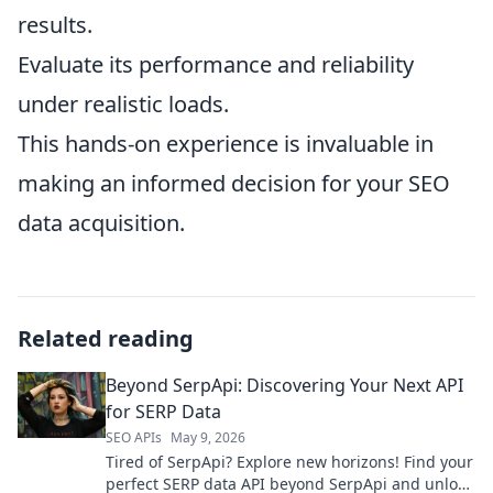
results.
Evaluate its performance and reliability
under realistic loads.
This hands-on experience is invaluable in
making an informed decision for your SEO
data acquisition.
Related reading
Beyond SerpApi: Discovering Your Next API
for SERP Data
SEO APIs
May 9, 2026
Tired of SerpApi? Explore new horizons! Find your
perfect SERP data API beyond SerpApi and unlock