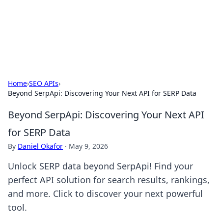
Your Ultimate Hookup Resource
Explore a comprehensive directory for connections and
relationships.
Home
›
SEO APIs
›
Beyond SerpApi: Discovering Your Next API for SERP Data
Beyond SerpApi: Discovering Your Next API
for SERP Data
By
Daniel Okafor
·
May 9, 2026
Unlock SERP data beyond SerpApi! Find your
perfect API solution for search results, rankings,
and more. Click to discover your next powerful
tool.