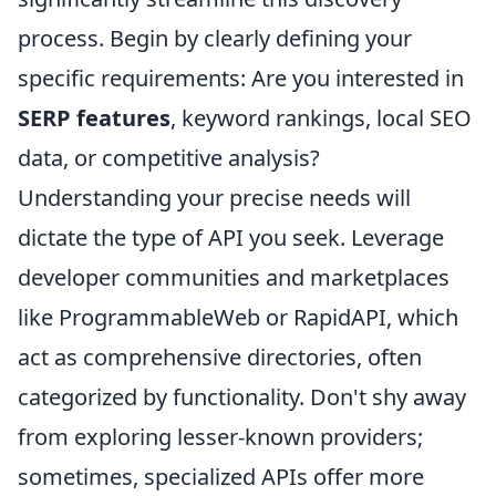
process. Begin by clearly defining your
specific requirements: Are you interested in
SERP features
, keyword rankings, local SEO
data, or competitive analysis?
Understanding your precise needs will
dictate the type of API you seek. Leverage
developer communities and marketplaces
like ProgrammableWeb or RapidAPI, which
act as comprehensive directories, often
categorized by functionality. Don't shy away
from exploring lesser-known providers;
sometimes, specialized APIs offer more