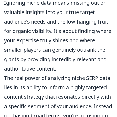
Ignoring niche data means missing out on
valuable insights into your true target
audience's needs and the low-hanging fruit
for organic visibility. It's about finding where
your expertise truly shines and where
smaller players can genuinely outrank the
giants by providing incredibly relevant and
authoritative content.
The real power of analyzing niche SERP data
lies in its ability to inform a highly targeted
content strategy that resonates directly with
a specific segment of your audience. Instead
of chasing broad terms, you're focusing on