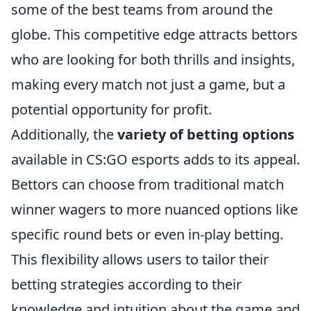
some of the best teams from around the
globe. This competitive edge attracts bettors
who are looking for both thrills and insights,
making every match not just a game, but a
potential opportunity for profit.
Additionally, the
variety of betting options
available in CS:GO esports adds to its appeal.
Bettors can choose from traditional match
winner wagers to more nuanced options like
specific round bets or even in-play betting.
This flexibility allows users to tailor their
betting strategies according to their
knowledge and intuition about the game and