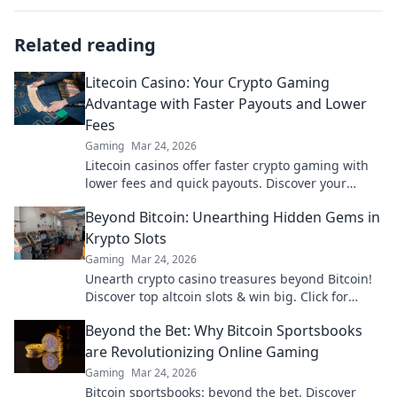
Related reading
Litecoin Casino: Your Crypto Gaming
Advantage with Faster Payouts and Lower
Fees
Gaming
Mar 24, 2026
Litecoin casinos offer faster crypto gaming with
lower fees and quick payouts. Discover your
advantage today!
Beyond Bitcoin: Unearthing Hidden Gems in
Krypto Slots
Gaming
Mar 24, 2026
Unearth crypto casino treasures beyond Bitcoin!
Discover top altcoin slots & win big. Click for
hidden gems in Krypto Slots.
Beyond the Bet: Why Bitcoin Sportsbooks
are Revolutionizing Online Gaming
Gaming
Mar 24, 2026
Bitcoin sportsbooks: beyond the bet. Discover