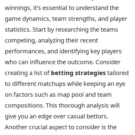
winnings, it's essential to understand the
game dynamics, team strengths, and player
statistics. Start by researching the teams
competing, analyzing their recent
performances, and identifying key players
who can influence the outcome. Consider
creating a list of
betting strategies
tailored
to different matchups while keeping an eye
on factors such as map pool and team
compositions. This thorough analysis will
give you an edge over casual bettors.
Another crucial aspect to consider is the