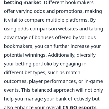
betting market
. Different bookmakers
offer varying odds and promotions, making
it vital to compare multiple platforms. By
using odds comparison websites and taking
advantage of bonuses offered by various
bookmakers, you can further increase your
potential winnings. Additionally, diversify
your betting portfolio by engaging in
different bet types, such as match
outcomes, player performances, or in-game
events. This balanced approach will not only
help you manage your bank effectively but
also enhance your overall
CS:GO esports