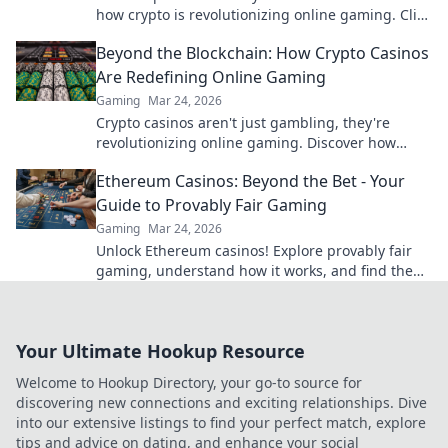
how crypto is revolutionizing online gaming. Click
to learn more!
Beyond the Blockchain: How Crypto Casinos
Are Redefining Online Gaming
Gaming
Mar 24, 2026
Crypto casinos aren't just gambling, they're
revolutionizing online gaming. Discover how
blockchain transforms your play.
Ethereum Casinos: Beyond the Bet - Your
Guide to Provably Fair Gaming
Gaming
Mar 24, 2026
Unlock Ethereum casinos! Explore provably fair
gaming, understand how it works, and find the
best platforms for a transparent, fun experience
beyond just bettin
Your Ultimate Hookup Resource
Welcome to Hookup Directory, your go-to source for
discovering new connections and exciting relationships. Dive
into our extensive listings to find your perfect match, explore
tips and advice on dating, and enhance your social