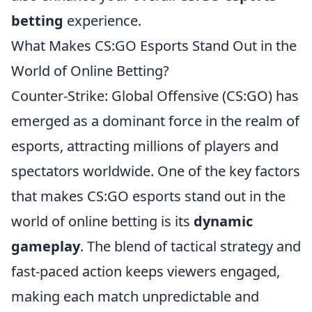
betting
experience.
What Makes CS:GO Esports Stand Out in the
World of Online Betting?
Counter-Strike: Global Offensive (CS:GO) has
emerged as a dominant force in the realm of
esports, attracting millions of players and
spectators worldwide. One of the key factors
that makes CS:GO esports stand out in the
world of online betting is its
dynamic
gameplay
. The blend of tactical strategy and
fast-paced action keeps viewers engaged,
making each match unpredictable and