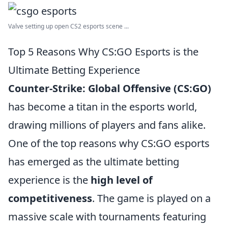
Valve setting up open CS2 esports scene ...
Top 5 Reasons Why CS:GO Esports is the
Ultimate Betting Experience
Counter-Strike: Global Offensive (CS:GO)
has become a titan in the esports world,
drawing millions of players and fans alike.
One of the top reasons why CS:GO esports
has emerged as the ultimate betting
experience is the
high level of
competitiveness
. The game is played on a
massive scale with tournaments featuring