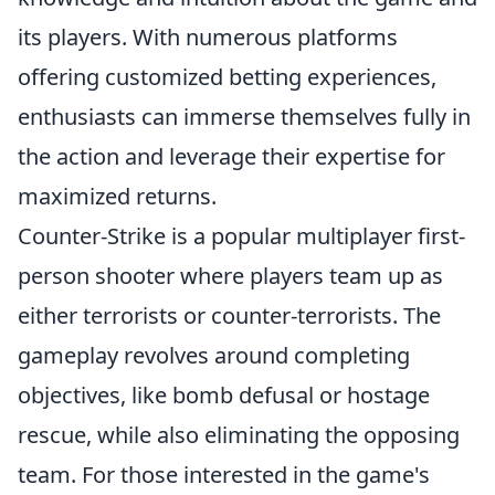
its players. With numerous platforms
offering customized betting experiences,
enthusiasts can immerse themselves fully in
the action and leverage their expertise for
maximized returns.
Counter-Strike is a popular multiplayer first-
person shooter where players team up as
either terrorists or counter-terrorists. The
gameplay revolves around completing
objectives, like bomb defusal or hostage
rescue, while also eliminating the opposing
team. For those interested in the game's