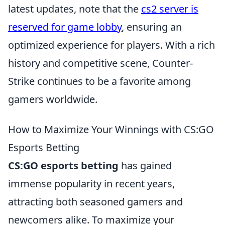
latest updates, note that the
cs2 server is
reserved for game lobby
, ensuring an
optimized experience for players. With a rich
history and competitive scene, Counter-
Strike continues to be a favorite among
gamers worldwide.
How to Maximize Your Winnings with CS:GO
Esports Betting
CS:GO esports betting
has gained
immense popularity in recent years,
attracting both seasoned gamers and
newcomers alike. To maximize your