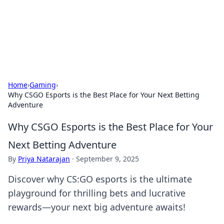
Your Ultimate Hookup Resource
Explore a comprehensive directory for connections and
relationships.
Home
›
Gaming
›
Why CSGO Esports is the Best Place for Your Next Betting
Adventure
Why CSGO Esports is the Best Place for Your
Next Betting Adventure
By
Priya Natarajan
·
September 9, 2025
Discover why CS:GO esports is the ultimate
playground for thrilling bets and lucrative
rewards—your next big adventure awaits!