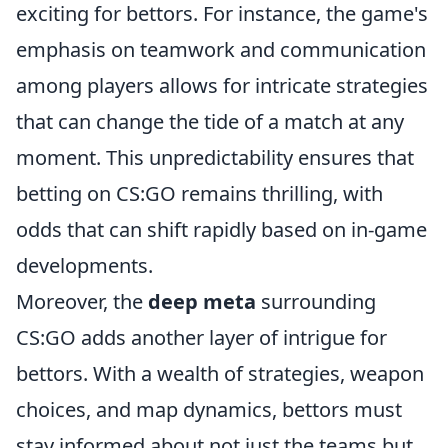
exciting for bettors. For instance, the game's
emphasis on teamwork and communication
among players allows for intricate strategies
that can change the tide of a match at any
moment. This unpredictability ensures that
betting on CS:GO remains thrilling, with
odds that can shift rapidly based on in-game
developments.
Moreover, the
deep meta
surrounding
CS:GO adds another layer of intrigue for
bettors. With a wealth of strategies, weapon
choices, and map dynamics, bettors must
stay informed about not just the teams but