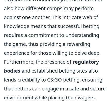
also how different comps may perform
against one another. This intricate web of
knowledge means that successful betting
requires a commitment to understanding
the game, thus providing a rewarding
experience for those willing to delve deep.
Furthermore, the presence of
regulatory
bodies
and established betting sites also
lends credibility to CS:GO betting, ensuring
that bettors can engage in a safe and secure
environment while placing their wagers.