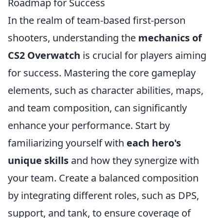
Roadmap for Success
In the realm of team-based first-person
shooters, understanding the
mechanics of
CS2 Overwatch
is crucial for players aiming
for success. Mastering the core gameplay
elements, such as character abilities, maps,
and team composition, can significantly
enhance your performance. Start by
familiarizing yourself with
each hero's
unique skills
and how they synergize with
your team. Create a balanced composition
by integrating different roles, such as DPS,
support, and tank, to ensure coverage of