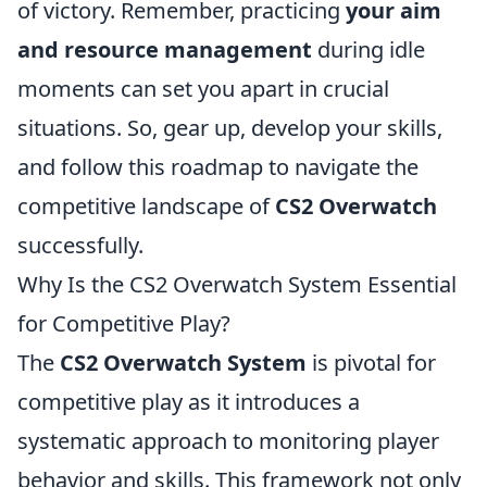
of victory. Remember, practicing
your aim
and resource management
during idle
moments can set you apart in crucial
situations. So, gear up, develop your skills,
and follow this roadmap to navigate the
competitive landscape of
CS2 Overwatch
successfully.
Why Is the CS2 Overwatch System Essential
for Competitive Play?
The
CS2 Overwatch System
is pivotal for
competitive play as it introduces a
systematic approach to monitoring player
behavior and skills. This framework not only