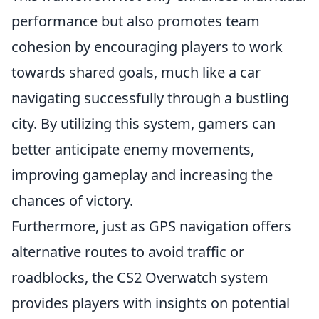
performance but also promotes team
cohesion by encouraging players to work
towards shared goals, much like a car
navigating successfully through a bustling
city. By utilizing this system, gamers can
better anticipate enemy movements,
improving gameplay and increasing the
chances of victory.
Furthermore, just as GPS navigation offers
alternative routes to avoid traffic or
roadblocks, the CS2 Overwatch system
provides players with insights on potential