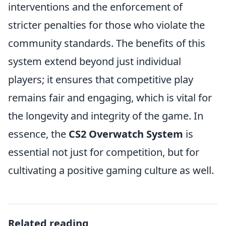
interventions and the enforcement of
stricter penalties for those who violate the
community standards. The benefits of this
system extend beyond just individual
players; it ensures that competitive play
remains fair and engaging, which is vital for
the longevity and integrity of the game. In
essence, the
CS2 Overwatch System
is
essential not just for competition, but for
cultivating a positive gaming culture as well.
Related reading