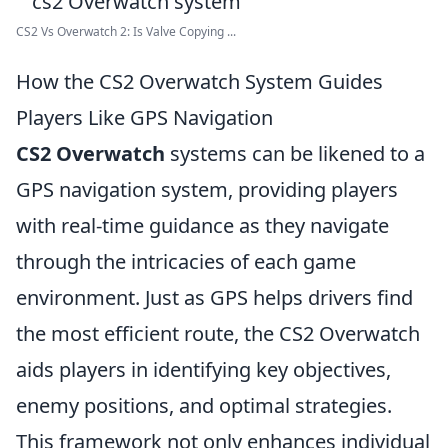
CS2 Vs Overwatch 2: Is Valve Copying ...
How the CS2 Overwatch System Guides
Players Like GPS Navigation
CS2 Overwatch
systems can be likened to a
GPS navigation system, providing players
with real-time guidance as they navigate
through the intricacies of each game
environment. Just as GPS helps drivers find
the most efficient route, the CS2 Overwatch
aids players in identifying key objectives,
enemy positions, and optimal strategies.
This framework not only enhances individual