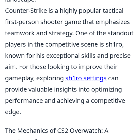
Counter-Strike is a highly popular tactical
first-person shooter game that emphasizes
teamwork and strategy. One of the standout
players in the competitive scene is sh1ro,
known for his exceptional skills and precise
aim. For those looking to improve their
gameplay, exploring
sh1ro settings
can
provide valuable insights into optimizing
performance and achieving a competitive
edge.
The Mechanics of CS2 Overwatch: A