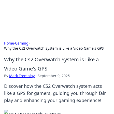
Your Ultimate Hookup Resource
Explore a comprehensive directory for connections and
relationships.
Home
›
Gaming
›
Why the Cs2 Overwatch System is Like a Video Game's GPS
Why the Cs2 Overwatch System is Like a
Video Game's GPS
By
Mark Tremblay
·
September 9, 2025
Discover how the CS2 Overwatch system acts
like a GPS for gamers, guiding you through fair
play and enhancing your gaming experience!