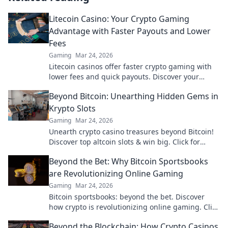
Litecoin Casino: Your Crypto Gaming
Advantage with Faster Payouts and Lower
Fees
Gaming
Mar 24, 2026
Litecoin casinos offer faster crypto gaming with
lower fees and quick payouts. Discover your
advantage today!
Beyond Bitcoin: Unearthing Hidden Gems in
Krypto Slots
Gaming
Mar 24, 2026
Unearth crypto casino treasures beyond Bitcoin!
Discover top altcoin slots & win big. Click for
hidden gems in Krypto Slots.
Beyond the Bet: Why Bitcoin Sportsbooks
are Revolutionizing Online Gaming
Gaming
Mar 24, 2026
Bitcoin sportsbooks: beyond the bet. Discover
how crypto is revolutionizing online gaming. Click
to learn more!
Beyond the Blockchain: How Crypto Casinos