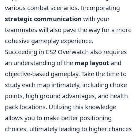
various combat scenarios. Incorporating
strategic communication
with your
teammates will also pave the way for a more
cohesive gameplay experience.
Succeeding in CS2 Overwatch also requires
an understanding of the
map layout
and
objective-based gameplay. Take the time to
study each map intimately, including choke
points, high ground advantages, and health
pack locations. Utilizing this knowledge
allows you to make better positioning
choices, ultimately leading to higher chances