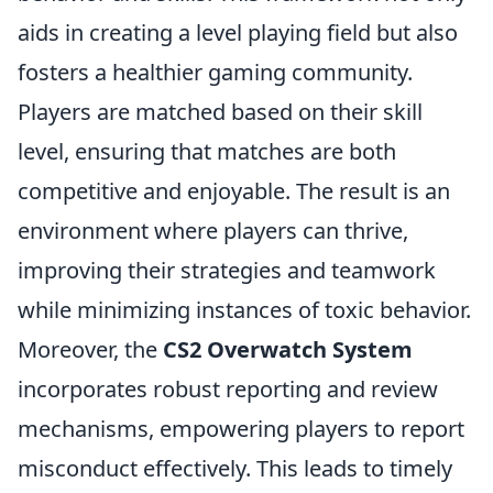
aids in creating a level playing field but also
fosters a healthier gaming community.
Players are matched based on their skill
level, ensuring that matches are both
competitive and enjoyable. The result is an
environment where players can thrive,
improving their strategies and teamwork
while minimizing instances of toxic behavior.
Moreover, the
CS2 Overwatch System
incorporates robust reporting and review
mechanisms, empowering players to report
misconduct effectively. This leads to timely