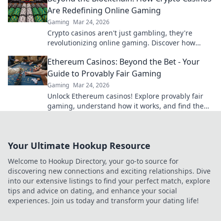
Are Redefining Online Gaming
Gaming
Mar 24, 2026
Crypto casinos aren't just gambling, they're
revolutionizing online gaming. Discover how
blockchain transforms your play.
Ethereum Casinos: Beyond the Bet - Your
Guide to Provably Fair Gaming
Gaming
Mar 24, 2026
Unlock Ethereum casinos! Explore provably fair
gaming, understand how it works, and find the
best platforms for a transparent, fun experience
beyond just bettin
Your Ultimate Hookup Resource
Welcome to Hookup Directory, your go-to source for
discovering new connections and exciting relationships. Dive
into our extensive listings to find your perfect match, explore
tips and advice on dating, and enhance your social
experiences. Join us today and transform your dating life!