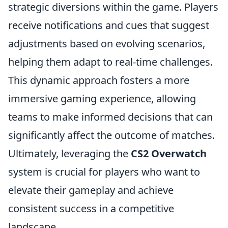
strategic diversions within the game. Players
receive notifications and cues that suggest
adjustments based on evolving scenarios,
helping them adapt to real-time challenges.
This dynamic approach fosters a more
immersive gaming experience, allowing
teams to make informed decisions that can
significantly affect the outcome of matches.
Ultimately, leveraging the
CS2 Overwatch
system is crucial for players who want to
elevate their gameplay and achieve
consistent success in a competitive
landscape.