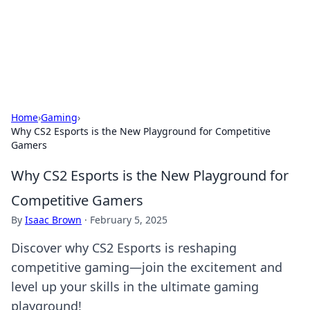
Your Ultimate Hookup Resource
Explore a comprehensive directory for connections and
relationships.
Home
›
Gaming
›
Why CS2 Esports is the New Playground for Competitive
Gamers
Why CS2 Esports is the New Playground for
Competitive Gamers
By
Isaac Brown
·
February 5, 2025
Discover why CS2 Esports is reshaping
competitive gaming—join the excitement and
level up your skills in the ultimate gaming
playground!