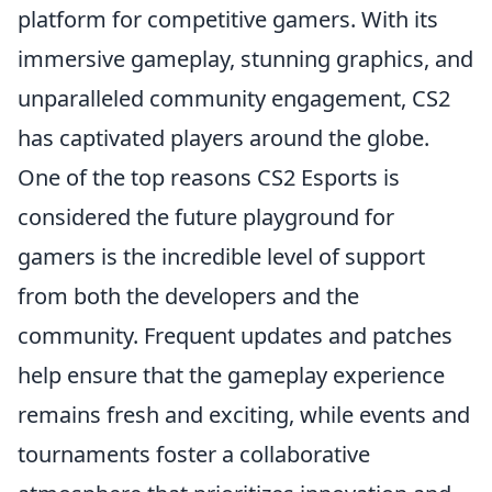
platform for competitive gamers. With its
immersive gameplay, stunning graphics, and
unparalleled community engagement, CS2
has captivated players around the globe.
One of the top reasons CS2 Esports is
considered the future playground for
gamers is the incredible level of support
from both the developers and the
community. Frequent updates and patches
help ensure that the gameplay experience
remains fresh and exciting, while events and
tournaments foster a collaborative