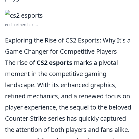
end partnerships ...
Exploring the Rise of CS2 Esports: Why It's a
Game Changer for Competitive Players
The rise of
CS2 esports
marks a pivotal
moment in the competitive gaming
landscape. With its enhanced graphics,
refined mechanics, and a renewed focus on
player experience, the sequel to the beloved
Counter-Strike series has quickly captured
the attention of both players and fans alike.