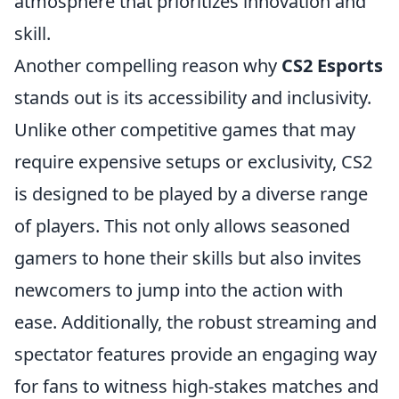
atmosphere that prioritizes innovation and
skill.
Another compelling reason why
CS2 Esports
stands out is its accessibility and inclusivity.
Unlike other competitive games that may
require expensive setups or exclusivity, CS2
is designed to be played by a diverse range
of players. This not only allows seasoned
gamers to hone their skills but also invites
newcomers to jump into the action with
ease. Additionally, the robust streaming and
spectator features provide an engaging way
for fans to witness high-stakes matches and