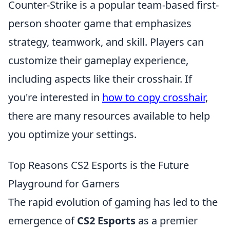
Counter-Strike is a popular team-based first-
person shooter game that emphasizes
strategy, teamwork, and skill. Players can
customize their gameplay experience,
including aspects like their crosshair. If
you're interested in
how to copy crosshair
,
there are many resources available to help
you optimize your settings.
Top Reasons CS2 Esports is the Future
Playground for Gamers
The rapid evolution of gaming has led to the
emergence of
CS2 Esports
as a premier