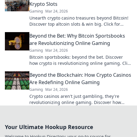
Krypto Slots
Gaming
Mar 24, 2026
Unearth crypto casino treasures beyond Bitcoin!
Discover top altcoin slots & win big. Click for
hidden gems in Krypto Slots.
Beyond the Bet: Why Bitcoin Sportsbooks
are Revolutionizing Online Gaming
Gaming
Mar 24, 2026
Bitcoin sportsbooks: beyond the bet. Discover
how crypto is revolutionizing online gaming. Click
to learn more!
Beyond the Blockchain: How Crypto Casinos
Are Redefining Online Gaming
Gaming
Mar 24, 2026
Crypto casinos aren't just gambling, they're
revolutionizing online gaming. Discover how
blockchain transforms your play.
Your Ultimate Hookup Resource
Welcome to Hookup Directory, your go-to source for