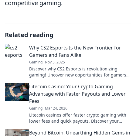
competitive gaming.
Related reading
Why CS2 Esports Is the New Frontier for
Gamers and Fans Alike
Gaming
Nov 3, 2025
Discover why CS2 Esports is revolutionizing
gaming! Uncover new opportunities for gamers
and thrilling experiences for fans. Join the
Litecoin Casino: Your Crypto Gaming
frontier now!
Advantage with Faster Payouts and Lower
Fees
Gaming
Mar 24, 2026
Litecoin casinos offer faster crypto gaming with
lower fees and quick payouts. Discover your
advantage today!
Beyond Bitcoin: Unearthing Hidden Gems in