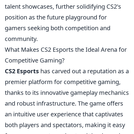
talent showcases, further solidifying CS2's
position as the future playground for
gamers seeking both competition and
community.
What Makes CS2 Esports the Ideal Arena for
Competitive Gaming?
CS2 Esports
has carved out a reputation as a
premier platform for competitive gaming,
thanks to its innovative gameplay mechanics
and robust infrastructure. The game offers
an intuitive user experience that captivates
both players and spectators, making it easy