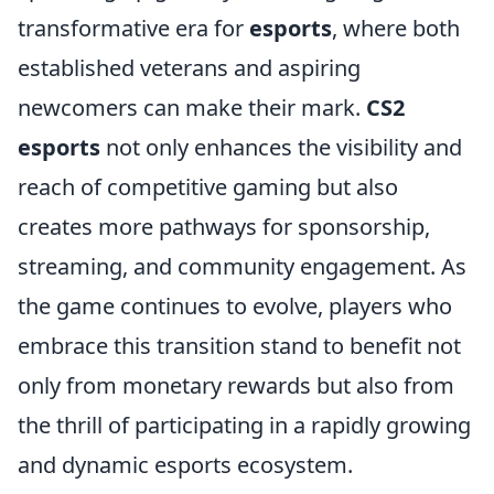
transformative era for
esports
, where both
established veterans and aspiring
newcomers can make their mark.
CS2
esports
not only enhances the visibility and
reach of competitive gaming but also
creates more pathways for sponsorship,
streaming, and community engagement. As
the game continues to evolve, players who
embrace this transition stand to benefit not
only from monetary rewards but also from
the thrill of participating in a rapidly growing
and dynamic esports ecosystem.