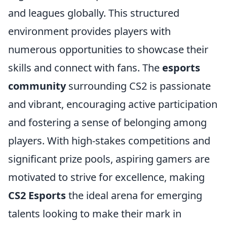
and leagues globally. This structured
environment provides players with
numerous opportunities to showcase their
skills and connect with fans. The
esports
community
surrounding CS2 is passionate
and vibrant, encouraging active participation
and fostering a sense of belonging among
players. With high-stakes competitions and
significant prize pools, aspiring gamers are
motivated to strive for excellence, making
CS2 Esports
the ideal arena for emerging
talents looking to make their mark in