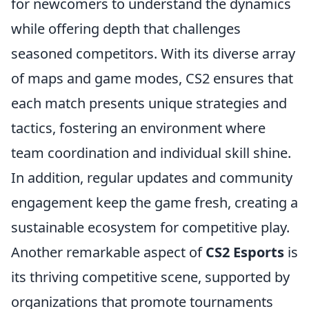
for newcomers to understand the dynamics
while offering depth that challenges
seasoned competitors. With its diverse array
of maps and game modes, CS2 ensures that
each match presents unique strategies and
tactics, fostering an environment where
team coordination and individual skill shine.
In addition, regular updates and community
engagement keep the game fresh, creating a
sustainable ecosystem for competitive play.
Another remarkable aspect of
CS2 Esports
is
its thriving competitive scene, supported by
organizations that promote tournaments