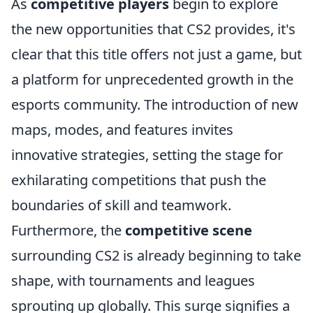
As
competitive players
begin to explore
the new opportunities that CS2 provides, it's
clear that this title offers not just a game, but
a platform for unprecedented growth in the
esports community. The introduction of new
maps, modes, and features invites
innovative strategies, setting the stage for
exhilarating competitions that push the
boundaries of skill and teamwork.
Furthermore, the
competitive scene
surrounding CS2 is already beginning to take
shape, with tournaments and leagues
sprouting up globally. This surge signifies a