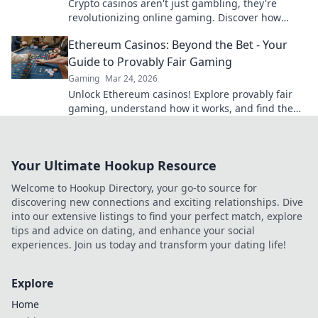
Crypto casinos aren't just gambling, they're
revolutionizing online gaming. Discover how
blockchain transforms your play.
Ethereum Casinos: Beyond the Bet - Your
Guide to Provably Fair Gaming
Gaming
Mar 24, 2026
Unlock Ethereum casinos! Explore provably fair
gaming, understand how it works, and find the
best platforms for a transparent, fun experience
beyond just bettin
Your Ultimate Hookup Resource
Welcome to Hookup Directory, your go-to source for
discovering new connections and exciting relationships. Dive
into our extensive listings to find your perfect match, explore
tips and advice on dating, and enhance your social
experiences. Join us today and transform your dating life!
Explore
Home