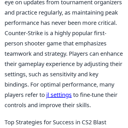
eye on updates from tournament organizers
and practice regularly, as maintaining peak
performance has never been more critical.
Counter-Strike is a highly popular first-
person shooter game that emphasizes
teamwork and strategy. Players can enhance
their gameplay experience by adjusting their
settings, such as sensitivity and key
bindings. For optimal performance, many
players refer to
jl settings
to fine-tune their
controls and improve their skills.
Top Strategies for Success in CS2 Blast