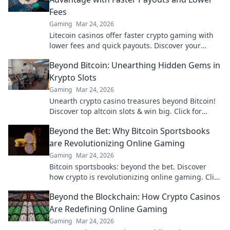
Fees
Gaming
Mar 24, 2026
Litecoin casinos offer faster crypto gaming with
lower fees and quick payouts. Discover your
advantage today!
Beyond Bitcoin: Unearthing Hidden Gems in
Krypto Slots
Gaming
Mar 24, 2026
Unearth crypto casino treasures beyond Bitcoin!
Discover top altcoin slots & win big. Click for
hidden gems in Krypto Slots.
Beyond the Bet: Why Bitcoin Sportsbooks
are Revolutionizing Online Gaming
Gaming
Mar 24, 2026
Bitcoin sportsbooks: beyond the bet. Discover
how crypto is revolutionizing online gaming. Click
to learn more!
Beyond the Blockchain: How Crypto Casinos
Are Redefining Online Gaming
Gaming
Mar 24, 2026