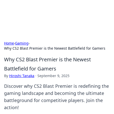
Your Ultimate Hookup Resource
Explore a comprehensive directory for connections and
relationships.
Home
›
Gaming
›
Why CS2 Blast Premier is the Newest Battlefield for Gamers
Why CS2 Blast Premier is the Newest
Battlefield for Gamers
By
Hiroshi Tanaka
·
September 9, 2025
Discover why CS2 Blast Premier is redefining the
gaming landscape and becoming the ultimate
battleground for competitive players. Join the
action!