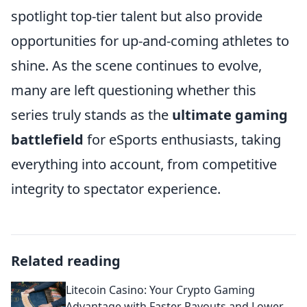
spotlight top-tier talent but also provide
opportunities for up-and-coming athletes to
shine. As the scene continues to evolve,
many are left questioning whether this
series truly stands as the
ultimate gaming
battlefield
for eSports enthusiasts, taking
everything into account, from competitive
integrity to spectator experience.
Related reading
Litecoin Casino: Your Crypto Gaming
Advantage with Faster Payouts and Lower