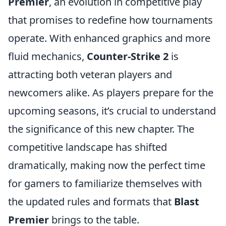
Premier
, an evolution in competitive play
that promises to redefine how tournaments
operate. With enhanced graphics and more
fluid mechanics,
Counter-Strike 2
is
attracting both veteran players and
newcomers alike. As players prepare for the
upcoming seasons, it’s crucial to understand
the significance of this new chapter. The
competitive landscape has shifted
dramatically, making now the perfect time
for gamers to familiarize themselves with
the updated rules and formats that
Blast
Premier
brings to the table.