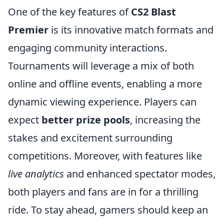
One of the key features of
CS2 Blast
Premier
is its innovative match formats and
engaging community interactions.
Tournaments will leverage a mix of both
online and offline events, enabling a more
dynamic viewing experience. Players can
expect
better prize pools
, increasing the
stakes and excitement surrounding
competitions. Moreover, with features like
live analytics
and enhanced spectator modes,
both players and fans are in for a thrilling
ride. To stay ahead, gamers should keep an