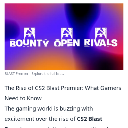
BLAST Premier - Explore the full list ...
The Rise of CS2 Blast Premier: What Gamers
Need to Know
The gaming world is buzzing with
excitement over the rise of
CS2 Blast