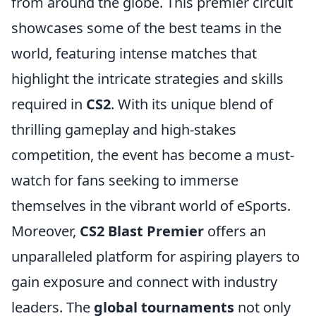
from around the globe. This premier circuit
showcases some of the best teams in the
world, featuring intense matches that
highlight the intricate strategies and skills
required in
CS2
. With its unique blend of
thrilling gameplay and high-stakes
competition, the event has become a must-
watch for fans seeking to immerse
themselves in the vibrant world of eSports.
Moreover,
CS2 Blast Premier
offers an
unparalleled platform for aspiring players to
gain exposure and connect with industry
leaders. The
global tournaments
not only