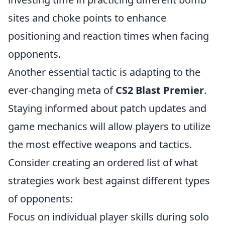
sites and choke points to enhance
positioning and reaction times when facing
opponents.
Another essential tactic is adapting to the
ever-changing meta of
CS2 Blast Premier
.
Staying informed about patch updates and
game mechanics will allow players to utilize
the most effective weapons and tactics.
Consider creating an ordered list of what
strategies work best against different types
of opponents:
Focus on individual player skills during solo