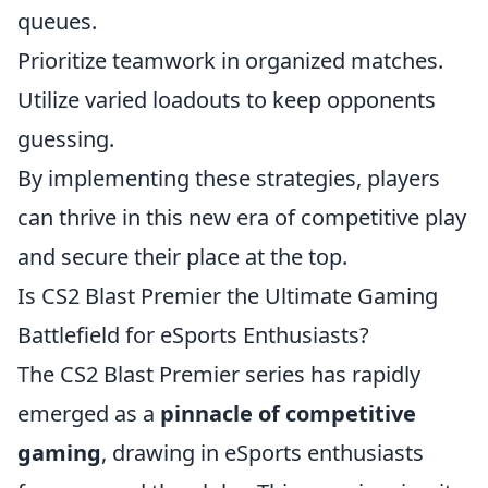
queues.
Prioritize teamwork in organized matches.
Utilize varied loadouts to keep opponents
guessing.
By implementing these strategies, players
can thrive in this new era of competitive play
and secure their place at the top.
Is CS2 Blast Premier the Ultimate Gaming
Battlefield for eSports Enthusiasts?
The CS2 Blast Premier series has rapidly
emerged as a
pinnacle of competitive
gaming
, drawing in eSports enthusiasts