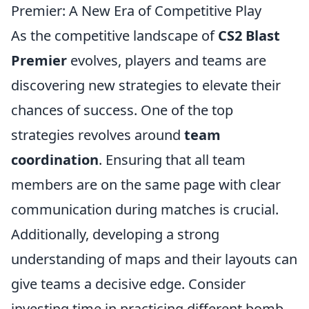
Premier: A New Era of Competitive Play
As the competitive landscape of
CS2 Blast
Premier
evolves, players and teams are
discovering new strategies to elevate their
chances of success. One of the top
strategies revolves around
team
coordination
. Ensuring that all team
members are on the same page with clear
communication during matches is crucial.
Additionally, developing a strong
understanding of maps and their layouts can
give teams a decisive edge. Consider
investing time in practicing different bomb