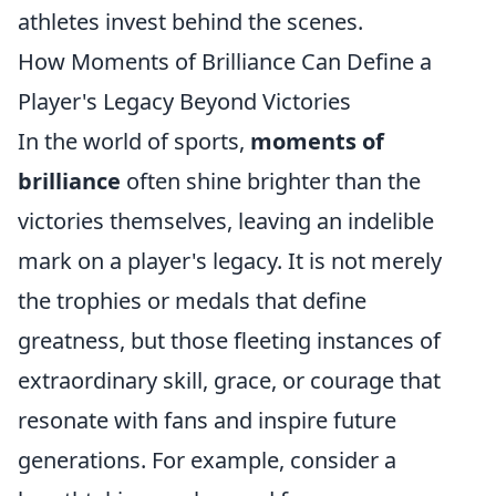
athletes invest behind the scenes.
How Moments of Brilliance Can Define a
Player's Legacy Beyond Victories
In the world of sports,
moments of
brilliance
often shine brighter than the
victories themselves, leaving an indelible
mark on a player's legacy. It is not merely
the trophies or medals that define
greatness, but those fleeting instances of
extraordinary skill, grace, or courage that
resonate with fans and inspire future
generations. For example, consider a