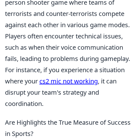
person shooter game where teams of
terrorists and counter-terrorists compete
against each other in various game modes.
Players often encounter technical issues,
such as when their voice communication
fails, leading to problems during gameplay.
For instance, if you experience a situation
where your
cs2 mic not working
, it can
disrupt your team's strategy and
coordination.
Are Highlights the True Measure of Success
in Sports?