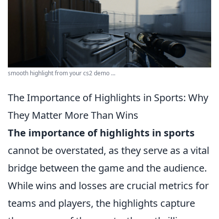
smooth highlight from your cs2 demo ...
The Importance of Highlights in Sports: Why
They Matter More Than Wins
The importance of highlights in sports
cannot be overstated, as they serve as a vital
bridge between the game and the audience.
While wins and losses are crucial metrics for
teams and players, the highlights capture