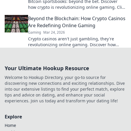
Bitcoin sportsbooks: beyond the bet. Discover
how crypto is revolutionizing online gaming. Click
to learn more!
Beyond the Blockchain: How Crypto Casinos
Are Redefining Online Gaming
Gaming
Mar 24, 2026
Crypto casinos aren't just gambling, they're
revolutionizing online gaming. Discover how
blockchain transforms your play.
Your Ultimate Hookup Resource
Welcome to Hookup Directory, your go-to source for
discovering new connections and exciting relationships. Dive
into our extensive listings to find your perfect match, explore
tips and advice on dating, and enhance your social
experiences. Join us today and transform your dating life!
Explore
Home