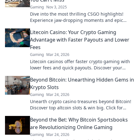
Gaming
Nov 3, 2025
Dive into the most thrilling CSGO highlights!
Experience jaw-dropping moments and epic
plays you won't believe—don't miss out!
Litecoin Casino: Your Crypto Gaming
Advantage with Faster Payouts and Lower
Fees
Gaming
Mar 24, 2026
Litecoin casinos offer faster crypto gaming with
lower fees and quick payouts. Discover your
advantage today!
Beyond Bitcoin: Unearthing Hidden Gems in
Krypto Slots
Gaming
Mar 24, 2026
Unearth crypto casino treasures beyond Bitcoin!
Discover top altcoin slots & win big. Click for
hidden gems in Krypto Slots.
Beyond the Bet: Why Bitcoin Sportsbooks
are Revolutionizing Online Gaming
Gaming
Mar 24, 2026