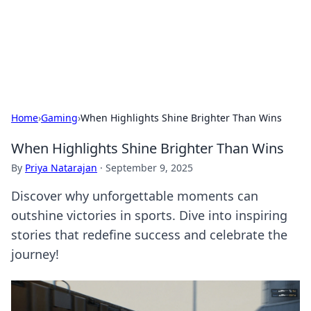
Your Ultimate Hookup Resource
Explore a comprehensive directory for connections and
relationships.
Home
›
Gaming
›
When Highlights Shine Brighter Than Wins
When Highlights Shine Brighter Than Wins
By
Priya Natarajan
·
September 9, 2025
Discover why unforgettable moments can
outshine victories in sports. Dive into inspiring
stories that redefine success and celebrate the
journey!