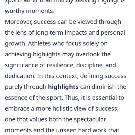
worthy moments.
Moreover, success can be viewed through
the lens of long-term impacts and personal
growth. Athletes who focus solely on
achieving highlights may overlook the
significance of resilience, discipline, and
dedication. In this context, defining success
purely through
highlights
can diminish the
essence of the sport. Thus, it is essential to
embrace a more holistic view of success,
one that values both the spectacular
moments and the unseen hard work that