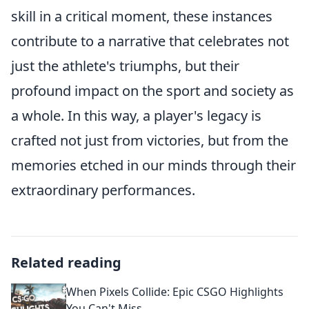
skill in a critical moment, these instances
contribute to a narrative that celebrates not
just the athlete's triumphs, but their
profound impact on the sport and society as
a whole. In this way, a player's legacy is
crafted not just from victories, but from the
memories etched in our minds through their
extraordinary performances.
Related reading
When Pixels Collide: Epic CSGO Highlights
You Can't Miss