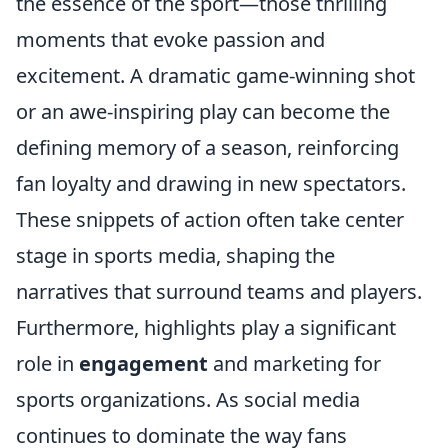
the essence of the sport—those thrilling
moments that evoke passion and
excitement. A dramatic game-winning shot
or an awe-inspiring play can become the
defining memory of a season, reinforcing
fan loyalty and drawing in new spectators.
These snippets of action often take center
stage in sports media, shaping the
narratives that surround teams and players.
Furthermore, highlights play a significant
role in
engagement
and marketing for
sports organizations. As social media
continues to dominate the way fans