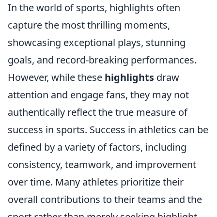
In the world of sports, highlights often
capture the most thrilling moments,
showcasing exceptional plays, stunning
goals, and record-breaking performances.
However, while these
highlights
draw
attention and engage fans, they may not
authentically reflect the true measure of
success in sports. Success in athletics can be
defined by a variety of factors, including
consistency, teamwork, and improvement
over time. Many athletes prioritize their
overall contributions to their teams and the
sport rather than merely seeking highlight-