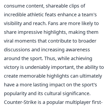
consume content, shareable clips of
incredible athletic feats enhance a team's
visibility and reach. Fans are more likely to
share impressive highlights, making them
viral moments that contribute to broader
discussions and increasing awareness
around the sport. Thus, while achieving
victory is undeniably important, the ability to
create memorable highlights can ultimately
have a more lasting impact on the sport's
popularity and its cultural significance.
Counter-Strike is a popular multiplayer first-