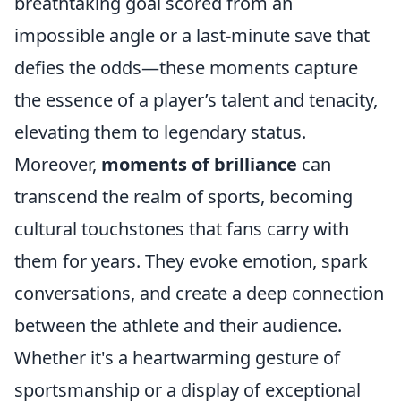
breathtaking goal scored from an
impossible angle or a last-minute save that
defies the odds—these moments capture
the essence of a player’s talent and tenacity,
elevating them to legendary status.
Moreover,
moments of brilliance
can
transcend the realm of sports, becoming
cultural touchstones that fans carry with
them for years. They evoke emotion, spark
conversations, and create a deep connection
between the athlete and their audience.
Whether it's a heartwarming gesture of
sportsmanship or a display of exceptional