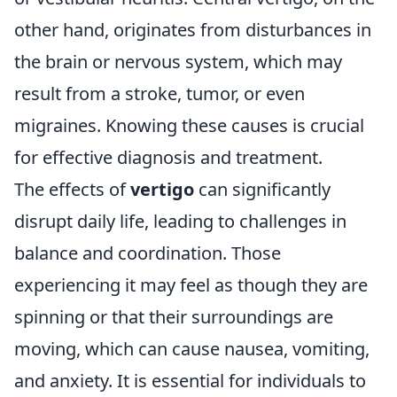
other hand, originates from disturbances in
the brain or nervous system, which may
result from a stroke, tumor, or even
migraines. Knowing these causes is crucial
for effective diagnosis and treatment.
The effects of
vertigo
can significantly
disrupt daily life, leading to challenges in
balance and coordination. Those
experiencing it may feel as though they are
spinning or that their surroundings are
moving, which can cause nausea, vomiting,
and anxiety. It is essential for individuals to