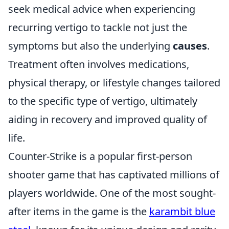
seek medical advice when experiencing
recurring vertigo to tackle not just the
symptoms but also the underlying
causes
.
Treatment often involves medications,
physical therapy, or lifestyle changes tailored
to the specific type of vertigo, ultimately
aiding in recovery and improved quality of
life.
Counter-Strike is a popular first-person
shooter game that has captivated millions of
players worldwide. One of the most sought-
after items in the game is the
karambit blue