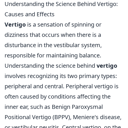
Understanding the Science Behind Vertigo:
Causes and Effects
Vertigo
is a sensation of spinning or
dizziness that occurs when there is a
disturbance in the vestibular system,
responsible for maintaining balance.
Understanding the science behind
vertigo
involves recognizing its two primary types:
peripheral and central. Peripheral vertigo is
often caused by conditions affecting the
inner ear, such as Benign Paroxysmal
Positional Vertigo (BPPV), Meniere's disease,
or vestibular neuritis. Central vertigo, on the