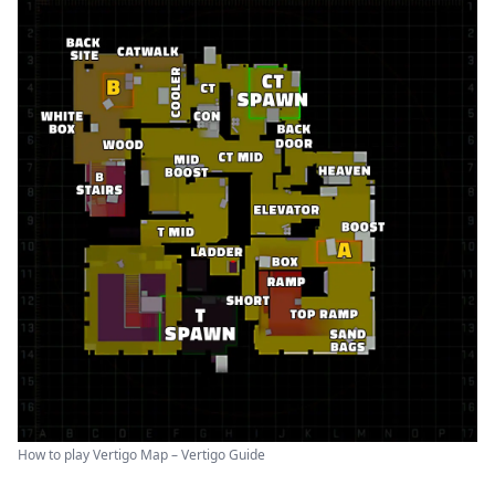
How to play Vertigo Map – Vertigo Guide