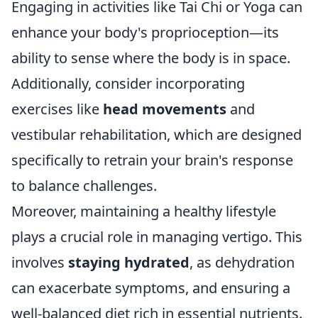
Engaging in activities like Tai Chi or Yoga can
enhance your body's proprioception—its
ability to sense where the body is in space.
Additionally, consider incorporating
exercises like
head movements
and
vestibular rehabilitation, which are designed
specifically to retrain your brain's response
to balance challenges.
Moreover, maintaining a healthy lifestyle
plays a crucial role in managing vertigo. This
involves
staying hydrated
, as dehydration
can exacerbate symptoms, and ensuring a
well-balanced diet rich in essential nutrients.