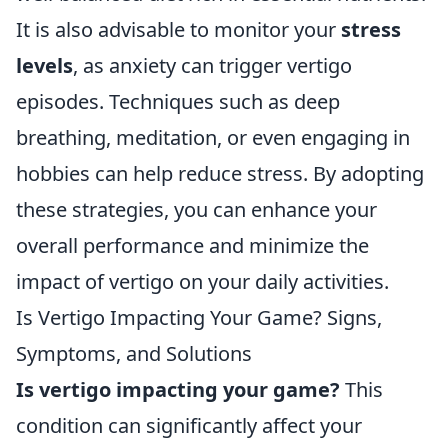
It is also advisable to monitor your
stress
levels
, as anxiety can trigger vertigo
episodes. Techniques such as deep
breathing, meditation, or even engaging in
hobbies can help reduce stress. By adopting
these strategies, you can enhance your
overall performance and minimize the
impact of vertigo on your daily activities.
Is Vertigo Impacting Your Game? Signs,
Symptoms, and Solutions
Is vertigo impacting your game?
This
condition can significantly affect your