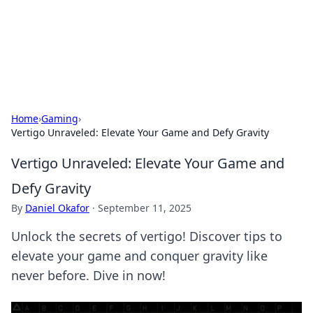
Your Ultimate Hookup Resource
Explore a comprehensive directory for connections and
relationships.
Home
›
Gaming
›
Vertigo Unraveled: Elevate Your Game and Defy Gravity
Vertigo Unraveled: Elevate Your Game and
Defy Gravity
By
Daniel Okafor
·
September 11, 2025
Unlock the secrets of vertigo! Discover tips to
elevate your game and conquer gravity like
never before. Dive in now!