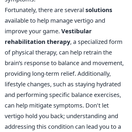
Fortunately, there are several
solutions
available to help manage vertigo and
improve your game.
Vestibular
rehabilitation therapy
, a specialized form
of physical therapy, can help retrain the
brain’s response to balance and movement,
providing long-term relief. Additionally,
lifestyle changes, such as staying hydrated
and performing specific balance exercises,
can help mitigate symptoms. Don't let
vertigo hold you back; understanding and
addressing this condition can lead you to a