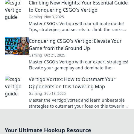
Climbing New Heights: Your Essential Guide
to Conquering CSGO's Vertigo
Gaming
Nov 3, 2025
Master CSGO's Vertigo with our ultimate guide!
Tips, strategies, and secrets to climb the ranks
and dominate the competition. Start conquering
Conquering CSGO's Vertigo: Elevate Your
today!
Game from the Ground Up
Gaming
Oct 21, 2025
Master CSGO's Vertigo with our expert strategies!
Elevate your gameplay and dominate the
competition from the ground up.
Vertigo Vortex: How to Outsmart Your
Opponents on this Towering Map
Gaming
Sep 18, 2025
Master the Vertigo Vortex and learn unbeatable
strategies to outsmart your foes on this towering
map! Click for insider tips and tricks!
Your Ultimate Hookup Resource