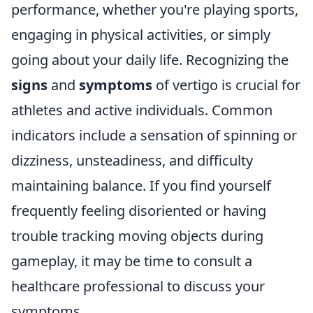
performance, whether you're playing sports,
engaging in physical activities, or simply
going about your daily life. Recognizing the
signs
and
symptoms
of vertigo is crucial for
athletes and active individuals. Common
indicators include a sensation of spinning or
dizziness, unsteadiness, and difficulty
maintaining balance. If you find yourself
frequently feeling disoriented or having
trouble tracking moving objects during
gameplay, it may be time to consult a
healthcare professional to discuss your
symptoms.