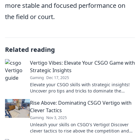
more stable and focused performance on
the field or court.
Related reading
Vertigo Vibes: Elevate Your CSGO Game with
Strategic Insights
Gaming
Dec 17, 2025
Elevate your CSGO skills with strategic insights!
Uncover pro tips and tricks to dominate the
competition and achieve victory in no time!
Rise Above: Dominating CSGO Vertigo with
Clever Tactics
Gaming
Nov 3, 2025
Unleash your skills on CSGO's Vertigo! Discover
clever tactics to rise above the competition and
dominate every match.