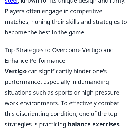
steel
, known for its unique design and rarity.
Players often engage in competitive
matches, honing their skills and strategies to
become the best in the game.
Top Strategies to Overcome Vertigo and
Enhance Performance
Vertigo
can significantly hinder one's
performance, especially in demanding
situations such as sports or high-pressure
work environments. To effectively combat
this disorienting condition, one of the top
strategies is practicing
balance exercises
.