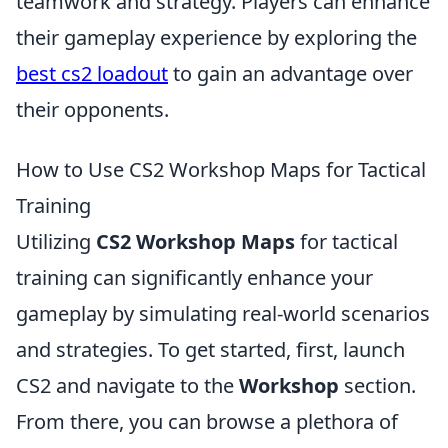
teamwork and strategy. Players can enhance
their gameplay experience by exploring the
best cs2 loadout
to gain an advantage over
their opponents.
How to Use CS2 Workshop Maps for Tactical
Training
Utilizing
CS2 Workshop Maps
for tactical
training can significantly enhance your
gameplay by simulating real-world scenarios
and strategies. To get started, first, launch
CS2 and navigate to the
Workshop
section.
From there, you can browse a plethora of