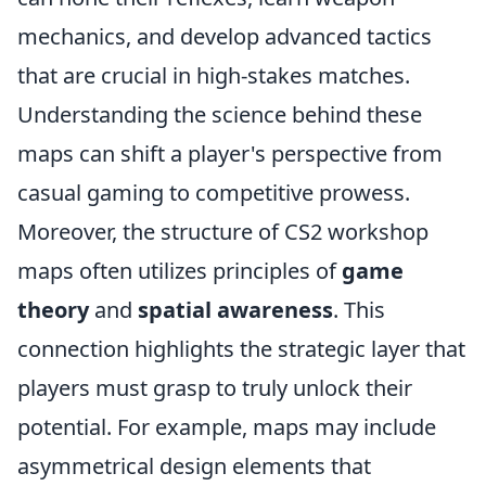
mechanics, and develop advanced tactics
that are crucial in high-stakes matches.
Understanding the science behind these
maps can shift a player's perspective from
casual gaming to competitive prowess.
Moreover, the structure of CS2 workshop
maps often utilizes principles of
game
theory
and
spatial awareness
. This
connection highlights the strategic layer that
players must grasp to truly unlock their
potential. For example, maps may include
asymmetrical design elements that