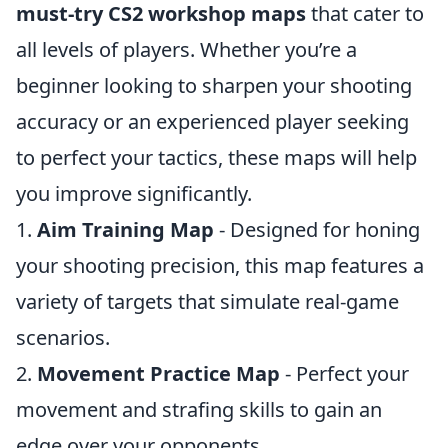
must-try CS2 workshop maps
that cater to
all levels of players. Whether you’re a
beginner looking to sharpen your shooting
accuracy or an experienced player seeking
to perfect your tactics, these maps will help
you improve significantly.
1.
Aim Training Map
- Designed for honing
your shooting precision, this map features a
variety of targets that simulate real-game
scenarios.
2.
Movement Practice Map
- Perfect your
movement and strafing skills to gain an
edge over your opponents.