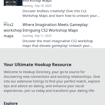
Workshop Maps
Gaming
Sep 18, 2025
Discover endless creativity! Dive into Cs2
Workshop Maps and learn how to unleash your
imagination with stunning designs and
Where Imagination Meets Gameplay:
innovative gameplay.
Intriguing CS2 Workshop Maps
Gaming
Sep 11, 2025
Discover the most imaginative CS2 workshop
maps that elevate gameplay! Unleash your
creativity and dive into thrilling, unique
experiences.
Your Ultimate Hookup Resource
Welcome to Hookup Directory, your go-to source for
discovering new connections and exciting relationships. Dive
into our extensive listings to find your perfect match, explore
tips and advice on dating, and enhance your social
experiences. Join us today and transform your dating life!
Explore