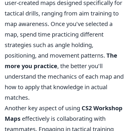
user-created maps designed specifically for
tactical drills, ranging from aim training to
map awareness. Once you've selected a
map, spend time practicing different
strategies such as angle holding,
positioning, and movement patterns.
The
more you practice
, the better you'll
understand the mechanics of each map and
how to apply that knowledge in actual
matches.
Another key aspect of using
CS2 Workshop
Maps
effectively is collaborating with
teammates. Engaging in tactical training