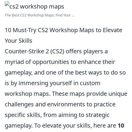
The Best CS2 Workshop Maps: Find Your ...
10 Must-Try CS2 Workshop Maps to Elevate
Your Skills
Counter-Strike 2 (CS2) offers players a
myriad of opportunities to enhance their
gameplay, and one of the best ways to do so
is by immersing yourself in custom
workshop maps. These maps provide unique
challenges and environments to practice
specific skills, from aiming to strategic
gameplay. To elevate your skills, here are
10