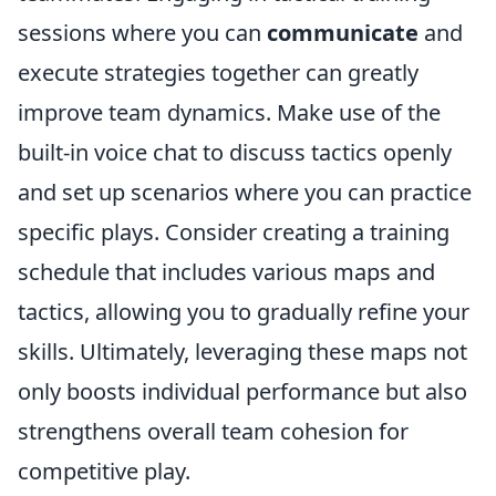
sessions where you can
communicate
and
execute strategies together can greatly
improve team dynamics. Make use of the
built-in voice chat to discuss tactics openly
and set up scenarios where you can practice
specific plays. Consider creating a training
schedule that includes various maps and
tactics, allowing you to gradually refine your
skills. Ultimately, leveraging these maps not
only boosts individual performance but also
strengthens overall team cohesion for
competitive play.