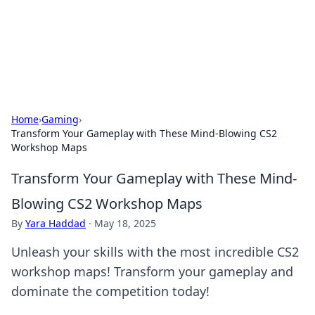
Your Ultimate Hookup Resource
Explore a comprehensive directory for connections and
relationships.
Home
›
Gaming
›
Transform Your Gameplay with These Mind-Blowing CS2
Workshop Maps
Transform Your Gameplay with These Mind-
Blowing CS2 Workshop Maps
By
Yara Haddad
·
May 18, 2025
Unleash your skills with the most incredible CS2
workshop maps! Transform your gameplay and
dominate the competition today!