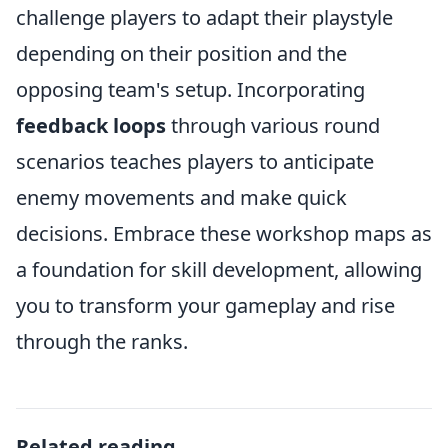
challenge players to adapt their playstyle
depending on their position and the
opposing team's setup. Incorporating
feedback loops
through various round
scenarios teaches players to anticipate
enemy movements and make quick
decisions. Embrace these workshop maps as
a foundation for skill development, allowing
you to transform your gameplay and rise
through the ranks.
Related reading