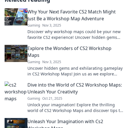
Why Your Next Favorite CS2 Match Might
Just Be a Workshop Map Adventure
Gaming
Nov 3, 2025
Discover why workshop maps could be your new
favorite CS2 experience! Uncover hidden gems
and thrilling adventures waiting for you.
Explore the Wonders of CS2 Workshop
Maps
Gaming
Nov 3, 2025
Uncover hidden gems and exhilarating gameplay
in CS2 Workshop Maps! Join us as we explore
unique creations and elevate your gaming
Dive into the World of CS2 Workshop Maps:
experience.
Unleash Your Creativity
Gaming
Oct 21, 2025
Unlock your imagination! Explore the thrilling
world of CS2 Workshop Maps and discover tips to
create your own unique gaming experiences!
Unleash Your Imagination with Cs2