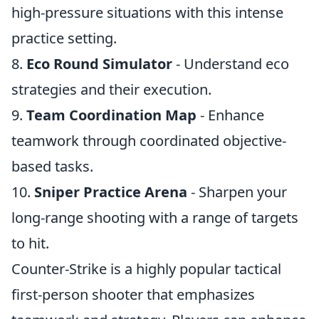
high-pressure situations with this intense
practice setting.
8.
Eco Round Simulator
- Understand eco
strategies and their execution.
9.
Team Coordination Map
- Enhance
teamwork through coordinated objective-
based tasks.
10.
Sniper Practice Arena
- Sharpen your
long-range shooting with a range of targets
to hit.
Counter-Strike is a highly popular tactical
first-person shooter that emphasizes