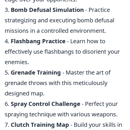
3.
Bomb Defusal Simulation
- Practice
strategizing and executing bomb defusal
missions in a controlled environment.
4.
Flashbang Practice
- Learn how to
effectively use flashbangs to disorient your
enemies.
5.
Grenade Training
- Master the art of
grenade throws with this meticulously
designed map.
6.
Spray Control Challenge
- Perfect your
spraying technique with various weapons.
7.
Clutch Training Map
- Build your skills in