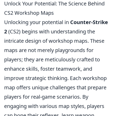
Unlock Your Potential: The Science Behind
CS2 Workshop Maps
Unlocking your potential in
Counter-Strike
2
(CS2) begins with understanding the
intricate design of workshop maps. These
maps are not merely playgrounds for
players; they are meticulously crafted to
enhance skills, foster teamwork, and
improve strategic thinking. Each workshop
map offers unique challenges that prepare
players for real-game scenarios. By
engaging with various map styles, players
can hone their reflexes, learn weapon