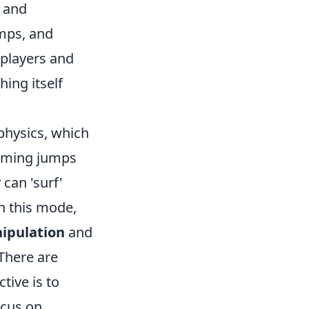
s and
amps, and
 players and
hing itself
physics, which
orming jumps
can 'surf'
in this mode,
ipulation
and
 There are
tive is to
ocus on