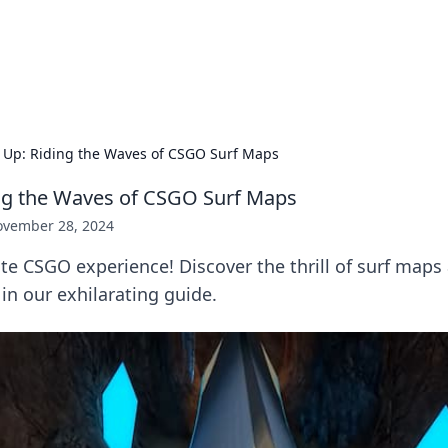
 Hookup Resource
ory for connections and relationships.
s Up: Riding the Waves of CSGO Surf Maps
ing the Waves of CSGO Surf Maps
vember 28, 2024
te CSGO experience! Discover the thrill of surf maps 
 in our exhilarating guide.