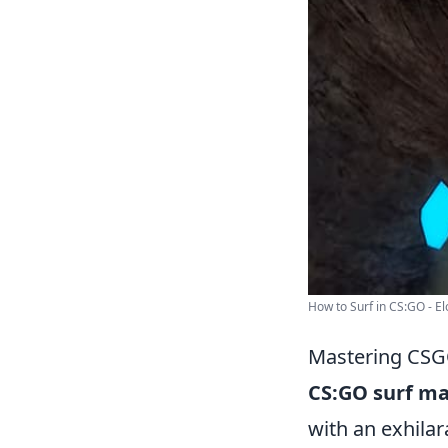
How to Surf in CS:GO - El
Mastering CSGO
CS:GO surf m
with an exhilar