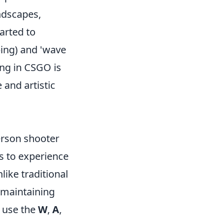
andscapes,
arted to
ping) and 'wave
ing in CSGO is
 and artistic
erson shooter
s to experience
ike traditional
 maintaining
 use the
W
,
A
,