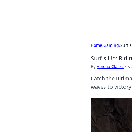
Your Ultimate
Explore a comprehensive direct
Home
›
Gaming
›
Surf'
Surf's Up: Rid
By
Amelia Clarke
·
No
Catch the ultima
waves to victory