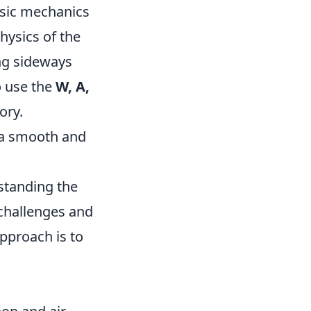
basic mechanics
physics of the
ing sideways
o use the
W, A,
ory.
 a smooth and
standing the
 challenges and
pproach is to