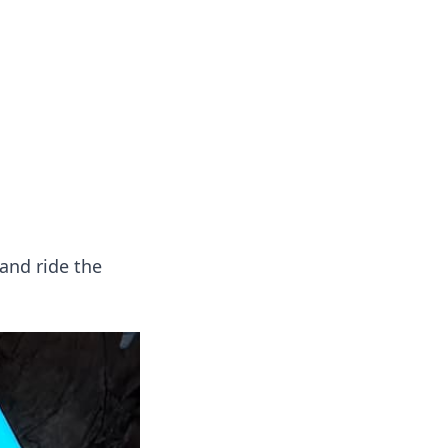
and ride the