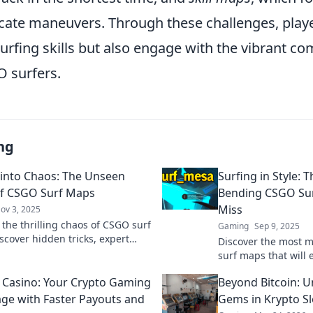
icate maneuvers. Through these challenges, playe
urfing skills but also engage with the vibrant c
 surfers.
ng
 into Chaos: The Unseen
Surfing in Style: 
f CSGO Surf Maps
Bending CSGO Sur
Miss
ov 3, 2025
 the thrilling chaos of CSGO surf
Gaming
Sep 9, 2025
scover hidden tricks, expert
Discover the most 
d why this unseen world is a
surf maps that will e
lore for gamers!
and keep you glued 
n Casino: Your Crypto Gaming
Beyond Bitcoin: 
Unleash your inner 
ge with Faster Payouts and
Gems in Krypto Sl