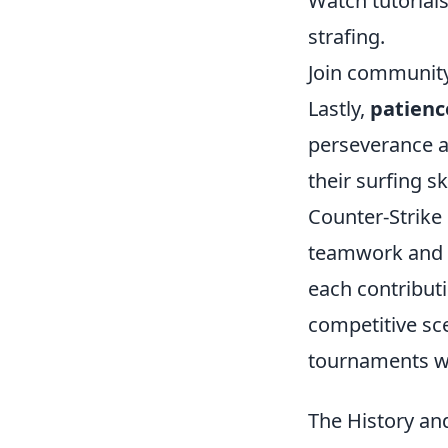
Watch tutorial
strafing.
Join community
Lastly,
patienc
perseverance a
their surfing sk
Counter-Strike
teamwork and s
each contribut
competitive sc
tournaments w
The History an