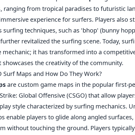
 ranging from tropical paradises to futuristic l
mmersive experience for surfers. Players also st
s surfing techniques, such as 'bhop' (bunny hop
 further revitalized the surfing scene. Today, surf
 mechanic; it has transformed into a competitive
t showcases the creativity of the community.
 Surf Maps and How Do They Work?
ps
are custom game maps in the popular first-p
trike: Global Offensive (CSGO) that allow player
ay style characterized by surfing mechanics. Unl
s enable players to glide along angled surfaces,
 without touching the ground. Players typically