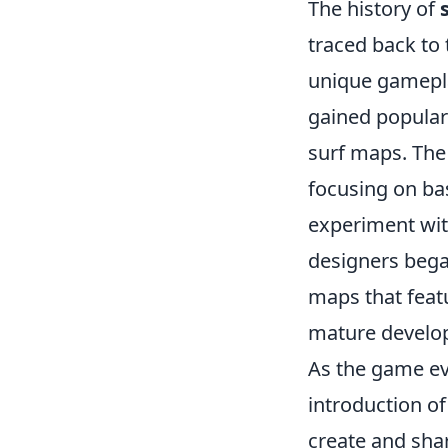
The history of
traced back to t
unique gamepla
gained popular
surf maps. The 
focusing on ba
experiment wi
designers bega
maps that featu
mature develop
As the game ev
introduction o
create and sha