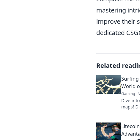
mastering intr
improve their s
dedicated CSGO
Related readi
Surfing
World o
Gaming
N
Dive into
maps! Di
tips, an
must-exp
Litecoi
Advanta