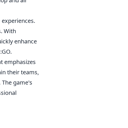
hop and air
 experiences.
s. With
uickly enhance
S:GO.
hat emphasizes
in their teams,
s. The game's
ssional