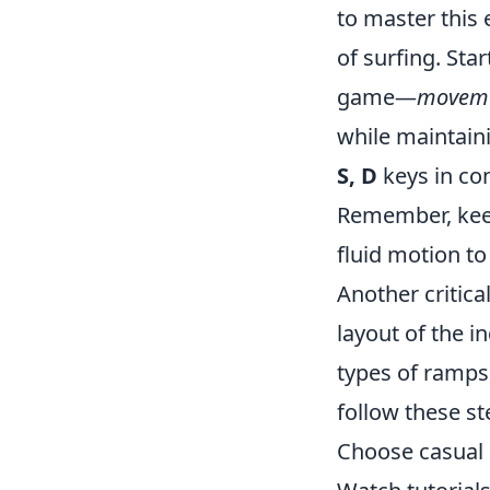
to master this 
of surfing. Sta
game—
moveme
while maintaini
S, D
keys in con
Remember, keep
fluid motion to
Another critica
layout of the 
types of ramps
follow these st
Choose casual 