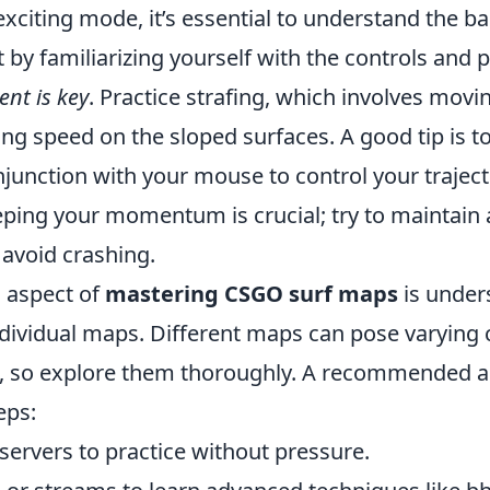
exciting mode, it’s essential to understand the 
rt by familiarizing yourself with the controls and 
nt is key
. Practice strafing, which involves mov
ng speed on the sloped surfaces. A good tip is t
junction with your mouse to control your traject
ing your momentum is crucial; try to maintain
 avoid crashing.
l aspect of
mastering CSGO surf maps
is under
individual maps. Different maps can pose varying
, so explore them thoroughly. A recommended a
eps:
servers to practice without pressure.