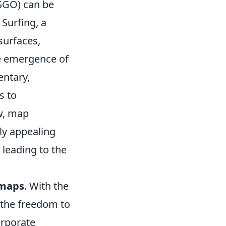
CSGO) can be
 Surfing, a
surfaces,
e emergence of
entary,
s to
w, map
ly appealing
 leading to the
 maps
. With the
 the freedom to
rporate