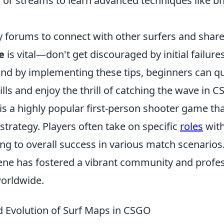
s or streams to learn advanced techniques like b
 forums to connect with other surfers and share
e
is vital—don't get discouraged by initial failure
nd by implementing these tips, beginners can q
ills and enjoy the thrill of catching the wave in C
 is a highly popular first-person shooter game t
trategy. Players often take on specific
roles
with
ing to overall success in various match scenario
ene has fostered a vibrant community and profe
orldwide.
d Evolution of Surf Maps in CSGO