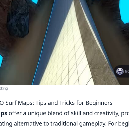
oking
 Surf Maps: Tips and Tricks for Beginners
aps
offer a unique blend of skill and creativity, pr
ating alternative to traditional gameplay. For be