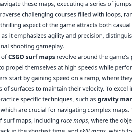
navigate these maps, executing a series of jump
raverse challenging courses filled with loops, r
 thrilling aspect of the game attracts both casual
 as it emphasizes agility and precision, distinguis
nal shooting gameplay.
 of
CSGO surf maps
revolve around the game's 
 to propel themselves at high speeds while perf
ers start by gaining speed on a ramp, where they 
 of surfaces to maintain their velocity. To excel 
ractice specific techniques, such as
gravity man
, which are crucial for navigating complex maps.
of surf maps, including
race maps
, where the objec
ack in the shortest time, and
skill maps
, which f