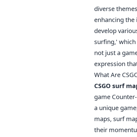
diverse themes,
enhancing the i
develop variou
surfing,' which
not just a game
expression tha
What Are CSGO
CSGO surf ma
game Counter-S
a unique gamepl
maps, surf map
their momentum