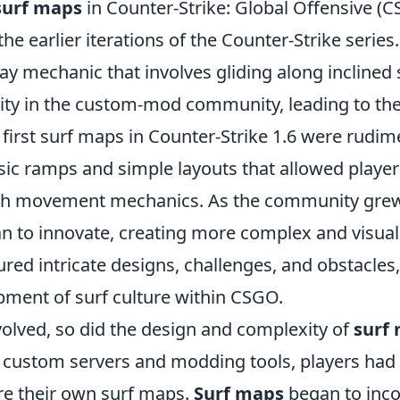
surf maps
in Counter-Strike: Global Offensive (
he earlier iterations of the Counter-Strike series.
y mechanic that involves gliding along inclined 
ity in the custom-mod community, leading to th
first surf maps in Counter-Strike 1.6 were rudim
sic ramps and simple layouts that allowed player
th movement mechanics. As the community gre
n to innovate, creating more complex and visual
red intricate designs, challenges, and obstacles,
ment of surf culture within CSGO.
olved, so did the design and complexity of
surf
f custom servers and modding tools, players had
re their own surf maps.
Surf maps
began to inco