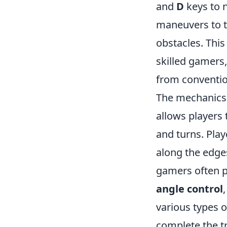
and
D
keys to 
maneuvers to t
obstacles. This
skilled gamers,
from conventio
The mechanics
allows players
and turns. Play
along the edges
gamers often p
angle control
various types 
complete the tr