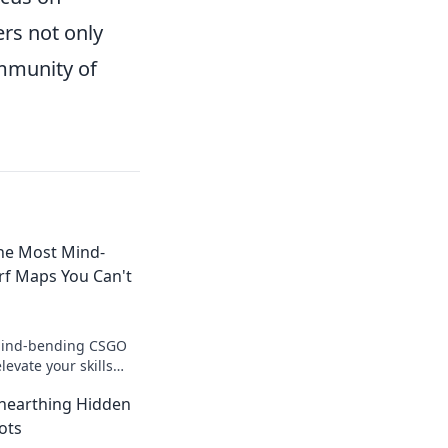
rs not only
ommunity of
The Most Mind-
f Maps You Can't
mind-bending CSGO
levate your skills
to the screen!
Unearthing Hidden
surfer now!
ots