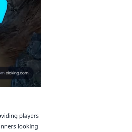
oviding players
ginners looking