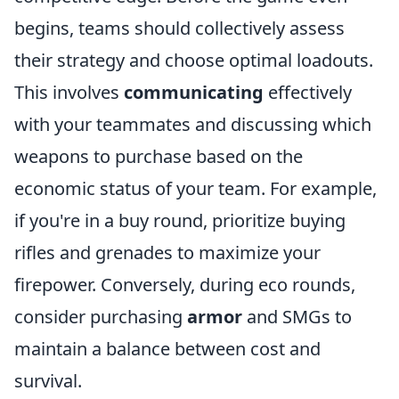
begins, teams should collectively assess
their strategy and choose optimal loadouts.
This involves
communicating
effectively
with your teammates and discussing which
weapons to purchase based on the
economic status of your team. For example,
if you're in a buy round, prioritize buying
rifles and grenades to maximize your
firepower. Conversely, during eco rounds,
consider purchasing
armor
and SMGs to
maintain a balance between cost and
survival.