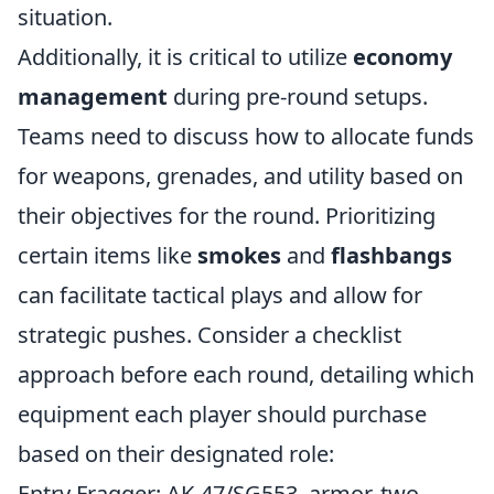
situation.
Additionally, it is critical to utilize
economy
management
during pre-round setups.
Teams need to discuss how to allocate funds
for weapons, grenades, and utility based on
their objectives for the round. Prioritizing
certain items like
smokes
and
flashbangs
can facilitate tactical plays and allow for
strategic pushes. Consider a checklist
approach before each round, detailing which
equipment each player should purchase
based on their designated role:
Entry Fragger: AK-47/SG553, armor, two