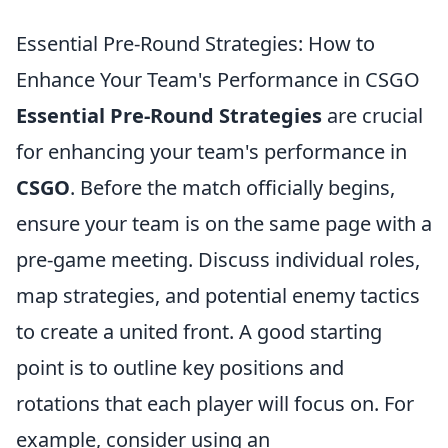
Essential Pre-Round Strategies: How to
Enhance Your Team's Performance in CSGO
Essential Pre-Round Strategies
are crucial
for enhancing your team's performance in
CSGO
. Before the match officially begins,
ensure your team is on the same page with a
pre-game meeting. Discuss individual roles,
map strategies, and potential enemy tactics
to create a united front. A good starting
point is to outline key positions and
rotations that each player will focus on. For
example, consider using an