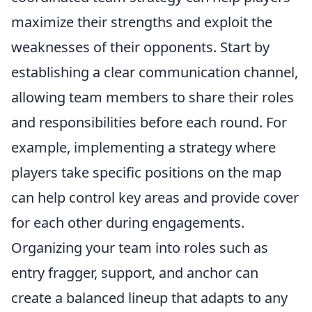
maximize their strengths and exploit the
weaknesses of their opponents. Start by
establishing a clear communication channel,
allowing team members to share their roles
and responsibilities before each round. For
example, implementing a strategy where
players take specific positions on the map
can help control key areas and provide cover
for each other during engagements.
Organizing your team into roles such as
entry fragger, support, and anchor can
create a balanced lineup that adapts to any