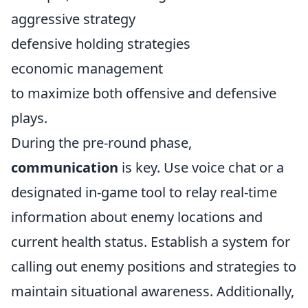
aggressive strategy
defensive holding strategies
economic management
to maximize both offensive and defensive
plays.
During the pre-round phase,
communication
is key. Use voice chat or a
designated in-game tool to relay real-time
information about enemy locations and
current health status. Establish a system for
calling out enemy positions and strategies to
maintain situational awareness. Additionally,