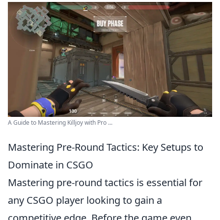
A Guide to Mastering Killjoy with Pro ...
Mastering Pre-Round Tactics: Key Setups to
Dominate in CSGO
Mastering pre-round tactics is essential for
any CSGO player looking to gain a
competitive edge. Before the game even