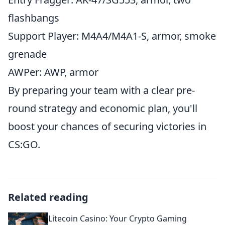
flashbangs
Support Player: M4A4/M4A1-S, armor, smoke
grenade
AWPer: AWP, armor
By preparing your team with a clear pre-
round strategy and economic plan, you'll
boost your chances of securing victories in
CS:GO.
Related reading
Litecoin Casino: Your Crypto Gaming