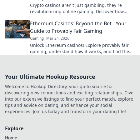
Crypto casinos aren't just gambling, they're
revolutionizing online gaming. Discover how
blockchain transforms your play.
Ethereum Casinos: Beyond the Bet - Your
Guide to Provably Fair Gaming
Gaming
Mar 24, 2026
Unlock Ethereum casinos! Explore provably fair
gaming, understand how it works, and find the
best platforms for a transparent, fun experience
beyond just bettin
Your Ultimate Hookup Resource
Welcome to Hookup Directory, your go-to source for
discovering new connections and exciting relationships. Dive
into our extensive listings to find your perfect match, explore
tips and advice on dating, and enhance your social
experiences. Join us today and transform your dating life!
Explore
Home