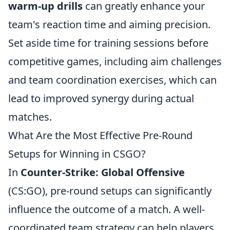
warm-up drills
can greatly enhance your
team's reaction time and aiming precision.
Set aside time for training sessions before
competitive games, including aim challenges
and team coordination exercises, which can
lead to improved synergy during actual
matches.
What Are the Most Effective Pre-Round
Setups for Winning in CSGO?
In
Counter-Strike: Global Offensive
(CS:GO), pre-round setups can significantly
influence the outcome of a match. A well-
coordinated team strategy can help players