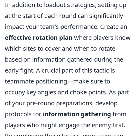
In addition to loadout strategies, setting up
at the start of each round can significantly
impact your team's performance. Create an
effective rotation plan
where players know
which sites to cover and when to rotate
based on information gathered during the
early fight. A crucial part of this tactic is
teammate positioning—make sure to
occupy key angles and choke points. As part
of your pre-round preparations, develop
protocols for
information gathering
from
players who might engage the enemy first.
By employing these tactics, your team can