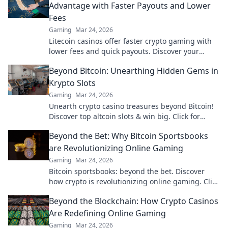
Advantage with Faster Payouts and Lower
Fees
Gaming
Mar 24, 2026
Litecoin casinos offer faster crypto gaming with
lower fees and quick payouts. Discover your
advantage today!
Beyond Bitcoin: Unearthing Hidden Gems in
Krypto Slots
Gaming
Mar 24, 2026
Unearth crypto casino treasures beyond Bitcoin!
Discover top altcoin slots & win big. Click for
hidden gems in Krypto Slots.
Beyond the Bet: Why Bitcoin Sportsbooks
are Revolutionizing Online Gaming
Gaming
Mar 24, 2026
Bitcoin sportsbooks: beyond the bet. Discover
how crypto is revolutionizing online gaming. Click
to learn more!
Beyond the Blockchain: How Crypto Casinos
Are Redefining Online Gaming
Gaming
Mar 24, 2026