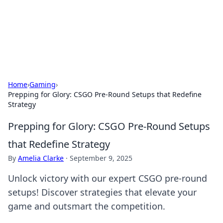
Your Ultimate Hookup Resource
Explore a comprehensive directory for connections and
relationships.
Home
›
Gaming
›
Prepping for Glory: CSGO Pre-Round Setups that Redefine
Strategy
Prepping for Glory: CSGO Pre-Round Setups
that Redefine Strategy
By
Amelia Clarke
·
September 9, 2025
Unlock victory with our expert CSGO pre-round
setups! Discover strategies that elevate your
game and outsmart the competition.