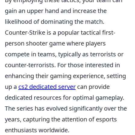
gain an upper hand and increase the
likelihood of dominating the match.
Counter-Strike is a popular tactical first-
person shooter game where players
compete in teams, typically as terrorists or
counter-terrorists. For those interested in
enhancing their gaming experience, setting
up a
cs2 dedicated server
can provide
dedicated resources for optimal gameplay.
The series has evolved significantly over the
years, capturing the attention of esports
enthusiasts worldwide.