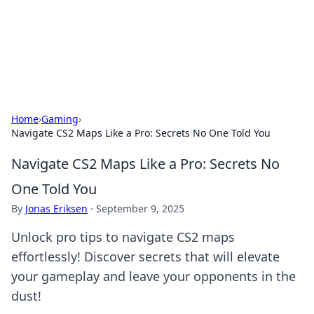
Your Ultimate Hookup Resource
Explore a comprehensive directory for connections and
relationships.
Home
›
Gaming
›
Navigate CS2 Maps Like a Pro: Secrets No One Told You
Navigate CS2 Maps Like a Pro: Secrets No
One Told You
By
Jonas Eriksen
·
September 9, 2025
Unlock pro tips to navigate CS2 maps
effortlessly! Discover secrets that will elevate
your gameplay and leave your opponents in the
dust!