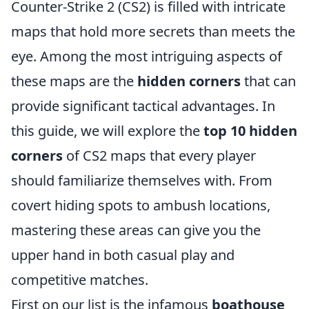
Counter-Strike 2 (CS2) is filled with intricate
maps that hold more secrets than meets the
eye. Among the most intriguing aspects of
these maps are the
hidden corners
that can
provide significant tactical advantages. In
this guide, we will explore the
top 10 hidden
corners
of CS2 maps that every player
should familiarize themselves with. From
covert hiding spots to ambush locations,
mastering these areas can give you the
upper hand in both casual play and
competitive matches.
First on our list is the infamous
boathouse