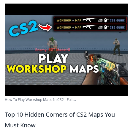
How To Play Workshop Maps In CS2 - Full ...
Top 10 Hidden Corners of CS2 Maps You
Must Know