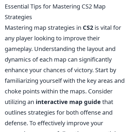
Essential Tips for Mastering CS2 Map
Strategies
Mastering map strategies in
CS2
is vital for
any player looking to improve their
gameplay. Understanding the layout and
dynamics of each map can significantly
enhance your chances of victory. Start by
familiarizing yourself with the key areas and
choke points within the maps. Consider
utilizing an
interactive map guide
that
outlines strategies for both offense and
defense. To effectively improve your