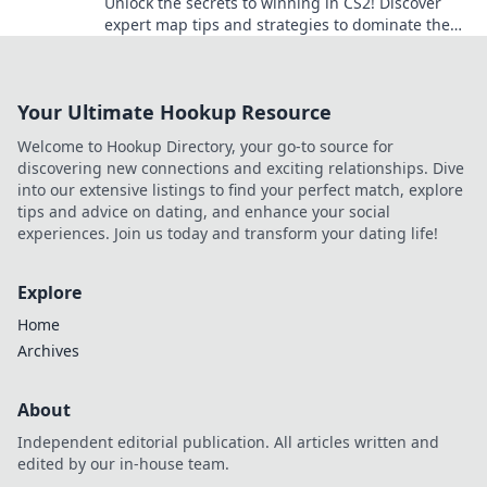
Unlock the secrets to winning in CS2! Discover
expert map tips and strategies to dominate the
game and conquer every battleground.
Your Ultimate Hookup Resource
Welcome to Hookup Directory, your go-to source for
discovering new connections and exciting relationships. Dive
into our extensive listings to find your perfect match, explore
tips and advice on dating, and enhance your social
experiences. Join us today and transform your dating life!
Explore
Home
Archives
About
Independent editorial publication. All articles written and
edited by our in-house team.