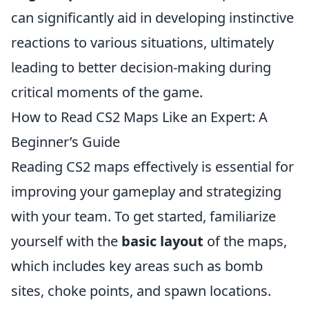
can significantly aid in developing instinctive
reactions to various situations, ultimately
leading to better decision-making during
critical moments of the game.
How to Read CS2 Maps Like an Expert: A
Beginner’s Guide
Reading CS2 maps effectively is essential for
improving your gameplay and strategizing
with your team. To get started, familiarize
yourself with the
basic layout
of the maps,
which includes key areas such as bomb
sites, choke points, and spawn locations.