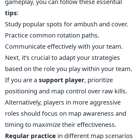
gameplay, you can follow these essential
tips
:
Study popular spots for ambush and cover.
Practice common rotation paths.
Communicate effectively with your team.
Next, it’s crucial to adapt your strategies
based on the role you play within your team.
If you are a
support player
, prioritize
positioning and map control over raw kills.
Alternatively, players in more aggressive
roles should focus on map awareness and
timing to maximize their effectiveness.
Regular practice
in different map scenarios