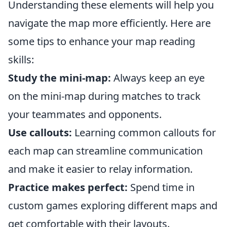
Understanding these elements will help you
navigate the map more efficiently. Here are
some tips to enhance your map reading
skills:
Study the mini-map:
Always keep an eye
on the mini-map during matches to track
your teammates and opponents.
Use callouts:
Learning common callouts for
each map can streamline communication
and make it easier to relay information.
Practice makes perfect:
Spend time in
custom games exploring different maps and
get comfortable with their layouts.