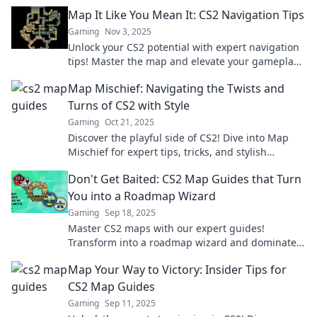
ultimate guide. Dive in now!
Map It Like You Mean It: CS2 Navigation Tips
Gaming
Nov 3, 2025
Unlock your CS2 potential with expert navigation
tips! Master the map and elevate your gameplay
today!
Map Mischief: Navigating the Twists and
Turns of CS2 with Style
Gaming
Oct 21, 2025
Discover the playful side of CS2! Dive into Map
Mischief for expert tips, tricks, and stylish
strategies to conquer every twist and turn.
Don't Get Baited: CS2 Map Guides that Turn
You into a Roadmap Wizard
Gaming
Sep 18, 2025
Master CS2 maps with our expert guides!
Transform into a roadmap wizard and dominate
your gameplay. Don't get left behind!
Map Your Way to Victory: Insider Tips for
CS2 Map Guides
Gaming
Sep 11, 2025