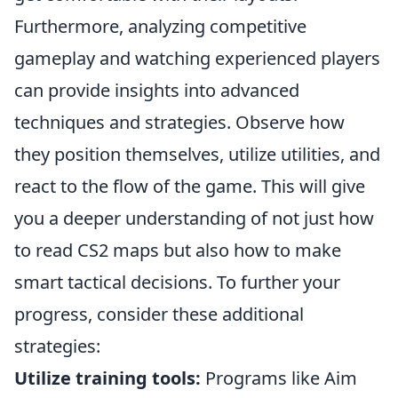
Furthermore, analyzing competitive
gameplay and watching experienced players
can provide insights into advanced
techniques and strategies. Observe how
they position themselves, utilize utilities, and
react to the flow of the game. This will give
you a deeper understanding of not just how
to read CS2 maps but also how to make
smart tactical decisions. To further your
progress, consider these additional
strategies:
Utilize training tools:
Programs like Aim