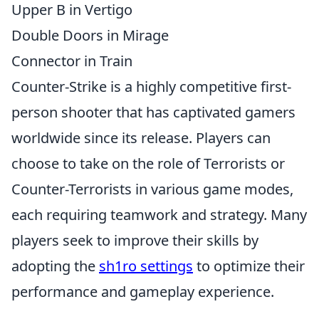
Upper B in Vertigo
Double Doors in Mirage
Connector in Train
Counter-Strike is a highly competitive first-
person shooter that has captivated gamers
worldwide since its release. Players can
choose to take on the role of Terrorists or
Counter-Terrorists in various game modes,
each requiring teamwork and strategy. Many
players seek to improve their skills by
adopting the
sh1ro settings
to optimize their
performance and gameplay experience.