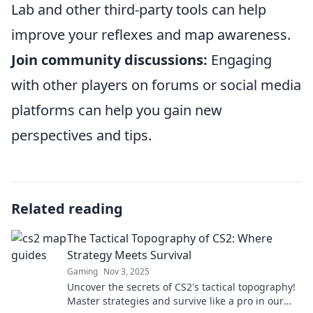
Lab and other third-party tools can help
improve your reflexes and map awareness.
Join community discussions:
Engaging
with other players on forums or social media
platforms can help you gain new
perspectives and tips.
Related reading
The Tactical Topography of CS2: Where
Strategy Meets Survival
Gaming
Nov 3, 2025
Uncover the secrets of CS2's tactical topography!
Master strategies and survive like a pro in our