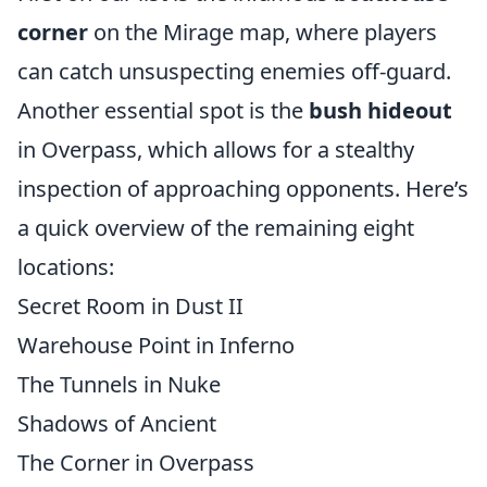
corner
on the Mirage map, where players
can catch unsuspecting enemies off-guard.
Another essential spot is the
bush hideout
in Overpass, which allows for a stealthy
inspection of approaching opponents. Here’s
a quick overview of the remaining eight
locations:
Secret Room in Dust II
Warehouse Point in Inferno
The Tunnels in Nuke
Shadows of Ancient
The Corner in Overpass