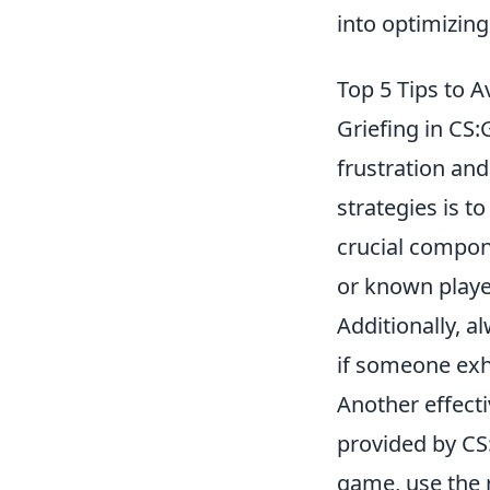
into optimizin
Top 5 Tips to 
Griefing in CS:
frustration and
strategies is t
crucial compon
or known playe
Additionally, a
if someone exhi
Another effecti
provided by CS:
game, use the r