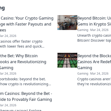
ng
n Casino: Your Crypto Gaming
Beyond Bitcoin: 
ge with Faster Payouts and
Gems in Krypto Sl
ees
Gaming
Mar 24, 2026
Unearth crypto casi
ar 24, 2026
Bitcoin! Discover top
casinos offer faster crypto
big. Click for hidde
ith lower fees and quick
Slots.
 Discover your advantage today!
the Bet: Why Bitcoin
Beyond the Block
ooks are Revolutionizing
Casinos Are Redef
 Gaming
Gaming
ar 24, 2026
Gaming
Mar 24, 2026
sportsbooks: beyond the bet.
Crypto casinos aren'
 how crypto is revolutionizing
they're revolutioniz
aming. Click to learn more!
Discover how blockc
m Casinos: Beyond the Bet -
your play.
ide to Provably Fair Gaming
ar 24, 2026
thereum casinos! Explore