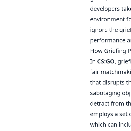
developers take
environment for
ignore the gri
performance an
How Griefing P
In
CS:GO
, grie
fair matchmaki
that disrupts 
sabotaging obj
detract from t
employs a set o
which can inclu