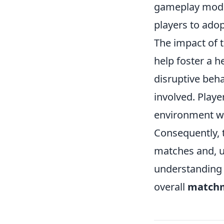
gameplay modes
players to ado
The impact of t
help foster a 
disruptive beh
involved. Playe
environment wh
Consequently, 
matches and, u
understanding 
overall
matchm