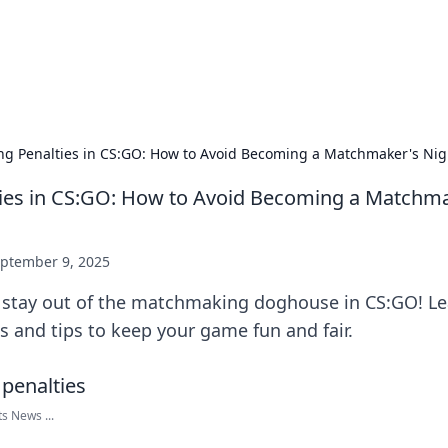
 Hookup Resource
ory for connections and relationships.
ing Penalties in CS:GO: How to Avoid Becoming a Matchmaker's Ni
ties in CS:GO: How to Avoid Becoming a Matchm
ptember 9, 2025
 stay out of the matchmaking doghouse in CS:GO! L
es and tips to keep your game fun and fair.
ts News ...