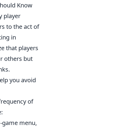
 Should Know
y player
s to the act of
ing in
ze that players
r others but
nks.
elp you avoid
 frequency of
:
in-game menu,