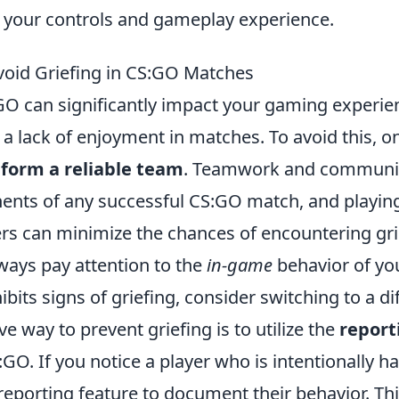
g your controls and gameplay experience.
Avoid Griefing in CS:GO Matches
GO can significantly impact your gaming experien
 a lack of enjoyment in matches. To avoid this, o
o
form a reliable team
. Teamwork and communic
ents of any successful CS:GO match, and playing
rs can minimize the chances of encountering gri
lways pay attention to the
in-game
behavior of yo
bits signs of griefing, consider switching to a di
ve way to prevent griefing is to utilize the
report
GO. If you notice a player who is intentionally 
eporting feature to document their behavior. Thi