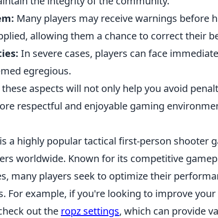
intain the integrity of the community.
em:
Many players may receive warnings before h
pplied, allowing them a chance to correct their b
ies:
In severe cases, players can face immediate 
emed egregious.
hese aspects will not only help you avoid penalt
re respectful and enjoyable gaming environmen
is a highly popular tactical first-person shooter
yers worldwide. Known for its competitive gamep
es, many players seek to optimize their perform
s. For example, if you're looking to improve you
check out the
ropz settings
, which can provide va