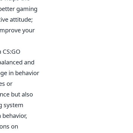
 better gaming
ve attitude;
 improve your
n CS:GO
a balanced and
ge in behavior
es or
nce but also
g system
 behavior,
ions on