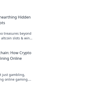
Unearthing Hidden
ots
no treasures beyond
 altcoin slots & win
n gems in Krypto
chain: How Crypto
ining Online
t just gambling,
ing online gaming.
hain transforms