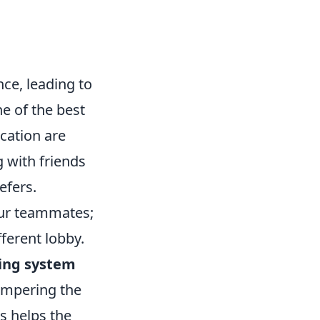
ce, leading to
ne of the best
ation are
 with friends
efers.
ur teammates;
fferent lobby.
ing system
hampering the
s helps the