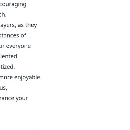
ncouraging
ch.
ayers, as they
stances of
or everyone
riented
tized.
 more enjoyable
us,
nhance your