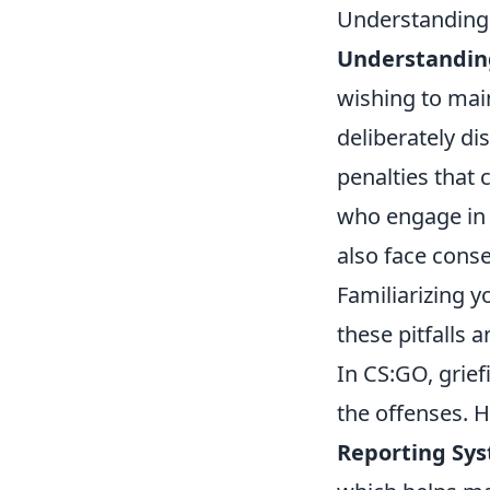
Understanding 
Understanding
wishing to main
deliberately di
penalties that 
who engage in 
also face cons
Familiarizing y
these pitfalls
In CS:GO, grief
the offenses. H
Reporting Sy