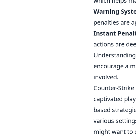
which helps ma
Warning Syst
penalties are a
Instant Penalt
actions are de
Understanding t
encourage a mo
involved.
Counter-Strike 
captivated pla
based strategi
various setting
might want to 