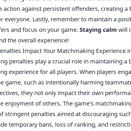
 action against persistent offenders, creating a
 everyone. Lastly, remember to maintain a positi
efers and focus on your game.
Staying calm
will
d the overall experience!
enalties Impact Your Matchmaking Experience i
fing penalties play a crucial role in maintaining 
ng experience for all players. When players enga
the game, such as intentionally harming teammat
ectives, they not only impact their own performa
he enjoyment of others. The game's matchmakin
f stringent penalties aimed at discouraging such
de temporary bans, loss of ranking, and restrict