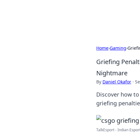
Your Ultimate
Explore a comprehensive direct
Home
›
Gaming
›
Grief
Griefing Penal
Nightmare
By
Daniel Okafor
·
Se
Discover how to
griefing penalti
TalkEsport - Indian Espor