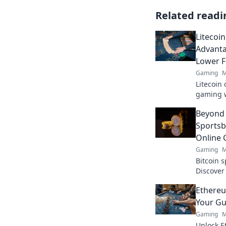
Related readi
Litecoi
Advanta
Lower F
Gaming
M
Litecoin 
gaming w
payouts.
Beyond 
Sportsb
Online
Gaming
M
Bitcoin 
Discover
online g
Ethereu
Your Gu
Gaming
M
Unlock E