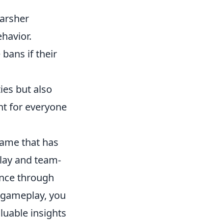
arsher
ehavior.
bans if their
ies but also
t for everyone
 game that has
lay and team-
ance through
r gameplay, you
luable insights