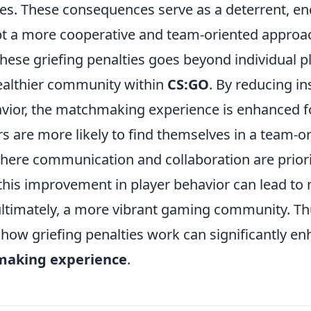
. These consequences serve as a deterrent, e
pt a more cooperative and team-oriented approa
hese griefing penalties goes beyond individual pl
healthier community within
CS:GO
. By reducing in
avior, the matchmaking experience is enhanced f
rs are more likely to find themselves in a team-o
ere communication and collaboration are priori
this improvement in player behavior can lead to
ltimately, a more vibrant gaming community. Th
how griefing penalties work can significantly e
aking experience
.