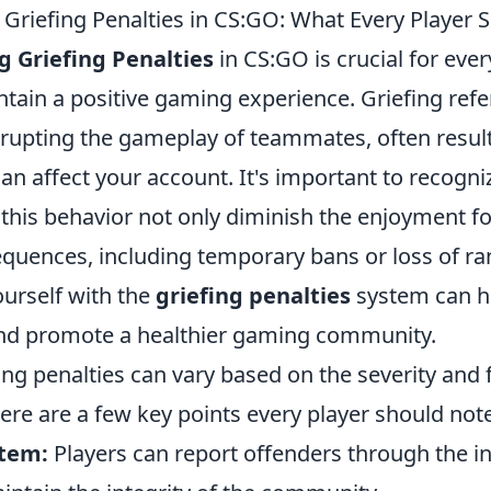
Griefing Penalties in CS:GO: What Every Player
 Griefing Penalties
in CS:GO is crucial for ever
tain a positive gaming experience. Griefing refer
srupting the gameplay of teammates, often result
can affect your account. It's important to recogni
this behavior not only diminish the enjoyment fo
equences, including temporary bans or loss of ra
ourself with the
griefing penalties
system can h
 and promote a healthier gaming community.
ing penalties can vary based on the severity and
ere are a few key points every player should note
stem:
Players can report offenders through the 