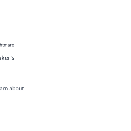
ghtmare
aker's
earn about