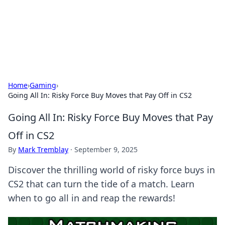
Your Ultimate Hookup Resource
Explore a comprehensive directory for connections and
relationships.
Home
›
Gaming
›
Going All In: Risky Force Buy Moves that Pay Off in CS2
Going All In: Risky Force Buy Moves that Pay
Off in CS2
By
Mark Tremblay
·
September 9, 2025
Discover the thrilling world of risky force buys in
CS2 that can turn the tide of a match. Learn
when to go all in and reap the rewards!