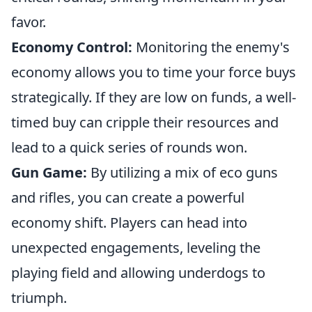
favor.
Economy Control:
Monitoring the enemy's
economy allows you to time your force buys
strategically. If they are low on funds, a well-
timed buy can cripple their resources and
lead to a quick series of rounds won.
Gun Game:
By utilizing a mix of eco guns
and rifles, you can create a powerful
economy shift. Players can head into
unexpected engagements, leveling the
playing field and allowing underdogs to
triumph.