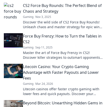
wins. Dive in now!
CS2 Force Buy Rounds: The Perfect Blend of
Chaos and Strategy
Gaming
Nov 3, 2025
Discover the wild side of CS2 Force Buy Rounds!
Unleash chaos and master strategy for epic wins.
Click to elevate your gameplay now!
Force Buy Frenzy: How to Turn the Tables in
CS2
Gaming
Sep 11, 2025
Master the art of Force Buy Frenzy in CS2!
Discover killer strategies to outsmart opponents
and dominate the game. Don't miss out!
Litecoin Casino: Your Crypto Gaming
Advantage with Faster Payouts and Lower
Fees
Gaming
Mar 24, 2026
Litecoin casinos offer faster crypto gaming with
lower fees and quick payouts. Discover your
advantage today!
Beyond Bitcoin: Unearthing Hidden Gems in