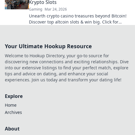
Krypto Slots
Gaming
Mar 24, 2026
Unearth crypto casino treasures beyond Bitcoin!
Discover top altcoin slots & win big. Click for
hidden gems in Krypto Slots.
Your Ultimate Hookup Resource
Welcome to Hookup Directory, your go-to source for
discovering new connections and exciting relationships. Dive
into our extensive listings to find your perfect match, explore
tips and advice on dating, and enhance your social
experiences. Join us today and transform your dating life!
Explore
Home
Archives
About