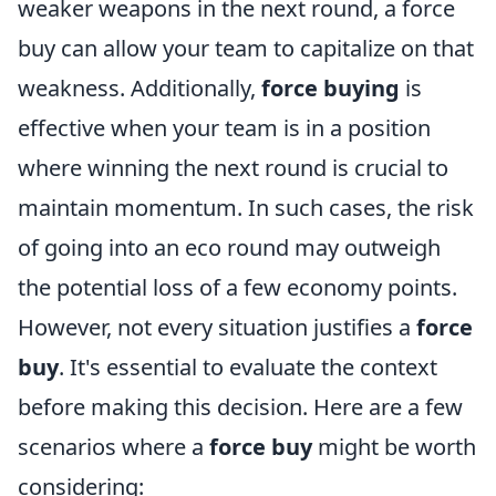
weaker weapons in the next round, a force
buy can allow your team to capitalize on that
weakness. Additionally,
force buying
is
effective when your team is in a position
where winning the next round is crucial to
maintain momentum. In such cases, the risk
of going into an eco round may outweigh
the potential loss of a few economy points.
However, not every situation justifies a
force
buy
. It's essential to evaluate the context
before making this decision. Here are a few
scenarios where a
force buy
might be worth
considering: