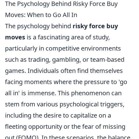
The Psychology Behind Risky Force Buy
Moves: When to Go All In
The psychology behind
risky force buy
moves
is a fascinating area of study,
particularly in competitive environments
such as trading, gambling, or team-based
games. Individuals often find themselves
facing moments where the pressure to 'go
all in' is immense. This phenomenon can
stem from various psychological triggers,
including the desire to capitalize on a
fleeting opportunity or the fear of missing
out (FOMO). In these scenarios, the balance