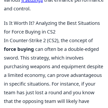
and control.
Is It Worth It? Analyzing the Best Situations
for Force Buying in CS2
In Counter-Strike 2 (CS2), the concept of
force buying
can often be a double-edged
sword. This strategy, which involves
purchasing weapons and equipment despite
a limited economy, can prove advantageous
in specific situations. For instance, if your
team has just lost a round and you know
that the opposing team will likely have