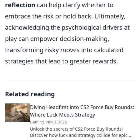
reflection
can help clarify whether to
embrace the risk or hold back. Ultimately,
acknowledging the psychological drivers at
play can empower decision-making,
transforming risky moves into calculated
strategies that lead to greater rewards.
Related reading
Diving Headfirst into CS2 Force Buy Rounds:
Where Luck Meets Strategy
Gaming
Nov 3, 2025
Unlock the secrets of CS2 Force Buy Rounds!
Discover how luck and strategy collide for epic