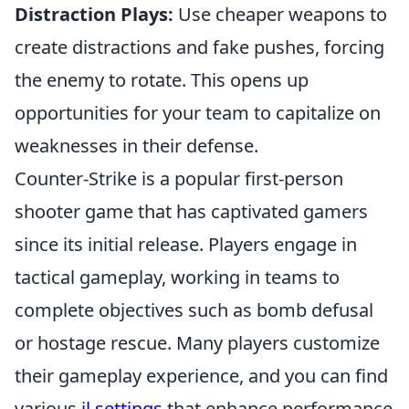
Distraction Plays:
Use cheaper weapons to
create distractions and fake pushes, forcing
the enemy to rotate. This opens up
opportunities for your team to capitalize on
weaknesses in their defense.
Counter-Strike is a popular first-person
shooter game that has captivated gamers
since its initial release. Players engage in
tactical gameplay, working in teams to
complete objectives such as bomb defusal
or hostage rescue. Many players customize
their gameplay experience, and you can find
various
jl settings
that enhance performance