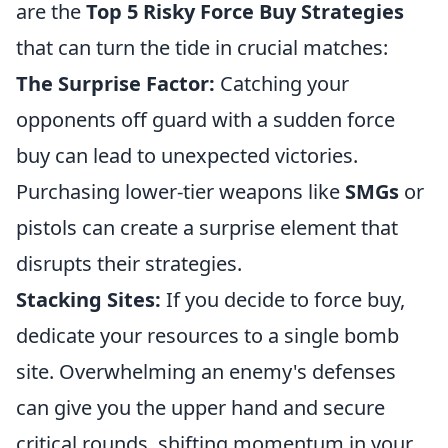
are the
Top 5 Risky Force Buy Strategies
that can turn the tide in crucial matches:
The Surprise Factor:
Catching your
opponents off guard with a sudden force
buy can lead to unexpected victories.
Purchasing lower-tier weapons like
SMGs
or
pistols can create a surprise element that
disrupts their strategies.
Stacking Sites:
If you decide to force buy,
dedicate your resources to a single bomb
site. Overwhelming an enemy's defenses
can give you the upper hand and secure
critical rounds, shifting momentum in your