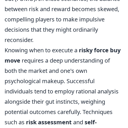
between risk and reward becomes skewed,
compelling players to make impulsive
decisions that they might ordinarily
reconsider.
Knowing when to execute a
risky force buy
move
requires a deep understanding of
both the market and one's own
psychological makeup. Successful
individuals tend to employ rational analysis
alongside their gut instincts, weighing
potential outcomes carefully. Techniques
such as
risk assessment
and
self-