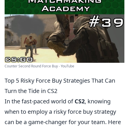
Counter Second Round Force Buy - YouTube
Top 5 Risky Force Buy Strategies That Can
Turn the Tide in CS2
In the fast-paced world of
CS2
, knowing
when to employ a risky force buy strategy
can be a game-changer for your team. Here