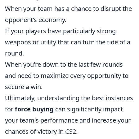
When your team has a chance to disrupt the
opponent’s economy.
If your players have particularly strong
weapons or utility that can turn the tide of a
round.
When you're down to the last few rounds
and need to maximize every opportunity to
secure a win.
Ultimately, understanding the best instances
for
force buying
can significantly impact
your team's performance and increase your
chances of victory in CS2.