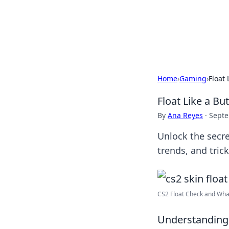
Your Ultimate
Explore a comprehensive direct
Home
›
Gaming
›
Float 
Float Like a Bu
By
Ana Reyes
·
Septe
Unlock the secre
trends, and tric
CS2 Float Check and What i
Understanding