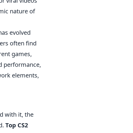
r viral videos
mic nature of
 has evolved
ers often find
erent games,
ed performance,
work elements,
 with it, the
d.
Top CS2