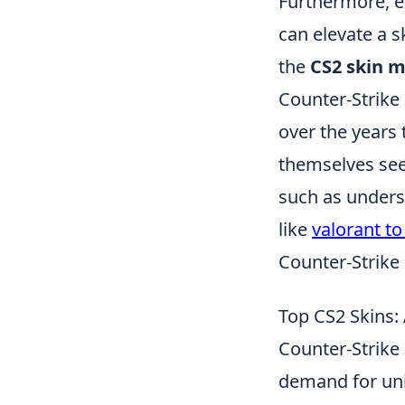
Furthermore, e
can elevate a s
the
CS2 skin 
Counter-Strike 
over the years
themselves seek
such as unders
like
valorant to
Counter-Strike
Top CS2 Skins:
Counter-Strike 
demand for uni