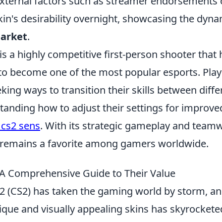
xternal factors such as streamer endorsements o
kin's desirability overnight, showcasing the dyna
market
.
is a highly competitive first-person shooter that
 to become one of the most popular esports. Play
ing ways to transition their skills between diff
tanding how to adjust their settings for improv
 cs2 sens
. With its strategic gameplay and team
 remains a favorite among gamers worldwide.
 A Comprehensive Guide to Their Value
2 (CS2) has taken the gaming world by storm, and
que and visually appealing skins has skyrockete