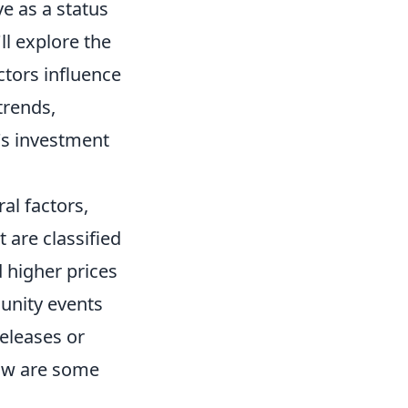
e as a status
l explore the
ctors influence
trends,
's investment
al factors,
 are classified
higher prices
munity events
eleases or
low are some