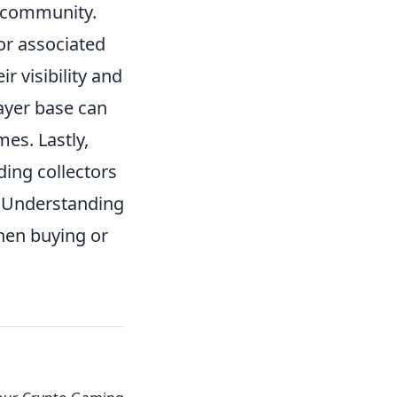
 community.
or associated
r visibility and
layer base can
mes. Lastly,
ding collectors
n. Understanding
hen buying or