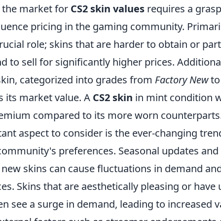
 the market for
CS2 skin values
requires a grasp
fluence pricing in the gaming community. Primarily
rucial role; skins that are harder to obtain or part
 to sell for significantly higher prices. Additional
skin, categorized into grades from
Factory New
t
s its market value. A
CS2 skin
in mint condition w
mium compared to its more worn counterparts
ant aspect to consider is the ever-changing tren
ommunity's preferences. Seasonal updates and
f new skins can cause fluctuations in demand and
ces. Skins that are aesthetically pleasing or have
en see a surge in demand, leading to increased v