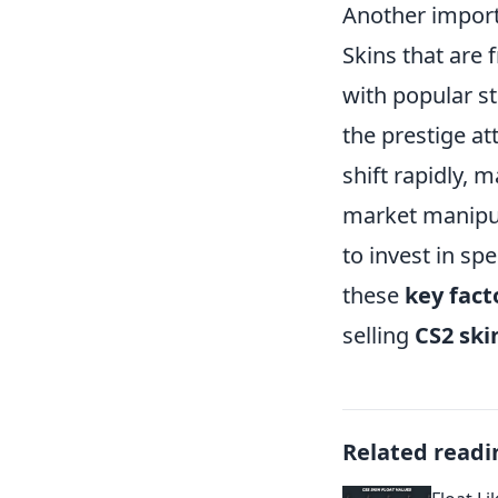
Another import
Skins that are 
with popular st
the prestige at
shift rapidly, 
market manipula
to invest in sp
these
key fact
selling
CS2 ski
Related readi