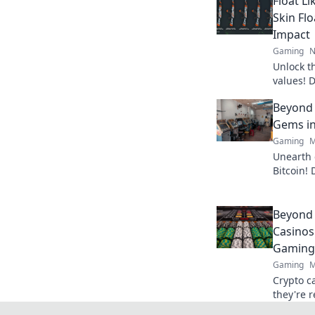
Float Li
Skin Fl
Impact
Gaming
N
Unlock th
values! D
skins for
Beyond 
in now!
Gems in
Gaming
M
Unearth 
Bitcoin! 
big. Cli
Slots.
Beyond 
Casinos
Gaming
Gaming
M
Crypto c
they're 
Discover