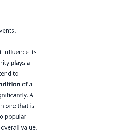
vents.
 influence its
rity plays a
tend to
ndition
of a
nificantly. A
n one that is
to popular
 overall value.