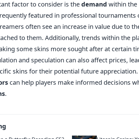
ant factor to consider is the
demand
within the
frequently featured in professional tournaments 
reamers often see an increase in value due to thei
tached to them. Additionally, trends within the p
making some skins more sought after at certain ti
tion and speculation can also affect prices, lea
ecific skins for their potential future appreciatio
ors
can help players make informed decisions w
ns
.
ng