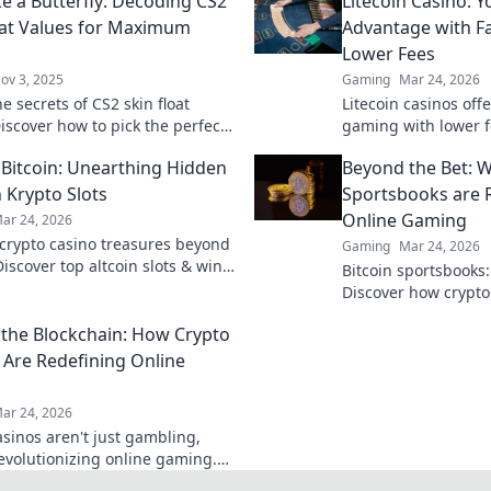
ke a Butterfly: Decoding CS2
Litecoin Casino: 
oat Values for Maximum
Advantage with F
Lower Fees
ov 3, 2025
Gaming
Mar 24, 2026
e secrets of CS2 skin float
Litecoin casinos offe
iscover how to pick the perfect
gaming with lower f
 ultimate style and impact. Dive
payouts. Discover y
Bitcoin: Unearthing Hidden
Beyond the Bet: W
 Krypto Slots
Sportsbooks are R
Online Gaming
ar 24, 2026
crypto casino treasures beyond
Gaming
Mar 24, 2026
Discover top altcoin slots & win
Bitcoin sportsbooks
ck for hidden gems in Krypto
Discover how crypto 
online gaming. Click
the Blockchain: How Crypto
 Are Redefining Online
ar 24, 2026
asinos aren't just gambling,
revolutionizing online gaming.
 how blockchain transforms