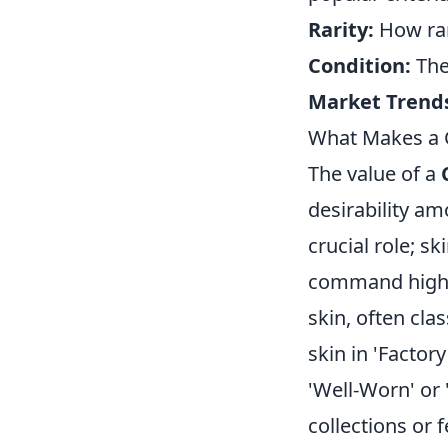
Rarity:
How rare
Condition:
The
Market Trend
What Makes a C
The value of a
desirability am
crucial role; sk
command higher
skin, often cla
skin in 'Factor
'Well-Worn' or 
collections or 