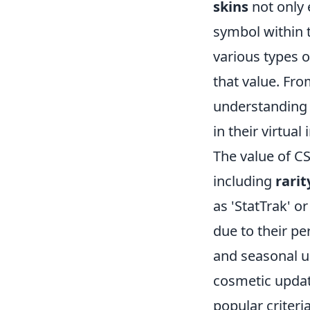
skins
not only 
symbol within 
various types o
that value. Fr
understanding 
in their virtual
The value of CS
including
rarit
as 'StatTrak' o
due to their pe
and seasonal up
cosmetic updat
popular criteri