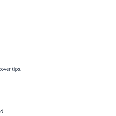
over tips,
ed