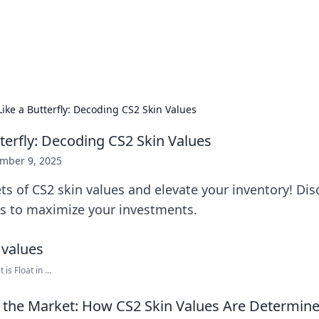
 Hookup Resource
ory for connections and relationships.
Like a Butterfly: Decoding CS2 Skin Values
tterfly: Decoding CS2 Skin Values
mber 9, 2025
ts of CS2 skin values and elevate your inventory! Disc
ks to maximize your investments.
s Float in ...
 the Market: How CS2 Skin Values Are Determin