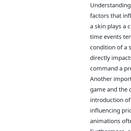
Understanding
factors that in
a skin plays a c
time events tend
condition of a 
directly impact
command a pre
Another import
game and the c
introduction o
influencing pri
animations oft