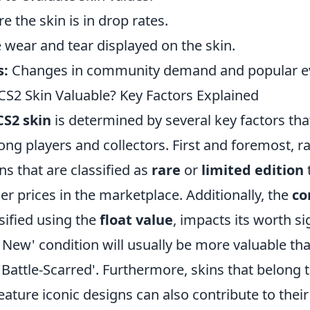
 the skin is in drop rates.
 wear and tear displayed on the skin.
s:
Changes in community demand and popular e
S2 Skin Valuable? Key Factors Explained
CS2 skin
is determined by several key factors that
ong players and collectors. First and foremost, ra
ins that are classified as
rare
or
limited edition
 prices in the marketplace. Additionally, the
co
ssified using the
float value
, impacts its worth sig
y New' condition will usually be more valuable tha
'Battle-Scarred'. Furthermore, skins that belong 
feature iconic designs can also contribute to their