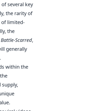
 of several key
, the rarity of
 of limited-
ly, the
o
Battle-Scarred
,
ill generally
.
ds within the
 the
 supply,
 unique
alue.