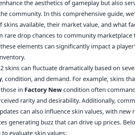
enhance the aesthetics of gameplay but also serv
the community. In this comprehensive guide, we'l
f skins available, their market value, and what fa
om rare drop chances to community marketplace 
these elements can significantly impact a player
 inventory.
2 skins can fluctuate dramatically based on sever
y
, condition, and demand. For example, skins that
r those in
Factory New
condition often command 
rceived rarity and desirability. Additionally, com
dates can also influence skin values, with new r
es generating buzz that can drive up prices. Be
a to evaluate skin values: