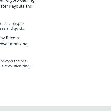
Your Crypto Gaming
aster Payouts and
r faster crypto
ees and quick
our advantage today!
hy Bitcoin
evolutionizing
: beyond the bet.
is revolutionizing
 to learn more!