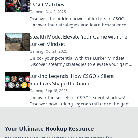
CSGO Matches
Gaming
Nov 3, 2025
Discover the hidden power of lurkers in CSGO!
Uncover their strategies and learn how silence
can lead to victory in your matches.
Stealth Mode: Elevate Your Game with the
Lurker Mindset
Gaming
Oct 21, 2025
Unlock your potential with the Lurker Mindset!
Discover stealthy strategies to elevate your game
and outsmart the competition.
Lurking Legends: How CSGO’s Silent
Shadows Shape the Game
Gaming
Sep 18, 2025
Uncover the secrets of CSGO's silent shadows!
Discover how lurking legends influence the game
and change the way you play.
Your Ultimate Hookup Resource