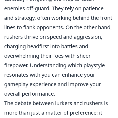
enemies off-guard. They rely on patience
and strategy, often working behind the front
lines to flank opponents. On the other hand,
rushers thrive on speed and aggression,
charging headfirst into battles and
overwhelming their foes with sheer
firepower. Understanding which playstyle
resonates with you can enhance your
gameplay experience and improve your
overall performance.
The debate between lurkers and rushers is
more than just a matter of preference; it