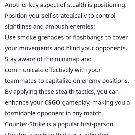
Another key aspect of stealth is positioning.
Position yourself strategically to control
sightlines and ambush enemies:
Use smoke grenades or flashbangs to cover
your movements and blind your opponents.
Stay aware of the minimap and
communicate effectively with your
teammates to capitalize on enemy positions.
By applying these stealth tactics, you can
enhance your
CSGO
gameplay, making you a
formidable opponent in any match.
Counter-Strike is a popular first-person
shooter franchise that has captivated