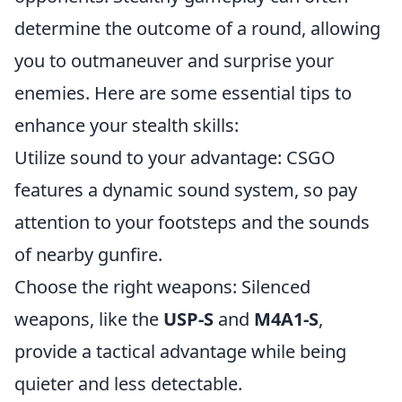
determine the outcome of a round, allowing
you to outmaneuver and surprise your
enemies. Here are some essential tips to
enhance your stealth skills:
Utilize sound to your advantage: CSGO
features a dynamic sound system, so pay
attention to your footsteps and the sounds
of nearby gunfire.
Choose the right weapons: Silenced
weapons, like the
USP-S
and
M4A1-S
,
provide a tactical advantage while being
quieter and less detectable.