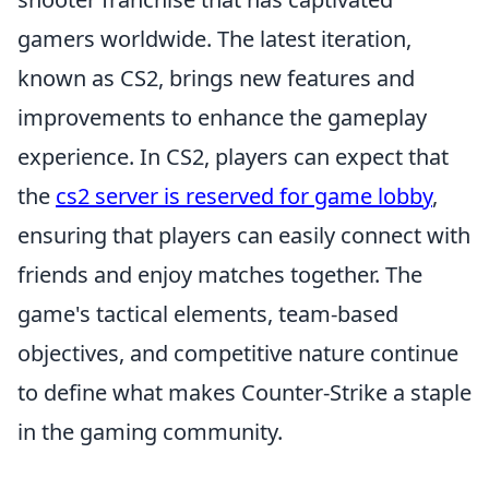
gamers worldwide. The latest iteration,
known as CS2, brings new features and
improvements to enhance the gameplay
experience. In CS2, players can expect that
the
cs2 server is reserved for game lobby
,
ensuring that players can easily connect with
friends and enjoy matches together. The
game's tactical elements, team-based
objectives, and competitive nature continue
to define what makes Counter-Strike a staple
in the gaming community.