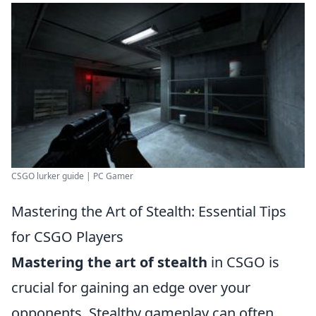
CSGO lurker guide | PC Gamer
Mastering the Art of Stealth: Essential Tips
for CSGO Players
Mastering the art of stealth
in CSGO is
crucial for gaining an edge over your
opponents. Stealthy gameplay can often