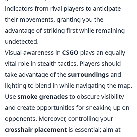
indicators from rival players to anticipate
their movements, granting you the
advantage of striking first while remaining
undetected.
Visual awareness in
CSGO
plays an equally
vital role in stealth tactics. Players should
take advantage of the
surroundings
and
lighting to blend in while navigating the map.
Use
smoke grenades
to obscure visibility
and create opportunities for sneaking up on
opponents. Moreover, controlling your
crosshair placement
is essential; aim at