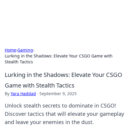
Your Ultimate Hookup Resource
Explore a comprehensive directory for connections and
relationships.
Home
›
Gaming
›
Lurking in the Shadows: Elevate Your CSGO Game with
Stealth Tactics
Lurking in the Shadows: Elevate Your CSGO
Game with Stealth Tactics
By
Yara Haddad
·
September 9, 2025
Unlock stealth secrets to dominate in CSGO!
Discover tactics that will elevate your gameplay
and leave your enemies in the dust.