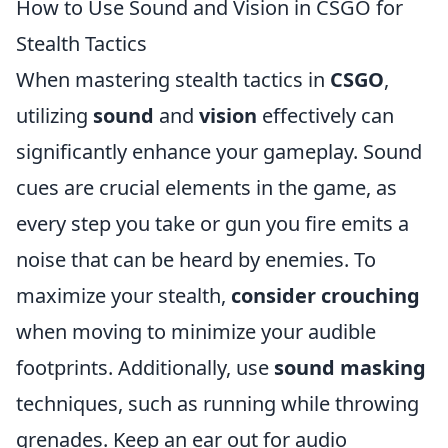
How to Use Sound and Vision in CSGO for
Stealth Tactics
When mastering stealth tactics in
CSGO
,
utilizing
sound
and
vision
effectively can
significantly enhance your gameplay. Sound
cues are crucial elements in the game, as
every step you take or gun you fire emits a
noise that can be heard by enemies. To
maximize your stealth,
consider crouching
when moving to minimize your audible
footprints. Additionally, use
sound masking
techniques, such as running while throwing
grenades. Keep an ear out for audio