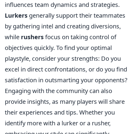
influences team dynamics and strategies.
Lurkers
generally support their teammates
by gathering intel and creating diversions,
while
rushers
focus on taking control of
objectives quickly. To find your optimal
playstyle, consider your strengths: Do you
excel in direct confrontations, or do you find
satisfaction in outsmarting your opponents?
Engaging with the community can also
provide insights, as many players will share
their experiences and tips. Whether you
identify more with a lurker or a rusher,
embracing your style can significantly