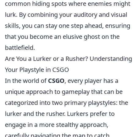
common hiding spots where enemies might
lurk. By combining your auditory and visual
skills, you can stay one step ahead, ensuring
that you become an elusive ghost on the
battlefield.
Are You a Lurker or a Rusher? Understanding
Your Playstyle in CSGO
In the world of
CSGO
, every player has a
unique approach to gameplay that can be
categorized into two primary playstyles: the
lurker and the rusher. Lurkers prefer to
engage in a more stealthy approach,
carefully navigating the map to catch