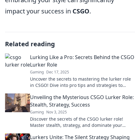
impact your success in
CSGO
.
Related reading
Lurking Like a Pro: Secrets Behind the CSGO
Lurker Role
Gaming
Dec 17, 2025
Uncover the secrets to mastering the lurker role
in CSGO! Dive into pro tips and strategies to
outsmart your opponents.
Unveiling the Mysterious CSGO Lurker Role:
Stealth, Strategy, Success
Gaming
Nov 3, 2025
Discover the secrets of the CSGO lurker role!
Master stealth, strategy, and dominate your
opponents for ultimate success in the game.
Lurkers Unite: The Silent Strategy Shaping