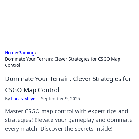
Your Ultimate Hookup Resource
Explore a comprehensive directory for connections and
relationships.
Home
›
Gaming
›
Dominate Your Terrain: Clever Strategies for CSGO Map
Control
Dominate Your Terrain: Clever Strategies for
CSGO Map Control
By
Lucas Meyer
·
September 9, 2025
Master CSGO map control with expert tips and
strategies! Elevate your gameplay and dominate
every match. Discover the secrets inside!