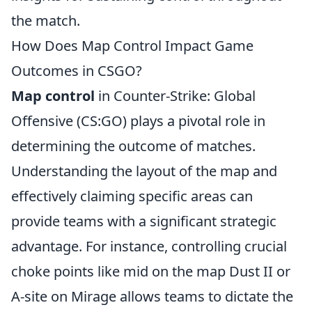
the match.
How Does Map Control Impact Game
Outcomes in CSGO?
Map control
in Counter-Strike: Global
Offensive (CS:GO) plays a pivotal role in
determining the outcome of matches.
Understanding the layout of the map and
effectively claiming specific areas can
provide teams with a significant strategic
advantage. For instance, controlling crucial
choke points like mid on the map Dust II or
A-site on Mirage allows teams to dictate the