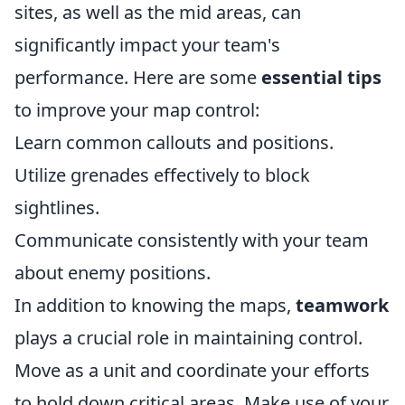
sites, as well as the mid areas, can
significantly impact your team's
performance. Here are some
essential tips
to improve your map control:
Learn common callouts and positions.
Utilize grenades effectively to block
sightlines.
Communicate consistently with your team
about enemy positions.
In addition to knowing the maps,
teamwork
plays a crucial role in maintaining control.
Move as a unit and coordinate your efforts
to hold down critical areas. Make use of your