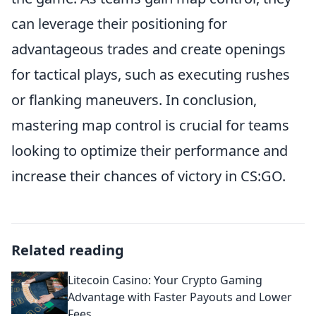
can leverage their positioning for
advantageous trades and create openings
for tactical plays, such as executing rushes
or flanking maneuvers. In conclusion,
mastering map control is crucial for teams
looking to optimize their performance and
increase their chances of victory in CS:GO.
Related reading
Litecoin Casino: Your Crypto Gaming
Advantage with Faster Payouts and Lower
Fees