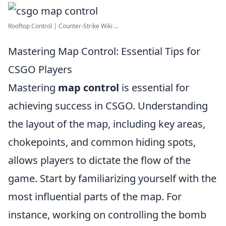
Rooftop Control | Counter-Strike Wiki ...
Mastering Map Control: Essential Tips for
CSGO Players
Mastering
map control
is essential for
achieving success in CSGO. Understanding
the layout of the map, including key areas,
chokepoints, and common hiding spots,
allows players to dictate the flow of the
game. Start by familiarizing yourself with the
most influential parts of the map. For
instance, working on controlling the bomb