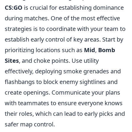
CS:GO
is crucial for establishing dominance
during matches. One of the most effective
strategies is to coordinate with your team to
establish early control of key areas. Start by
prioritizing locations such as
Mid
,
Bomb
Sites
, and choke points. Use utility
effectively, deploying smoke grenades and
flashbangs to block enemy sightlines and
create openings. Communicate your plans
with teammates to ensure everyone knows
their roles, which can lead to early picks and
safer map control.