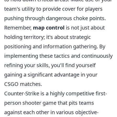
team's utility to provide cover for players
pushing through dangerous choke points.
Remember,
map control
is not just about
holding territory; it's about strategic
positioning and information gathering. By
implementing these tactics and continuously
refining your skills, you'll find yourself
gaining a significant advantage in your
CSGO matches.
Counter-Strike is a highly competitive first-
person shooter game that pits teams
against each other in various objective-