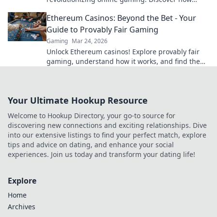
blockchain transforms your play.
Ethereum Casinos: Beyond the Bet - Your
Guide to Provably Fair Gaming
Gaming
Mar 24, 2026
Unlock Ethereum casinos! Explore provably fair
gaming, understand how it works, and find the
best platforms for a transparent, fun experience
beyond just bettin
Your Ultimate Hookup Resource
Welcome to Hookup Directory, your go-to source for
discovering new connections and exciting relationships. Dive
into our extensive listings to find your perfect match, explore
tips and advice on dating, and enhance your social
experiences. Join us today and transform your dating life!
Explore
Home
Archives