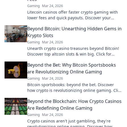
Gaming
Mar 24, 2026
Litecoin casinos offer faster crypto gaming with
lower fees and quick payouts. Discover your
advantage today!
Beyond Bitcoin: Unearthing Hidden Gems in
Krypto Slots
Gaming
Mar 24, 2026
Unearth crypto casino treasures beyond Bitcoin!
Discover top altcoin slots & win big. Click for
hidden gems in Krypto Slots.
Beyond the Bet: Why Bitcoin Sportsbooks
are Revolutionizing Online Gaming
Gaming
Mar 24, 2026
Bitcoin sportsbooks: beyond the bet. Discover
how crypto is revolutionizing online gaming. Click
to learn more!
Beyond the Blockchain: How Crypto Casinos
Are Redefining Online Gaming
Gaming
Mar 24, 2026
Crypto casinos aren't just gambling, they're
revolutionizing online gaming. Discover how