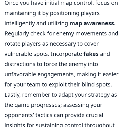
Once you have initial map control, focus on
maintaining it by positioning players
intelligently and utilizing
map awareness
.
Regularly check for enemy movements and
rotate players as necessary to cover
vulnerable spots. Incorporate
fakes
and
distractions to force the enemy into
unfavorable engagements, making it easier
for your team to exploit their blind spots.
Lastly, remember to adapt your strategy as
the game progresses; assessing your
opponents’ tactics can provide crucial
insights for sustaining control throughout