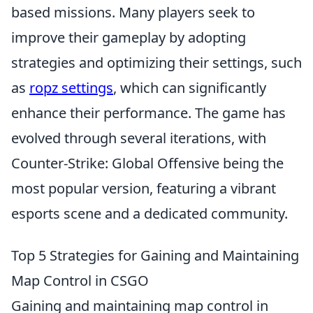
based missions. Many players seek to
improve their gameplay by adopting
strategies and optimizing their settings, such
as
ropz settings
, which can significantly
enhance their performance. The game has
evolved through several iterations, with
Counter-Strike: Global Offensive being the
most popular version, featuring a vibrant
esports scene and a dedicated community.
Top 5 Strategies for Gaining and Maintaining
Map Control in CSGO
Gaining and maintaining map control in