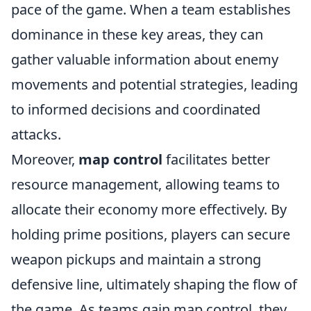
pace of the game. When a team establishes
dominance in these key areas, they can
gather valuable information about enemy
movements and potential strategies, leading
to informed decisions and coordinated
attacks.
Moreover,
map control
facilitates better
resource management, allowing teams to
allocate their economy more effectively. By
holding prime positions, players can secure
weapon pickups and maintain a strong
defensive line, ultimately shaping the flow of
the game. As teams gain map control, they