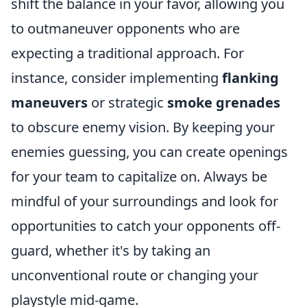
shift the balance in your favor, allowing you
to outmaneuver opponents who are
expecting a traditional approach. For
instance, consider implementing
flanking
maneuvers
or strategic
smoke grenades
to obscure enemy vision. By keeping your
enemies guessing, you can create openings
for your team to capitalize on. Always be
mindful of your surroundings and look for
opportunities to catch your opponents off-
guard, whether it's by taking an
unconventional route or changing your
playstyle mid-game.