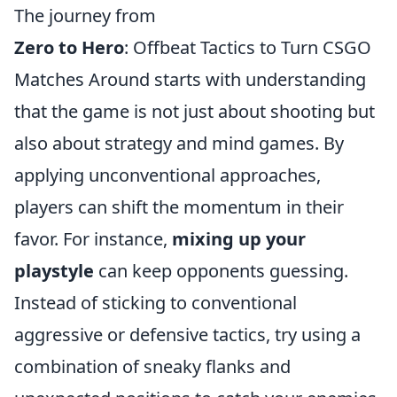
The journey from
Zero to Hero
: Offbeat Tactics to Turn CSGO
Matches Around starts with understanding
that the game is not just about shooting but
also about strategy and mind games. By
applying unconventional approaches,
players can shift the momentum in their
favor. For instance,
mixing up your
playstyle
can keep opponents guessing.
Instead of sticking to conventional
aggressive or defensive tactics, try using a
combination of sneaky flanks and