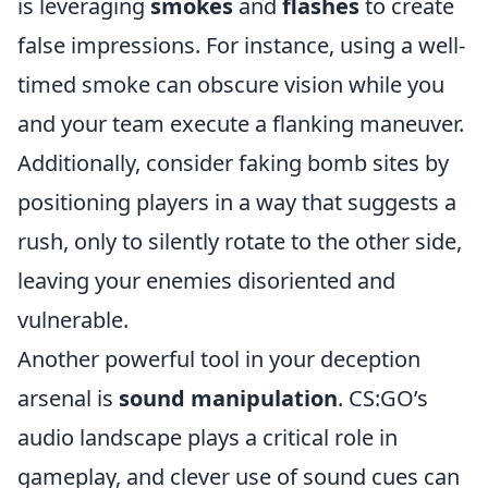
is leveraging
smokes
and
flashes
to create
false impressions. For instance, using a well-
timed smoke can obscure vision while you
and your team execute a flanking maneuver.
Additionally, consider faking bomb sites by
positioning players in a way that suggests a
rush, only to silently rotate to the other side,
leaving your enemies disoriented and
vulnerable.
Another powerful tool in your deception
arsenal is
sound manipulation
. CS:GO’s
audio landscape plays a critical role in
gameplay, and clever use of sound cues can