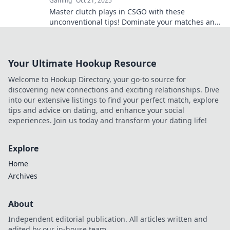
Gaming
Oct 21, 2025
Master clutch plays in CSGO with these
unconventional tips! Dominate your matches and
become the hero your team needs. Discover the
secrets now!
Your Ultimate Hookup Resource
Welcome to Hookup Directory, your go-to source for
discovering new connections and exciting relationships. Dive
into our extensive listings to find your perfect match, explore
tips and advice on dating, and enhance your social
experiences. Join us today and transform your dating life!
Explore
Home
Archives
About
Independent editorial publication. All articles written and
edited by our in-house team.