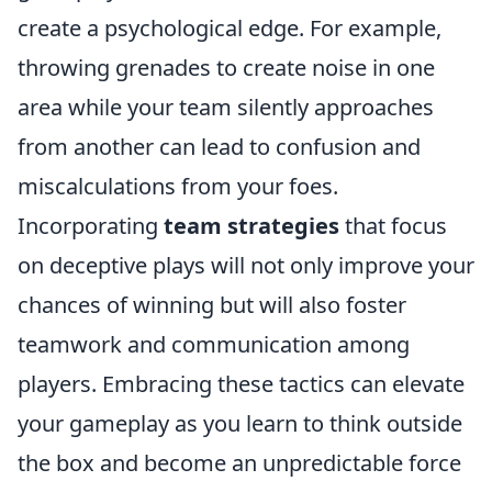
create a psychological edge. For example,
throwing grenades to create noise in one
area while your team silently approaches
from another can lead to confusion and
miscalculations from your foes.
Incorporating
team strategies
that focus
on deceptive plays will not only improve your
chances of winning but will also foster
teamwork and communication among
players. Embracing these tactics can elevate
your gameplay as you learn to think outside
the box and become an unpredictable force