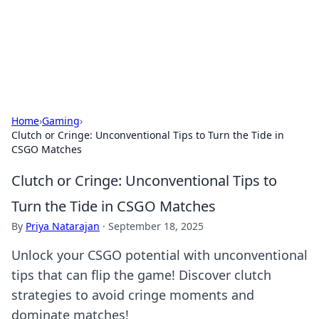
Your Ultimate Hookup Resource
Explore a comprehensive directory for connections and
relationships.
Home
›
Gaming
›
Clutch or Cringe: Unconventional Tips to Turn the Tide in
CSGO Matches
Clutch or Cringe: Unconventional Tips to
Turn the Tide in CSGO Matches
By
Priya Natarajan
·
September 18, 2025
Unlock your CSGO potential with unconventional
tips that can flip the game! Discover clutch
strategies to avoid cringe moments and
dominate matches!