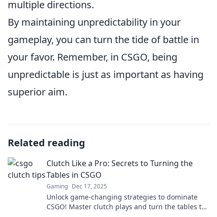
multiple directions.
By maintaining unpredictability in your
gameplay, you can turn the tide of battle in
your favor. Remember, in CSGO, being
unpredictable is just as important as having
superior aim.
Related reading
Clutch Like a Pro: Secrets to Turning the
Tables in CSGO
Gaming
Dec 17, 2025
Unlock game-changing strategies to dominate
CSGO! Master clutch plays and turn the tables to
secure victory like a pro.