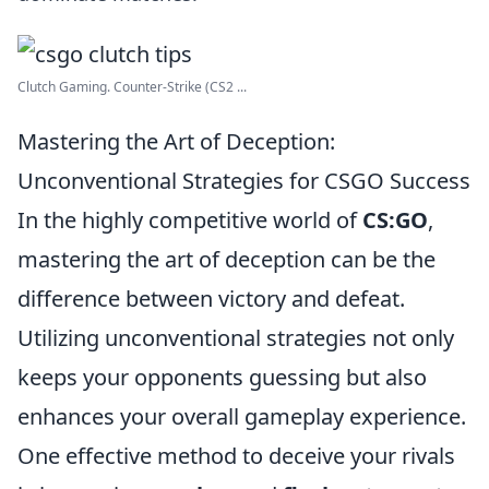
Clutch Gaming. Counter-Strike (CS2 ...
Mastering the Art of Deception:
Unconventional Strategies for CSGO Success
In the highly competitive world of
CS:GO
,
mastering the art of deception can be the
difference between victory and defeat.
Utilizing unconventional strategies not only
keeps your opponents guessing but also
enhances your overall gameplay experience.
One effective method to deceive your rivals