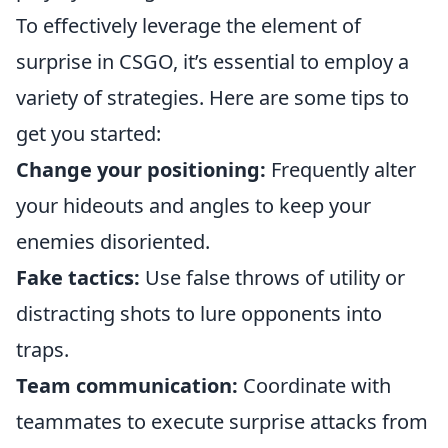
To effectively leverage the element of
surprise in CSGO, it’s essential to employ a
variety of strategies. Here are some tips to
get you started:
Change your positioning:
Frequently alter
your hideouts and angles to keep your
enemies disoriented.
Fake tactics:
Use false throws of utility or
distracting shots to lure opponents into
traps.
Team communication:
Coordinate with
teammates to execute surprise attacks from