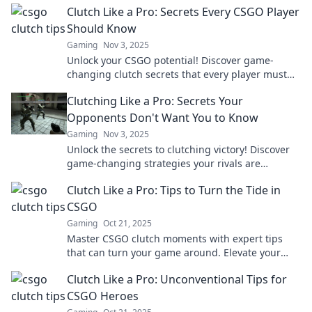
Clutch Like a Pro: Secrets Every CSGO Player
Should Know
Gaming
Nov 3, 2025
Unlock your CSGO potential! Discover game-
changing clutch secrets that every player must
know to dominate the battlefield.
Clutching Like a Pro: Secrets Your
Opponents Don't Want You to Know
Gaming
Nov 3, 2025
Unlock the secrets to clutching victory! Discover
game-changing strategies your rivals are
desperate to keep hidden. Dominate like a pro!
Clutch Like a Pro: Tips to Turn the Tide in
CSGO
Gaming
Oct 21, 2025
Master CSGO clutch moments with expert tips
that can turn your game around. Elevate your
skills and dominate the competition today!
Clutch Like a Pro: Unconventional Tips for
CSGO Heroes