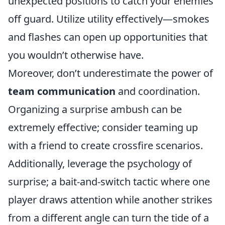
unexpected positions to catch your enemies
off guard. Utilize utility effectively—smokes
and flashes can open up opportunities that
you wouldn’t otherwise have.
Moreover, don’t underestimate the power of
team communication
and coordination.
Organizing a surprise ambush can be
extremely effective; consider teaming up
with a friend to create crossfire scenarios.
Additionally, leverage the psychology of
surprise; a bait-and-switch tactic where one
player draws attention while another strikes
from a different angle can turn the tide of a