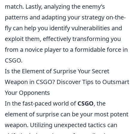
match. Lastly, analyzing the enemy’s
patterns and adapting your strategy on-the-
fly can help you identify vulnerabilities and
exploit them, effectively transforming you
from a novice player to a formidable force in
CSGO.
Is the Element of Surprise Your Secret
Weapon in CSGO? Discover Tips to Outsmart
Your Opponents
In the fast-paced world of
CSGO
, the
element of surprise can be your most potent
weapon. Utilizing unexpected tactics can