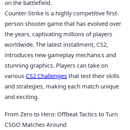
on the battlefield.
Counter-Strike is a highly competitive first-
person shooter game that has evolved over
the years, captivating millions of players
worldwide. The latest installment, CS2,
introduces new gameplay mechanics and
stunning graphics. Players can take on
various
CS2 Challenges
that test their skills
and strategies, making each match unique
and exciting.
From Zero to Hero: Offbeat Tactics to Turn
CSGO Matches Around