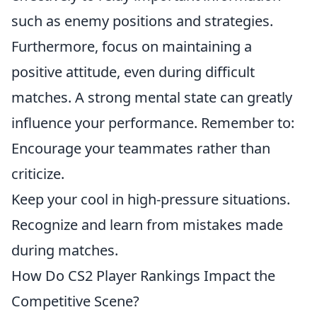
such as enemy positions and strategies.
Furthermore, focus on maintaining a
positive attitude, even during difficult
matches. A strong mental state can greatly
influence your performance. Remember to:
Encourage your teammates rather than
criticize.
Keep your cool in high-pressure situations.
Recognize and learn from mistakes made
during matches.
How Do CS2 Player Rankings Impact the
Competitive Scene?