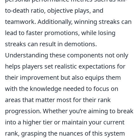
to-death ratio, objective plays, and
teamwork. Additionally, winning streaks can
lead to faster promotions, while losing
streaks can result in demotions.
Understanding these components not only
helps players set realistic expectations for
their improvement but also equips them
with the knowledge needed to focus on
areas that matter most for their rank
progression. Whether you’re aiming to break
into a higher tier or maintain your current
rank, grasping the nuances of this system