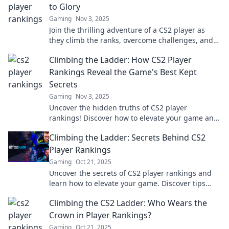
to Glory
Gaming
Nov 3, 2025
Join the thrilling adventure of a CS2 player as
they climb the ranks, overcome challenges, and
discover the secrets to glory!
Climbing the Ladder: How CS2 Player
Rankings Reveal the Game's Best Kept
Secrets
Gaming
Nov 3, 2025
Uncover the hidden truths of CS2 player
rankings! Discover how to elevate your game and
unlock strategies that top players don’t want you
Climbing the Ladder: Secrets Behind CS2
to know.
Player Rankings
Gaming
Oct 21, 2025
Uncover the secrets of CS2 player rankings and
learn how to elevate your game. Discover tips
that could change your rank today!
Climbing the CS2 Ladder: Who Wears the
Crown in Player Rankings?
Gaming
Oct 21, 2025