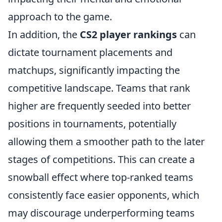
approach to the game.
In addition, the
CS2 player rankings
can
dictate tournament placements and
matchups, significantly impacting the
competitive landscape. Teams that rank
higher are frequently seeded into better
positions in tournaments, potentially
allowing them a smoother path to the later
stages of competitions. This can create a
snowball effect where top-ranked teams
consistently face easier opponents, which
may discourage underperforming teams