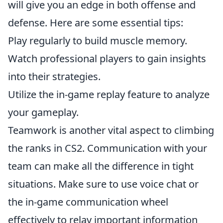
will give you an edge in both offense and
defense. Here are some essential tips:
Play regularly to build muscle memory.
Watch professional players to gain insights
into their strategies.
Utilize the in-game replay feature to analyze
your gameplay.
Teamwork is another vital aspect to climbing
the ranks in CS2. Communication with your
team can make all the difference in tight
situations. Make sure to use voice chat or
the in-game communication wheel
effectively to relay important information