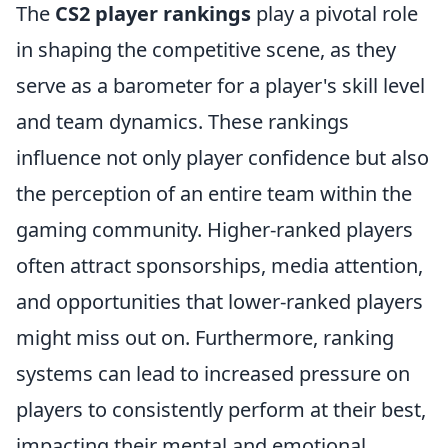
The
CS2 player rankings
play a pivotal role
in shaping the competitive scene, as they
serve as a barometer for a player's skill level
and team dynamics. These rankings
influence not only player confidence but also
the perception of an entire team within the
gaming community. Higher-ranked players
often attract sponsorships, media attention,
and opportunities that lower-ranked players
might miss out on. Furthermore, ranking
systems can lead to increased pressure on
players to consistently perform at their best,
impacting their mental and emotional