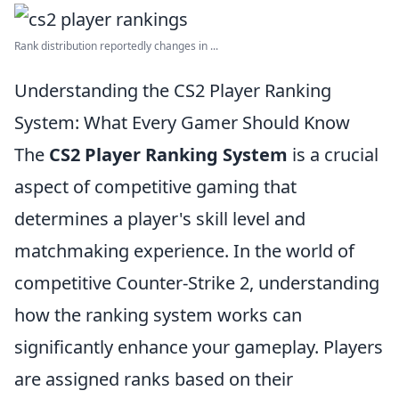
Rank distribution reportedly changes in ...
Understanding the CS2 Player Ranking
System: What Every Gamer Should Know
The
CS2 Player Ranking System
is a crucial
aspect of competitive gaming that
determines a player's skill level and
matchmaking experience. In the world of
competitive Counter-Strike 2, understanding
how the ranking system works can
significantly enhance your gameplay. Players
are assigned ranks based on their