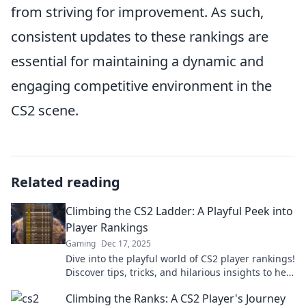
from striving for improvement. As such,
consistent updates to these rankings are
essential for maintaining a dynamic and
engaging competitive environment in the
CS2 scene.
Related reading
Climbing the CS2 Ladder: A Playful Peek into
Player Rankings
Gaming
Dec 17, 2025
Dive into the playful world of CS2 player rankings!
Discover tips, tricks, and hilarious insights to help
you climb the ladder like a pro!
Climbing the Ranks: A CS2 Player's Journey