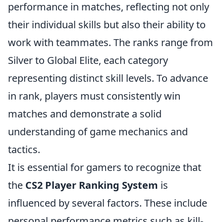
performance in matches, reflecting not only
their individual skills but also their ability to
work with teammates. The ranks range from
Silver to Global Elite, each category
representing distinct skill levels. To advance
in rank, players must consistently win
matches and demonstrate a solid
understanding of game mechanics and
tactics.
It is essential for gamers to recognize that
the
CS2 Player Ranking System
is
influenced by several factors. These include
personal performance metrics such as kill-