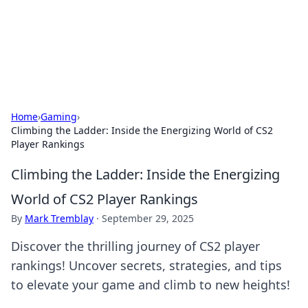
Your Ultimate Hookup Resource
Explore a comprehensive directory for connections and
relationships.
Home
›
Gaming
›
Climbing the Ladder: Inside the Energizing World of CS2
Player Rankings
Climbing the Ladder: Inside the Energizing
World of CS2 Player Rankings
By
Mark Tremblay
·
September 29, 2025
Discover the thrilling journey of CS2 player
rankings! Uncover secrets, strategies, and tips
to elevate your game and climb to new heights!