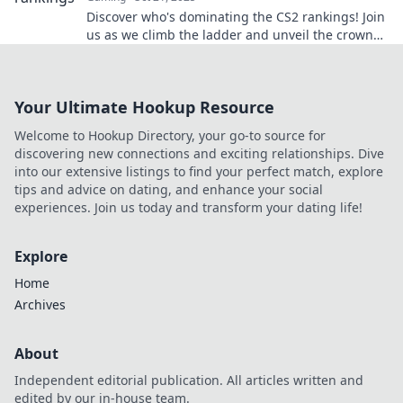
Discover who's dominating the CS2 rankings! Join
us as we climb the ladder and unveil the crown
holders in the competitive scene.
Your Ultimate Hookup Resource
Welcome to Hookup Directory, your go-to source for
discovering new connections and exciting relationships. Dive
into our extensive listings to find your perfect match, explore
tips and advice on dating, and enhance your social
experiences. Join us today and transform your dating life!
Explore
Home
Archives
About
Independent editorial publication. All articles written and
edited by our in-house team.