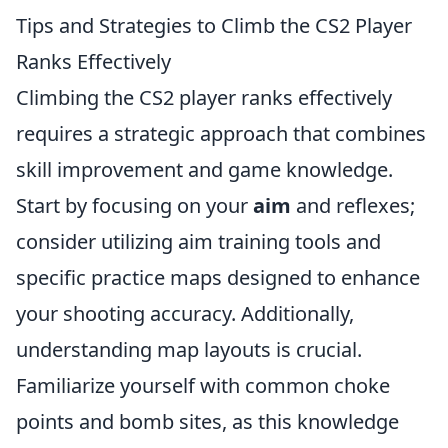
Tips and Strategies to Climb the CS2 Player
Ranks Effectively
Climbing the CS2 player ranks effectively
requires a strategic approach that combines
skill improvement and game knowledge.
Start by focusing on your
aim
and reflexes;
consider utilizing aim training tools and
specific practice maps designed to enhance
your shooting accuracy. Additionally,
understanding map layouts is crucial.
Familiarize yourself with common choke
points and bomb sites, as this knowledge