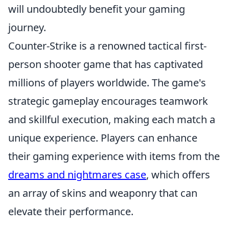
will undoubtedly benefit your gaming
journey.
Counter-Strike is a renowned tactical first-
person shooter game that has captivated
millions of players worldwide. The game's
strategic gameplay encourages teamwork
and skillful execution, making each match a
unique experience. Players can enhance
their gaming experience with items from the
dreams and nightmares case
, which offers
an array of skins and weaponry that can
elevate their performance.