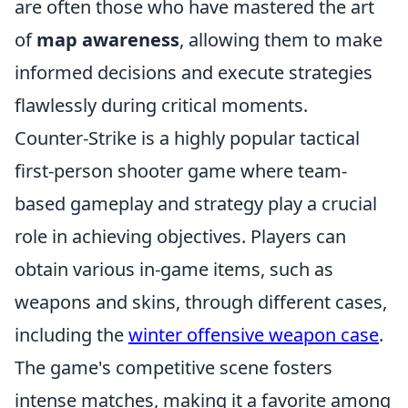
are often those who have mastered the art
of
map awareness
, allowing them to make
informed decisions and execute strategies
flawlessly during critical moments.
Counter-Strike is a highly popular tactical
first-person shooter game where team-
based gameplay and strategy play a crucial
role in achieving objectives. Players can
obtain various in-game items, such as
weapons and skins, through different cases,
including the
winter offensive weapon case
.
The game's competitive scene fosters
intense matches, making it a favorite among