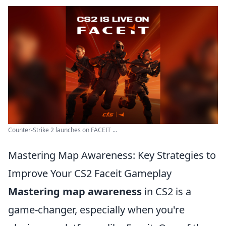
Counter-Strike 2 launches on FACEIT ...
Mastering Map Awareness: Key Strategies to
Improve Your CS2 Faceit Gameplay
Mastering map awareness
in CS2 is a
game-changer, especially when you're