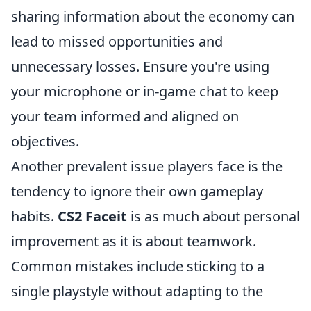
sharing information about the economy can
lead to missed opportunities and
unnecessary losses. Ensure you're using
your microphone or in-game chat to keep
your team informed and aligned on
objectives.
Another prevalent issue players face is the
tendency to ignore their own gameplay
habits.
CS2 Faceit
is as much about personal
improvement as it is about teamwork.
Common mistakes include sticking to a
single playstyle without adapting to the