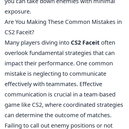
you can take down enemies with minimal
exposure.
Are You Making These Common Mistakes in
CS2 Faceit?
Many players diving into
CS2 Faceit
often
overlook fundamental strategies that can
impact their performance. One common
mistake is neglecting to communicate
effectively with teammates. Effective
communication is crucial in a team-based
game like CS2, where coordinated strategies
can determine the outcome of matches.
Failing to call out enemy positions or not