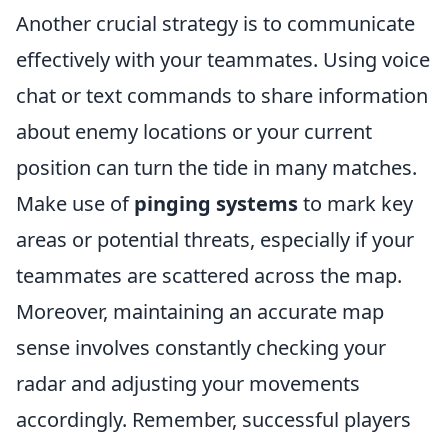
Another crucial strategy is to communicate
effectively with your teammates. Using voice
chat or text commands to share information
about enemy locations or your current
position can turn the tide in many matches.
Make use of
pinging systems
to mark key
areas or potential threats, especially if your
teammates are scattered across the map.
Moreover, maintaining an accurate map
sense involves constantly checking your
radar and adjusting your movements
accordingly. Remember, successful players