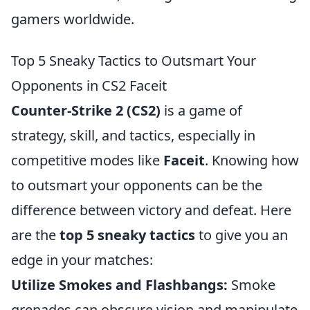
gamers worldwide.
Top 5 Sneaky Tactics to Outsmart Your
Opponents in CS2 Faceit
Counter-Strike 2 (CS2)
is a game of
strategy, skill, and tactics, especially in
competitive modes like
Faceit
. Knowing how
to outsmart your opponents can be the
difference between victory and defeat. Here
are the
top 5 sneaky tactics
to give you an
edge in your matches:
Utilize Smokes and Flashbangs:
Smoke
grenades can obscure vision and manipulate