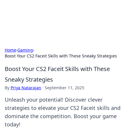
Your Ultimate Hookup Resource
Explore a comprehensive directory for connections and
relationships.
Home
›
Gaming
›
Boost Your CS2 Faceit Skills with These Sneaky Strategies
Boost Your CS2 Faceit Skills with These
Sneaky Strategies
By
Priya Natarajan
·
September 11, 2025
Unleash your potential! Discover clever
strategies to elevate your CS2 Faceit skills and
dominate the competition. Boost your game
today!