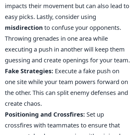
impacts their movement but can also lead to
easy picks. Lastly, consider using
misdirection
to confuse your opponents.
Throwing grenades in one area while
executing a push in another will keep them
guessing and create openings for your team.
Fake Strategies:
Execute a fake push on
one site while your team powers forward on
the other. This can split enemy defenses and
create chaos.
Positioning and Crossfires:
Set up
crossfires with teammates to ensure that