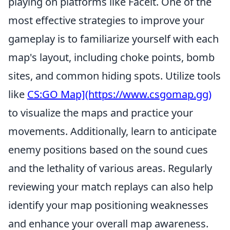
playing on platforms like Faceit. One of the
most effective strategies to improve your
gameplay is to familiarize yourself with each
map's layout, including choke points, bomb
sites, and common hiding spots. Utilize tools
like
CS:GO Map](https://www.csgomap.gg)
to visualize the maps and practice your
movements. Additionally, learn to anticipate
enemy positions based on the sound cues
and the lethality of various areas. Regularly
reviewing your match replays can also help
identify your map positioning weaknesses
and enhance your overall map awareness.