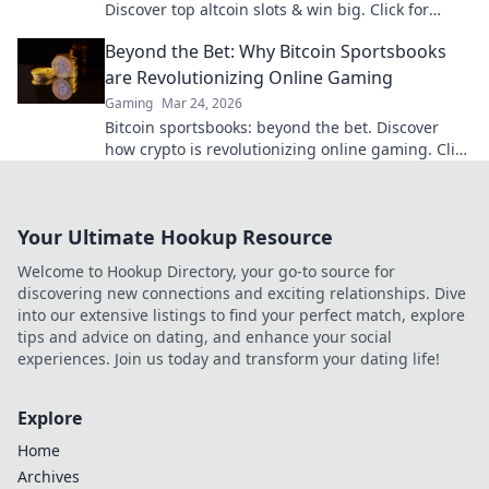
Discover top altcoin slots & win big. Click for
hidden gems in Krypto Slots.
Beyond the Bet: Why Bitcoin Sportsbooks
are Revolutionizing Online Gaming
Gaming
Mar 24, 2026
Bitcoin sportsbooks: beyond the bet. Discover
how crypto is revolutionizing online gaming. Click
to learn more!
Your Ultimate Hookup Resource
Welcome to Hookup Directory, your go-to source for
discovering new connections and exciting relationships. Dive
into our extensive listings to find your perfect match, explore
tips and advice on dating, and enhance your social
experiences. Join us today and transform your dating life!
Explore
Home
Archives