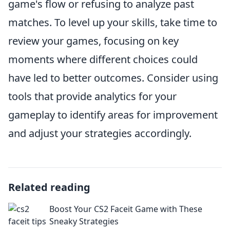
game's flow or refusing to analyze past
matches. To level up your skills, take time to
review your games, focusing on key
moments where different choices could
have led to better outcomes. Consider using
tools that provide analytics for your
gameplay to identify areas for improvement
and adjust your strategies accordingly.
Related reading
Boost Your CS2 Faceit Game with These
Sneaky Strategies