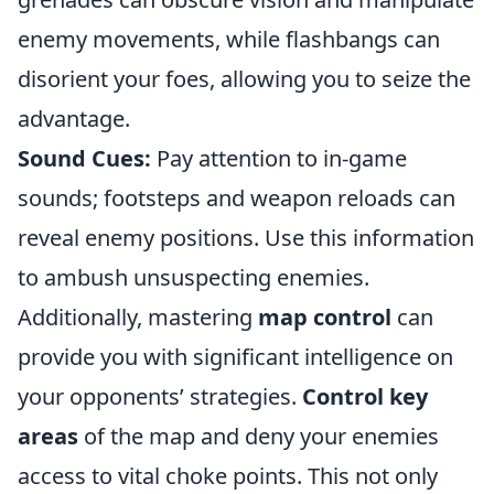
enemy movements, while flashbangs can
disorient your foes, allowing you to seize the
advantage.
Sound Cues:
Pay attention to in-game
sounds; footsteps and weapon reloads can
reveal enemy positions. Use this information
to ambush unsuspecting enemies.
Additionally, mastering
map control
can
provide you with significant intelligence on
your opponents’ strategies.
Control key
areas
of the map and deny your enemies
access to vital choke points. This not only