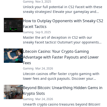
Gaming
Nov 3, 2025
Unlock your full potential in CS2 Faceit with these
sneaky strategies! Elevate your gameplay and
dominate the competition!
How to Outplay Opponents with Sneaky CS2
Faceit Tactics
Gaming
Sep 9, 2025
Master the art of deception in CS2 with our
sneaky Faceit tactics! Outsmart your opponents
and dominate every match like a pro!
Litecoin Casino: Your Crypto Gaming
Advantage with Faster Payouts and Lower
Fees
Gaming
Mar 24, 2026
Litecoin casinos offer faster crypto gaming with
lower fees and quick payouts. Discover your
advantage today!
Beyond Bitcoin: Unearthing Hidden Gems in
Krypto Slots
Gaming
Mar 24, 2026
Unearth crypto casino treasures beyond Bitcoin!