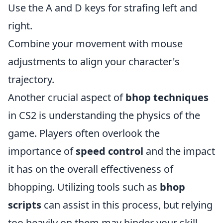
Use the A and D keys for strafing left and
right.
Combine your movement with mouse
adjustments to align your character's
trajectory.
Another crucial aspect of
bhop techniques
in CS2 is understanding the physics of the
game. Players often overlook the
importance of
speed control
and the impact
it has on the overall effectiveness of
bhopping. Utilizing tools such as
bhop
scripts
can assist in this process, but relying
too heavily on them may hinder your skill