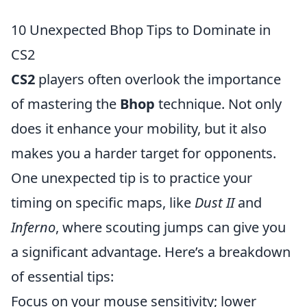
10 Unexpected Bhop Tips to Dominate in
CS2
CS2
players often overlook the importance
of mastering the
Bhop
technique. Not only
does it enhance your mobility, but it also
makes you a harder target for opponents.
One unexpected tip is to practice your
timing on specific maps, like
Dust II
and
Inferno
, where scouting jumps can give you
a significant advantage. Here’s a breakdown
of essential tips:
Focus on your mouse sensitivity; lower