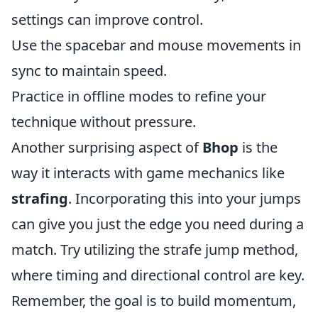
settings can improve control.
Use the spacebar and mouse movements in
sync to maintain speed.
Practice in offline modes to refine your
technique without pressure.
Another surprising aspect of
Bhop
is the
way it interacts with game mechanics like
strafing
. Incorporating this into your jumps
can give you just the edge you need during a
match. Try utilizing the strafe jump method,
where timing and directional control are key.
Remember, the goal is to build momentum,