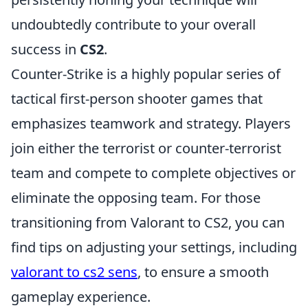
undoubtedly contribute to your overall
success in
CS2
.
Counter-Strike is a highly popular series of
tactical first-person shooter games that
emphasizes teamwork and strategy. Players
join either the terrorist or counter-terrorist
team and compete to complete objectives or
eliminate the opposing team. For those
transitioning from Valorant to CS2, you can
find tips on adjusting your settings, including
valorant to cs2 sens
, to ensure a smooth
gameplay experience.