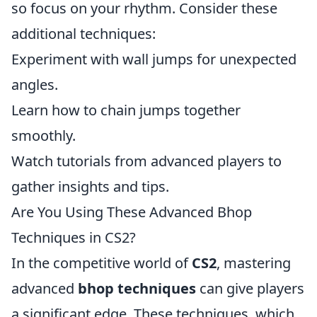
so focus on your rhythm. Consider these
additional techniques:
Experiment with wall jumps for unexpected
angles.
Learn how to chain jumps together
smoothly.
Watch tutorials from advanced players to
gather insights and tips.
Are You Using These Advanced Bhop
Techniques in CS2?
In the competitive world of
CS2
, mastering
advanced
bhop techniques
can give players
a significant edge. These techniques, which