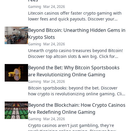
Gaming
Mar 24, 2026
Litecoin casinos offer faster crypto gaming with
lower fees and quick payouts. Discover your
advantage today!
Beyond Bitcoin: Unearthing Hidden Gems in
Krypto Slots
Gaming
Mar 24, 2026
Unearth crypto casino treasures beyond Bitcoin!
Discover top altcoin slots & win big. Click for
hidden gems in Krypto Slots.
Beyond the Bet: Why Bitcoin Sportsbooks
are Revolutionizing Online Gaming
Gaming
Mar 24, 2026
Bitcoin sportsbooks: beyond the bet. Discover
how crypto is revolutionizing online gaming. Click
to learn more!
Beyond the Blockchain: How Crypto Casinos
Are Redefining Online Gaming
Gaming
Mar 24, 2026
Crypto casinos aren't just gambling, they're