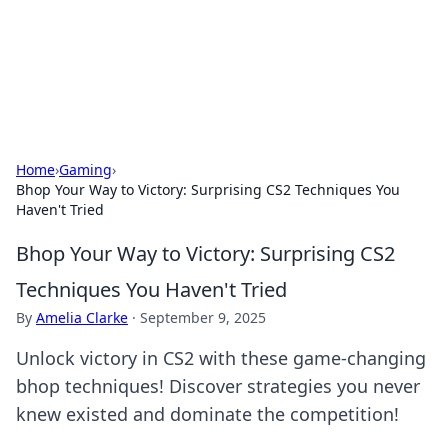
Your Ultimate Hookup Resource
Explore a comprehensive directory for connections and
relationships.
Home
›
Gaming
›
Bhop Your Way to Victory: Surprising CS2 Techniques You
Haven't Tried
Bhop Your Way to Victory: Surprising CS2
Techniques You Haven't Tried
By
Amelia Clarke
·
September 9, 2025
Unlock victory in CS2 with these game-changing
bhop techniques! Discover strategies you never
knew existed and dominate the competition!