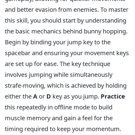
and better evasion from enemies. To master
this skill, you should start by understanding
the basic mechanics behind bunny hopping.
Begin by binding your jump key to the
spacebar and ensuring your movement keys
are set up for ease. The key technique
involves jumping while simultaneously
strafe-moving, which is achieved by holding
either the
A
or
D
key as you jump.
Practice
this repeatedly in offline mode to build
muscle memory and gain a feel for the
timing required to keep your momentum.