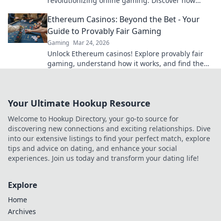
revolutionizing online gaming. Discover how
blockchain transforms your play.
Ethereum Casinos: Beyond the Bet - Your
Guide to Provably Fair Gaming
Gaming
Mar 24, 2026
Unlock Ethereum casinos! Explore provably fair
gaming, understand how it works, and find the
best platforms for a transparent, fun experience
beyond just bettin
Your Ultimate Hookup Resource
Welcome to Hookup Directory, your go-to source for
discovering new connections and exciting relationships. Dive
into our extensive listings to find your perfect match, explore
tips and advice on dating, and enhance your social
experiences. Join us today and transform your dating life!
Explore
Home
Archives