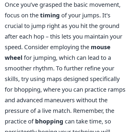
Once you’ve grasped the basic movement,
focus on the
timing
of your jumps. It's
crucial to jump right as you hit the ground
after each hop – this lets you maintain your
speed. Consider employing the
mouse
wheel
for jumping, which can lead to a
smoother rhythm. To further refine your
skills, try using maps designed specifically
for bhopping, where you can practice ramps
and advanced maneuvers without the
pressure of a live match. Remember, the
practice of
bhopping
can take time, so
persistently honing your technique will