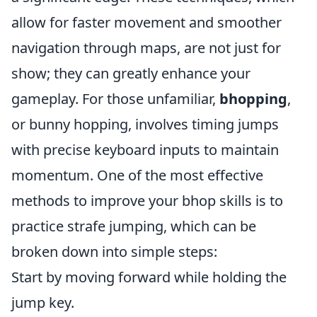
allow for faster movement and smoother
navigation through maps, are not just for
show; they can greatly enhance your
gameplay. For those unfamiliar,
bhopping
,
or bunny hopping, involves timing jumps
with precise keyboard inputs to maintain
momentum. One of the most effective
methods to improve your bhop skills is to
practice strafe jumping, which can be
broken down into simple steps:
Start by moving forward while holding the
jump key.