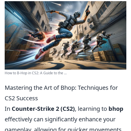
How to B-Hop in CS2: A Guide to the ...
Mastering the Art of Bhop: Techniques for
CS2 Success
In
Counter-Strike 2 (CS2)
, learning to
bhop
effectively can significantly enhance your
gameplay, allowing for quicker movements