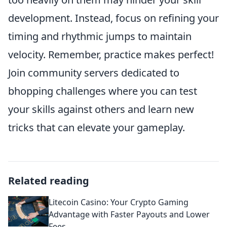
development. Instead, focus on refining your
timing and rhythmic jumps to maintain
velocity. Remember, practice makes perfect!
Join community servers dedicated to
bhopping challenges where you can test
your skills against others and learn new
tricks that can elevate your gameplay.
Related reading
Litecoin Casino: Your Crypto Gaming
Advantage with Faster Payouts and Lower
Fees