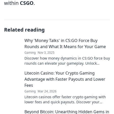
within
CSGO
.
Related reading
Why 'Money Talks' in CS:GO Force Buy
Rounds and What It Means for Your Game
Gaming
Nov 3, 2025
Discover how money dynamics in CS:GO force buy
rounds can elevate your gameplay. Unlock
winning strategies and dominate your matches!
Litecoin Casino: Your Crypto Gaming
Advantage with Faster Payouts and Lower
Fees
Gaming
Mar 24, 2026
Litecoin casinos offer faster crypto gaming with
lower fees and quick payouts. Discover your
advantage today!
Beyond Bitcoin: Unearthing Hidden Gems in