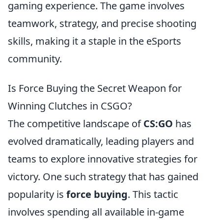
gaming experience. The game involves
teamwork, strategy, and precise shooting
skills, making it a staple in the eSports
community.
Is Force Buying the Secret Weapon for
Winning Clutches in CSGO?
The competitive landscape of
CS:GO
has
evolved dramatically, leading players and
teams to explore innovative strategies for
victory. One such strategy that has gained
popularity is
force buying
. This tactic
involves spending all available in-game