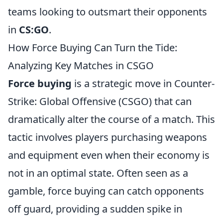
teams looking to outsmart their opponents
in
CS:GO
.
How Force Buying Can Turn the Tide:
Analyzing Key Matches in CSGO
Force buying
is a strategic move in Counter-
Strike: Global Offensive (CSGO) that can
dramatically alter the course of a match. This
tactic involves players purchasing weapons
and equipment even when their economy is
not in an optimal state. Often seen as a
gamble, force buying can catch opponents
off guard, providing a sudden spike in