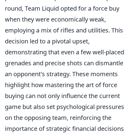
round, Team Liquid opted for a force buy
when they were economically weak,
employing a mix of rifles and utilities. This
decision led to a pivotal upset,
demonstrating that even a few well-placed
grenades and precise shots can dismantle
an opponent's strategy. These moments
highlight how mastering the art of force
buying can not only influence the current
game but also set psychological pressures
on the opposing team, reinforcing the
importance of strategic financial decisions