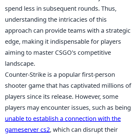
spend less in subsequent rounds. Thus,
understanding the intricacies of this
approach can provide teams with a strategic
edge, making it indispensable for players
aiming to master CSGO's competitive
landscape.
Counter-Strike is a popular first-person
shooter game that has captivated millions of
players since its release. However, some
players may encounter issues, such as being
unable to establish a connection with the
gameserver cs2
, which can disrupt their