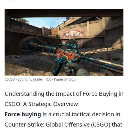
CS:GO - Economy guide | Rock Paper Shotgun
Understanding the Impact of Force Buying in
CSGO: A Strategic Overview
Force buying
is a crucial tactical decision in
Counter-Strike: Global Offensive (CSGO) that