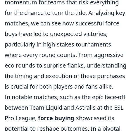
momentum for teams that risk everything
for the chance to turn the tide. Analyzing key
matches, we can see how successful force
buys have led to unexpected victories,
particularly in high-stakes tournaments
where every round counts. From aggressive
eco rounds to surprise flanks, understanding
the timing and execution of these purchases
is crucial for both players and fans alike.
In notable matches, such as the epic face-off
between Team Liquid and Astralis at the ESL
Pro League,
force buying
showcased its
potential to reshape outcomes. In a pivotal