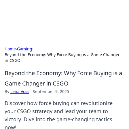
Your Ultimate Hookup Resource
Explore a comprehensive directory for connections and
relationships.
Home
›
Gaming
›
Beyond the Economy: Why Force Buying is a Game Changer
in CSGO
Beyond the Economy: Why Force Buying is a
Game Changer in CSGO
By
Lena Voss
·
September 9, 2025
Discover how force buying can revolutionize
your CSGO strategy and lead your team to
victory. Dive into the game-changing tactics
now!