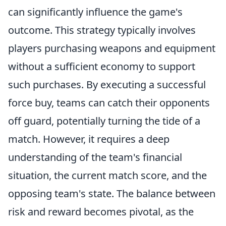
can significantly influence the game's
outcome. This strategy typically involves
players purchasing weapons and equipment
without a sufficient economy to support
such purchases. By executing a successful
force buy, teams can catch their opponents
off guard, potentially turning the tide of a
match. However, it requires a deep
understanding of the team's financial
situation, the current match score, and the
opposing team's state. The balance between
risk and reward becomes pivotal, as the