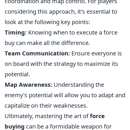
coordination and map control. For players
considering this approach, it's essential to
look at the following key points:
Timing:
Knowing when to execute a force
buy can make all the difference.
Team Communication:
Ensure everyone is
on board with the strategy to maximize its
potential.
Map Awareness:
Understanding the
enemy's potential will allow you to adapt and
capitalize on their weaknesses.
Ultimately, mastering the art of
force
buying
can be a formidable weapon for