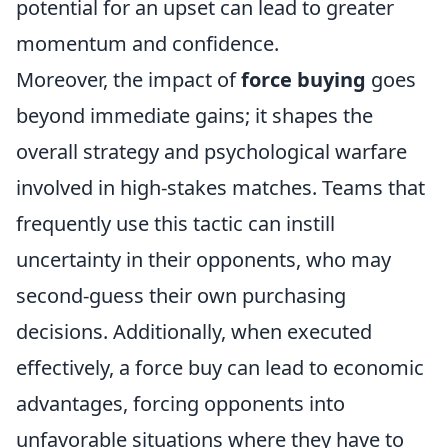
potential for an upset can lead to greater
momentum and confidence.
Moreover, the impact of
force buying
goes
beyond immediate gains; it shapes the
overall strategy and psychological warfare
involved in high-stakes matches. Teams that
frequently use this tactic can instill
uncertainty in their opponents, who may
second-guess their own purchasing
decisions. Additionally, when executed
effectively, a force buy can lead to economic
advantages, forcing opponents into
unfavorable situations where they have to