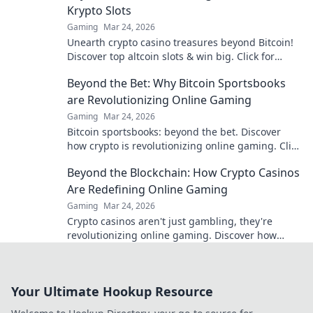
Krypto Slots
Gaming
Mar 24, 2026
Unearth crypto casino treasures beyond Bitcoin!
Discover top altcoin slots & win big. Click for
hidden gems in Krypto Slots.
Beyond the Bet: Why Bitcoin Sportsbooks
are Revolutionizing Online Gaming
Gaming
Mar 24, 2026
Bitcoin sportsbooks: beyond the bet. Discover
how crypto is revolutionizing online gaming. Click
to learn more!
Beyond the Blockchain: How Crypto Casinos
Are Redefining Online Gaming
Gaming
Mar 24, 2026
Crypto casinos aren't just gambling, they're
revolutionizing online gaming. Discover how
blockchain transforms your play.
Your Ultimate Hookup Resource