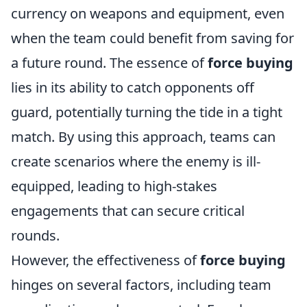
currency on weapons and equipment, even
when the team could benefit from saving for
a future round. The essence of
force buying
lies in its ability to catch opponents off
guard, potentially turning the tide in a tight
match. By using this approach, teams can
create scenarios where the enemy is ill-
equipped, leading to high-stakes
engagements that can secure critical
rounds.
However, the effectiveness of
force buying
hinges on several factors, including team