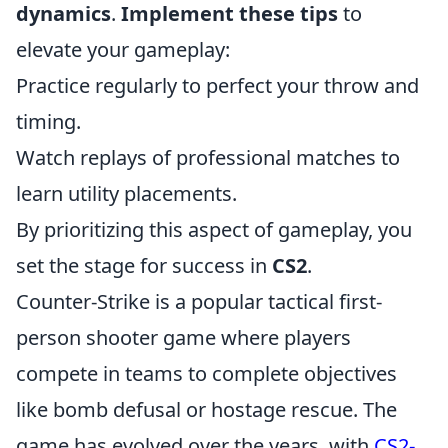
dynamics
.
Implement these tips
to
elevate your gameplay:
Practice regularly to perfect your throw and
timing.
Watch replays of professional matches to
learn utility placements.
By prioritizing this aspect of gameplay, you
set the stage for success in
CS2
.
Counter-Strike is a popular tactical first-
person shooter game where players
compete in teams to complete objectives
like bomb defusal or hostage rescue. The
game has evolved over the years, with
CS2-