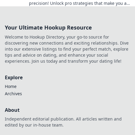
precision! Unlock pro strategies that make you a
clockwork ninja on the battlefield.
Your Ultimate Hookup Resource
Welcome to Hookup Directory, your go-to source for
discovering new connections and exciting relationships. Dive
into our extensive listings to find your perfect match, explore
tips and advice on dating, and enhance your social
experiences. Join us today and transform your dating life!
Explore
Home
Archives
About
Independent editorial publication. All articles written and
edited by our in-house team.