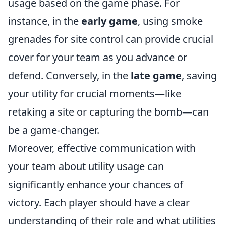
usage based on the game phase. For
instance, in the
early game
, using smoke
grenades for site control can provide crucial
cover for your team as you advance or
defend. Conversely, in the
late game
, saving
your utility for crucial moments—like
retaking a site or capturing the bomb—can
be a game-changer.
Moreover, effective communication with
your team about utility usage can
significantly enhance your chances of
victory. Each player should have a clear
understanding of their role and what utilities