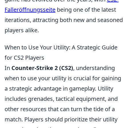
Falleröffnungsseite
being one of the latest
iterations, attracting both new and seasoned
players alike.
When to Use Your Utility: A Strategic Guide
for CS2 Players
In
Counter-Strike 2 (CS2)
, understanding
when to use your utility is crucial for gaining
a strategic advantage in gameplay. Utility
includes grenades, tactical equipment, and
other resources that can turn the tide of a
match. Players should prioritize their utility