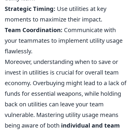
Strategic Timing:
Use utilities at key
moments to maximize their impact.
Team Coordination:
Communicate with
your teammates to implement utility usage
flawlessly.
Moreover, understanding when to save or
invest in utilities is crucial for overall team
economy. Overbuying might lead to a lack of
funds for essential weapons, while holding
back on utilities can leave your team
vulnerable. Mastering utility usage means
being aware of both
individual and team