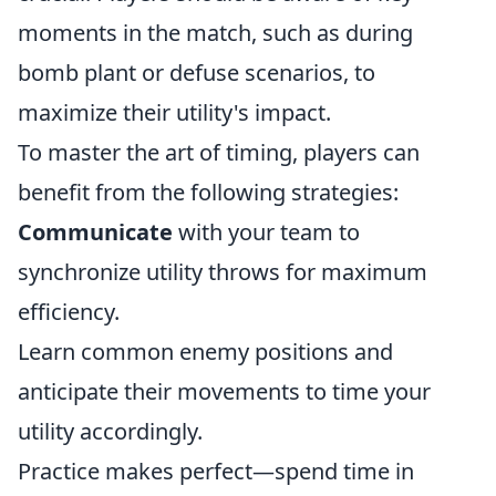
moments in the match, such as during
bomb plant or defuse scenarios, to
maximize their utility's impact.
To master the art of timing, players can
benefit from the following strategies:
Communicate
with your team to
synchronize utility throws for maximum
efficiency.
Learn common enemy positions and
anticipate their movements to time your
utility accordingly.
Practice makes perfect—spend time in