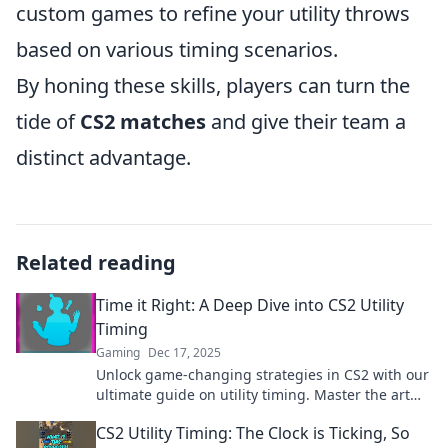
custom games to refine your utility throws
based on various timing scenarios.
By honing these skills, players can turn the
tide of
CS2 matches
and give their team a
distinct advantage.
Related reading
Time it Right: A Deep Dive into CS2 Utility
Timing
Gaming
Dec 17, 2025
Unlock game-changing strategies in CS2 with our
ultimate guide on utility timing. Master the art
and dominate every match!
CS2 Utility Timing: The Clock is Ticking, So