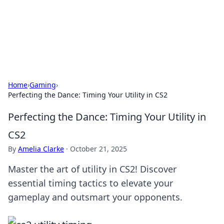
Your Ultimate Hookup Resource
Explore a comprehensive directory for connections and
relationships.
Home
›
Gaming
›
Perfecting the Dance: Timing Your Utility in CS2
Perfecting the Dance: Timing Your Utility in
CS2
By
Amelia Clarke
·
October 21, 2025
Master the art of utility in CS2! Discover
essential timing tactics to elevate your
gameplay and outsmart your opponents.