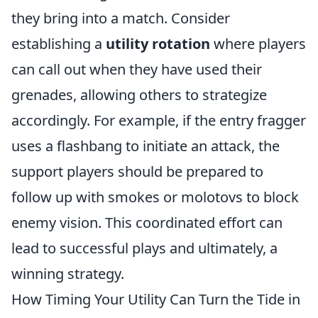
they bring into a match. Consider
establishing a
utility rotation
where players
can call out when they have used their
grenades, allowing others to strategize
accordingly. For example, if the entry fragger
uses a flashbang to initiate an attack, the
support players should be prepared to
follow up with smokes or molotovs to block
enemy vision. This coordinated effort can
lead to successful plays and ultimately, a
winning strategy.
How Timing Your Utility Can Turn the Tide in