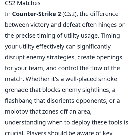
CS2 Matches
In
Counter-Strike 2
(CS2), the difference
between victory and defeat often hinges on
the precise timing of utility usage. Timing
your utility effectively can significantly
disrupt enemy strategies, create openings
for your team, and control the flow of the
match. Whether it's a well-placed smoke
grenade that blocks enemy sightlines, a
flashbang that disorients opponents, or a
molotov that zones off an area,
understanding when to deploy these tools is
crucial. Players should be aware of key