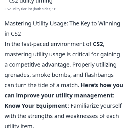
CS2 utility tier list (both sides) : r ...
Mastering Utility Usage: The Key to Winning
in CS2
In the fast-paced environment of
CS2
,
mastering utility usage is critical for gaining
a competitive advantage. Properly utilizing
grenades, smoke bombs, and flashbangs
can turn the tide of a match.
Here’s how you
can improve your utility management:
Know Your Equipment:
Familiarize yourself
with the strengths and weaknesses of each
utility item.