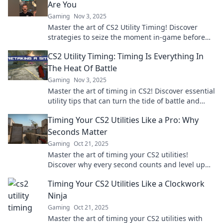
Are You
Gaming
Nov 3, 2025
Master the art of CS2 Utility Timing! Discover
strategies to seize the moment in-game before
the clock runs out. Unlock your potential now!
CS2 Utility Timing: Timing Is Everything In
The Heat Of Battle
Gaming
Nov 3, 2025
Master the art of timing in CS2! Discover essential
utility tips that can turn the tide of battle and
elevate your gameplay today!
Timing Your CS2 Utilities Like a Pro: Why
Seconds Matter
Gaming
Oct 21, 2025
Master the art of timing your CS2 utilities!
Discover why every second counts and level up
your gameplay like a pro.
Timing Your CS2 Utilities Like a Clockwork
Ninja
Gaming
Oct 21, 2025
Master the art of timing your CS2 utilities with