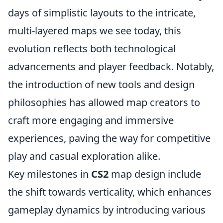
days of simplistic layouts to the intricate,
multi-layered maps we see today, this
evolution reflects both technological
advancements and player feedback. Notably,
the introduction of new tools and design
philosophies has allowed map creators to
craft more engaging and immersive
experiences, paving the way for competitive
play and casual exploration alike.
Key milestones in
CS2
map design include
the shift towards verticality, which enhances
gameplay dynamics by introducing various