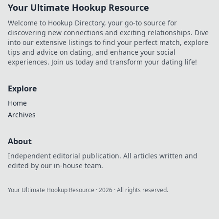
Your Ultimate Hookup Resource
Welcome to Hookup Directory, your go-to source for
discovering new connections and exciting relationships. Dive
into our extensive listings to find your perfect match, explore
tips and advice on dating, and enhance your social
experiences. Join us today and transform your dating life!
Explore
Home
Archives
About
Independent editorial publication. All articles written and
edited by our in-house team.
Your Ultimate Hookup Resource
·
2026
· All rights reserved.