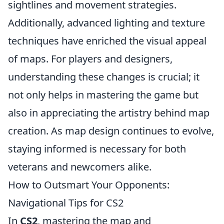
sightlines and movement strategies.
Additionally, advanced lighting and texture
techniques have enriched the visual appeal
of maps. For players and designers,
understanding these changes is crucial; it
not only helps in mastering the game but
also in appreciating the artistry behind map
creation. As map design continues to evolve,
staying informed is necessary for both
veterans and newcomers alike.
How to Outsmart Your Opponents:
Navigational Tips for CS2
In
CS2
, mastering the map and