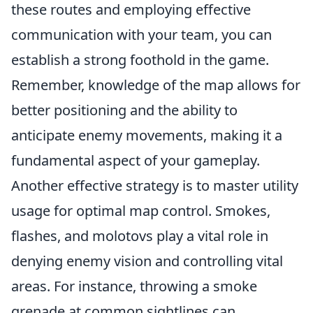
these routes and employing effective
communication with your team, you can
establish a strong foothold in the game.
Remember, knowledge of the map allows for
better positioning and the ability to
anticipate enemy movements, making it a
fundamental aspect of your gameplay.
Another effective strategy is to master utility
usage for optimal map control. Smokes,
flashes, and molotovs play a vital role in
denying enemy vision and controlling vital
areas. For instance, throwing a smoke
grenade at common sightlines can