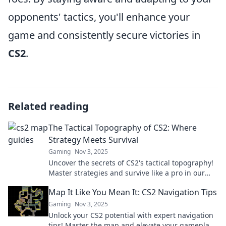
opponents' tactics, you'll enhance your
game and consistently secure victories in
CS2
.
Related reading
The Tactical Topography of CS2: Where
Strategy Meets Survival
Gaming
Nov 3, 2025
Uncover the secrets of CS2's tactical topography!
Master strategies and survive like a pro in our
ultimate guide. Dive in now!
Map It Like You Mean It: CS2 Navigation Tips
Gaming
Nov 3, 2025
Unlock your CS2 potential with expert navigation
tips! Master the map and elevate your gameplay