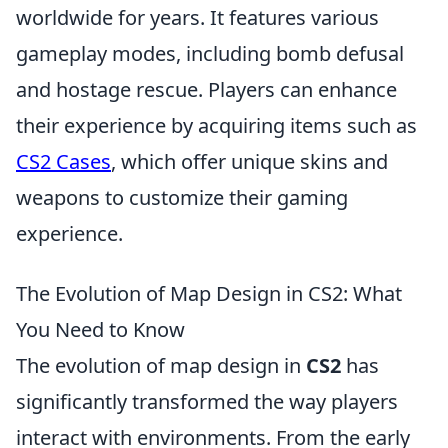
worldwide for years. It features various
gameplay modes, including bomb defusal
and hostage rescue. Players can enhance
their experience by acquiring items such as
CS2 Cases
, which offer unique skins and
weapons to customize their gaming
experience.
The Evolution of Map Design in CS2: What
You Need to Know
The evolution of map design in
CS2
has
significantly transformed the way players
interact with environments. From the early