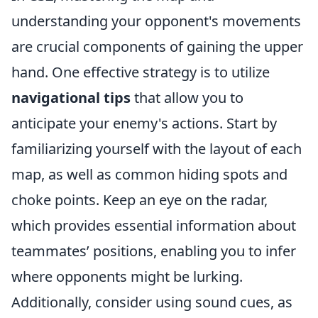
understanding your opponent's movements
are crucial components of gaining the upper
hand. One effective strategy is to utilize
navigational tips
that allow you to
anticipate your enemy's actions. Start by
familiarizing yourself with the layout of each
map, as well as common hiding spots and
choke points. Keep an eye on the radar,
which provides essential information about
teammates’ positions, enabling you to infer
where opponents might be lurking.
Additionally, consider using sound cues, as