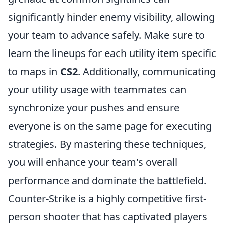
significantly hinder enemy visibility, allowing
your team to advance safely. Make sure to
learn the lineups for each utility item specific
to maps in
CS2
. Additionally, communicating
your utility usage with teammates can
synchronize your pushes and ensure
everyone is on the same page for executing
strategies. By mastering these techniques,
you will enhance your team's overall
performance and dominate the battlefield.
Counter-Strike is a highly competitive first-
person shooter that has captivated players