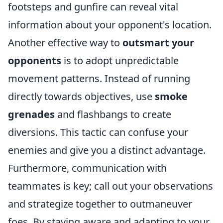
footsteps and gunfire can reveal vital
information about your opponent's location.
Another effective way to
outsmart your
opponents
is to adopt unpredictable
movement patterns. Instead of running
directly towards objectives, use
smoke
grenades
and flashbangs to create
diversions. This tactic can confuse your
enemies and give you a distinct advantage.
Furthermore, communication with
teammates is key; call out your observations
and strategize together to outmaneuver
foes. By staying aware and adapting to your