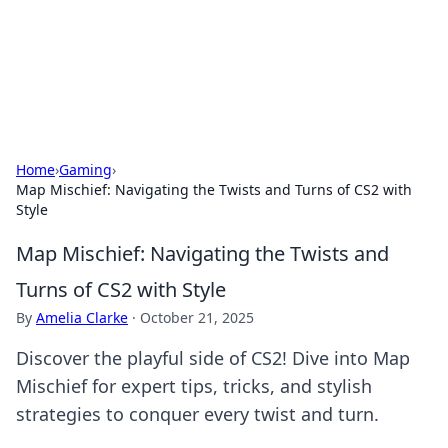
Your Ultimate Hookup Resource
Explore a comprehensive directory for connections and
relationships.
Home
›
Gaming
›
Map Mischief: Navigating the Twists and Turns of CS2 with
Style
Map Mischief: Navigating the Twists and
Turns of CS2 with Style
By
Amelia Clarke
·
October 21, 2025
Discover the playful side of CS2! Dive into Map
Mischief for expert tips, tricks, and stylish
strategies to conquer every twist and turn.