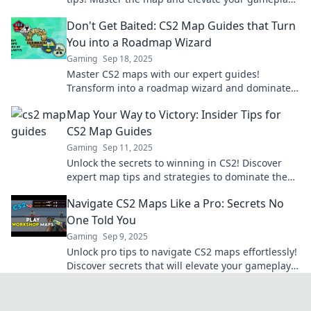
today!
Don't Get Baited: CS2 Map Guides that Turn
You into a Roadmap Wizard
Gaming
Sep 18, 2025
Master CS2 maps with our expert guides!
Transform into a roadmap wizard and dominate
your gameplay. Don't get left behind!
Map Your Way to Victory: Insider Tips for
CS2 Map Guides
Gaming
Sep 11, 2025
Unlock the secrets to winning in CS2! Discover
expert map tips and strategies to dominate the
game and conquer every battleground.
Navigate CS2 Maps Like a Pro: Secrets No
One Told You
Gaming
Sep 9, 2025
Unlock pro tips to navigate CS2 maps effortlessly!
Discover secrets that will elevate your gameplay
and leave your opponents in the dust!