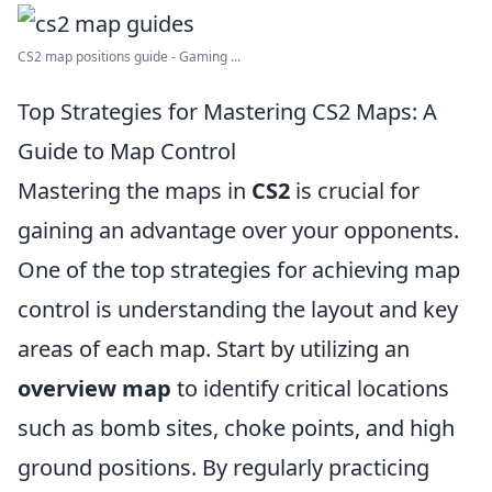
CS2 map positions guide - Gaming ...
Top Strategies for Mastering CS2 Maps: A
Guide to Map Control
Mastering the maps in
CS2
is crucial for
gaining an advantage over your opponents.
One of the top strategies for achieving map
control is understanding the layout and key
areas of each map. Start by utilizing an
overview map
to identify critical locations
such as bomb sites, choke points, and high
ground positions. By regularly practicing