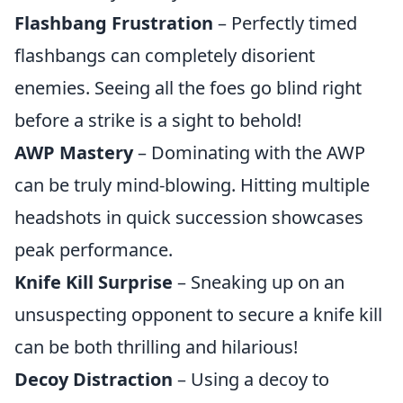
Flashbang Frustration
– Perfectly timed
flashbangs can completely disorient
enemies. Seeing all the foes go blind right
before a strike is a sight to behold!
AWP Mastery
– Dominating with the AWP
can be truly mind-blowing. Hitting multiple
headshots in quick succession showcases
peak performance.
Knife Kill Surprise
– Sneaking up on an
unsuspecting opponent to secure a knife kill
can be both thrilling and hilarious!
Decoy Distraction
– Using a decoy to