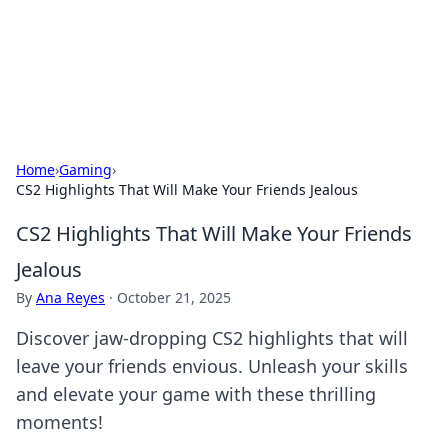
Your Ultimate Hookup Resource
Explore a comprehensive directory for connections and
relationships.
Home
›
Gaming
›
CS2 Highlights That Will Make Your Friends Jealous
CS2 Highlights That Will Make Your Friends
Jealous
By
Ana Reyes
·
October 21, 2025
Discover jaw-dropping CS2 highlights that will
leave your friends envious. Unleash your skills
and elevate your game with these thrilling
moments!