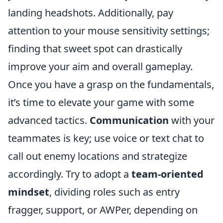
landing headshots. Additionally, pay
attention to your mouse sensitivity settings;
finding that sweet spot can drastically
improve your aim and overall gameplay.
Once you have a grasp on the fundamentals,
it’s time to elevate your game with some
advanced tactics.
Communication
with your
teammates is key; use voice or text chat to
call out enemy locations and strategize
accordingly. Try to adopt a
team-oriented
mindset
, dividing roles such as entry
fragger, support, or AWPer, depending on