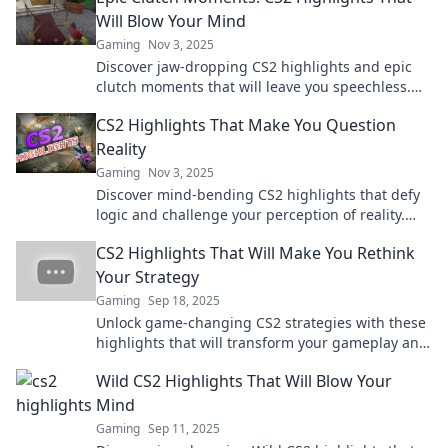
Will Blow Your Mind
Gaming
Nov 3, 2025
Discover jaw-dropping CS2 highlights and epic
clutch moments that will leave you speechless.
Don't miss these game-changing plays!
CS2 Highlights That Make You Question
Reality
Gaming
Nov 3, 2025
Discover mind-bending CS2 highlights that defy
logic and challenge your perception of reality.
Don't miss these jaw-dropping moments!
CS2 Highlights That Will Make You Rethink
Your Strategy
Gaming
Sep 18, 2025
Unlock game-changing CS2 strategies with these
highlights that will transform your gameplay and
outsmart your opponents!
Wild CS2 Highlights That Will Blow Your
Mind
Gaming
Sep 11, 2025