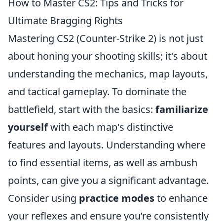
How to Master CS2: Tips and Tricks for
Ultimate Bragging Rights
Mastering CS2 (Counter-Strike 2) is not just
about honing your shooting skills; it's about
understanding the mechanics, map layouts,
and tactical gameplay. To dominate the
battlefield, start with the basics:
familiarize
yourself
with each map's distinctive
features and layouts. Understanding where
to find essential items, as well as ambush
points, can give you a significant advantage.
Consider using
practice modes
to enhance
your reflexes and ensure you’re consistently