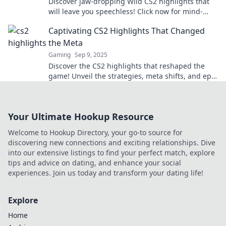
Discover jaw-dropping Wild CS2 highlights that
will leave you speechless! Click now for mind-
blowing moments and epic gameplay!
Captivating CS2 Highlights That Changed
the Meta
Gaming
Sep 9, 2025
Discover the CS2 highlights that reshaped the
game! Unveil the strategies, meta shifts, and epic
moments that every player must know!
Your Ultimate Hookup Resource
Welcome to Hookup Directory, your go-to source for
discovering new connections and exciting relationships. Dive
into our extensive listings to find your perfect match, explore
tips and advice on dating, and enhance your social
experiences. Join us today and transform your dating life!
Explore
Home