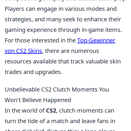
Players can engage in various modes and
strategies, and many seek to enhance their
gaming experience through in-game items.
For those interested in the
Top-Gewinner
von CS2 Skins
, there are numerous
resources available that track valuable skin
trades and upgrades.
Unbelievable CS2 Clutch Moments You
Won't Believe Happened
In the world of
CS2
, clutch moments can
turn the tide of a match and leave fans in