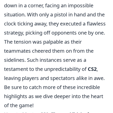
down in a corner, facing an impossible
situation. With only a pistol in hand and the
clock ticking away, they executed a flawless
strategy, picking off opponents one by one.
The tension was palpable as their
teammates cheered them on from the
sidelines. Such instances serve as a
testament to the unpredictability of
CS2
,
leaving players and spectators alike in awe.
Be sure to catch more of these incredible
highlights as we dive deeper into the heart
of the game!