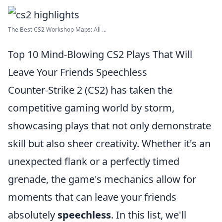
The Best CS2 Workshop Maps: All ...
Top 10 Mind-Blowing CS2 Plays That Will
Leave Your Friends Speechless
Counter-Strike 2 (CS2) has taken the
competitive gaming world by storm,
showcasing plays that not only demonstrate
skill but also sheer creativity. Whether it's an
unexpected flank or a perfectly timed
grenade, the game's mechanics allow for
moments that can leave your friends
absolutely
speechless
. In this list, we'll