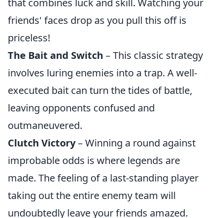
that combines luck and skill. Watching your
friends' faces drop as you pull this off is
priceless!
The Bait and Switch
– This classic strategy
involves luring enemies into a trap. A well-
executed bait can turn the tides of battle,
leaving opponents confused and
outmaneuvered.
Clutch Victory
– Winning a round against
improbable odds is where legends are
made. The feeling of a last-standing player
taking out the entire enemy team will
undoubtedly leave your friends amazed.