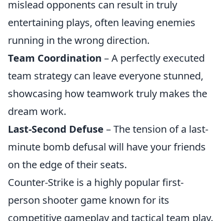
mislead opponents can result in truly
entertaining plays, often leaving enemies
running in the wrong direction.
Team Coordination
– A perfectly executed
team strategy can leave everyone stunned,
showcasing how teamwork truly makes the
dream work.
Last-Second Defuse
– The tension of a last-
minute bomb defusal will have your friends
on the edge of their seats.
Counter-Strike is a highly popular first-
person shooter game known for its
competitive gameplay and tactical team play.