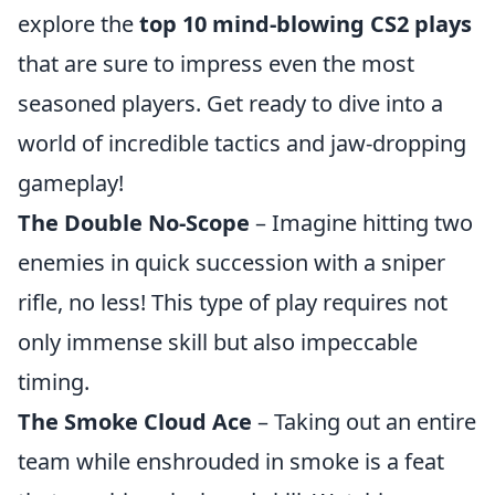
explore the
top 10 mind-blowing CS2 plays
that are sure to impress even the most
seasoned players. Get ready to dive into a
world of incredible tactics and jaw-dropping
gameplay!
The Double No-Scope
– Imagine hitting two
enemies in quick succession with a sniper
rifle, no less! This type of play requires not
only immense skill but also impeccable
timing.
The Smoke Cloud Ace
– Taking out an entire
team while enshrouded in smoke is a feat