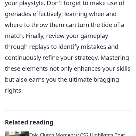
your playstyle. Don't forget to make use of
grenades effectively; learning when and
where to throw them can turn the tide of a
match. Finally, review your gameplay
through replays to identify mistakes and
continuously refine your strategy. Mastering
these elements not only enhances your skills
but also earns you the ultimate bragging
rights.
Related reading
Epic Clutch Moments: CS2 Highlights That