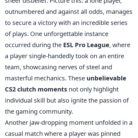
sheer disbelief. Picture this: a lone player,
outnumbered and against all odds, manages
to secure a victory with an incredible series
of plays. One unforgettable instance
occurred during the
ESL Pro League
, where
a player single-handedly took on an entire
team, showcasing nerves of steel and
masterful mechanics. These
unbelievable
CS2 clutch moments
not only highlight
individual skill but also ignite the passion of
the gaming community.
Another jaw-dropping moment unfolded in a
casual match where a player was pinned