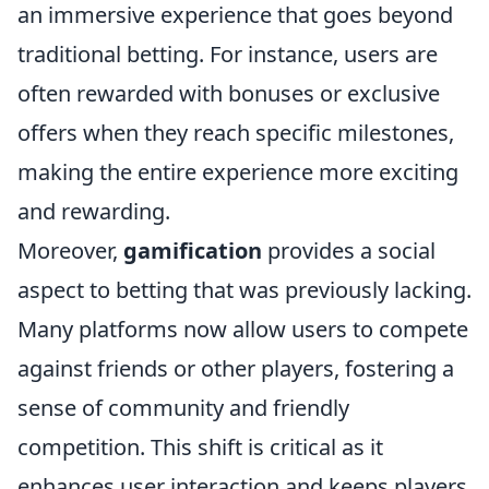
an immersive experience that goes beyond
traditional betting. For instance, users are
often rewarded with bonuses or exclusive
offers when they reach specific milestones,
making the entire experience more exciting
and rewarding.
Moreover,
gamification
provides a social
aspect to betting that was previously lacking.
Many platforms now allow users to compete
against friends or other players, fostering a
sense of community and friendly
competition. This shift is critical as it
enhances user interaction and keeps players