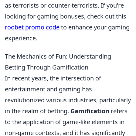
as terrorists or counter-terrorists. If you're
looking for gaming bonuses, check out this
roobet promo code
to enhance your gaming
experience.
The Mechanics of Fun: Understanding
Betting Through Gamification
In recent years, the intersection of
entertainment and gaming has
revolutionized various industries, particularly
in the realm of betting.
Gamification
refers
to the application of game-like elements in
non-game contexts, and it has significantly