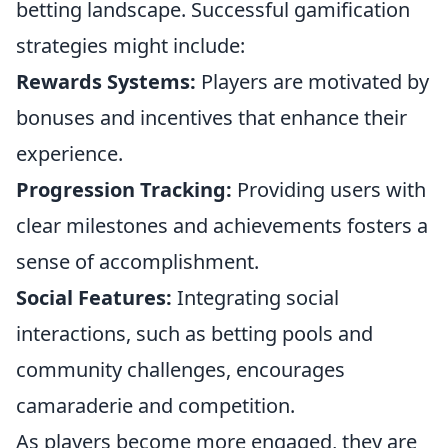
betting landscape. Successful gamification
strategies might include:
Rewards Systems:
Players are motivated by
bonuses and incentives that enhance their
experience.
Progression Tracking:
Providing users with
clear milestones and achievements fosters a
sense of accomplishment.
Social Features:
Integrating social
interactions, such as betting pools and
community challenges, encourages
camaraderie and competition.
As players become more engaged, they are