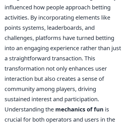
influenced how people approach betting
activities. By incorporating elements like
points systems, leaderboards, and
challenges, platforms have turned betting
into an engaging experience rather than just
a straightforward transaction. This
transformation not only enhances user
interaction but also creates a sense of
community among players, driving
sustained interest and participation.
Understanding the
mechanics of fun
is
crucial for both operators and users in the