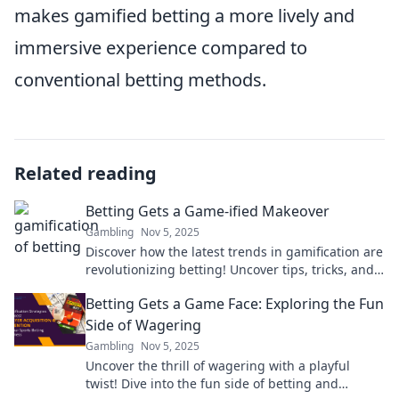
makes gamified betting a more lively and
immersive experience compared to
conventional betting methods.
Related reading
Betting Gets a Game-ified Makeover
Gambling
Nov 5, 2025
Discover how the latest trends in gamification are
revolutionizing betting! Uncover tips, tricks, and
exciting new ways to play!
Betting Gets a Game Face: Exploring the Fun
Side of Wagering
Gambling
Nov 5, 2025
Uncover the thrill of wagering with a playful
twist! Dive into the fun side of betting and