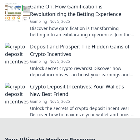
discover tips, tricks, and epic wins!
Game On: How Gamification is
Revolutionizing the Betting Experience
Gambling
Nov 5, 2025
Discover how gamification is transforming
betting into an exhilarating experience. Join the
revolution and elevate your play today!
Deposit and Prosper: The Hidden Gains of
Crypto Incentives
Gambling
Nov 5, 2025
Unlock secret crypto rewards! Discover how
deposit incentives can boost your earnings and
elevate your financial game. Don't miss out!
Crypto Deposit Incentives: Your Wallet's
New Best Friend
Gambling
Nov 5, 2025
Unlock the secrets of crypto deposit incentives!
Discover how to maximize your wallet and boost
your earnings like never before.
Your Ultimate Hookup Resource