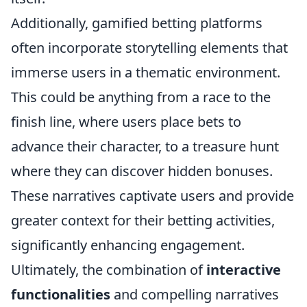
Additionally, gamified betting platforms
often incorporate storytelling elements that
immerse users in a thematic environment.
This could be anything from a race to the
finish line, where users place bets to
advance their character, to a treasure hunt
where they can discover hidden bonuses.
These narratives captivate users and provide
greater context for their betting activities,
significantly enhancing engagement.
Ultimately, the combination of
interactive
functionalities
and compelling narratives