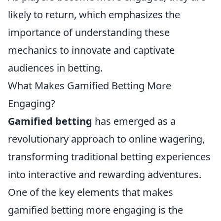
likely to return, which emphasizes the
importance of understanding these
mechanics to innovate and captivate
audiences in betting.
What Makes Gamified Betting More
Engaging?
Gamified betting
has emerged as a
revolutionary approach to online wagering,
transforming traditional betting experiences
into interactive and rewarding adventures.
One of the key elements that makes
gamified betting more engaging is the