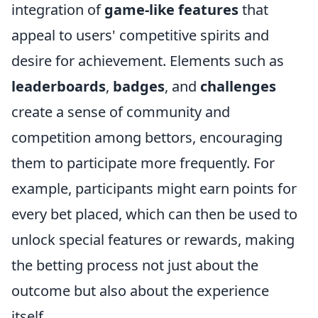
integration of
game-like features
that
appeal to users' competitive spirits and
desire for achievement. Elements such as
leaderboards
,
badges
, and
challenges
create a sense of community and
competition among bettors, encouraging
them to participate more frequently. For
example, participants might earn points for
every bet placed, which can then be used to
unlock special features or rewards, making
the betting process not just about the
outcome but also about the experience
itself.