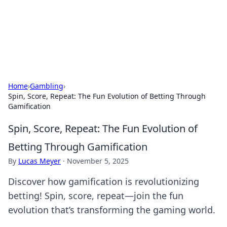
Your Ultimate Hookup Resource
Explore a comprehensive directory for connections and
relationships.
Home
›
Gambling
›
Spin, Score, Repeat: The Fun Evolution of Betting Through
Gamification
Spin, Score, Repeat: The Fun Evolution of
Betting Through Gamification
By
Lucas Meyer
·
November 5, 2025
Discover how gamification is revolutionizing
betting! Spin, score, repeat—join the fun
evolution that’s transforming the gaming world.