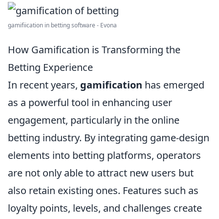
gamifiication in betting software - Evona
How Gamification is Transforming the
Betting Experience
In recent years,
gamification
has emerged
as a powerful tool in enhancing user
engagement, particularly in the online
betting industry. By integrating game-design
elements into betting platforms, operators
are not only able to attract new users but
also retain existing ones. Features such as
loyalty points, levels, and challenges create