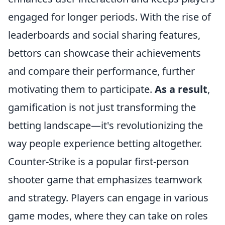
engaged for longer periods. With the rise of
leaderboards and social sharing features,
bettors can showcase their achievements
and compare their performance, further
motivating them to participate.
As a result
,
gamification is not just transforming the
betting landscape—it's revolutionizing the
way people experience betting altogether.
Counter-Strike is a popular first-person
shooter game that emphasizes teamwork
and strategy. Players can engage in various
game modes, where they can take on roles