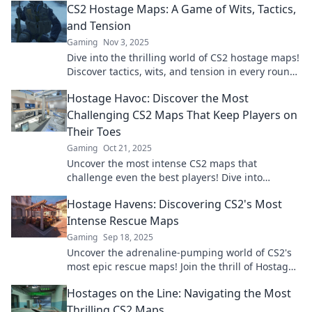
CS2 Hostage Maps: A Game of Wits, Tactics,
and Tension
Gaming
Nov 3, 2025
Dive into the thrilling world of CS2 hostage maps!
Discover tactics, wits, and tension in every round.
Master the game and outsmart your foes!
Hostage Havoc: Discover the Most
Challenging CS2 Maps That Keep Players on
Their Toes
Gaming
Oct 21, 2025
Uncover the most intense CS2 maps that
challenge even the best players! Dive into
Hostage Havoc and test your skills today!
Hostage Havens: Discovering CS2's Most
Intense Rescue Maps
Gaming
Sep 18, 2025
Uncover the adrenaline-pumping world of CS2's
most epic rescue maps! Join the thrill of Hostage
Havens and elevate your gameplay today!
Hostages on the Line: Navigating the Most
Thrilling CS2 Maps