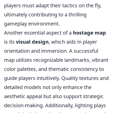
players must adapt their tactics on the fly,
ultimately contributing to a thrilling
gameplay environment.
Another essential aspect of a
hostage map
is its
visual design
, which aids in player
orientation and immersion. A successful
map utilizes recognizable landmarks, vibrant
color palettes, and thematic consistency to
guide players intuitively. Quality textures and
detailed models not only enhance the
aesthetic appeal but also support strategic
decision-making. Additionally, lighting plays