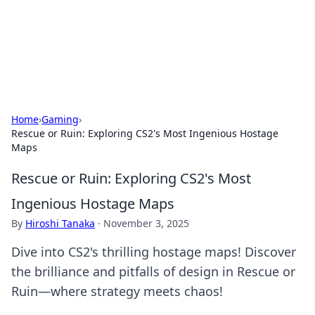
Your Ultimate Hookup Resource
Explore a comprehensive directory for connections and
relationships.
Home
›
Gaming
›
Rescue or Ruin: Exploring CS2's Most Ingenious Hostage
Maps
Rescue or Ruin: Exploring CS2's Most
Ingenious Hostage Maps
By
Hiroshi Tanaka
·
November 3, 2025
Dive into CS2's thrilling hostage maps! Discover
the brilliance and pitfalls of design in Rescue or
Ruin—where strategy meets chaos!