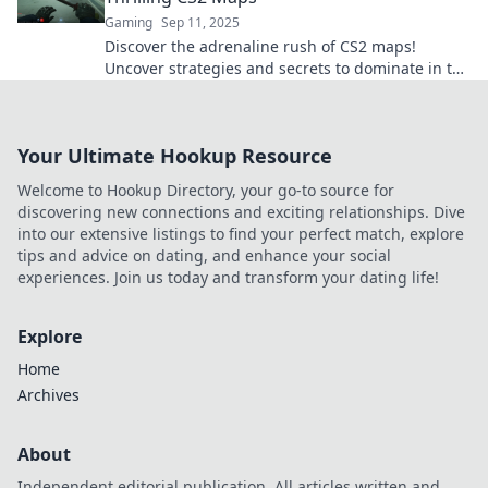
Gaming
Sep 11, 2025
Discover the adrenaline rush of CS2 maps!
Uncover strategies and secrets to dominate in the
thrilling battleground of Hostages on the Line.
Your Ultimate Hookup Resource
Welcome to Hookup Directory, your go-to source for
discovering new connections and exciting relationships. Dive
into our extensive listings to find your perfect match, explore
tips and advice on dating, and enhance your social
experiences. Join us today and transform your dating life!
Explore
Home
Archives
About
Independent editorial publication. All articles written and