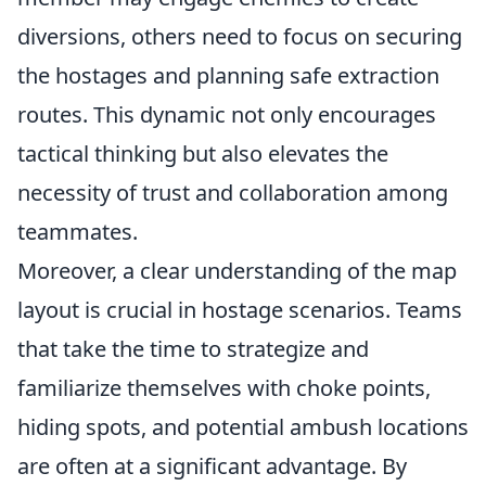
diversions, others need to focus on securing
the hostages and planning safe extraction
routes. This dynamic not only encourages
tactical thinking but also elevates the
necessity of trust and collaboration among
teammates.
Moreover, a clear understanding of the map
layout is crucial in hostage scenarios. Teams
that take the time to strategize and
familiarize themselves with choke points,
hiding spots, and potential ambush locations
are often at a significant advantage. By