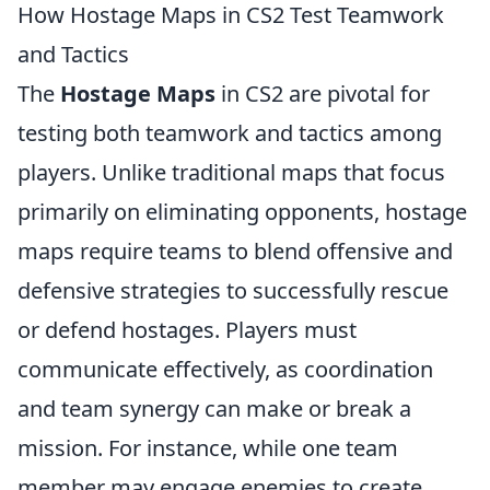
How Hostage Maps in CS2 Test Teamwork
and Tactics
The
Hostage Maps
in CS2 are pivotal for
testing both teamwork and tactics among
players. Unlike traditional maps that focus
primarily on eliminating opponents, hostage
maps require teams to blend offensive and
defensive strategies to successfully rescue
or defend hostages. Players must
communicate effectively, as coordination
and team synergy can make or break a
mission. For instance, while one team
member may engage enemies to create