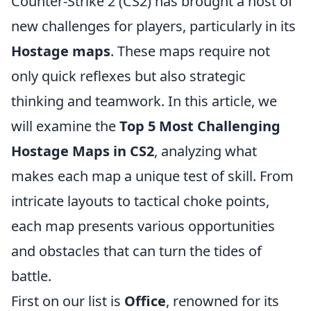
Counter-Strike 2 (CS2) has brought a host of
new challenges for players, particularly in its
Hostage maps
. These maps require not
only quick reflexes but also strategic
thinking and teamwork. In this article, we
will examine the
Top 5 Most Challenging
Hostage Maps in CS2
, analyzing what
makes each map a unique test of skill. From
intricate layouts to tactical choke points,
each map presents various opportunities
and obstacles that can turn the tides of
battle.
First on our list is
Office
, renowned for its