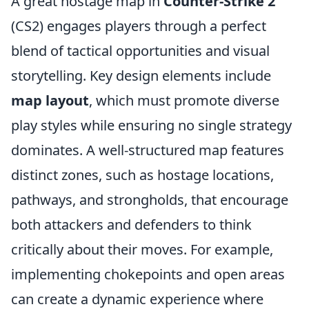
A great hostage map in
Counter-Strike 2
(CS2) engages players through a perfect
blend of tactical opportunities and visual
storytelling. Key design elements include
map layout
, which must promote diverse
play styles while ensuring no single strategy
dominates. A well-structured map features
distinct zones, such as hostage locations,
pathways, and strongholds, that encourage
both attackers and defenders to think
critically about their moves. For example,
implementing chokepoints and open areas
can create a dynamic experience where