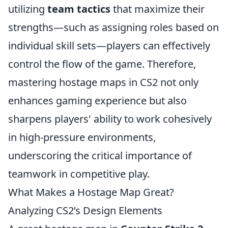
utilizing
team tactics
that maximize their
strengths—such as assigning roles based on
individual skill sets—players can effectively
control the flow of the game. Therefore,
mastering hostage maps in CS2 not only
enhances gaming experience but also
sharpens players' ability to work cohesively
in high-pressure environments,
underscoring the critical importance of
teamwork in competitive play.
What Makes a Hostage Map Great?
Analyzing CS2’s Design Elements