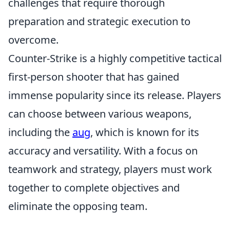
challenges that require thorough
preparation and strategic execution to
overcome.
Counter-Strike is a highly competitive tactical
first-person shooter that has gained
immense popularity since its release. Players
can choose between various weapons,
including the
aug
, which is known for its
accuracy and versatility. With a focus on
teamwork and strategy, players must work
together to complete objectives and
eliminate the opposing team.