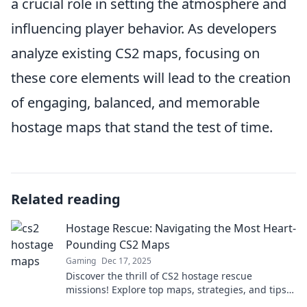
a crucial role in setting the atmosphere and
influencing player behavior. As developers
analyze existing CS2 maps, focusing on
these core elements will lead to the creation
of engaging, balanced, and memorable
hostage maps that stand the test of time.
Related reading
Hostage Rescue: Navigating the Most Heart-
Pounding CS2 Maps
Gaming
Dec 17, 2025
Discover the thrill of CS2 hostage rescue
missions! Explore top maps, strategies, and tips
to elevate your gameplay to the next level!