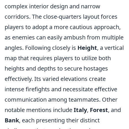
complex interior design and narrow
corridors. The close-quarters layout forces
players to adopt a more cautious approach,
as enemies can easily ambush from multiple
angles. Following closely is
Height
, a vertical
map that requires players to utilize both
heights and depths to secure hostages
effectively. Its varied elevations create
intense firefights and necessitate effective
communication among teammates. Other
notable mentions include
Italy
,
Forest
, and
Bank
, each presenting their distinct