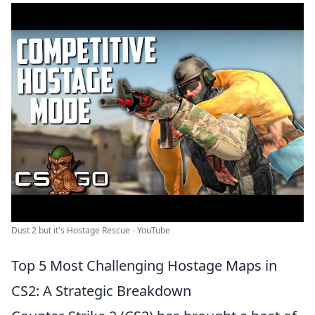
Dust 2 but it's Hostage Rescue - YouTube
Top 5 Most Challenging Hostage Maps in
CS2: A Strategic Breakdown