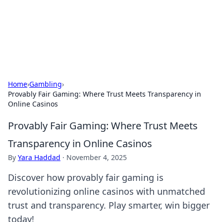
Your Ultimate Hookup Resource
Explore a comprehensive directory for connections and
relationships.
Home
›
Gambling
›
Provably Fair Gaming: Where Trust Meets Transparency in
Online Casinos
Provably Fair Gaming: Where Trust Meets
Transparency in Online Casinos
By
Yara Haddad
·
November 4, 2025
Discover how provably fair gaming is
revolutionizing online casinos with unmatched
trust and transparency. Play smarter, win bigger
today!