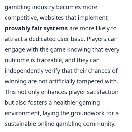
gambling industry becomes more
competitive, websites that implement
provably fair systems
are more likely to
attract a dedicated user base. Players can
engage with the game knowing that every
outcome is traceable, and they can
independently verify that their chances of
winning are not artificially tampered with.
This not only enhances player satisfaction
but also fosters a healthier gaming
environment, laying the groundwork for a
sustainable online gambling community.