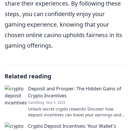
share their experiences. By following these
steps, you can confidently enjoy your
gaming experience, knowing that your
chosen online casino upholds fairness in its
gaming offerings.
Related reading
Deposit and Prosper: The Hidden Gains of
Crypto Incentives
Gambling
Nov 5, 2025
Unlock secret crypto rewards! Discover how
deposit incentives can boost your earnings and
elevate your financial game. Don't miss out!
Crypto Deposit Incentives: Your Wallet's