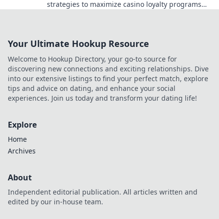
strategies to maximize casino loyalty programs
and turn your play into big rewards!
Your Ultimate Hookup Resource
Welcome to Hookup Directory, your go-to source for
discovering new connections and exciting relationships. Dive
into our extensive listings to find your perfect match, explore
tips and advice on dating, and enhance your social
experiences. Join us today and transform your dating life!
Explore
Home
Archives
About
Independent editorial publication. All articles written and
edited by our in-house team.