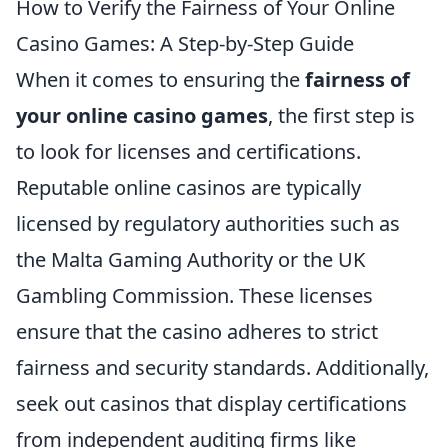
How to Verify the Fairness of Your Online
Casino Games: A Step-by-Step Guide
When it comes to ensuring the
fairness of
your online casino games
, the first step is
to look for licenses and certifications.
Reputable online casinos are typically
licensed by regulatory authorities such as
the Malta Gaming Authority or the UK
Gambling Commission. These licenses
ensure that the casino adheres to strict
fairness and security standards. Additionally,
seek out casinos that display certifications
from independent auditing firms like