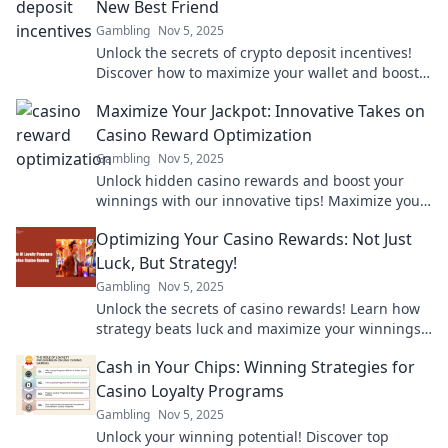
New Best Friend
Gambling
Nov 5, 2025
Unlock the secrets of crypto deposit incentives!
Discover how to maximize your wallet and boost
your earnings like never before.
Maximize Your Jackpot: Innovative Takes on
Casino Reward Optimization
Gambling
Nov 5, 2025
Unlock hidden casino rewards and boost your
winnings with our innovative tips! Maximize your
jackpot today!
Optimizing Your Casino Rewards: Not Just
Luck, But Strategy!
Gambling
Nov 5, 2025
Unlock the secrets of casino rewards! Learn how
strategy beats luck and maximize your winnings
with expert tips and tricks.
Cash in Your Chips: Winning Strategies for
Casino Loyalty Programs
Gambling
Nov 5, 2025
Unlock your winning potential! Discover top