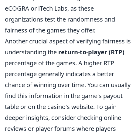
eCOGRA or iTech Labs, as these
organizations test the randomness and
fairness of the games they offer.
Another crucial aspect of verifying fairness is
understanding the
return-to-player (RTP)
percentage of the games. A higher RTP
percentage generally indicates a better
chance of winning over time. You can usually
find this information in the game's payout
table or on the casino's website. To gain
deeper insights, consider checking online
reviews or player forums where players