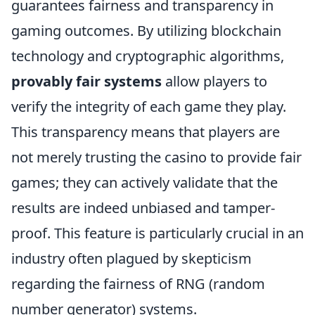
guarantees fairness and transparency in
gaming outcomes. By utilizing blockchain
technology and cryptographic algorithms,
provably fair systems
allow players to
verify the integrity of each game they play.
This transparency means that players are
not merely trusting the casino to provide fair
games; they can actively validate that the
results are indeed unbiased and tamper-
proof. This feature is particularly crucial in an
industry often plagued by skepticism
regarding the fairness of RNG (random
number generator) systems.