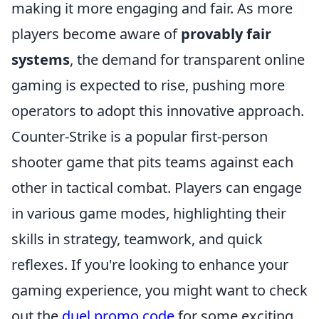
making it more engaging and fair. As more
players become aware of
provably fair
systems
, the demand for transparent online
gaming is expected to rise, pushing more
operators to adopt this innovative approach.
Counter-Strike is a popular first-person
shooter game that pits teams against each
other in tactical combat. Players can engage
in various game modes, highlighting their
skills in strategy, teamwork, and quick
reflexes. If you're looking to enhance your
gaming experience, you might want to check
out the
duel promo code
for some exciting