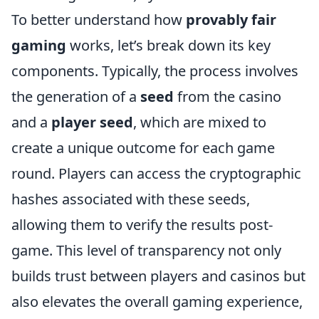
To better understand how
provably fair
gaming
works, let’s break down its key
components. Typically, the process involves
the generation of a
seed
from the casino
and a
player seed
, which are mixed to
create a unique outcome for each game
round. Players can access the cryptographic
hashes associated with these seeds,
allowing them to verify the results post-
game. This level of transparency not only
builds trust between players and casinos but
also elevates the overall gaming experience,