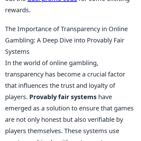
rewards.
The Importance of Transparency in Online
Gambling: A Deep Dive into Provably Fair
Systems
In the world of online gambling,
transparency has become a crucial factor
that influences the trust and loyalty of
players.
Provably fair systems
have
emerged as a solution to ensure that games
are not only honest but also verifiable by
players themselves. These systems use