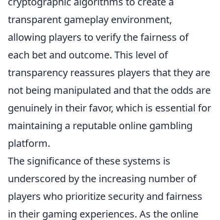
cryptographic algorithms to create a
transparent gameplay environment,
allowing players to verify the fairness of
each bet and outcome. This level of
transparency reassures players that they are
not being manipulated and that the odds are
genuinely in their favor, which is essential for
maintaining a reputable online gambling
platform.
The significance of these systems is
underscored by the increasing number of
players who prioritize security and fairness
in their gaming experiences. As the online