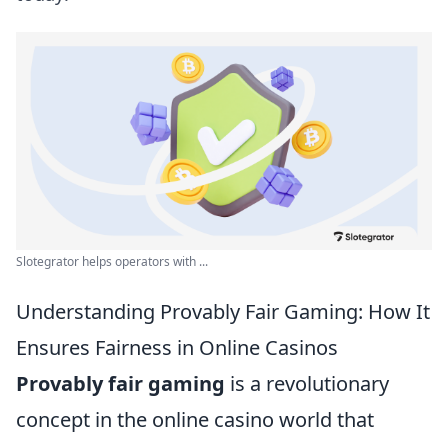
Slotegrator helps operators with ...
Understanding Provably Fair Gaming: How It
Ensures Fairness in Online Casinos
Provably fair gaming
is a revolutionary
concept in the online casino world that